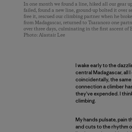
In one month we found a line, hiked all our gear u
failed, found a new line, ground-up bolted it over 
free it, rescued our climbing partner when he brok
from Madagascar, returned to Tsaranoro one partn
over three days, culminating in the first ascent o
Photo: Alastair Lee
I wake early to the dazzl
central Madagascar, all I
coincidentally, the same
connection a climber has
they’ve expended. I think
climbing.
My hands pulsate, pain th
and cuts to the rhythm of