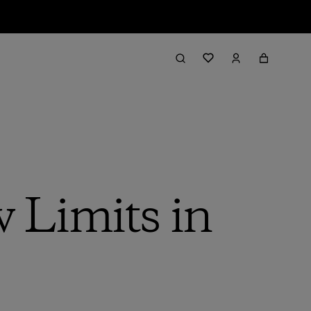
 Limits in