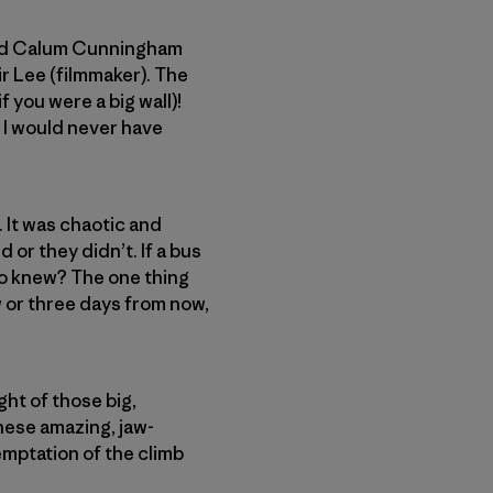
) and Calum Cunningham
r Lee (filmmaker). The
 you were a big wall)!
e I would never have
. It was chaotic and
or they didn’t. If a bus
Who knew? The one thing
w or three days from now,
ght of those big,
these amazing, jaw-
emptation of the climb