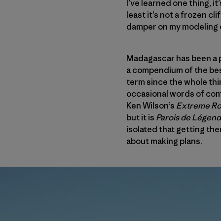
I’ve learned one thing, i
least it’s not a frozen cl
damper on my modeling 
Madagascar has been a pl
a compendium of the best
term since the whole thi
occasional words of comm
Ken Wilson’s
Extreme R
but it is
Parois de L
é
gen
isolated that getting ther
about making plans.