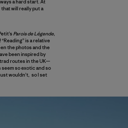
lways a hard start. At
that will really put a
etit’s
Parois de L
é
gende
,
“Reading” is a relative
ween the photos and the
have been inspired by
trad routes in the UK—
s seem so exotic and so
just wouldn’t, so I set