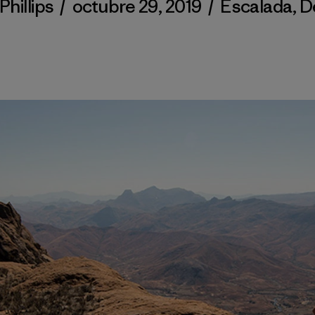
Phillips
/
octubre 29, 2019
/
Escalada
,
D