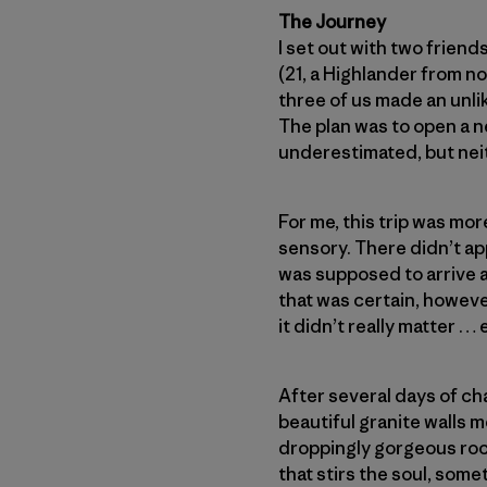
The Journey
I set out with two frien
(21, a Highlander from n
three of us made an unlik
The plan was to open a n
underestimated, but neit
For me, this trip was mor
sensory. There didn’t ap
was supposed to arrive at
that was certain, howeve
it didn’t really matter …
After several days of cha
beautiful granite walls m
droppingly gorgeous rock
that stirs the soul, som