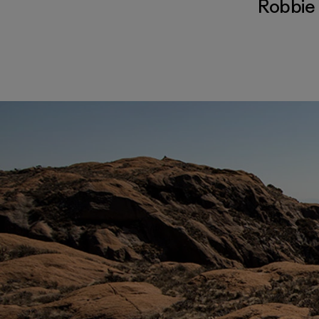
Robbie 