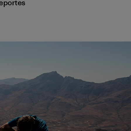
eportes