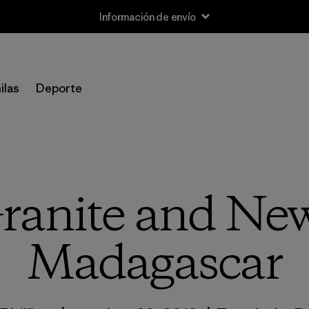
Información de envío
ilas
Deporte
ranite and New
Madagascar