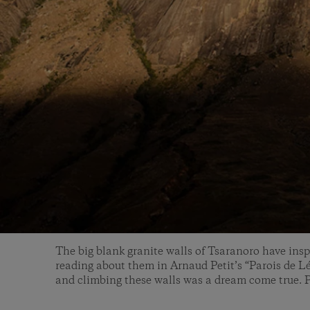
The big blank granite walls of Tsaranoro have insp
reading about them in Arnaud Petit’s “Parois de L
and climbing these walls was a dream come true. P