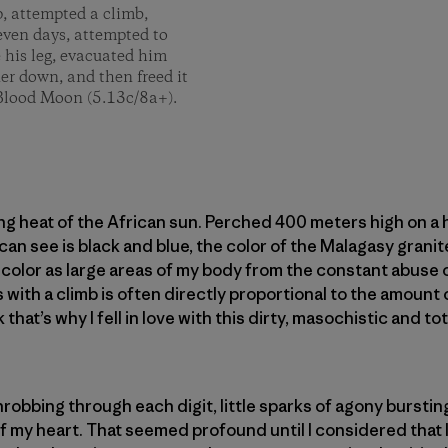
p, attempted a climb,
seven days, attempted to
e his leg, evacuated him
er down, and then freed it
f Blood Moon (5.13c/8a+).
ing heat of the African sun. Perched 400 meters high on a 
 can see is black and blue, the color of the Malagasy grani
 color as large areas of my body from the constant abuse o
 with a climb is often directly proportional to the amount 
 that’s why I fell in love with this dirty, masochistic and t
robbing through each digit, little sparks of agony burstin
 my heart. That seemed profound until I considered that I 