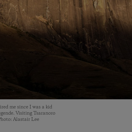
ired me since I was a kid
égende. Visiting Tsaranoro
hoto: Alastair Lee