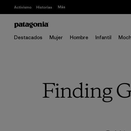
Más
Activismo
Historias
Destacados
Mujer
Hombre
Infantil
Moch
Finding G