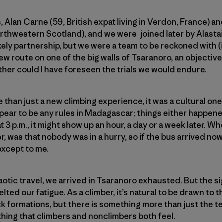
ds, Alan Carne (59, British expat living in Verdon, France
orthwestern Scotland), and we were joined later by Alastai
ely partnership, but we were a team to be reckoned with (if
ew route on one of the big walls of Tsaranoro, an objectiv
her could I have foreseen the trials we would endure.
e than just a new climbing experience, it was a cultural one
pear to be any rules in Madagascar; things either happened 
 3 p.m., it might show up an hour, a day or a week later. 
r, was that nobody was in a hurry, so if the bus arrived no
 except to me.
otic travel, we arrived in Tsaranoro exhausted. But the si
elted our fatigue. As a climber, it’s natural to be drawn to 
 formations, but there is something more than just the t
ething that climbers and nonclimbers both feel.