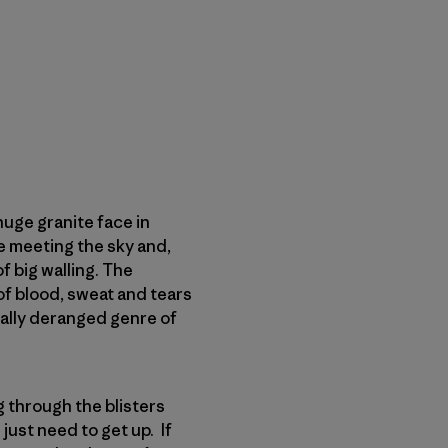
huge granite face in
te meeting the sky and,
f big walling. The
of blood, sweat and tears
otally deranged genre of
g through the blisters
just need to get up. If