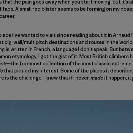
t’s that the pain goes away when you start moving, but it’s a
iff face. A small red blister seems to be forming on my nose; 
career.
ace I’ve wanted to visit since reading about it in Arnaud P
 big-wall/multipitch destinations and routes in the world! 
ng is written in French, a language I don’t speak. But bet
on etymology, I got the gist of it. Most British climbers 
ock
—the foremost collection of the most classic extreme 
de
that piqued my interest. Some of the places it describe
e is the challenge. I knew that if I never
made
it happen, it 