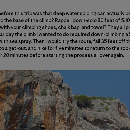
 before this trip was that deep water soloing can actually be
o the base of the climb? Rappel, down-solo 80 feet of 5.10
ith your climbing shoes, chalk bag, and towel? They all pr
ar day the climb I wanted to do required down-climbing a 5
th sea spray. Then I would try the route, fall 35 feet off t
to a get-out, and hike for five minutes to return to the top
r 20 minutes before starting the process all over again.