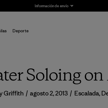
Información de envío
ilas
Deporte
er Soloing on
y Griffith
/
agosto 2, 2013
/
Escalada
,
De