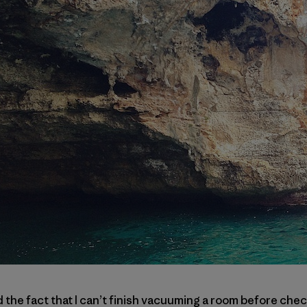
e fact that I can’t finish vacuuming a room before check