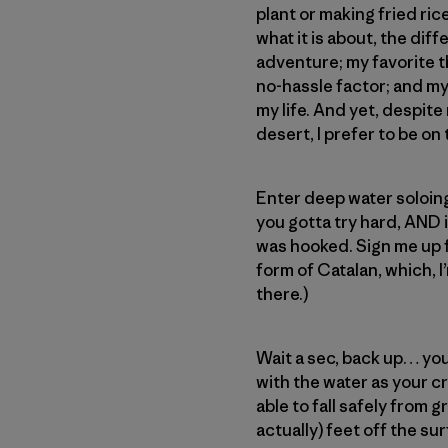
plant or making fried ric
what it is about, the dif
adventure; my favorite t
no-hassle factor; and my 
my life. And yet, despite
desert, I prefer to be o
Enter deep water soloing 
you gotta try hard, AND 
was hooked. Sign me up fo
form of Catalan, which, I’
there.)
Wait a sec, back up… you
with the water as your cr
able to fall safely from 
actually) feet off the su