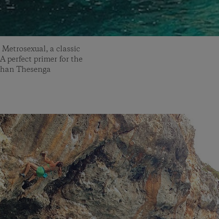
 Metrosexual, a classic
 A perfect primer for the
athan Thesenga