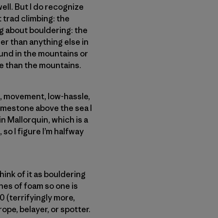
ell. But I do recognize
t trad climbing: the
g about bouldering: the
er than anything else in
found in the mountains or
e than the mountains.
re, movement, low-hassle,
limestone above the sea I
n Mallorquin, which is a
 so I figure I’m halfway
ink of it as bouldering
ches of foam so one is
0 (terrifyingly more,
ope, belayer, or spotter.