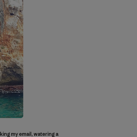
ing my email, watering a