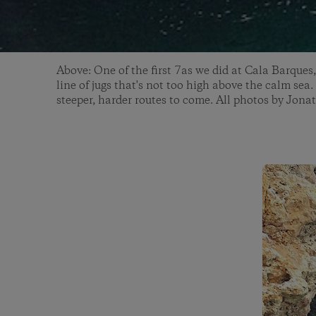
Above: One of the first 7as we did at Cala Barques,
line of jugs that's not too high above the calm sea.
steeper, harder routes to come. All photos by Jon