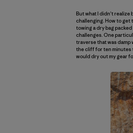
But what I didn’t realize
challenging. How to get t
towing a dry bag packed w
challenges. One particul
traverse that was damp wi
the cliff for ten minutes 
would dry out my gear fo