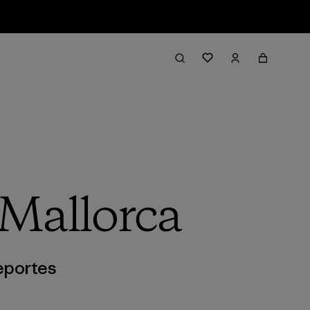
 Mallorca
portes