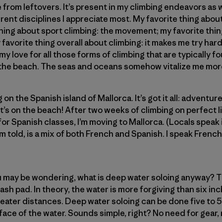
e from leftovers. It’s present in my climbing endeavors as w
ferent disciplines I appreciate most. My favorite thing abou
hing about sport climbing: the movement; my favorite thin
favorite thing overall about climbing: it makes me try hard
 my love for all those forms of climbing that are typically 
n the beach. The seas and oceans somehow vitalize me mor
on the Spanish island of Mallorca. It’s got it all: adventu
it’s on the beach! After two weeks of climbing on perfect 
r Spanish classes, I’m moving to Mallorca. (Locals speak i
m told, is a mix of both French and Spanish. I speak French,
 may be wondering, what is deep water soloing anyway? Th
ash pad. In theory, the water is more forgiving than six in
greater distances. Deep water soloing can be done five to 5
rface of the water. Sounds simple, right? No need for gear, r