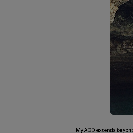
My ADD extends beyond th