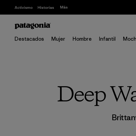
Más
Activismo
Historias
Destacados
Mujer
Hombre
Infantil
Moch
Deep Wat
Brittan