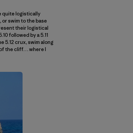
 quite logistically
, or swim to the base
esent their logistical
.10 followed by a 5.11
he 5.12 crux, swim along
 of the cliff… where I