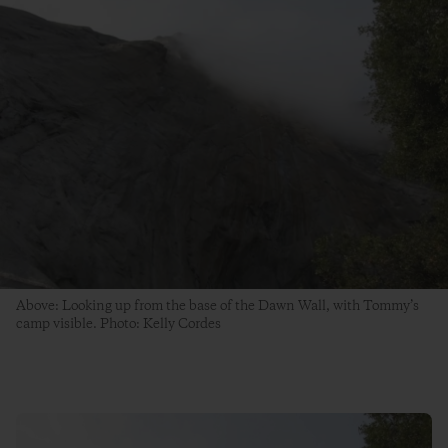
Above: Looking up from the base of the Dawn Wall, with Tommy’s
camp visible. Photo: Kelly Cordes