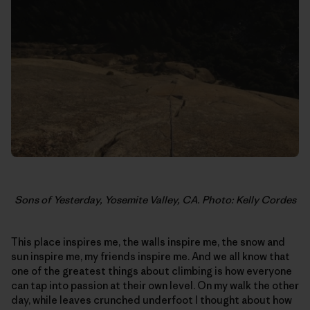
Sons of Yesterday, Yosemite Valley, CA. Photo: Kelly Cordes
This place inspires me, the walls inspire me, the snow and
sun inspire me, my friends inspire me. And we all know that
one of the greatest things about climbing is how everyone
can tap into passion at their own level. On my walk the other
day, while leaves crunched underfoot I thought about how