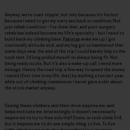
Anyway, we’re road-trippin’, not only because it’s fun but
because I need to get my sorry ass back in condition. Not
just rehab condition – I’ve done that, and post-surgery
rehab has indeed become my life’s specialty – but I need to
build back my climbing base.
Pakistan
woke me up; I got
continually altitude sick, and my leg got so hammered that
some days near the end of the trip I could barely limp to the
cook tent. I’d long prided myself on always being fit. Not
being ready sucks. But it’s also a wake-up call. I need more
mileage. Hence the road trip, a fine way to spend the money
I saved (first time in my life, that) by working a ton last year,
while out of climbing commission. I never gave a shit about
the stock market anyway.
Seeing these climbers and their drive inspires me, and
helps motivate me. Interestingly, it doesn’t necessarily
inspire me to try to free solo Half Dome, or rock climb 5.14,
but it inspires me to do one simple thing: to live. To live
right, which to me includes doing what I love, keeping