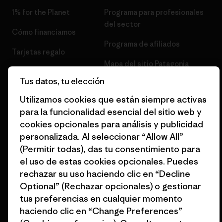
1% for the Planet
Programa para profesionales
del sector
Cómo financiamos
Programa de afiliados
Tarjetas regalo
Mapa del sitio Patagonia
Encuentra una tienda
España
Tus datos, tu elección
Utilizamos cookies que están siempre activas
para la funcionalidad esencial del sitio web y
cookies opcionales para análisis y publicidad
personalizada. Al seleccionar “Allow All”
© 2026 Patagonia, Inc. Todos los derechos reservados.
(Permitir todas), das tu consentimiento para
el uso de estas cookies opcionales. Puedes
rechazar su uso haciendo clic en “Decline
español
Optional” (Rechazar opcionales) o gestionar
tus preferencias en cualquier momento
haciendo clic en “Change Preferences”