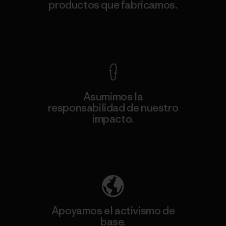
productos que fabricamos.
Ver Garantía Blindada
Asumimos la
responsabilidad de nuestro
impacto.
Descubre nuestra contribución
Apoyamos el activismo de
base.