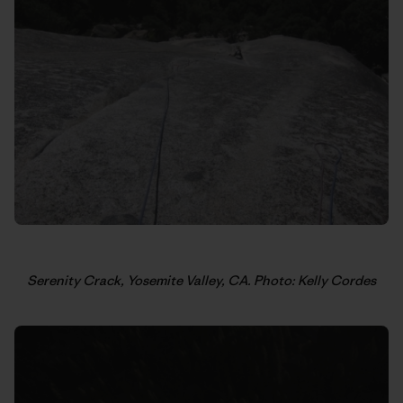
Serenity Crack, Yosemite Valley, CA. Photo: Kelly Cordes