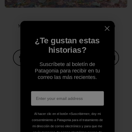
Yosemite sensitive guy shot. Photo: Kelly Cordes
¿Te gustan estas
historias?
Suscríbete al boletín de
Compartir en Facebook
Compartir en Pinterest
Compartir en Twitter
Compartir en Link
Comparti
Patagonia para recibir en tu
correo las más recientes.
Compartir en Copy Link
Imprimir
Al hacer clic en el botón «Suscribirme», doy mi
consentimiento a Patagonia para el tratamiento de
Perfil del autor
mi dirección de correo electrónico y para que me