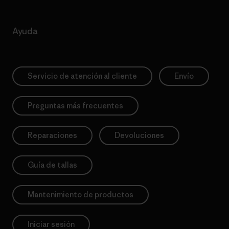
Ayuda
Servicio de atención al cliente
Envío
Preguntas más frecuentes
Reparaciones
Devoluciones
Guía de tallas
Mantenimiento de productos
Iniciar sesión