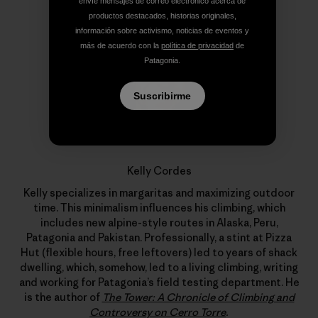
envíe mensajes de correo electrónico acerca de
productos destacados, historias originales,
información sobre activismo, noticias de eventos y
más de acuerdo con la
política de privacidad
de
Patagonia.
Suscribirme
Kelly Cordes
Kelly specializes in margaritas and maximizing outdoor
time. This minimalism influences his climbing, which
includes new alpine-style routes in Alaska, Peru,
Patagonia and Pakistan. Professionally, a stint at Pizza
Hut (flexible hours, free leftovers) led to years of shack
dwelling, which, somehow, led to a living climbing, writing
and working for Patagonia’s field testing department. He
is the author of
The Tower: A Chronicle of Climbing and
Controversy on Cerro Torre
.