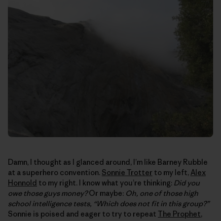
Damn, I thought as I glanced around, I’m like Barney Rubble
at a superhero convention.
Sonnie Trotter
to my left,
Alex
Honnold
to my right. I know what you’re thinking:
Did you
owe those guys money?
Or maybe:
Oh, one of those high
school intelligence tests, “Which does not fit in this group?”
Sonnie is poised and eager to try to repeat
The Prophet
,