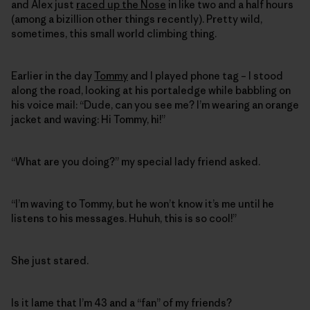
and Alex just
raced up the Nose
in like two and a half hours
(among a bizillion other things recently). Pretty wild,
sometimes, this small world climbing thing.
Earlier in the day
Tommy
and I played phone tag – I stood
along the road, looking at his portaledge while babbling on
his voice mail: “Dude, can you see me? I’m wearing an orange
jacket and waving: Hi Tommy, hi!”
“What are you doing?” my special lady friend asked.
“I’m waving to Tommy, but he won’t know it’s me until he
listens to his messages. Huhuh, this is so cool!”
She just stared.
Is it lame that I’m 43 and a “fan” of my friends?