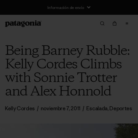
Información de envío
Being Barney Rubble:
Kelly Cordes Climbs
with Sonnie Trotter
and Alex Honnold
Kelly Cordes
/
noviembre 7, 2011
/
Escalada
,
Deportes