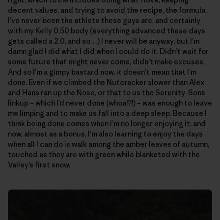
decent values, and trying to avoid the recipe, the formula.
I’ve never been the athlete these guys are, and certainly
with my Kelly 0.50 body (everything advanced these days
gets called a 2.0, and so…) I never will be anyway, but I’m
damn glad I did what I did when I could do it. Didn’t wait for
some future that might never come, didn’t make excuses.
And so I’m a gimpy bastard now, it doesn’t mean that I’m
done. Even if we climbed the Nutcracker slower than Alex
and Hans ran up the Nose, or that to us the Serenity-Sons
linkup – which I’d never done (whoa!?!) – was enough to leave
me limping and to make us fall into a deep sleep. Because I
think being done comes when I’m no longer enjoying it; and
now, almost as a bonus, I’m also learning to enjoy the days
when all I can do is walk among the amber leaves of autumn,
touched as they are with green while blanketed with the
Valley’s first snow.