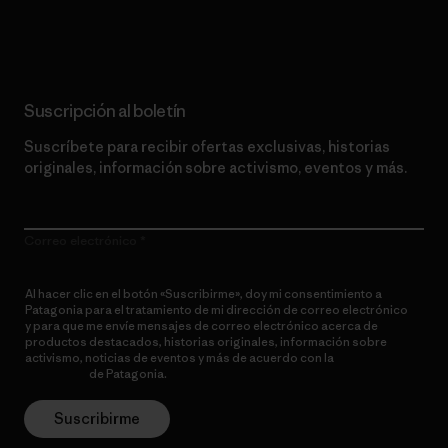
Lee nuestro compromiso
Suscripción al boletín
Suscríbete para recibir ofertas exclusivas, historias
originales, información sobre activismo, eventos y más.
Correo electrónico
Al hacer clic en el botón «Suscribirme», doy mi consentimiento a
Patagonia para el tratamiento de mi dirección de correo electrónico
y para que me envíe mensajes de correo electrónico acerca de
productos destacados, historias originales, información sobre
activismo, noticias de eventos y más de acuerdo con la
política de
privacidad
de Patagonia.
Suscribirme