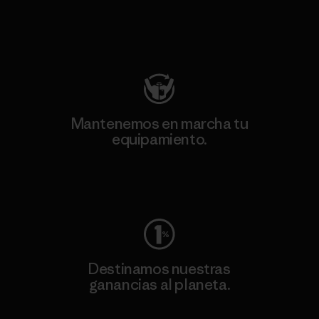
Visita Patagonia Action Works
Mantenemos en marcha tu
equipamiento.
Visita Worn Wear
Destinamos nuestras
ganancias al planeta.