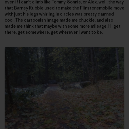
even if I can’t climb like Tommy, Sonnie, or Alex, well, the way
that Barney Rubble used to make the
Flinstonemobile
move
with just his legs whirling in circles was pretty damned
cool. The cartoonish image made me chuckle, and also
made me think that maybe with some more mileage, I’ll get
there, get somewhere, get wherever I want to be.