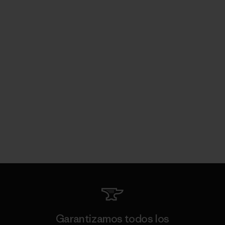
Garantizamos todos los