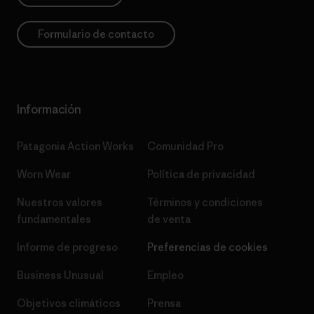
Formulario de contacto
Información
Patagonia Action Works
Comunidad Pro
Worn Wear
Política de privacidad
Nuestros valores
Términos y condiciones
fundamentales
de venta
Informe de progreso
Preferencias de cookies
Business Unusual
Empleo
Objetivos climáticos
Prensa