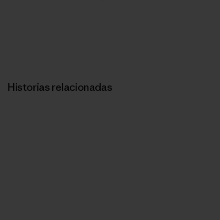
Historias relacionadas