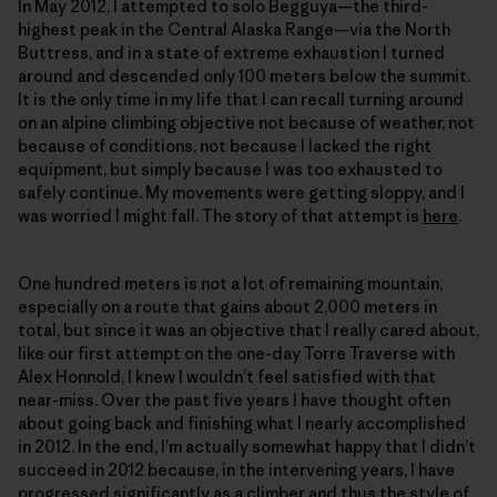
In May 2012, I attempted to solo Begguya—the third-
highest peak in the Central Alaska Range—via the North
Buttress, and in a state of extreme exhaustion I turned
around and descended only 100 meters below the summit.
It is the only time in my life that I can recall turning around
on an alpine climbing objective not because of weather, not
because of conditions, not because I lacked the right
equipment, but simply because I was too exhausted to
safely continue. My movements were getting sloppy, and I
was worried I might fall. The story of that attempt is
here
.
One hundred meters is not a lot of remaining mountain,
especially on a route that gains about 2,000 meters in
total, but since it was an objective that I really cared about,
like our first attempt on the one-day Torre Traverse with
Alex Honnold, I knew I wouldn’t feel satisfied with that
near-miss. Over the past five years I have thought often
about going back and finishing what I nearly accomplished
in 2012. In the end, I’m actually somewhat happy that I didn’t
succeed in 2012 because, in the intervening years, I have
progressed significantly as a climber and thus the style of