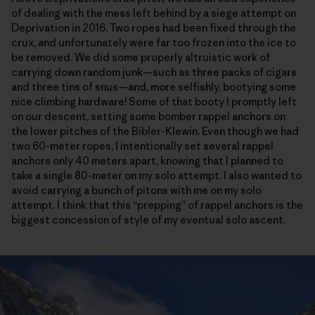
of dealing with the mess left behind by a siege attempt on
Deprivation in 2016. Two ropes had been fixed through the
crux, and unfortunately were far too frozen into the ice to
be removed. We did some properly altruistic work of
carrying down random junk—such as three packs of cigars
and three tins of snus—and, more selfishly, bootying some
nice climbing hardware! Some of that booty I promptly left
on our descent, setting some bomber rappel anchors on
the lower pitches of the Bibler-Klewin. Even though we had
two 60-meter ropes, I intentionally set several rappel
anchors only 40 meters apart, knowing that I planned to
take a single 80-meter on my solo attempt. I also wanted to
avoid carrying a bunch of pitons with me on my solo
attempt. I think that this “prepping” of rappel anchors is the
biggest concession of style of my eventual solo ascent.