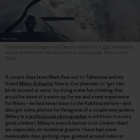
The summits of Begguya and Denali visible from a
TAT
windshield
as Paul Roderick flew Mark and me in to basecamp. Photo: Colin
Haley
A couple days later, Mark flew out to Talkeetna and my
friend
Mikey Schaefer
flew in. Our plan was to “get two
birds stoned at once” by doing some fun climbing that
would be more of a warm-up for me and a new experience
for Mikey—he had never been to the Kahiltna before—and
also get some photos for Patagonia of a couple new jackets
(Mikey is a
professional photographer
in addition to a very
good climber). Mikey is a much better rock climber than I
am, especially on technical granite. I have had some
memorable days getting rope-gunned around Index or