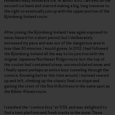
remained easy, moderate ice. At about 9:00, I arrived on the
second ice band and started making a big, long traverse to
the right to eventually join up with the upper portion of the
Björnberg-Ireland route.
After joining the Björnberg-Ireland I was again exposed to
serac hazard for a short period, but I deliberately
increased my pace and was out of the dangerous area in
less than 30 minutes, I would guess. In 2012, I had followed
the Björnberg-Ireland all the way to its junction with the
original Japanese Northeast Ridge route, but the top of
the couloir had contained steep, unconsolidated snow, and
I finally spent perhaps an entire hour tunneling through the
cornice. Knowing better this time around, I instead veered
up and left, climbing up the classic final ice slope and
gaining the crest of the North Buttress in the same spot as
the Bibler-Klewin route.
I reached the “cornice bivy” at 11:53, and was delighted to
find a tent platform and fresh tracks in the snow. Three