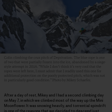
Colin climbing the crux pitch of Deprivation. The blue rope is one
of two that were partially frozen into the ice, abandoned by a siege-
style attempt in 2016. “While I don’t think it’s very cool that the
ropes were left here, I must admit that I readily used this one for
additional protection on the poorly protected pitch, which was not
in particularly good condition.” Photo by Mikey Schaefer.
After a day of rest, Mikey and I had a second climbing day
on May 7, in which we climbed most of the way up the Mini
Moonflower. It was snowing heavily, and torrential spindrift
is one of the reasons that we decided to descend just