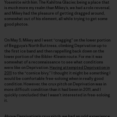
Yosemite with him. The Kahiltna Glacier, being a place that
is much more my realm than Mikey’s, we had a role reversal,
and Mikey had the pleasure of getting dragged around,
somewhat out of his element, all while trying to get some
good photos.
On May 5, Mikey and I went “cragging” on the lower portion
of Begguya’s North Buttress, climbing Deprivation up to
the first ice band and then rappelling back down on the
lower portion of the Bibler-Klewin route. For me it was
somewhat of a reconnaissance to see what conditions
were like on Deprivation.
Having attempted Deprivation in
2011
to the “cornice bivy,” I thought it might be something I
would be comfortable free-soloing when in really good
condition. However, the crux pitch on Deprivation was in
more difficult condition than it had been in 2011, and I
quickly concluded that I wasn’t interested in free-soloing
it.
Above Deprivation’s crux pitch, we had an odd experience