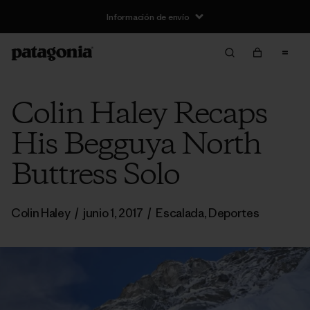
Información de envío
Colin Haley Recaps
His Begguya North
Buttress Solo
Colin Haley
/
junio 1, 2017
/
Escalada
,
Deportes