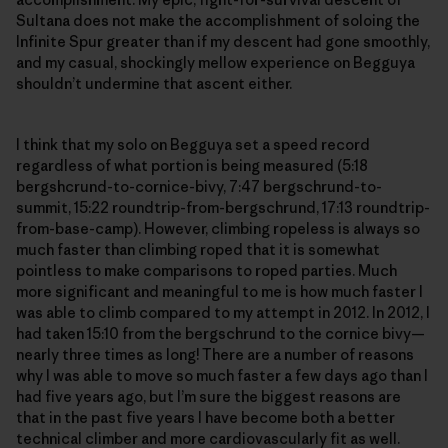
Sultana does not make the accomplishment of soloing the
Infinite Spur greater than if my descent had gone smoothly,
and my casual, shockingly mellow experience on Begguya
shouldn’t undermine that ascent either.
I think that my solo on Begguya set a speed record
regardless of what portion is being measured (5:18
bergshcrund-to-cornice-bivy, 7:47 bergschrund-to-
summit, 15:22 roundtrip-from-bergschrund, 17:13 roundtrip-
from-base-camp). However, climbing ropeless is always so
much faster than climbing roped that it is somewhat
pointless to make comparisons to roped parties. Much
more significant and meaningful to me is how much faster I
was able to climb compared to my attempt in 2012. In 2012, I
had taken 15:10 from the bergschrund to the cornice bivy—
nearly three times as long! There are a number of reasons
why I was able to move so much faster a few days ago than I
had five years ago, but I’m sure the biggest reasons are
that in the past five years I have become both a better
technical climber and more cardiovascularly fit as well.