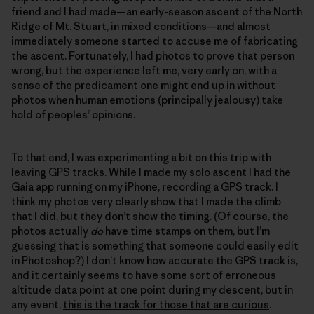
friend and I had made—an early-season ascent of the North
Ridge of Mt. Stuart, in mixed conditions—and almost
immediately someone started to accuse me of fabricating
the ascent. Fortunately, I had photos to prove that person
wrong, but the experience left me, very early on, with a
sense of the predicament one might end up in without
photos when human emotions (principally jealousy) take
hold of peoples’ opinions.
To that end, I was experimenting a bit on this trip with
leaving GPS tracks. While I made my solo ascent I had the
Gaia app running on my iPhone, recording a GPS track. I
think my photos very clearly show that I made the climb
that I did, but they don’t show the timing. (Of course, the
photos actually
do
have time stamps on them, but I’m
guessing that is something that someone could easily edit
in Photoshop?) I don’t know how accurate the GPS track is,
and it certainly seems to have some sort of erroneous
altitude data point at one point during my descent, but in
any event,
this is the track for those that are curious
.