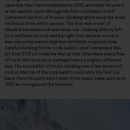
same line that I had established in 2012, and while I’m sure it
is the easiest route through the first rock band, it still
contained two bits of trickier climbing which were the most
technical of my entire ascent. The first was a sort of
dihedral between rock and serac ice, climbing with my left
foot and hand on rock and my right foot and axe on ice. It
was only a few meters high but definitely required slow,
careful climbing for me to do safely. I don’t remember this
bit from 2012 so it may be that at that time there was a flow
of ice in this location or perhaps I went a slightly different
way. The second bit of tricky climbing was a few meters of
rock at the top of the rock band to exit onto the first ice
band. Here I’m quite sure I went in the exact same spot as in
2012 as I recognized the features.