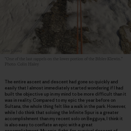
“One of the last rappels on the lower portion of the Bibler-Klewin.”
Photo: Colin Haley
The entire ascent and descent had gone so quickly and
easily that I almost immediately started wondering if I had
built the objective up in my mind to be more difficult than it
was in reality. Compared to my epic the year before on
Sultana, the whole thing felt like a walk in the park. However,
while I do think that soloing the Infinite Spur is a greater
accomplishment than my recent solo on Begguya, I think it
is also easy to conflate an epic with a great
accomplishment. My epic, fight-for-survival descent of