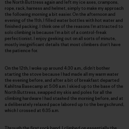
the North Buttress again and left my ice axes, crampons,
rope, rack, harness and helmet, simply to make my approach
the following morning a bit easier. On the afternoon and
evening of the 11th, I filled water bottles with hot water and
finished packing. I think one of the reasons I’m attracted to
solo climbing is because I’m a bit of a control-freak
perfectionist. I enjoy geeking out on all sorts of minute,
mostly insignificant details that most climbers don’t have
the patience for.
On the 12th, I woke up around 4:30 a.m., didn’t bother
starting the stove because I had made all my warm water
the evening before, and after a bit of breakfast departed
Kahiltna Basecamp at 5:06 a.m. I skied up to the base of the
North Buttress, swapped my skis and poles for all the
climbing hardware I had stashed the morning before, and at
a deliberately relaxed pace labored up to the bergschrund,
which I crossed at 6:35 a.m.
Through the first rock band, I climbed on essentially the