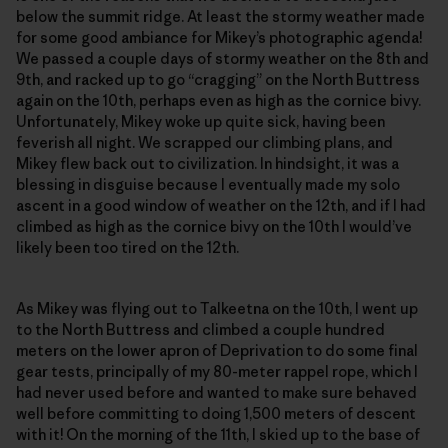
below the summit ridge. At least the stormy weather made
for some good ambiance for Mikey’s photographic agenda!
We passed a couple days of stormy weather on the 8th and
9th, and racked up to go “cragging” on the North Buttress
again on the 10th, perhaps even as high as the cornice bivy.
Unfortunately, Mikey woke up quite sick, having been
feverish all night. We scrapped our climbing plans, and
Mikey flew back out to civilization. In hindsight, it was a
blessing in disguise because I eventually made my solo
ascent in a good window of weather on the 12th, and if I had
climbed as high as the cornice bivy on the 10th I would’ve
likely been too tired on the 12th.
As Mikey was flying out to Talkeetna on the 10th, I went up
to the North Buttress and climbed a couple hundred
meters on the lower apron of Deprivation to do some final
gear tests, principally of my 80-meter rappel rope, which I
had never used before and wanted to make sure behaved
well before committing to doing 1,500 meters of descent
with it! On the morning of the 11th, I skied up to the base of