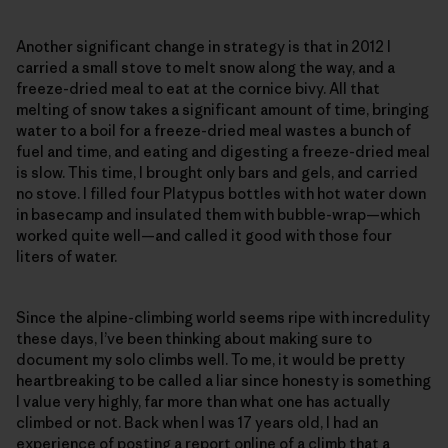
Another significant change in strategy is that in 2012 I
carried a small stove to melt snow along the way, and a
freeze-dried meal to eat at the cornice bivy. All that
melting of snow takes a significant amount of time, bringing
water to a boil for a freeze-dried meal wastes a bunch of
fuel and time, and eating and digesting a freeze-dried meal
is slow. This time, I brought only bars and gels, and carried
no stove. I filled four Platypus bottles with hot water down
in basecamp and insulated them with bubble-wrap—which
worked quite well—and called it good with those four
liters of water.
Since the alpine-climbing world seems ripe with incredulity
these days, I’ve been thinking about making sure to
document my solo climbs well. To me, it would be pretty
heartbreaking to be called a liar since honesty is something
I value very highly, far more than what one has actually
climbed or not. Back when I was 17 years old, I had an
experience of posting a report online of a climb that a