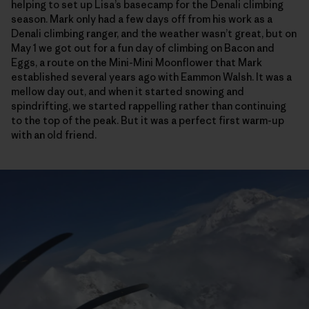
helping to set up Lisa’s basecamp for the Denali climbing
season. Mark only had a few days off from his work as a
Denali climbing ranger, and the weather wasn’t great, but on
May 1 we got out for a fun day of climbing on Bacon and
Eggs, a route on the Mini-Mini Moonflower that Mark
established several years ago with Eammon Walsh. It was a
mellow day out, and when it started snowing and
spindrifting, we started rappelling rather than continuing
to the top of the peak. But it was a perfect first warm-up
with an old friend.