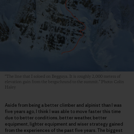
“The line that I soloed on Begguya. It is roughly 2,000 meters of
elevation gain from the bergschrund to the summit.” Photo: Colin
Haley
Aside from being a better climber and alpinist than I was
five years ago, I think I was able to move faster this time
due to better conditions, better weather, better
equipment, lighter equipment and wiser strategy gained
from the experiences of the past five years. The biggest