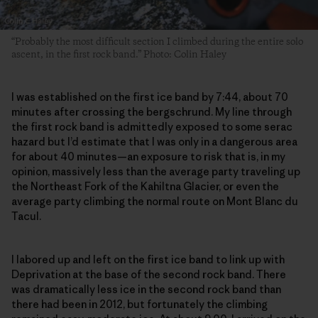
“Probably the most difficult section I climbed during the entire solo
ascent, in the first rock band.” Photo: Colin Haley
I was established on the first ice band by 7:44, about 70
minutes after crossing the bergschrund. My line through
the first rock band is admittedly exposed to some serac
hazard but I’d estimate that I was only in a dangerous area
for about 40 minutes—an exposure to risk that is, in my
opinion, massively less than the average party traveling up
the Northeast Fork of the Kahiltna Glacier, or even the
average party climbing the normal route on Mont Blanc du
Tacul.
I labored up and left on the first ice band to link up with
Deprivation at the base of the second rock band. There
was dramatically less ice in the second rock band than
there had been in 2012, but fortunately the climbing