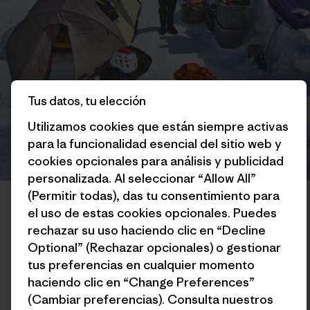
Tus datos, tu elección
Utilizamos cookies que están siempre activas
para la funcionalidad esencial del sitio web y
cookies opcionales para análisis y publicidad
personalizada. Al seleccionar “Allow All”
Colin’s basecamp scene. “Spungus the Tent, a.k.a. The Crazy Fart
(Permitir todas), das tu consentimiento para
Castle, has seen a lot of UV radiation but is still habitable!” Photo:
el uso de estas cookies opcionales. Puedes
Mikey Schaefer
rechazar su uso haciendo clic en “Decline
Optional” (Rechazar opcionales) o gestionar
The day after my ascent, I hung around basecamp hemming
tus preferencias en cualquier momento
and hawing about what I should do next. I had some ideas of
haciendo clic en “Change Preferences”
other things I was interested in trying, and had enough food
(Cambiar preferencias). Consulta nuestros
to potentially stay in the mountains until the end of the