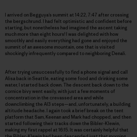
I arrived on Begguya’s summit at 14:22, 7:47 after crossing
the bergschrund. I had felt optimistic and confident before
starting, but nonetheless had imagined the ascent taking
much more than eight hours! I was delighted with how
smoothly and easily everything had gone and enjoyed the
summit of an awesome mountain, one that is visited
shockingly infrequently compared to neighboring Denali.
After trying unsuccessfully to find a phone signal and call
Alisa back in Seattle, eating some food and drinking some
water, I started back down. The descent back down to the
cornice bivy went easily, with just a few moments of
concentration in the crevassed area and while
downclimbing the AI3 steps—and, unfortunately, a building
altitude headache. I again took a brief break on the tent
platform that Sam, Keenan and Mark had chopped, and then
started following their tracks down the Bibler-Klewin,
making my first rappel at 16:15. It was certainly helpful that
the Bibler-Klewin had been descended just that morning,