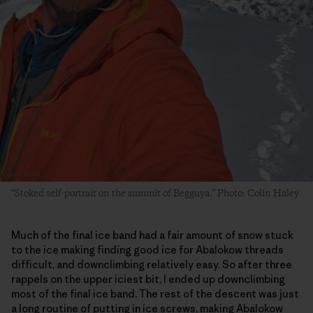
“Stoked self-portrait on the summit of Begguya.” Photo: Colin Haley
Much of the final ice band had a fair amount of snow stuck
to the ice making finding good ice for Abalokow threads
difficult, and downclimbing relatively easy. So after three
rappels on the upper iciest bit, I ended up downclimbing
most of the final ice band. The rest of the descent was just
a long routine of putting in ice screws, making Abalokow