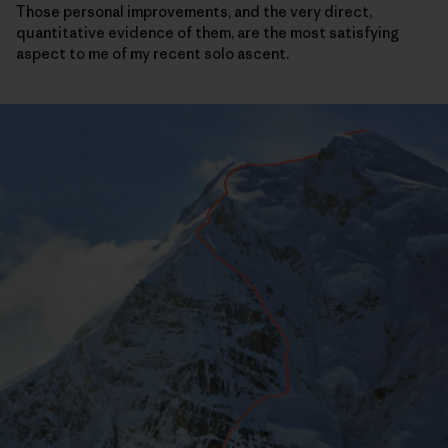
Those personal improvements, and the very direct,
quantitative evidence of them, are the most satisfying
aspect to me of my recent solo ascent.