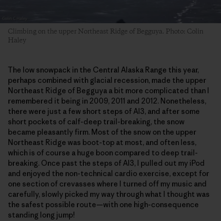
Climbing on the upper Northeast Ridge of Begguya. Photo: Colin
Haley
The low snowpack in the Central Alaska Range this year,
perhaps combined with glacial recession, made the upper
Northeast Ridge of Begguya a bit more complicated than I
remembered it being in 2009, 2011 and 2012. Nonetheless,
there were just a few short steps of AI3, and after some
short pockets of calf-deep trail-breaking, the snow
became pleasantly firm. Most of the snow on the upper
Northeast Ridge was boot-top at most, and often less,
which is of course a huge boon compared to deep trail-
breaking. Once past the steps of AI3, I pulled out my iPod
and enjoyed the non-technical cardio exercise, except for
one section of crevasses where I turned off my music and
carefully, slowly picked my way through what I thought was
the safest possible route—with one high-consequence
standing long jump!