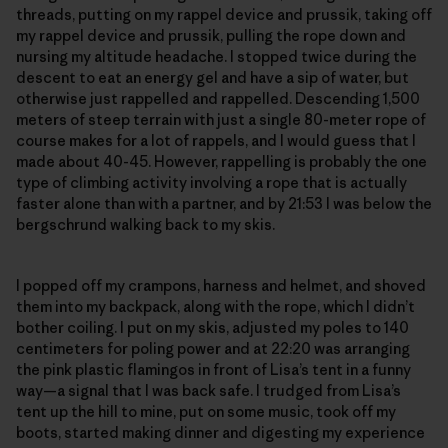
threads, putting on my rappel device and prussik, taking off
my rappel device and prussik, pulling the rope down and
nursing my altitude headache. I stopped twice during the
descent to eat an energy gel and have a sip of water, but
otherwise just rappelled and rappelled. Descending 1,500
meters of steep terrain with just a single 80-meter rope of
course makes for a lot of rappels, and I would guess that I
made about 40-45. However, rappelling is probably the one
type of climbing activity involving a rope that is actually
faster alone than with a partner, and by 21:53 I was below the
bergschrund walking back to my skis.
I popped off my crampons, harness and helmet, and shoved
them into my backpack, along with the rope, which I didn’t
bother coiling. I put on my skis, adjusted my poles to 140
centimeters for poling power and at 22:20 was arranging
the pink plastic flamingos in front of Lisa’s tent in a funny
way—a signal that I was back safe. I trudged from Lisa’s
tent up the hill to mine, put on some music, took off my
boots, started making dinner and digesting my experience