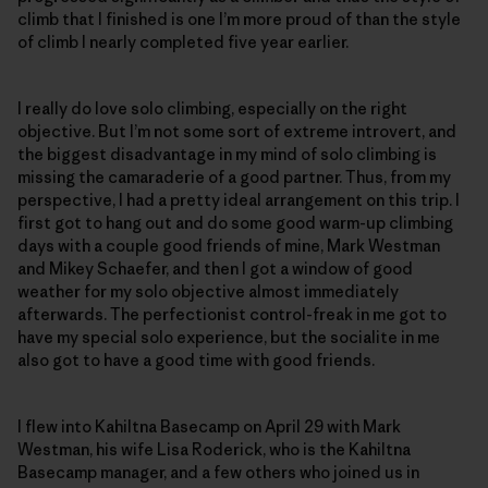
climb that I finished is one I’m more proud of than the style
of climb I nearly completed five year earlier.
I really do love solo climbing, especially on the right
objective. But I’m not some sort of extreme introvert, and
the biggest disadvantage in my mind of solo climbing is
missing the camaraderie of a good partner. Thus, from my
perspective, I had a pretty ideal arrangement on this trip. I
first got to hang out and do some good warm-up climbing
days with a couple good friends of mine, Mark Westman
and Mikey Schaefer, and then I got a window of good
weather for my solo objective almost immediately
afterwards. The perfectionist control-freak in me got to
have my special solo experience, but the socialite in me
also got to have a good time with good friends.
I flew into Kahiltna Basecamp on April 29 with Mark
Westman, his wife Lisa Roderick, who is the Kahiltna
Basecamp manager, and a few others who joined us in