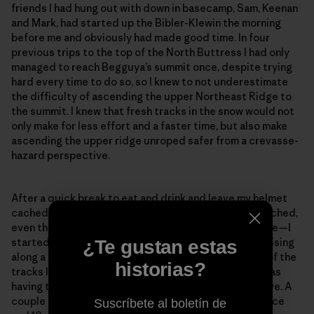
friends I had hung out with down in basecamp, Sam, Keenan
and Mark, had started up the Bibler-Klewin the morning
before me and obviously had made good time. In four
previous trips to the top of the North Buttress I had only
managed to reach Begguya’s summit once, despite trying
hard every time to do so, so I knew to not underestimate
the difficulty of ascending the upper Northeast Ridge to
the summit. I knew that fresh tracks in the snow would not
only make for less effort and a faster time, but also make
ascending the upper ridge unroped safer from a crevasse-
hazard perspective.
After a quick break to eat and drink and leave my helmet
cached in a snow hole—I didn’t dare leave my rope cached,
even though I knew I most likely wouldn’t need it above—I
started gleefully up the ridge, looking forward to cruising
¿Te gustan estas
along a trail. After a few meters, I noticed that some of the
historias?
tracks looked suspiciously like downhill tracks and was
having trouble spotting the tracks on the slopes above. A
couple minutes later, only about 100 meters of distance
Suscríbete al boletín de