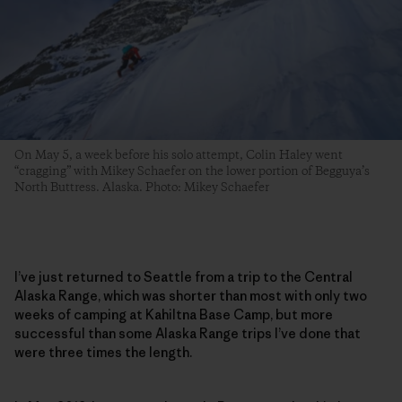
On May 5, a week before his solo attempt, Colin Haley went
“cragging” with Mikey Schaefer on the lower portion of Begguya’s
North Buttress. Alaska. Photo: Mikey Schaefer
I’ve just returned to Seattle from a trip to the Central
Alaska Range, which was shorter than most with only two
weeks of camping at Kahiltna Base Camp, but more
successful than some Alaska Range trips I’ve done that
were three times the length.