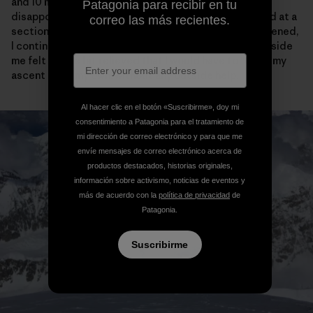
and 10 meters of vertical from the cornice bivy, I was
Patagonia para recibir en tu
disappointed to see the tracks come to an abrupt end at a
correo las más recientes.
section of narrow ridge. After feeling briefly disheartened,
I continued on my way and actually the crazy purist inside
me felt a little bit relieved that I would have to “earn” my
ascent all on my own, without any outside help.
Al hacer clic en el botón «Suscribirme», doy mi
consentimiento a Patagonia para el tratamiento de
mi dirección de correo electrónico y para que me
envíe mensajes de correo electrónico acerca de
productos destacados, historias originales,
información sobre activismo, noticias de eventos y
más de acuerdo con la
política de privacidad
de
Patagonia.
Suscribirme