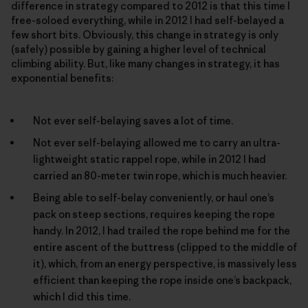
difference in strategy compared to 2012 is that this time I
free-soloed everything, while in 2012 I had self-belayed a
few short bits. Obviously, this change in strategy is only
(safely) possible by gaining a higher level of technical
climbing ability. But, like many changes in strategy, it has
exponential benefits:
Not ever self-belaying saves a lot of time.
Not ever self-belaying allowed me to carry an ultra-
lightweight static rappel rope, while in 2012 I had
carried an 80-meter twin rope, which is much heavier.
Being able to self-belay conveniently, or haul one’s
pack on steep sections, requires keeping the rope
handy. In 2012, I had trailed the rope behind me for the
entire ascent of the buttress (clipped to the middle of
it), which, from an energy perspective, is massively less
efficient than keeping the rope inside one’s backpack,
which I did this time.