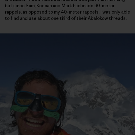
but since Sam, Keenan and Mark had made 60-meter
rappels, as opposed to my 40-meter rappels, I was only able
to find and use about one third of their Abalokow threads.