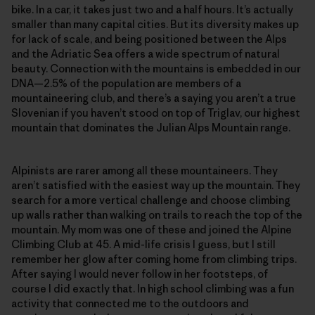
bike. In a car, it takes just two and a half hours. It’s actually
smaller than many capital cities. But its diversity makes up
for lack of scale, and being positioned between the Alps
and the Adriatic Sea offers a wide spectrum of natural
beauty. Connection with the mountains is embedded in our
DNA—2.5% of the population are members of a
mountaineering club, and there’s a saying you aren’t a true
Slovenian if you haven’t stood on top of Triglav, our highest
mountain that dominates the Julian Alps Mountain range.
Alpinists are rarer among all these mountaineers. They
aren’t satisfied with the easiest way up the mountain. They
search for a more vertical challenge and choose climbing
up walls rather than walking on trails to reach the top of the
mountain. My mom was one of these and joined the Alpine
Climbing Club at 45. A mid-life crisis I guess, but I still
remember her glow after coming home from climbing trips.
After saying I would never follow in her footsteps, of
course I did exactly that. In high school climbing was a fun
activity that connected me to the outdoors and