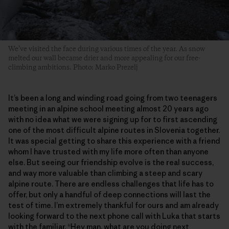
We’ve visited the face during various times of the year. As snow
melted our wall became drier and more appealing for our free-
climbing ambitions. Photo: Marko Prezelj
It’s been a long and winding road going from two teenagers
meeting in an alpine school meeting almost 20 years ago
with no idea what we were signing up for to first ascending
one of the most difficult alpine routes in Slovenia together.
It was special getting to share this experience with a friend
whom I have trusted with my life more often than anyone
else. But seeing our friendship evolve is the real success,
and way more valuable than climbing a steep and scary
alpine route. There are endless challenges that life has to
offer, but only a handful of deep connections will last the
test of time. I’m extremely thankful for ours and am already
looking forward to the next phone call with Luka that starts
with the familiar, “Hey man, what are you doing next