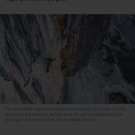
The incredible exposure evoked fear during the first visits. Luckily
our senses got used to it as time went by, and we could enjoy the
feeling of air below our feet. Photo: Marko Prezelj