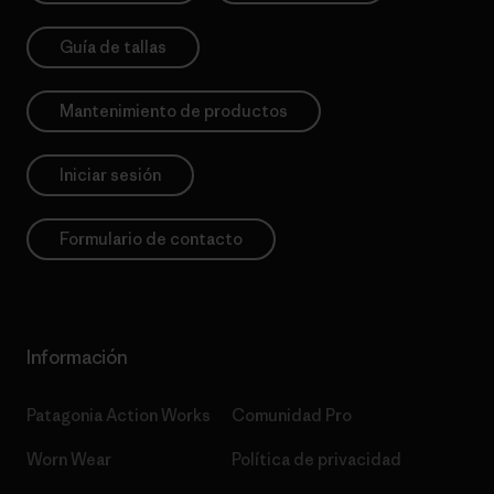
Guía de tallas
Mantenimiento de productos
Iniciar sesión
Formulario de contacto
Información
Patagonia Action Works
Comunidad Pro
Worn Wear
Política de privacidad