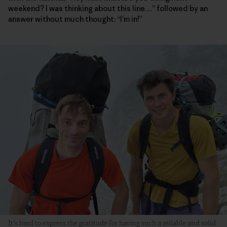
weekend? I was thinking about this line…” followed by an
answer without much thought: “I’m in!”
It’s hard to express the gratitude for having such a reliable and solid