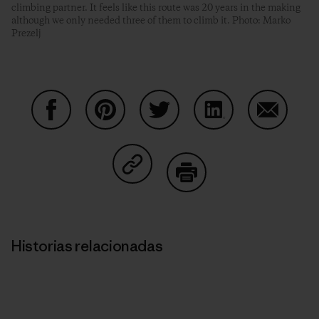
climbing partner. It feels like this route was 20 years in the making
although we only needed three of them to climb it. Photo: Marko
Prezelj
Compartir en Facebook
Compartir en Pinterest
Compartir en Twitter
Compartir en Link
Comparti
Compartir en Copy Link
Imprimir
Historias relacionadas