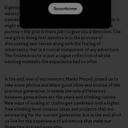
Eighteen visits spread over three seasons offered a
Suscribirme
variety of days, weather, emotional states and
conversations while visiting our overhanging classroom. It
might seem a lot, but the whole point of climbing is the
journey—the goal is there just to give you a direction. The
real gift in doing first ascents is in the process of
discovering new terrain along with the feeling of
uncertainty that is a crucial component of any adventure.
The finished route is just a vague reflection of all the
exciting moments the experience had to offer.
In the end, one of our mentors, Marko Prezelj, joined us to
take some photos and share good vibes and stories of the
previous generation. It seems the only differences
between generations are the years and climbing visions.
New ways of looking at challenges combined with a higher
free climbing level creates ideas and projects that are
interesting for the current generation, but in the end all of
us live for the experience of adventure that make our
fingertips itch and eyes glow.