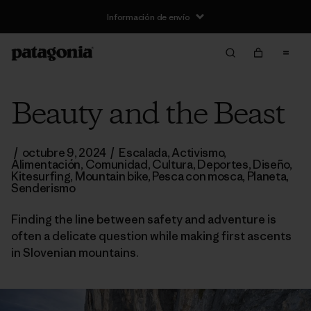
Información de envío
Beauty and the Beast
/
octubre 9, 2024
/
Escalada
,
Activismo
,
Alimentación
,
Comunidad
,
Cultura
,
Deportes
,
Diseño
,
Kitesurfing
,
Mountain bike
,
Pesca con mosca
,
Planeta
,
Senderismo
Finding the line between safety and adventure is
often a delicate question while making first ascents
in Slovenian mountains.