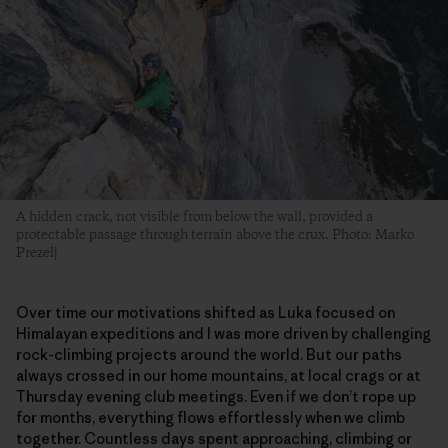
A hidden crack, not visible from below the wall, provided a
protectable passage through terrain above the crux. Photo: Marko
Prezelj
Over time our motivations shifted as Luka focused on
Himalayan expeditions and I was more driven by challenging
rock-climbing projects around the world. But our paths
always crossed in our home mountains, at local crags or at
Thursday evening club meetings. Even if we don’t rope up
for months, everything flows effortlessly when we climb
together. Countless days spent approaching, climbing or