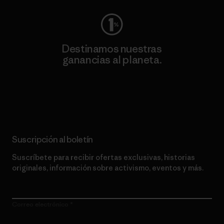
Destinamos nuestras
ganancias al planeta.
Lee nuestro compromiso
Suscripción al boletín
Suscríbete para recibir ofertas exclusivas, historias
originales, información sobre activismo, eventos y más.
Correo electrónico