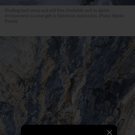
Finding such steep and still free climbable rock in alpine
environment is a rare gift in Slovenian mountains. Photo: Marko
Prezelj