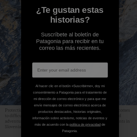
¿Te gustan estas
historias?
Suscríbete al boletín de
Patagonia para recibir en tu
correo las más recientes.
Al hacer clic en el botón «Suscribirme», doy mi
consentimiento a Patagonia para el tratamiento de
mi dirección de correo electrónico y para que me
envíe mensajes de correo electrónico acerca de
Protection (or the lack of it) is often a limiting factor when it comes
productos destacados, historias originales,
to difficult alpine terrain. Finding the line between safety and
información sobre activismo, noticias de eventos y
adventure is often a delicate question while making first ascents in
más de acuerdo con la
política de privacidad
de
Slovenian mountains. Photo: Marko Prezelj
Patagonia.