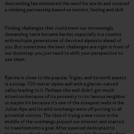
descending has eliminated the need for words and created
a climbing partnership based on instinct, feeling and skill.
Finding challenges that could meet our increasingly
demanding taste became harder, especially in a country
with multiple generations of devoted alpinists ahead of
you. But sometimes the best challenges are right in front of
our doorstep; you just need to shift your perspective to
see them.
Rjavina is close to the popular Triglav, and its north aspect
is a steep, 700-meter alpine wall with a glacier-carved
valley leading to it. Perhaps this wall didn’t get much
attention because of its proximity to its famous neighbor,
or maybe it’s because it’s one of the steepest walls in the
Julian Alps and its wild overhangs were off putting to all
potential visitors. The idea of trying a new route in the
middle of the overhangs piqued our interest and started
to transform into a goal. After a period dedicated to