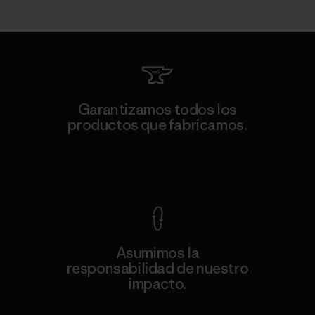
Garantizamos todos los
productos que fabricamos.
Ver Garantía Blindada
Asumimos la
responsabilidad de nuestro
impacto.