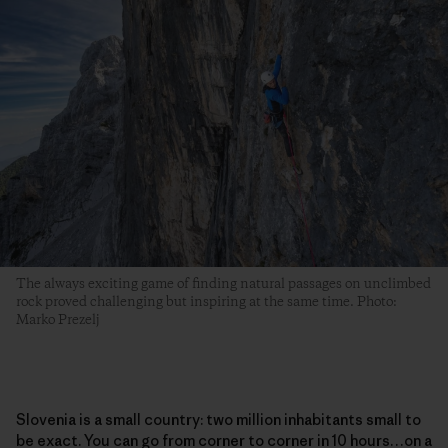
The always exciting game of finding natural passages on unclimbed
rock proved challenging but inspiring at the same time. Photo:
Marko Prezelj
Slovenia is a small country: two million inhabitants small to
be exact. You can go from corner to corner in 10 hours…on a