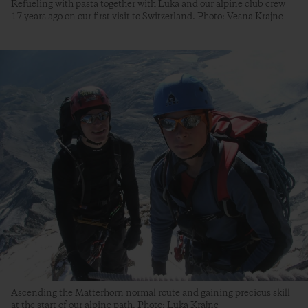
Refueling with pasta together with Luka and our alpine club crew
17 years ago on our first visit to Switzerland. Photo: Vesna Krajnc
Ascending the Matterhorn normal route and gaining precious skill
at the start of our alpine path. Photo: Luka Krajnc