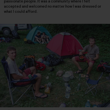
passionate people. It was a community where I felt
accepted and welcomed no matter how I was dressed or
what I could afford.