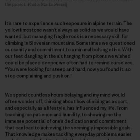
the project. Photo: Marko Prezelj
It’s rare to experience such exposure in alpine terrain. The
yellow limestone wasn’t always as solid as we would have
wanted, but managing fragile rock is a necessary skill for
climbing in Slovenian mountains. Sometimes we questioned
our sanity and commitment to a minimal bolting ethic. With
our feet dangling in the air, hanging from pitons we wished
could be placed deeper, we often had to remind ourselves,
“You were looking for steep and hard, now you found it, so
stop complaining and push on.”
We spend countless hours belaying and my mind would
often wonder off, thinking about how climbing as a sport,
and especially as a lifestyle, has influenced my life. From
teaching me patience and humility, to showing me the
immense potential of one’s dedication and commitment
that can lead to achieving the seemingly impossible goals.
That knowledge makes tackling everyday problems easier