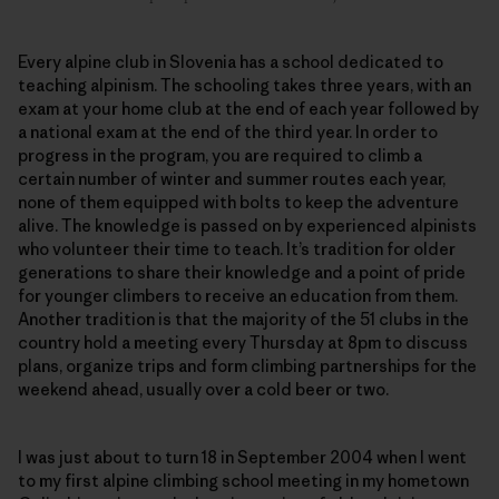
Every alpine club in Slovenia has a school dedicated to
teaching alpinism. The schooling takes three years, with an
exam at your home club at the end of each year followed by
a national exam at the end of the third year. In order to
progress in the program, you are required to climb a
certain number of winter and summer routes each year,
none of them equipped with bolts to keep the adventure
alive. The knowledge is passed on by experienced alpinists
who volunteer their time to teach. It’s tradition for older
generations to share their knowledge and a point of pride
for younger climbers to receive an education from them.
Another tradition is that the majority of the 51 clubs in the
country hold a meeting every Thursday at 8pm to discuss
plans, organize trips and form climbing partnerships for the
weekend ahead, usually over a cold beer or two.
I was just about to turn 18 in September 2004 when I went
to my first alpine climbing school meeting in my hometown