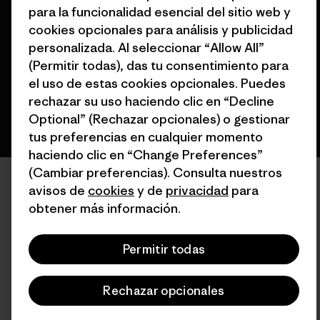
para la funcionalidad esencial del sitio web y
cookies opcionales para análisis y publicidad
personalizada. Al seleccionar “Allow All”
(Permitir todas), das tu consentimiento para
español
el uso de estas cookies opcionales. Puedes
rechazar su uso haciendo clic en “Decline
Optional” (Rechazar opcionales) o gestionar
tus preferencias en cualquier momento
haciendo clic en “Change Preferences”
(Cambiar preferencias). Consulta nuestros
avisos de
cookies
y de
privacidad
para
obtener más información.
Permitir todas
Rechazar opcionales