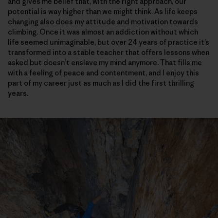
and gives me belief that, with the right approach, our
potential is way higher than we might think. As life keeps
changing also does my attitude and motivation towards
climbing. Once it was almost an addiction without which
life seemed unimaginable, but over 24 years of practice it’s
transformed into a stable teacher that offers lessons when
asked but doesn’t enslave my mind anymore. That fills me
with a feeling of peace and contentment, and I enjoy this
part of my career just as much as I did the first thrilling
years.