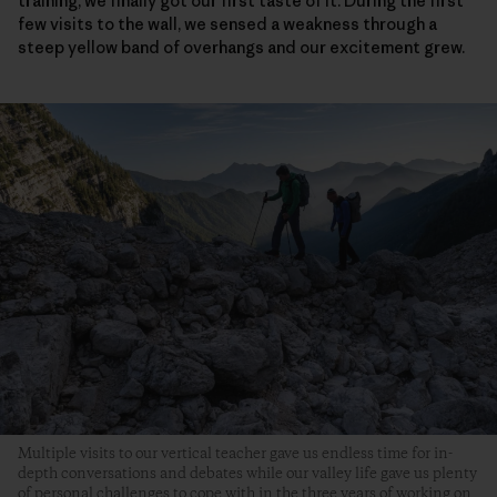
training, we finally got our first taste of it. During the first
few visits to the wall, we sensed a weakness through a
steep yellow band of overhangs and our excitement grew.
Multiple visits to our vertical teacher gave us endless time for in-
depth conversations and debates while our valley life gave us plenty
of personal challenges to cope with in the three years of working on