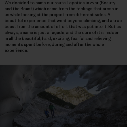
We decided to name our route Lepotica in zver (Beauty
and the Beast) which came from the feelings that arose in
us while looking at the project from different sides. A
beautiful experience that went beyond climbing, and a true
beast from the amount of effort that was put into it. But as
always, a name is just a façade, and the core of it is hidden
in all the beautiful, hard, exciting, fearful and relieving
moments spent before, during and after the whole
experience.