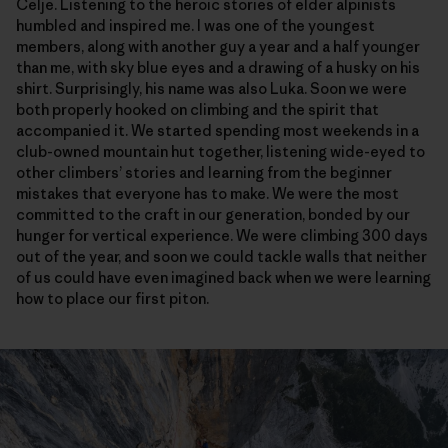
Celje. Listening to the heroic stories of elder alpinists
humbled and inspired me. I was one of the youngest
members, along with another guy a year and a half younger
than me, with sky blue eyes and a drawing of a husky on his
shirt. Surprisingly, his name was also Luka. Soon we were
both properly hooked on climbing and the spirit that
accompanied it. We started spending most weekends in a
club-owned mountain hut together, listening wide-eyed to
other climbers’ stories and learning from the beginner
mistakes that everyone has to make. We were the most
committed to the craft in our generation, bonded by our
hunger for vertical experience. We were climbing 300 days
out of the year, and soon we could tackle walls that neither
of us could have even imagined back when we were learning
how to place our first piton.