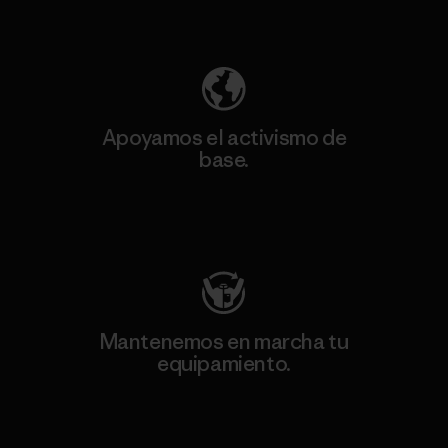
Descubre nuestra contribución
Apoyamos el activismo de
base.
Visita Patagonia Action Works
Mantenemos en marcha tu
equipamiento.
Visita Worn Wear