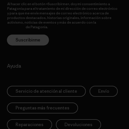
Al hacer clic en el botón «Suscribirme», doy mi consentimiento a
Patagonia para el tratamiento de mi dirección de correo electrónico
y para que me envíe mensajes de correo electrónico acerca de
productos destacados, historias originales, información sobre
activismo, noticias de eventos y más de acuerdo con la
política de
privacidad
de Patagonia.
Suscribirme
Ayuda
Servicio de atención al cliente
Envío
Preguntas más frecuentes
Reparaciones
Devoluciones