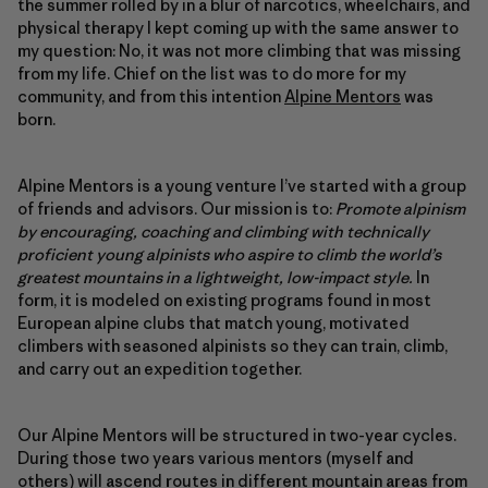
the summer rolled by in a blur of narcotics, wheelchairs, and
physical therapy I kept coming up with the same answer to
my question: No, it was not more climbing that was missing
from my life. Chief on the list was to do more for my
community, and from this intention
Alpine Mentors
was
born.
Alpine Mentors is a young venture I’ve started with a group
of friends and advisors. Our mission is to:
Promote alpinism
by encouraging, coaching and climbing with technically
proficient young alpinists who aspire to climb the world’s
greatest mountains in a lightweight, low-impact style.
In
form, it is modeled on existing programs found in most
European alpine clubs that match young, motivated
climbers with seasoned alpinists so they can train, climb,
and carry out an expedition together.
Our Alpine Mentors will be structured in two-year cycles.
During those two years various mentors (myself and
others) will ascend routes in different mountain areas from