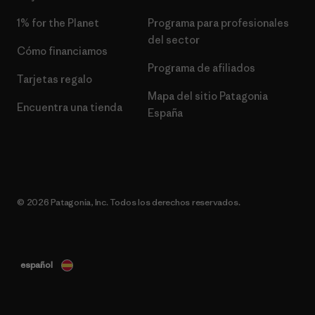
1% for the Planet
Programa para profesionales
del sector
Cómo financiamos
Programa de afiliados
Tarjetas regalo
Mapa del sitio Patagonia
Encuentra una tienda
España
© 2026 Patagonia, Inc. Todos los derechos reservados.
español