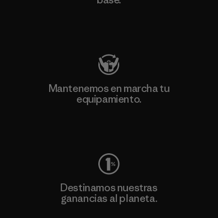
Visita Patagonia Action Works
Mantenemos en marcha tu
equipamiento.
Visita Worn Wear
Destinamos nuestras
ganancias al planeta.