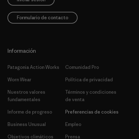
Formulario de contacto
Información
Patagonia Action Works
Comunidad Pro
Worn Wear
Política de privacidad
Nuestros valores
Términos y condiciones
fundamentales
de venta
Informe de progreso
Preferencias de cookies
Business Unusual
Empleo
Objetivos climáticos
Prensa