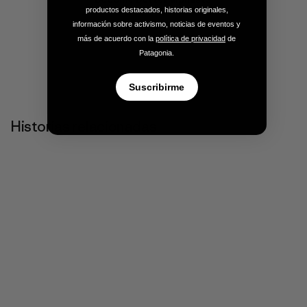
productos destacados, historias originales,
información sobre activismo, noticias de eventos y
más de acuerdo con la
política de privacidad
de
Patagonia.
Suscribirme
Historias relacionadas