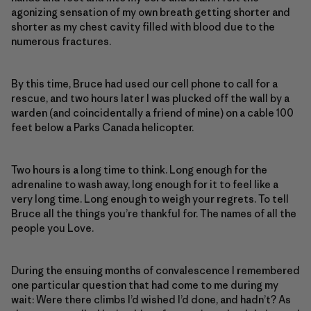
agonizing sensation of my own breath getting shorter and
shorter as my chest cavity filled with blood due to the
numerous fractures.
By this time, Bruce had used our cell phone to call for a
rescue, and two hours later I was plucked off the wall by a
warden (and coincidentally a friend of mine) on a cable 100
feet below a Parks Canada helicopter.
Two hours is a long time to think. Long enough for the
adrenaline to wash away, long enough for it to feel like a
very long time. Long enough to weigh your regrets. To tell
Bruce all the things you’re thankful for. The names of all the
people you Love.
During the ensuing months of convalescence I remembered
one particular question that had come to me during my
wait: Were there climbs I’d wished I’d done, and hadn’t? As