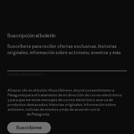
Lee nuestro compromiso
Suscripción al boletín
Suscríbete para recibir ofertas exclusivas, historias
originales, información sobre activismo, eventos y más.
Correo electrónico
Al hacer clic en el botón «Suscribirme», doy mi consentimiento a
Patagonia para el tratamiento de mi dirección de correo electrónico
y para que me envíe mensajes de correo electrónico acerca de
productos destacados, historias originales, información sobre
activismo, noticias de eventos y más de acuerdo con la
política de
privacidad
de Patagonia.
Suscribirme