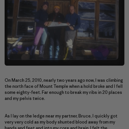
On March 25, 2010, nearly two years ago now, I was climbing
the north face of Mount Temple when a hold broke and I fell
some eighty-feet. Far enough to break my ribs in 20 places
and my pelvis twice.
As I lay on the ledge near my partner, Bruce, I quickly got
very very cold as my body shunted blood away from my
hands and feet and into my core and brain. I felt the