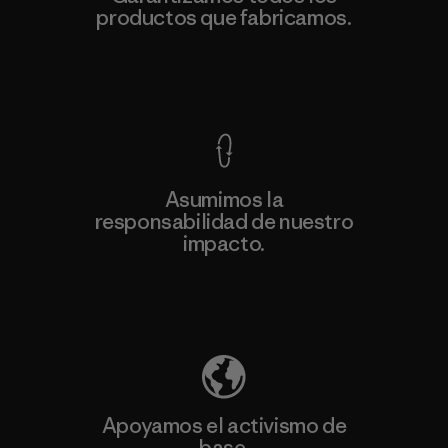
productos que fabricamos.
Ver Garantía Blindada
Asumimos la
responsabilidad de nuestro
impacto.
Descubre nuestra contribución
Apoyamos el activismo de
base.