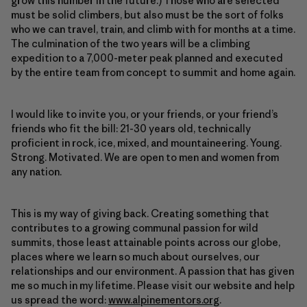
grow this number in the future.) Those who are selected
must be solid climbers, but also must be the sort of folks
who we can travel, train, and climb with for months at a time.
The culmination of the two years will be a climbing
expedition to a 7,000-meter peak planned and executed
by the entire team from concept to summit and home again.
I would like to invite you, or your friends, or your friend’s
friends who fit the bill: 21-30 years old, technically
proficient in rock, ice, mixed, and mountaineering. Young.
Strong. Motivated. We are open to men and women from
any nation.
This is my way of giving back. Creating something that
contributes to a growing communal passion for wild
summits, those least attainable points across our globe,
places where we learn so much about ourselves, our
relationships and our environment. A passion that has given
me so much in my lifetime. Please visit our website and help
us spread the word:
www.alpinementors.org
.