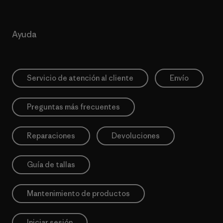
Ayuda
Servicio de atención al cliente
Envío
Preguntas más frecuentes
Reparaciones
Devoluciones
Guía de tallas
Mantenimiento de productos
Iniciar sesión