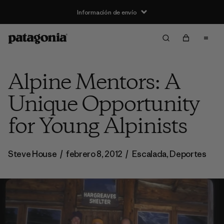
Información de envío
Alpine Mentors: A
Unique Opportunity
for Young Alpinists
Steve House
/
febrero 8, 2012
/
Escalada
,
Deportes