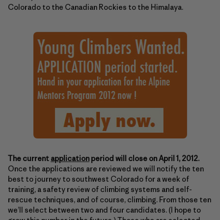
Colorado to the Canadian Rockies to the Himalaya.
The current
application
period will close on April 1, 2012.
Once the applications are reviewed we will notify the ten
best to journey to southwest Colorado for a week of
training, a safety review of climbing systems and self-
rescue techniques, and of course, climbing. From those ten
we’ll select between two and four candidates. (I hope to