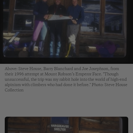
Above: Steve House, Barry Blanchard and Joe Josephson, from
their 1996 attempt at Mount Robson’s Emperor Face. "Though
unsuccessful, the trip was my rabbit hole into the world of high-end
alpinism with climbers who had done it before." Photo: Steve House
Collection