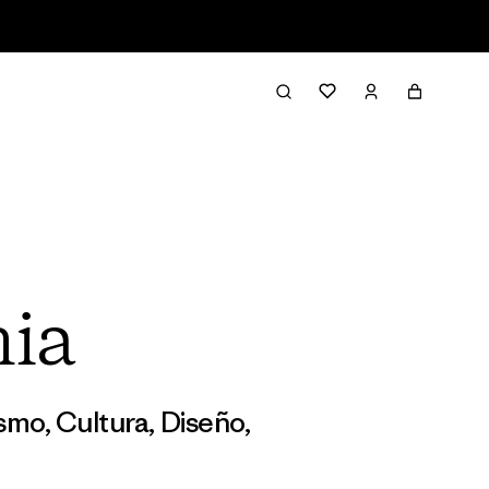
nia
ismo
,
Cultura
,
Diseño
,