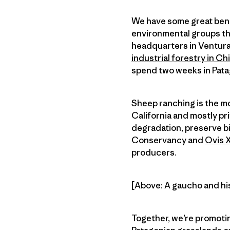
We have some great benef
environmental groups t
headquarters in Ventura,
industrial forestry in Chi
spend two weeks in Pata
Sheep ranching is the mos
California and mostly pr
degradation, preserve b
Conservancy and
Ovis 
producers.
[Above: A gaucho and his 
Together, we’re promotin