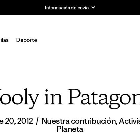
Información de envío
ilas
Deporte
oly in Patago
e 20, 2012
/
Nuestra contribución
,
Activ
Planeta