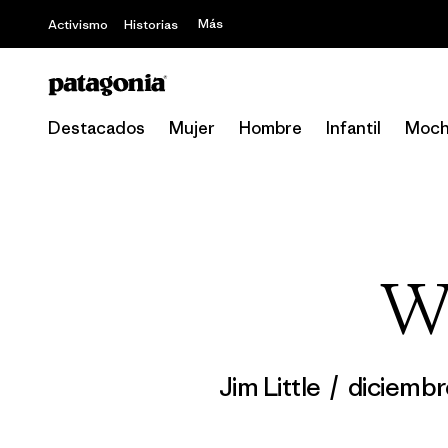
Más
Activismo
Historias
Destacados
Mujer
Hombre
Infantil
Moch
Wo
Jim Little
/
diciembr