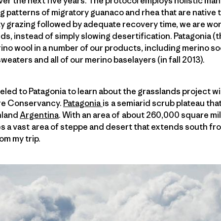
er the next five years. The protocol employs holistic ma
ng patterns of migratory guanaco and rhea that are native t
y grazing followed by adequate recovery time, we are wor
ds, instead of simply slowing desertification. Patagonia (
no wool in a number of our products, including merino soc
eaters and all of our merino baselayers (in fall 2013).
veled to Patagonia to learn about the grasslands project w
ure Conservancy.
Patagonia
is a semiarid scrub plateau that
nland
Argentina
. With an area of about 260,000 square m
es a vast area of steppe and desert that extends south from
om my trip.