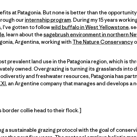
its at Patagonia. But none is better than the opportunity
hrough our
internship program
. During my 15 years working
 I’ve gotten to follow
wild buffalo in West Yellowstone
, s
le
, learn about the
sagebrush environment in northern N
gonia, Argentina, working with
The Nature Conservancy
o
t prevalent land use in the Patagonia region, which is thr
ivately owned. Overgrazing is turning its grasslands into 
iodiverstiy and freshwater resources, Patagonia has part
XXI
, an Argentine company that manages and develops a n
border collie head to their flock.]
g a sustainable grazing protocol with the goal of conservin