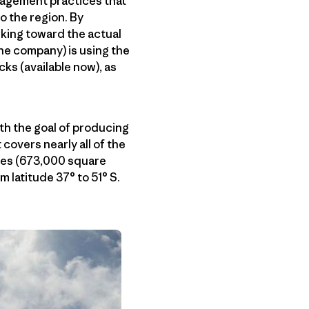
nagement practices that
o the region. By
king toward the actual
the company) is using the
ks (available now), as
ith the goal of producing
 covers nearly all of the
iles (673,000 square
 latitude 37° to 51° S.