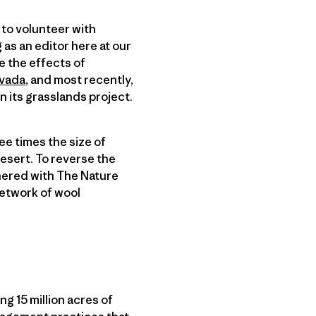
 to volunteer with
 as an editor here at our
ee the effects of
evada
, and most recently,
n its grasslands project.
ee times the size of
desert. To reverse the
nered with The Nature
etwork of wool
g 15 million acres of