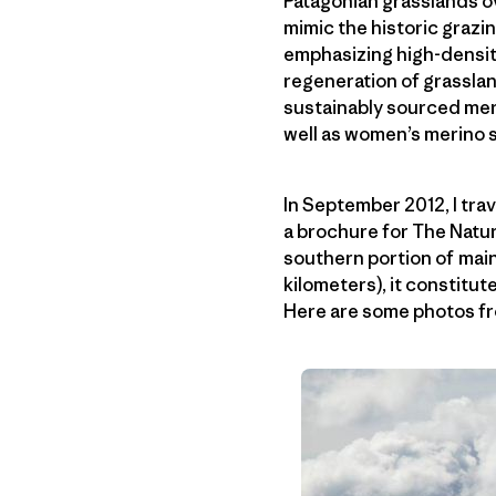
Patagonian grasslands ov
mimic the historic grazi
emphasizing high-densit
regeneration of grasslan
sustainably sourced meri
well as women’s merino sw
In September 2012, I tra
a brochure for The Nat
southern portion of mai
kilometers), it constitut
Here are some photos fr