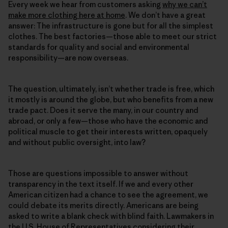
Every week we hear from customers asking
why we can’t
make more clothing here at home
. We don’t have a great
answer: The infrastructure is gone but for all the simplest
clothes. The best factories—those able to meet our strict
standards for quality and social and environmental
responsibility—are now overseas.
The question, ultimately, isn’t whether trade is free, which
it mostly is around the globe, but who benefits from a new
trade pact. Does it serve the many, in our country and
abroad, or only a few—those who have the economic and
political muscle to get their interests written, opaquely
and without public oversight, into law?
Those are questions impossible to answer without
transparency in the text itself. If we and every other
American citizen had a chance to see the agreement, we
could debate its merits directly. Americans are being
asked to write a blank check with blind faith. Lawmakers in
the U.S. House of Representatives considering their