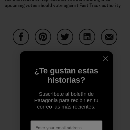
upcoming votes should vote against Fast Track authority.
Compartir en Facebook
Compartir en Pinterest
Compartir en Twitter
Compartir en Link
Comparti
¿Te gustan estas
Compartir en Copy Link
Imprimir
historias?
Suscríbete al boletín de
Patagonia para recibir en tu
Perfil del autor
correo las más recientes.