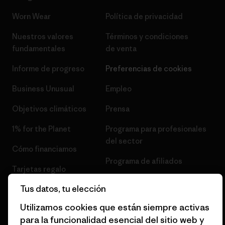
Worn Wear
Política de privacidad
Nuestros valores
Términos y condiciones
fundamentales
de venta
Informe de progreso
Preferencias de cookies
Business Unusual
Empleo
Objetivos climáticos
Prensa
1% for the Planet
Programa para profesionales
del sector
Cómo financiamos
Programa de afiliados
Tarjetas regalo
Mapa del sitio Patagonia
Tus datos, tu elección
Encuentra una tienda
España
Utilizamos cookies que están siempre activas
para la funcionalidad esencial del sitio web y