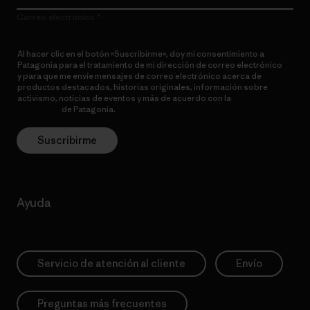
Correo electrónico
Al hacer clic en el botón «Suscribirme», doy mi consentimiento a
Patagonia para el tratamiento de mi dirección de correo electrónico
y para que me envíe mensajes de correo electrónico acerca de
productos destacados, historias originales, información sobre
activismo, noticias de eventos y más de acuerdo con la
política de
privacidad
de Patagonia.
Suscribirme
Ayuda
Servicio de atención al cliente
Envío
Preguntas más frecuentes