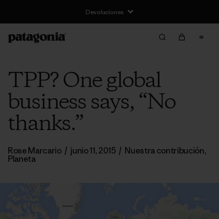
Devoluciones
TPP? One global
business says, “No
thanks.”
Rose Marcario
/
junio 11, 2015
/
Nuestra contribución
,
Planeta