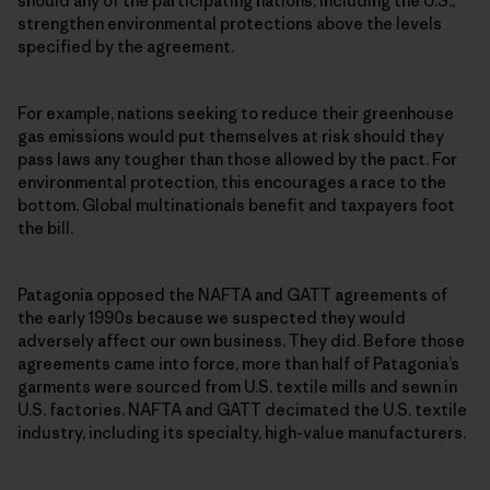
should any of the participating nations, including the U.S.,
strengthen environmental protections above the levels
specified by the agreement.
For example, nations seeking to reduce their greenhouse
gas emissions would put themselves at risk should they
pass laws any tougher than those allowed by the pact. For
environmental protection, this encourages a race to the
bottom. Global multinationals benefit and taxpayers foot
the bill.
Patagonia opposed the NAFTA and GATT agreements of
the early 1990s because we suspected they would
adversely affect our own business. They did. Before those
agreements came into force, more than half of Patagonia’s
garments were sourced from U.S. textile mills and sewn in
U.S. factories. NAFTA and GATT decimated the U.S. textile
industry, including its specialty, high-value manufacturers.