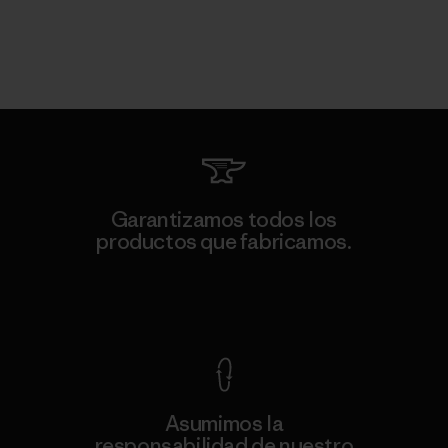
Garantizamos todos los
productos que fabricamos.
Ver Garantía Blindada
Asumimos la
responsabilidad de nuestro