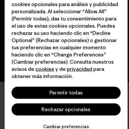
cookies opcionales para análisis y publicidad
personalizada. Al seleccionar “Allow All”
(Permitir todas), das tu consentimiento para
© 2026 Patagonia, Inc. Todos los derechos reservados.
el uso de estas cookies opcionales. Puedes
rechazar su uso haciendo clic en “Decline
Optional” (Rechazar opcionales) o gestionar
español
tus preferencias en cualquier momento
haciendo clic en “Change Preferences”
(Cambiar preferencias). Consulta nuestros
avisos de
cookies
y de
privacidad
para
obtener más información.
Permitir todas
Rechazar opcionales
Cambiar preferencias