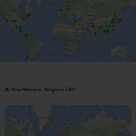
By Rose Marcario, Patagonia CEO