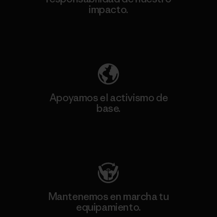
impacto.
Descubre nuestra contribución
Apoyamos el activismo de
base.
Visita Patagonia Action Works
Mantenemos en marcha tu
equipamiento.