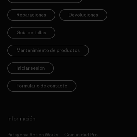
Reparaciones
Devoluciones
Guía de tallas
Mantenimiento de productos
Iniciar sesión
Formulario de contacto
Información
Patagonia Action Works
Comunidad Pro