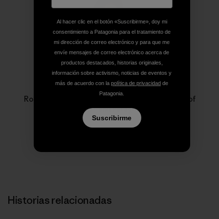
Al hacer clic en el botón «Suscribirme», doy mi
consentimiento a Patagonia para el tratamiento de
mi dirección de correo electrónico y para que me
envíe mensajes de correo electrónico acerca de
productos destacados, historias originales,
información sobre activismo, noticias de eventos y
Rose Marcario
más de acuerdo con la
política de privacidad
de
Patagonia.
Rose Marcario is the former President and CEO of
Patagonia, Inc. and Patagonia Works.
Suscribirme
Historias relacionadas