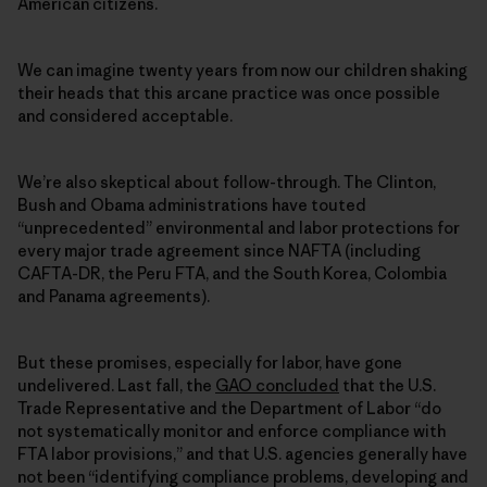
American citizens.
We can imagine twenty years from now our children shaking
their heads that this arcane practice was once possible
and considered acceptable.
We’re also skeptical about follow-through. The Clinton,
Bush and Obama administrations have touted
“unprecedented” environmental and labor protections for
every major trade agreement since NAFTA (including
CAFTA-DR, the Peru FTA, and the South Korea, Colombia
and Panama agreements).
But these promises, especially for labor, have gone
undelivered. Last fall, the
GAO concluded
that the U.S.
Trade Representative and the Department of Labor “do
not systematically monitor and enforce compliance with
FTA labor provisions,” and that U.S. agencies generally have
not been “identifying compliance problems, developing and