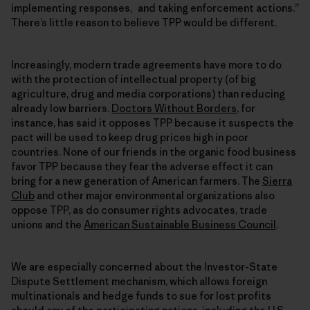
implementing responses, and taking enforcement actions.”
There’s little reason to believe TPP would be different.
Increasingly, modern trade agreements have more to do
with the protection of intellectual property (of big
agriculture, drug and media corporations) than reducing
already low barriers.
Doctors Without Borders
, for
instance, has said it opposes TPP because it suspects the
pact will be used to keep drug prices high in poor
countries. None of our friends in the organic food business
favor TPP because they fear the adverse effect it can
bring for a new generation of American farmers. The
Sierra
Club
and other major environmental organizations also
oppose TPP, as do consumer rights advocates, trade
unions and the
American Sustainable Business Council
.
We are especially concerned about the Investor-State
Dispute Settlement mechanism, which allows foreign
multinationals and hedge funds to sue for lost profits