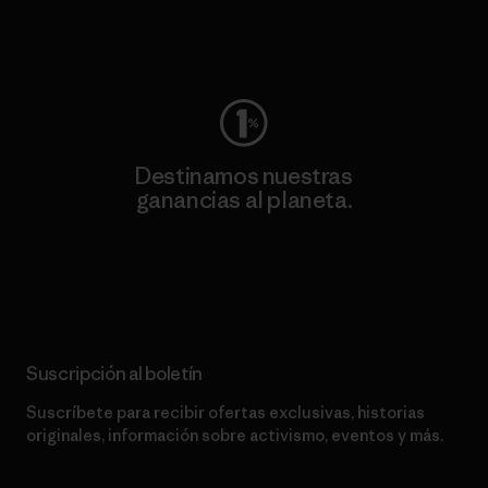
Visita Worn Wear
Destinamos nuestras
ganancias al planeta.
Lee nuestro compromiso
Suscripción al boletín
Suscríbete para recibir ofertas exclusivas, historias
originales, información sobre activismo, eventos y más.