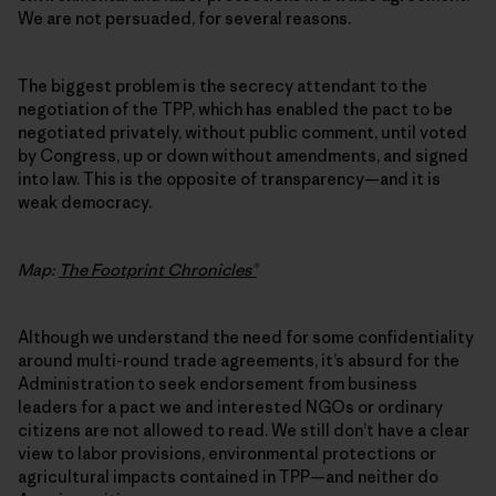
We are not persuaded, for several reasons.
The biggest problem is the secrecy attendant to the
negotiation of the TPP, which has enabled the pact to be
negotiated privately, without public comment, until voted
by Congress, up or down without amendments, and signed
into law. This is the opposite of transparency—and it is
weak democracy.
Map:
The Footprint Chronicles®
Although we understand the need for some confidentiality
around multi-round trade agreements, it’s absurd for the
Administration to seek endorsement from business
leaders for a pact we and interested NGOs or ordinary
citizens are not allowed to read. We still don’t have a clear
view to labor provisions, environmental protections or
agricultural impacts contained in TPP—and neither do