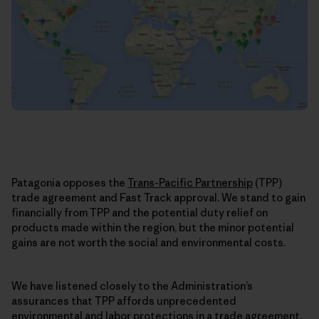
Patagonia opposes the
Trans-Pacific Partnership
(TPP)
trade agreement and Fast Track approval. We stand to gain
financially from TPP and the potential duty relief on
products made within the region, but the minor potential
gains are not worth the social and environmental costs.
We have listened closely to the Administration’s
assurances that TPP affords unprecedented
environmental and labor protections in a trade agreement.