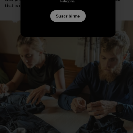
Patagonia.
that is impossible to gather any other way.
Suscribirme