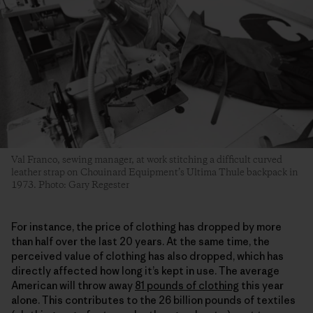
Val Franco, sewing manager, at work stitching a difficult curved
leather strap on Chouinard Equipment’s Ultima Thule backpack in
1973. Photo: Gary Regester
For instance, the price of clothing has dropped by more
than half over the last 20 years. At the same time, the
perceived value of clothing has also dropped, which has
directly affected how long it’s kept in use. The average
American will throw away
81 pounds of clothing
this year
alone. This contributes to the 26 billion pounds of textiles