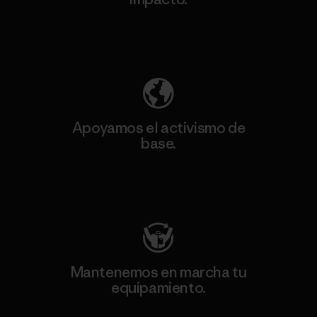
Descubre nuestra contribución
Apoyamos el activismo de
base.
Visita Patagonia Action Works
Mantenemos en marcha tu
equipamiento.