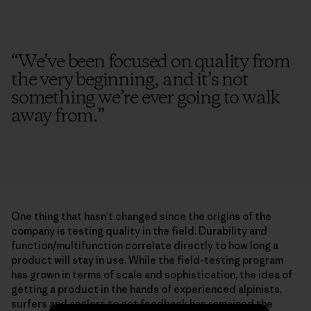
“
We’ve been focused on quality from
the very beginning, and it’s not
something we’re ever going to walk
away from.
”
One thing that hasn’t changed since the origins of the
company is testing quality in the field. Durability and
function/multifunction correlate directly to how long a
product will stay in use. While the field-testing program
has grown in terms of scale and sophistication, the idea of
getting a product in the hands of experienced alpinists,
surfers and anglers to get feedback has remained the