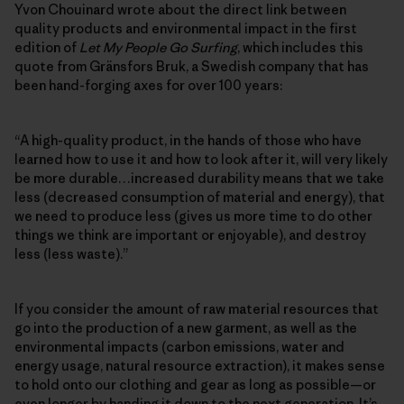
Yvon Chouinard wrote about the direct link between
quality products and environmental impact in the first
edition of
Let My People Go Surfing
, which includes this
quote from Gränsfors Bruk, a Swedish company that has
been hand-forging axes for over 100 years:
“A high-quality product, in the hands of those who have
learned how to use it and how to look after it, will very likely
be more durable…increased durability means that we take
less (decreased consumption of material and energy), that
we need to produce less (gives us more time to do other
things we think are important or enjoyable), and destroy
less (less waste).”
If you consider the amount of raw material resources that
go into the production of a new garment, as well as the
environmental impacts (carbon emissions, water and
energy usage, natural resource extraction), it makes sense
to hold onto our clothing and gear as long as possible—or
even longer by handing it down to the next generation. It’s