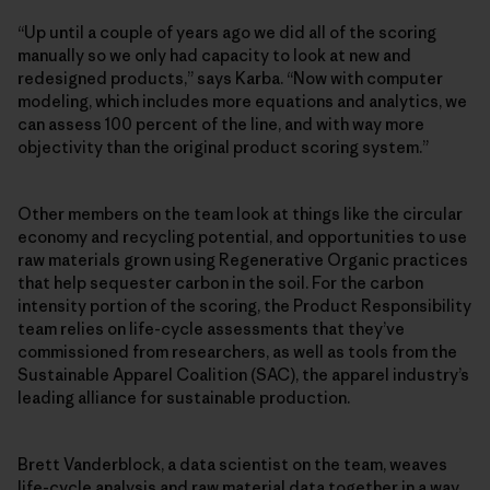
“Up until a couple of years ago we did all of the scoring
manually so we only had capacity to look at new and
redesigned products,” says Karba. “Now with computer
modeling, which includes more equations and analytics, we
can assess 100 percent of the line, and with way more
objectivity than the original product scoring system.”
Other members on the team look at things like the circular
economy and recycling potential, and opportunities to use
raw materials grown using Regenerative Organic practices
that help sequester carbon in the soil. For the carbon
intensity portion of the scoring, the Product Responsibility
team relies on life-cycle assessments that they’ve
commissioned from researchers, as well as tools from the
Sustainable Apparel Coalition (SAC), the apparel industry’s
leading alliance for sustainable production.
Brett Vanderblock, a data scientist on the team, weaves
life-cycle analysis and raw material data together in a way