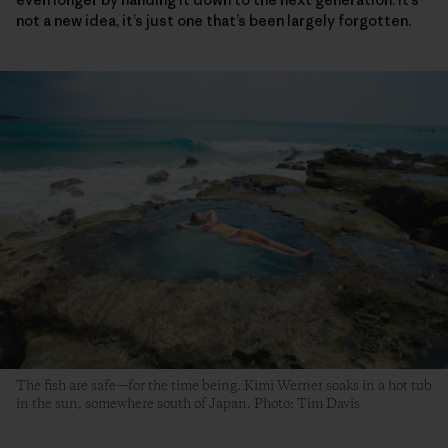
not a new idea, it’s just one that’s been largely forgotten.
The fish are safe—for the time being. Kimi Werner soaks in a hot tub
in the sun, somewhere south of Japan. Photo: Tim Davis