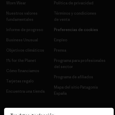
Worn Wear
Política de privacidad
Nuestros valores
Términos y condiciones
fundamentales
de venta
Informe de progreso
Preferencias de cookies
Business Unusual
Empleo
Objetivos climáticos
Prensa
1% for the Planet
Programa para profesionales
del sector
Cómo financiamos
Programa de afiliados
Tarjetas regalo
Mapa del sitio Patagonia
Encuentra una tienda
España