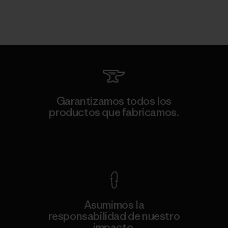
Garantizamos todos los
productos que fabricamos.
Ver Garantía Blindada
Asumimos la
responsabilidad de nuestro
impacto.