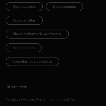
Reparaciones
Devoluciones
Guía de tallas
Mantenimiento de productos
Iniciar sesión
Formulario de contacto
Información
Patagonia Action Works
Comunidad Pro