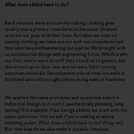
What does a bikini have to do?
Back when we were exclusively making climbing gear,
quality was a primary consideration because climbers
trusted our gear with their lives. But when we started
sewing clothing we came across end-use considerations
that went beyond hammering out a piton. We brought with
us an industrial design and engineering focus. Which is why
our first shorts were so stiff they stood up to granite, but
also stood up on their own, and we were field-testing
unproven materials, like polyester pile on rime-ice walls in
Scotland and cotton rugby shirts on big walls in Yosemite.
We applied the same principles and questions asked in
industrial design: is it useful, aesthetically pleasing, long-
lasting? For example, if we design a bikini, we start with the
same questions that we ask if we’re making an alpine
climbing jacket. What does a bikini have to do? (Stay on.)
But then how do we also make it durable, timeless,