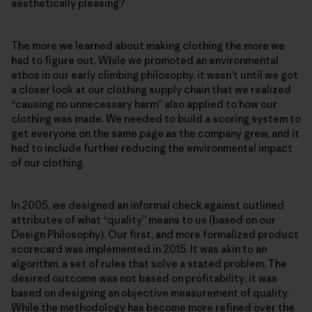
aesthetically pleasing?
The more we learned about making clothing the more we
had to figure out. While we promoted an environmental
ethos in our early climbing philosophy, it wasn’t until we got
a closer look at our clothing supply chain that we realized
“causing no unnecessary harm” also applied to how our
clothing was made. We needed to build a scoring system to
get everyone on the same page as the company grew, and it
had to include further reducing the environmental impact
of our clothing.
In 2005, we designed an informal check against outlined
attributes of what “quality” means to us (based on our
Design Philosophy). Our first, and more formalized product
scorecard was implemented in 2015. It was akin to an
algorithm, a set of rules that solve a stated problem. The
desired outcome was not based on profitability; it was
based on designing an objective measurement of quality.
While the methodology has become more refined over the