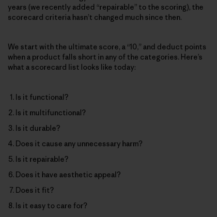
years (we recently added “repairable” to the scoring), the
scorecard criteria hasn’t changed much since then.
We start with the ultimate score, a “10,” and deduct points
when a product falls short in any of the categories. Here’s
what a scorecard list looks like today:
Is it functional?
Is it multifunctional?
Is it durable?
Does it cause any unnecessary harm?
Is it repairable?
Does it have aesthetic appeal?
Does it fit?
Is it easy to care for?