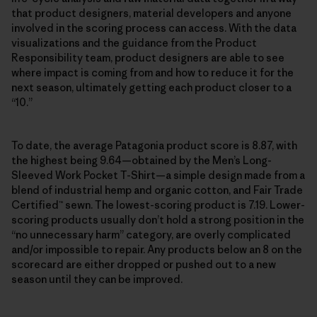
that product designers, material developers and anyone
involved in the scoring process can access. With the data
visualizations and the guidance from the Product
Responsibility team, product designers are able to see
where impact is coming from and how to reduce it for the
next season, ultimately getting each product closer to a
“10.”
To date, the average Patagonia product score is 8.87, with
the highest being 9.64—obtained by the Men’s Long-
Sleeved Work Pocket T-Shirt—a simple design made from a
blend of industrial hemp and organic cotton, and Fair Trade
Certified™ sewn. The lowest-scoring product is 7.19. Lower-
scoring products usually don’t hold a strong position in the
“no unnecessary harm” category, are overly complicated
and/or impossible to repair. Any products below an 8 on the
scorecard are either dropped or pushed out to a new
season until they can be improved.