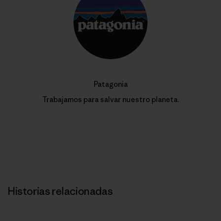
Patagonia
Trabajamos para salvar nuestro planeta.
Historias relacionadas