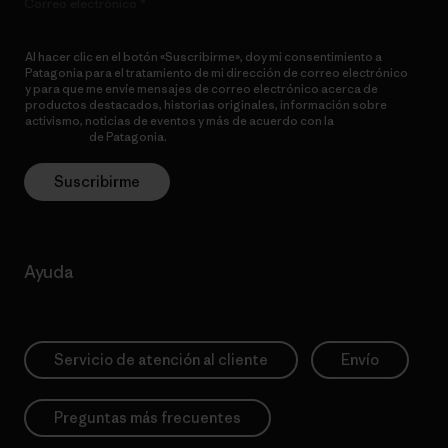
Correo electrónico
Al hacer clic en el botón «Suscribirme», doy mi consentimiento a
Patagonia para el tratamiento de mi dirección de correo electrónico
y para que me envíe mensajes de correo electrónico acerca de
productos destacados, historias originales, información sobre
activismo, noticias de eventos y más de acuerdo con la
política de
privacidad
de Patagonia.
Suscribirme
Ayuda
Servicio de atención al cliente
Envío
Preguntas más frecuentes