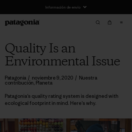
Información de envío
Quality Is an
Environmental Issue
Patagonia
/
noviembre 9, 2020
/
Nuestra
contribución
,
Planeta
Patagonia’s quality rating system is designed with
ecological footprint in mind. Here’s why.