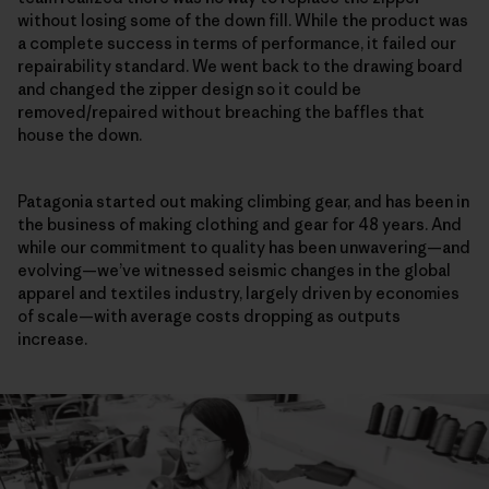
without losing some of the down fill. While the product was
a complete success in terms of performance, it failed our
repairability standard. We went back to the drawing board
and changed the zipper design so it could be
removed/repaired without breaching the baffles that
house the down.
Patagonia started out making climbing gear, and has been in
the business of making clothing and gear for 48 years. And
while our commitment to quality has been unwavering—and
evolving—we’ve witnessed seismic changes in the global
apparel and textiles industry, largely driven by economies
of scale—with average costs dropping as outputs
increase.