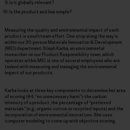
Is it globally relevant?
Is the product and line simple?
Measuring the quality and environmental impact of each
product is a multiteam effort. One stop along the way is
within our 30-person Materials Innovation & Development
(MID) department. Steph Karba, an environmental
researcher on our Product Responsibility team, which
operates within MID, is one of several employees who are
tasked with measuring and managing the environmental
impact of our products.
Karba looks at three key components to determine her area
of scoring (#4: “no unnecessary harm”): the carbon
intensity of a product, the percentage of “preferred
materials” (e.g., organic cotton or recycled inputs) and the
incorporation of environmental innovations. She uses
computer modeling to come up with objective scoring.