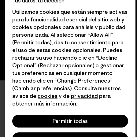
Tus datos, tu elección
Utilizamos cookies que están siempre activas
© 2026 Patagonia, Inc. Todos los derechos reservados.
para la funcionalidad esencial del sitio web y
cookies opcionales para análisis y publicidad
personalizada. Al seleccionar “Allow All”
español
(Permitir todas), das tu consentimiento para
el uso de estas cookies opcionales. Puedes
rechazar su uso haciendo clic en “Decline
Optional” (Rechazar opcionales) o gestionar
tus preferencias en cualquier momento
haciendo clic en “Change Preferences”
(Cambiar preferencias). Consulta nuestros
avisos de
cookies
y de
privacidad
para
obtener más información.
Permitir todas