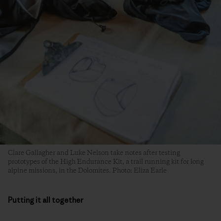
Clare Gallagher and Luke Nelson take notes after testing
prototypes of the High Endurance Kit, a trail running kit for long
alpine missions, in the Dolomites. Photo: Eliza Earle
Putting it all together