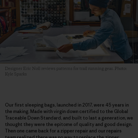
Designer Eric Noll reviews patterns for trail running gear. Photo:
Kyle Sparks
Our first sleeping bags, launched in 2017, were 45 years in
the making. Made with virgin down certified to the Global
Traceable Down Standard, and built to last a generation, we
thought they were the epitome of quality and good design.
Then one came back for a zipper repair and our repairs
team realized there was no way to replace the zipper