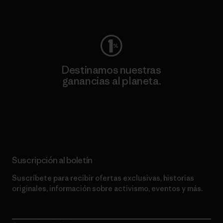
Visita Worn Wear
Destinamos nuestras
ganancias al planeta.
Lee nuestro compromiso
Suscripción al boletín
Suscríbete para recibir ofertas exclusivas, historias
originales, información sobre activismo, eventos y más.