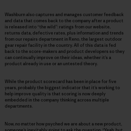
Washburn also captures and manages customer feedback
and data that comes back to the company after a product
is released into “the wild”: ratings from our website,
returns data, defective rates, plus information and trends
from our repairs department in Reno, the largest outdoor
gear repair facility in the country. All of this data is fed
back to the score-makers and product developers so they
can continually improve on their ideas, whether it’s a
product already in use or an untested theory.
While the product scorecard has been in place for five
years, probably the biggest indicator that it’s working to
help improve quality is that scoring is now deeply
embedded in the company thinking across multiple
departments.
Now, no matter how psyched we are about a new product,
someone’s inevitably going to ask the question, “Yeah, but