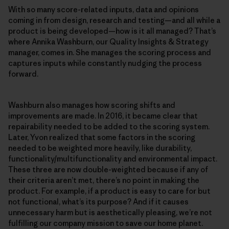
With so many score-related inputs, data and opinions
coming in from design, research and testing—and all while a
product is being developed—how is it all managed? That’s
where Annika Washburn, our Quality Insights & Strategy
manager, comes in. She manages the scoring process and
captures inputs while constantly nudging the process
forward.
Washburn also manages how scoring shifts and
improvements are made. In 2016, it became clear that
repairability needed to be added to the scoring system.
Later, Yvon realized that some factors in the scoring
needed to be weighted more heavily, like durability,
functionality/multifunctionality and environmental impact.
These three are now double-weighted because if any of
their criteria aren’t met, there’s no point in making the
product. For example, if a product is easy to care for but
not functional, what’s its purpose? And if it causes
unnecessary harm but is aesthetically pleasing, we’re not
fulfilling our company mission to save our home planet.