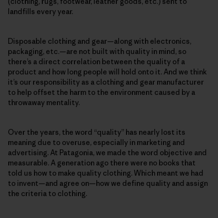
(clothing, rugs, footwear, leather goods, etc.) sent to
landfills every year.
Disposable clothing and gear—along with electronics,
packaging, etc.—are not built with quality in mind, so
there’s a direct correlation between the quality of a
product and how long people will hold onto it. And we think
it’s our responsibility as a clothing and gear manufacturer
to help offset the harm to the environment caused by a
throwaway mentality.
Over the years, the word “quality” has nearly lost its
meaning due to overuse, especially in marketing and
advertising. At Patagonia, we made the word objective and
measurable. A generation ago there were no books that
told us how to make quality clothing. Which meant we had
to invent—and agree on—how we define quality and assign
the criteria to clothing.