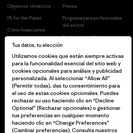
Objetivos climáticos
Prensa
1% for the Planet
Programa para profesionales
del sector
Cómo financiamos
Programa de afiliados
Tarjetas regalo
Tus datos, tu elección
Mapa del sitio Patagonia
Encuentra una tienda
Utilizamos cookies que están siempre activas
España
para la funcionalidad esencial del sitio web y
cookies opcionales para análisis y publicidad
personalizada. Al seleccionar “Allow All”
(Permitir todas), das tu consentimiento para
el uso de estas cookies opcionales. Puedes
© 2026 Patagonia, Inc. Todos los derechos reservados.
rechazar su uso haciendo clic en “Decline
Optional” (Rechazar opcionales) o gestionar
tus preferencias en cualquier momento
español
haciendo clic en “Change Preferences”
(Cambiar preferencias). Consulta nuestros