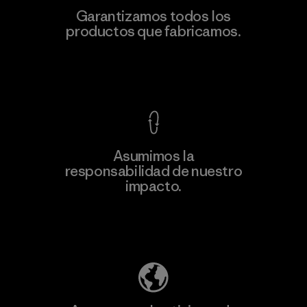
Garantizamos todos los
productos que fabricamos.
Ver Garantía Blindada
Asumimos la
responsabilidad de nuestro
impacto.
Descubre nuestra contribución