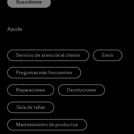
Suscribirme
Ayuda
Servicio de atención al cliente
Envío
Preguntas más frecuentes
Reparaciones
Devoluciones
Guía de tallas
Mantenimiento de productos