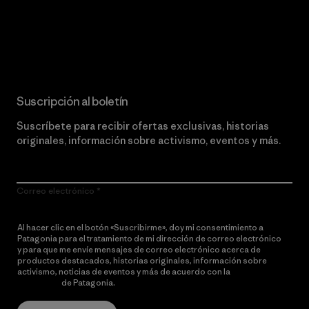
Lee nuestro compromiso
Suscripción al boletín
Suscríbete para recibir ofertas exclusivas, historias
originales, información sobre activismo, eventos y más.
Correo electrónico
Al hacer clic en el botón «Suscribirme», doy mi consentimiento a
Patagonia para el tratamiento de mi dirección de correo electrónico
y para que me envíe mensajes de correo electrónico acerca de
productos destacados, historias originales, información sobre
activismo, noticias de eventos y más de acuerdo con la
política de
privacidad
de Patagonia.