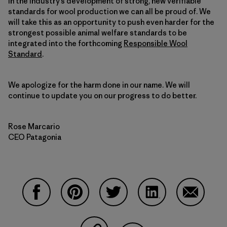
in the industry’s development of strong, new verifiable
standards for wool production we can all be proud of. We
will take this as an opportunity to push even harder for the
strongest possible animal welfare standards to be
integrated into the forthcoming
Responsible Wool
Standard
.
We apologize for the harm done in our name. We will
continue to update you on our progress to do better.
Rose Marcario
CEO Patagonia
Compartir en Facebook
Compartir en Pinterest
Compartir en Twitter
Compartir en Link
Comparti