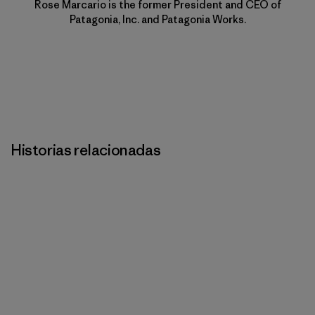
Rose Marcario is the former President and CEO of
Patagonia, Inc. and Patagonia Works.
Historias relacionadas