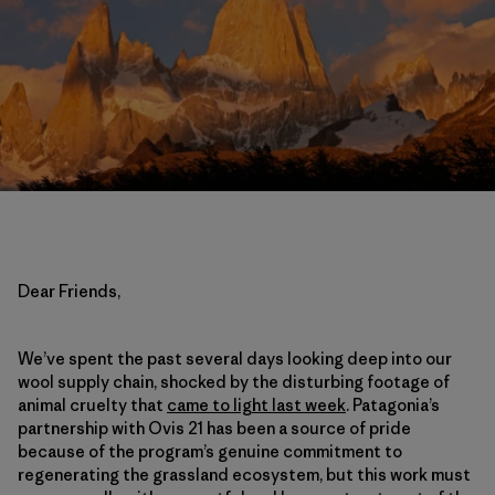
Dear Friends,
We’ve spent the past several days looking deep into our
wool supply chain, shocked by the disturbing footage of
animal cruelty that
came to light last week
. Patagonia’s
partnership with Ovis 21 has been a source of pride
because of the program’s genuine commitment to
regenerating the grassland ecosystem, but this work must