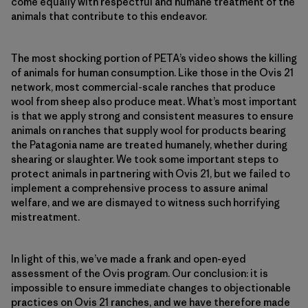
come equally with respectful and humane treatment of the
animals that contribute to this endeavor.
The most shocking portion of PETA’s video shows the killing
of animals for human consumption. Like those in the Ovis 21
network, most commercial-scale ranches that produce
wool from sheep also produce meat. What’s most important
is that we apply strong and consistent measures to ensure
animals on ranches that supply wool for products bearing
the Patagonia name are treated humanely, whether during
shearing or slaughter. We took some important steps to
protect animals in partnering with Ovis 21, but we failed to
implement a comprehensive process to assure animal
welfare, and we are dismayed to witness such horrifying
mistreatment.
In light of this, we’ve made a frank and open-eyed
assessment of the Ovis program. Our conclusion: it is
impossible to ensure immediate changes to objectionable
practices on Ovis 21 ranches, and we have therefore made