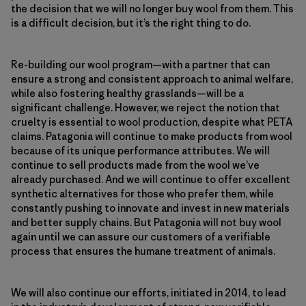
the decision that we will no longer buy wool from them. This
is a difficult decision, but it’s the right thing to do.
Re-building our wool program—with a partner that can
ensure a strong and consistent approach to animal welfare,
while also fostering healthy grasslands—will be a
significant challenge. However, we reject the notion that
cruelty is essential to wool production, despite what PETA
claims. Patagonia will continue to make products from wool
because of its unique performance attributes. We will
continue to sell products made from the wool we’ve
already purchased. And we will continue to offer excellent
synthetic alternatives for those who prefer them, while
constantly pushing to innovate and invest in new materials
and better supply chains. But Patagonia will not buy wool
again until we can assure our customers of a verifiable
process that ensures the humane treatment of animals.
We will also continue our efforts, initiated in 2014, to lead