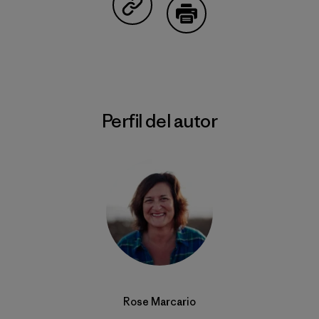
Compartir en Copy Link
Imprimir
Perfil del autor
Rose Marcario