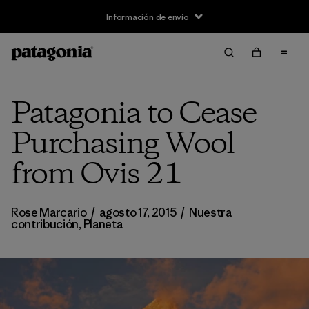
Información de envío
Patagonia to Cease
Purchasing Wool
from Ovis 21
Rose Marcario
/
agosto 17, 2015
/
Nuestra
contribución
,
Planeta