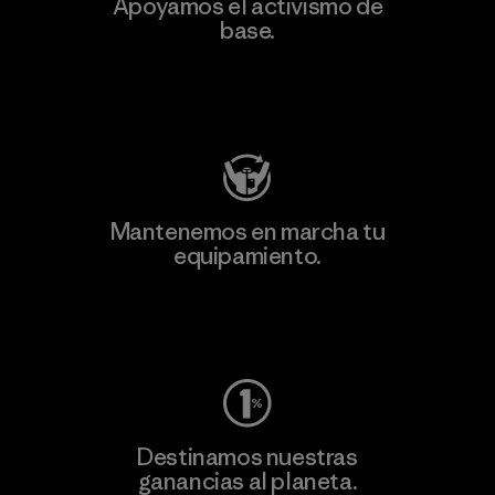
Apoyamos el activismo de
base.
Visita Patagonia Action Works
Mantenemos en marcha tu
equipamiento.
Visita Worn Wear
Destinamos nuestras
ganancias al planeta.