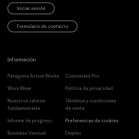
Iniciar sesión
Formulario de contacto
Información
Patagonia Action Works
Comunidad Pro
Worn Wear
Política de privacidad
Nuestros valores
Términos y condiciones
fundamentales
de venta
Informe de progreso
Preferencias de cookies
Business Unusual
Empleo