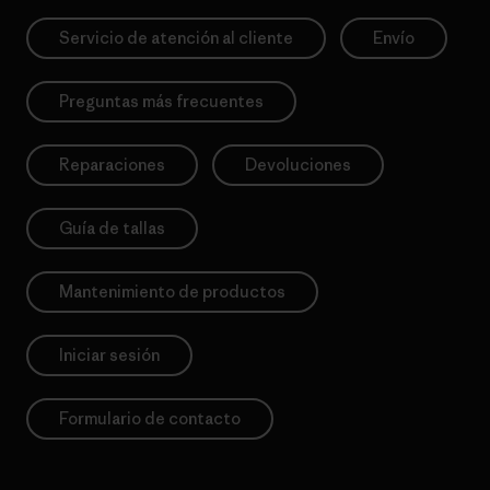
Servicio de atención al cliente
Envío
Preguntas más frecuentes
Reparaciones
Devoluciones
Guía de tallas
Mantenimiento de productos
Iniciar sesión
Formulario de contacto