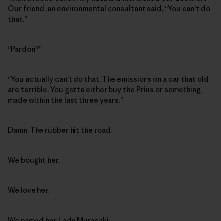
Our friend, an environmental consultant said, “You can’t do
that.”
“Pardon?”
“You actually can’t do that. The emissions on a car that old
are terrible. You gotta either buy the Prius or something
made within the last three years.”
Damn. The rubber hit the road.
We bought her.
We love her.
We named her
Lady Murasaki
.