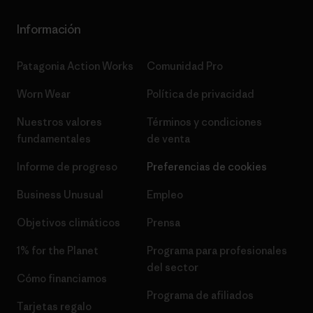
Información
Patagonia Action Works
Comunidad Pro
Worn Wear
Política de privacidad
Nuestros valores
Términos y condiciones
fundamentales
de venta
Informe de progreso
Preferencias de cookies
Business Unusual
Empleo
Objetivos climáticos
Prensa
1% for the Planet
Programa para profesionales
del sector
Cómo financiamos
Programa de afiliados
Tarjetas regalo