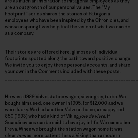
are as much an inspiration to Patagonia employees as they
are an outgrowth of our personal values. The “My
Footprint” series shares the stories of Patagonia
employees who have been inspired by the Chronicles, and
whose inspiring lives help fuel the vision of what we can do
as a company.
Their stories are offered here, glimpses of individual
footprints spotted along the path toward positive change.
We invite you to enjoy these personal accounts, and share
your own in the Comments included with these posts.
______________________________________________________
He was a 1989 Volvo station wagon, silver gray, turbo. We
bought him used, one owner, in 1995, for $12,000 and we
were lucky. We had another Volvo at home, a snappy red
850 (1993) who had a kind of Viking
joie de vivre
, if
Scandinavians can be said to have joy in life. We named her
Freya. When we brought the station wagon home it was
clear
he
was more patient, less a Viking than a modern