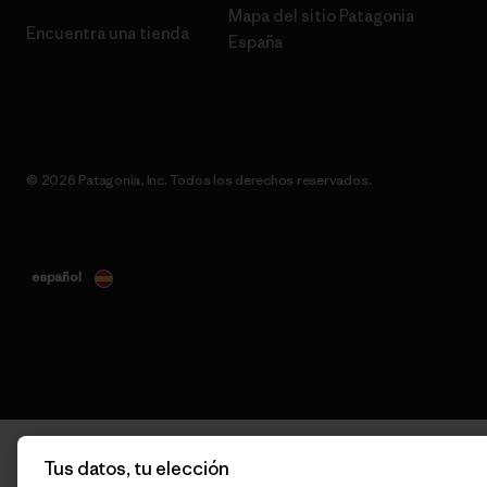
Mapa del sitio Patagonia
Encuentra una tienda
España
© 2026 Patagonia, Inc. Todos los derechos reservados.
español
Tus datos, tu elección