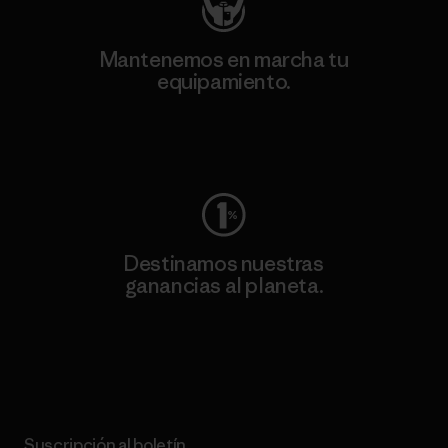
Mantenemos en marcha tu
equipamiento.
Visita Worn Wear
Destinamos nuestras
ganancias al planeta.
Lee nuestro compromiso
Suscripción al boletín