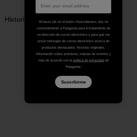
Historias relacionadas
Al hacer clic en el botón «Suscribirme», doy mi
consentimiento a Patagonia para el tratamiento de
mi dirección de correo electrónico y para que me
envíe mensajes de correo electrónico acerca de
productos destacados, historias originales,
información sobre activismo, noticias de eventos y
más de acuerdo con la
política de privacidad
de
Patagonia.
Suscribirme