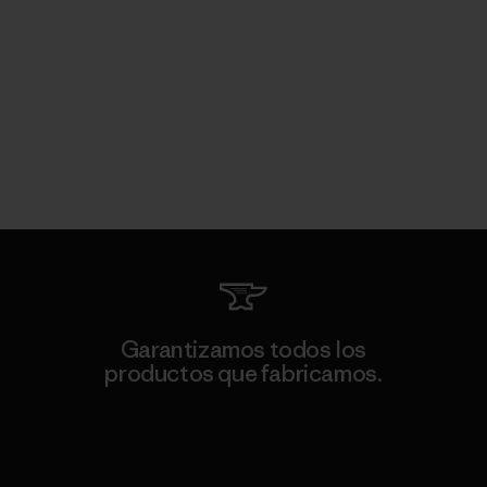
Garantizamos todos los
productos que fabricamos.
Ver Garantía Blindada