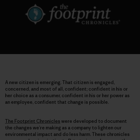
A new citizen is emerging. That citizen is engaged,
concerned, and most of all, confident; confident in his or
her choice as a consumer, confident in his or her power as
an employee, confident that change is possible.
The Footprint Chronicles
were developed to document
the changes we’re making as a company to lighten our
environmental impact and do less harm. These chronicles