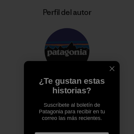
Perfil del autor
¿Te gustan estas
Patagonia
historias?
Trabajamos para salvar nuestro planeta.
Suscríbete al boletín de
Patagonia para recibir en tu
correo las más recientes.