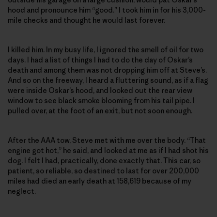
hood and pronounce him “good.” I took him in for his 3,000-
mile checks and thought he would last forever.
I killed him. In my busy life, I ignored the smell of oil for two
days. I had a list of things I had to do the day of Oskar’s
death and among them was not dropping him off at Steve’s.
And so on the freeway, I heard a fluttering sound, as if a flag
were inside Oskar’s hood, and looked out the rear view
window to see black smoke blooming from his tail pipe. I
pulled over, at the foot of an exit, but not soon enough.
After the AAA tow, Steve met with me over the body. “That
engine got hot,” he said, and looked at me as if I had shot his
dog. I felt I had, practically, done exactly that. This car, so
patient, so reliable, so destined to last for over 200,000
miles had died an early death at 158,619 because of my
neglect.