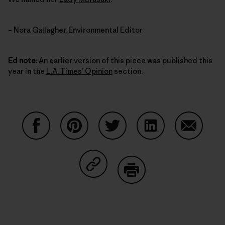
– Nora Gallagher, Environmental Editor
Ed note:
An earlier version of this piece was published this
year in the
L.A. Times’ Opinion
section.
Compartir en Facebook
Compartir en Pinterest
Compartir en Twitter
Compartir en Link
Comparti
Compartir en Copy Link
Imprimir