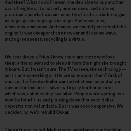
And then? What to do? I mean, the decision to buy another
car is freighted. It’s not only new vs. used, and cute vs.
practical, and what we can honestly afford vs. a lark, it’s gas
mileage, gas mileage, gas mileage. And emissions,
emissions, emissions. And maybe we should just rebuild the
engine. It was cheaper than a new car and in some ways,
made green sense: recycling is a virtue.
We test drove a Prius. I know there are those who love
them: a friend wanted to sleep in hers the night she brought
it home. But, I wasn’t sure. The TV screen, the technology –-
isn’t there something a little preachy about them? And, of
course, the Toyota dealer wanted what was essentially a
ransom for this one — silver, with gray leather interior —
which was, unbelievably, available. People were waiting five
months for a Prius and plunking down thousand dollar
deposits, non-refundable. But it was soooo expensive. We
decided no, we’d rebuild Oskar.
Then a friend called. My husband mentioned our decision.