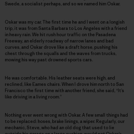
Swede, a socialist perhaps, and so we named him Oskar.
Oskar was my car. The first time he and I went on a longish
trip, it was from Santa Barbara to Los Angeles with a friend
in heavy rain. We hit rush hour traffic on the Pasadena
Freeway, an elderly roadway of narrow lanes and bad
curves, and Oskar drove like a draft horse, pushing his
chest through the squalls and the waves from trucks,
mowing his way past drowned sports cars.
He was comfortable. His leather seats were high, and
reclined, like Eames chairs. When I drove him north to San
Francisco the first time with another friend, she said, “It’s
like driving in a living room.”
Nothing ever went wrong with Oskar. A few small things had
to be replaced: hoses, brake linings, a wiper. Regularly, our
mechanic, Steve, who had an old dog that used to lie
outside his garage on a large cushion, would pat Oskar’s