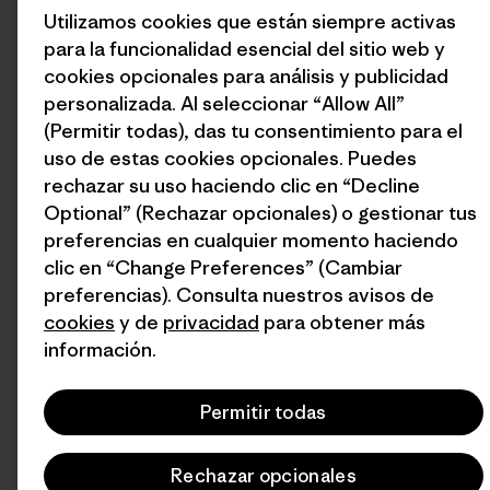
Utilizamos cookies que están siempre activas
para la funcionalidad esencial del sitio web y
cookies opcionales para análisis y publicidad
personalizada. Al seleccionar “Allow All”
(Permitir todas), das tu consentimiento para el
uso de estas cookies opcionales. Puedes
rechazar su uso haciendo clic en “Decline
Optional” (Rechazar opcionales) o gestionar tus
preferencias en cualquier momento haciendo
clic en “Change Preferences” (Cambiar
preferencias). Consulta nuestros avisos de
cookies
y de
privacidad
para obtener más
información.
Permitir todas
Rechazar opcionales