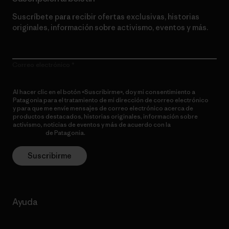
Suscríbete para recibir ofertas exclusivas, historias
originales, información sobre activismo, eventos y más.
Correo electrónico
Al hacer clic en el botón «Suscribirme», doy mi consentimiento a
Patagonia para el tratamiento de mi dirección de correo electrónico
y para que me envíe mensajes de correo electrónico acerca de
productos destacados, historias originales, información sobre
activismo, noticias de eventos y más de acuerdo con la
política de
privacidad
de Patagonia.
Suscribirme
Ayuda