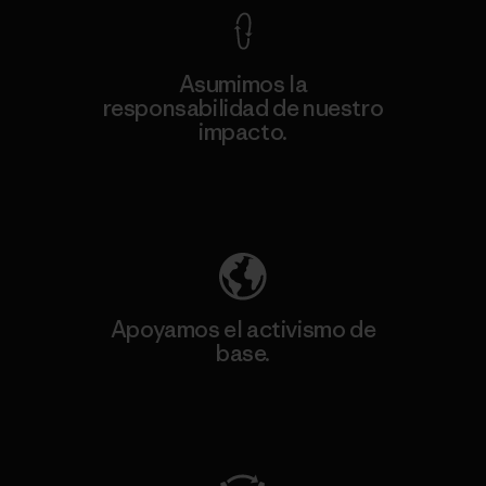
Asumimos la
responsabilidad de nuestro
impacto.
Descubre nuestra contribución
Apoyamos el activismo de
base.
Visita Patagonia Action Works