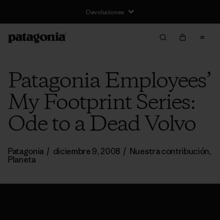
Devoluciones
Patagonia Employees’
My Footprint Series:
Ode to a Dead Volvo
Patagonia
/
diciembre 9, 2008
/
Nuestra contribución
,
Planeta