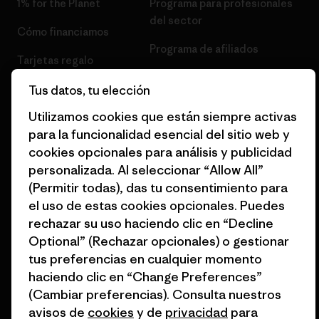
1% for the Planet
Programa para profesionales
del sector
Cómo financiamos
Programa de afiliados
Tarjetas regalo
Mapa del sitio Patagonia
Encuentra una tienda
Tus datos, tu elección
España
Utilizamos cookies que están siempre activas
para la funcionalidad esencial del sitio web y
cookies opcionales para análisis y publicidad
personalizada. Al seleccionar “Allow All”
© 2026 Patagonia, Inc. Todos los derechos reservados.
(Permitir todas), das tu consentimiento para
el uso de estas cookies opcionales. Puedes
rechazar su uso haciendo clic en “Decline
Optional” (Rechazar opcionales) o gestionar
español
tus preferencias en cualquier momento
haciendo clic en “Change Preferences”
(Cambiar preferencias). Consulta nuestros
avisos de
cookies
y de
privacidad
para