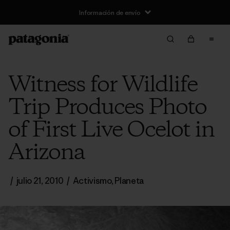
Información de envío
Witness for Wildlife
Trip Produces Photo
of First Live Ocelot in
Arizona
/
julio 21, 2010
/
Activismo
,
Planeta