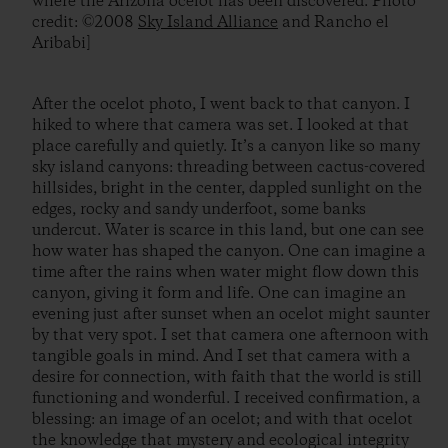
where the Arizona ocelot has been discovered. Photo
credit: ©2008
Sky Island Alliance
and Rancho el
Aribabi]
After the ocelot photo, I went back to that canyon. I
hiked to where that camera was set. I looked at that
place carefully and quietly. It’s a canyon like so many
sky island canyons: threading between cactus-covered
hillsides, bright in the center, dappled sunlight on the
edges, rocky and sandy underfoot, some banks
undercut. Water is scarce in this land, but one can see
how water has shaped the canyon. One can imagine a
time after the rains when water might flow down this
canyon, giving it form and life. One can imagine an
evening just after sunset when an ocelot might saunter
by that very spot. I set that camera one afternoon with
tangible goals in mind. And I set that camera with a
desire for connection, with faith that the world is still
functioning and wonderful. I received confirmation, a
blessing: an image of an ocelot; and with that ocelot
the knowledge that mystery and ecological integrity