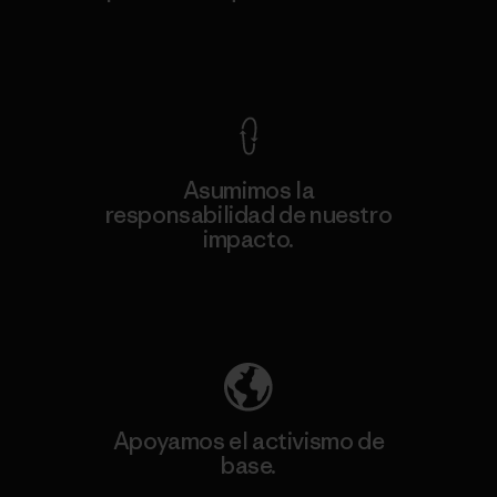
Ver Garantía Blindada
Asumimos la
responsabilidad de nuestro
impacto.
Descubre nuestra contribución
Apoyamos el activismo de
base.