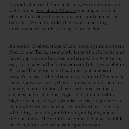
In April, Gene and Bernice Isaacs, two long-time and
well-trained
Sky Island Alliance
tracking volunteers,
offered to retrieve the memory cards and change the
batteries. When they did, there was something
amazing on the card: an image of an ocelot.
An ocelot! Ocelots, tropical cats, ranging into northern
Mexico and Texas, are slightly larger than bobcats and
have long tails and spotted and striped fur. As it turns
out, this image is the first-ever record of a live ocelot in
Arizona! The news made headlines; put smiles on
people’s faces. In the 21st century, in one of America’s
fastest-growing states, there is an ocelot–and there are
jaguars, mountain lions, bears, bobcats; javelinas,
coyotes; hawks, falcons, eagles; bats, hummingbirds;
big-horn sheep, badgers, skunks, coatis, ringtails — so
many wild species sharing the land with us, so many
wild things surviving and thriving and going about
their business. The world is a connected place, wildlife
needs habitat, and we must be good stewards.