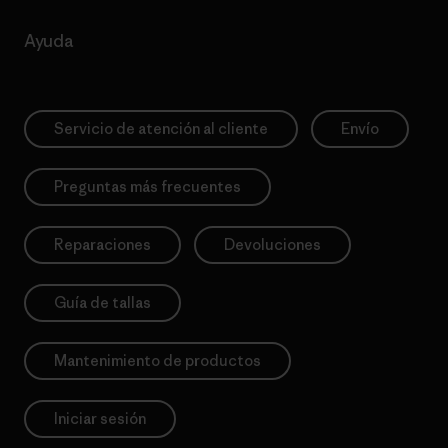
Ayuda
Servicio de atención al cliente
Envío
Preguntas más frecuentes
Reparaciones
Devoluciones
Guía de tallas
Mantenimiento de productos
Iniciar sesión