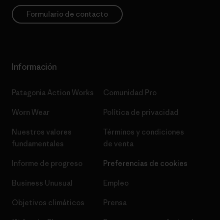
Formulario de contacto
Información
Patagonia Action Works
Comunidad Pro
Worn Wear
Política de privacidad
Nuestros valores
Términos y condiciones
fundamentales
de venta
Informe de progreso
Preferencias de cookies
Business Unusual
Empleo
Objetivos climáticos
Prensa