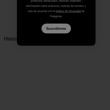
Compartir en Facebook
Compartir en Pinterest
Compartir en Twitter
Compartir en Link
Comparti
productos destacados, historias originales,
información sobre activismo, noticias de eventos y
más de acuerdo con la
política de privacidad
de
Patagonia.
Compartir en Copy Link
Imprimir
Suscribirme
Historias relacionadas