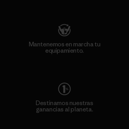
Visita Patagonia Action Works
Mantenemos en marcha tu
equipamiento.
Visita Worn Wear
Destinamos nuestras
ganancias al planeta.
Lee nuestro compromiso