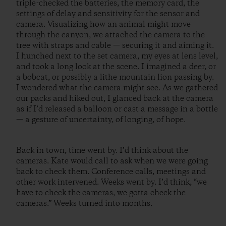
triple-checked the batteries, the memory card, the
settings of delay and sensitivity for the sensor and
camera. Visualizing how an animal might move
through the canyon, we attached the camera to the
tree with straps and cable — securing it and aiming it.
I hunched next to the set camera, my eyes at lens level,
and took a long look at the scene. I imagined a deer, or
a bobcat, or possibly a lithe mountain lion passing by.
I wondered what the camera might see. As we gathered
our packs and hiked out, I glanced back at the camera
as if I’d released a balloon or cast a message in a bottle
— a gesture of uncertainty, of longing, of hope.
Back in town, time went by. I’d think about the
cameras. Kate would call to ask when we were going
back to check them. Conference calls, meetings and
other work intervened. Weeks went by. I’d think, “we
have to check the cameras, we gotta check the
cameras.” Weeks turned into months.