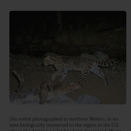
[An ocelot photographed in northern Mexico, in an
area biologically connected to the region in the U.S.