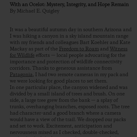
With an Ocelot: Mystery, Integrity, and Hope Remain
By Michael E. Quigley
It was a beautiful autumn day in southern Arizona and
I was hiking a canyon in a sky island mountain range
with my friends and colleagues Bart Koehler and Kate
Mackay as part of the
Freedom to Roam
and
Witness
for Wildlife
efforts — local people advocating for the
importance and protection of wildlife connectivity
corridors. Thanks to generous assistance from
Patagonia
, I had two remote cameras in my pack and
we were looking for good places to set them.
In one particular place, the canyon widened and was
divided by a small island of trees and brush. On one
side, a large tree grew from the bank — a splay of
trunks, overhanging branches, exposed roots. The tree
had character–and a good branch where a camera
would have a view of the trail. We dropped our packs
and set to work. Excitement, anticipation and
nervousness mixed as I checked, double-checked,