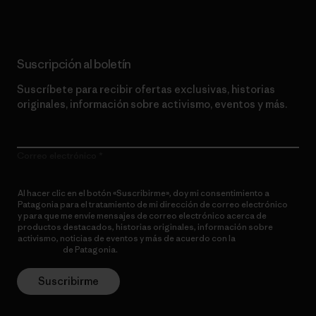
Suscripción al boletín
Suscríbete para recibir ofertas exclusivas, historias
originales, información sobre activismo, eventos y más.
Correo electrónico
Al hacer clic en el botón «Suscribirme», doy mi consentimiento a
Patagonia para el tratamiento de mi dirección de correo electrónico
y para que me envíe mensajes de correo electrónico acerca de
productos destacados, historias originales, información sobre
activismo, noticias de eventos y más de acuerdo con la
política de
privacidad
de Patagonia.
Suscribirme