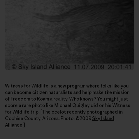
Witness for Wildlife
is a new program where folks like you
can become citizen naturalists and help make the mission
of
Freedom to Roam
a reality. Who knows? You might just
score a rare photo like Michael Quigley did on his Witness
for Wildlife trip. [The ocelot recently photographed in
Cochise County, Arizona. Photo: ©2009
Sky Island
Alliance
.]