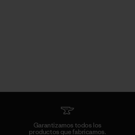
Garantizamos todos los
productos que fabricamos.