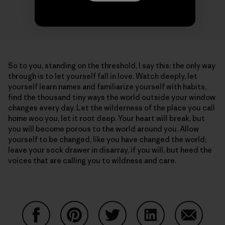
So to you, standing on the threshold, I say this: the only way
through is to let yourself fall in love. Watch deeply, let
yourself learn names and familiarize yourself with habits,
find the thousand tiny ways the world outside your window
changes every day. Let the wilderness of the place you call
home woo you, let it root deep. Your heart will break, but
you will become porous to the world around you. Allow
yourself to be changed, like you have changed the world;
leave your sock drawer in disarray, if you will, but heed the
voices that are calling you to wildness and care.