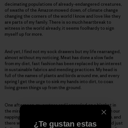
decimating populations of already-endangered creatures,
of swaths of the Amazon mowed down, of climate change
changing the corners of the world I know and love like they
are parts of my family. There is so much heartbreak to
witness in the world already, it seems foolhardy to sign
myself up for more.
And yet, I find not my sock drawers but my life rearranged,
almost without my noticing. Meat has done a slow fade
from my diet, fast fashion has been replaced by an interest
in sustainable fabrics and mending practices. My head is
full of the names of plants and birds around me, and every
spring I get the urge to sink my hands into dirt, to coax
living green things up from the ground.
One afternoon, my partner and I sprawled on a blanket in
the miraculous expanse of our backyard, reading, with our
napping dog stretched out between us. We looked up, and
¿Te gustan estas
there was a baby rabbit, the white mark on his forehead just