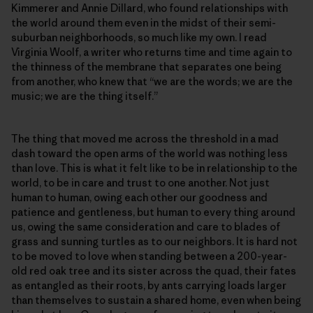
Kimmerer and Annie Dillard, who found relationships with
the world around them even in the midst of their semi-
suburban neighborhoods, so much like my own. I read
Virginia Woolf, a writer who returns time and time again to
the thinness of the membrane that separates one being
from another, who knew that “we are the words; we are the
music; we are the thing itself.”
The thing that moved me across the threshold in a mad
dash toward the open arms of the world was nothing less
than love. This is what it felt like to be in relationship to the
world, to be in care and trust to one another. Not just
human to human, owing each other our goodness and
patience and gentleness, but human to every thing around
us, owing the same consideration and care to blades of
grass and sunning turtles as to our neighbors. It is hard not
to be moved to love when standing between a 200-year-
old red oak tree and its sister across the quad, their fates
as entangled as their roots, by ants carrying loads larger
than themselves to sustain a shared home, even when being