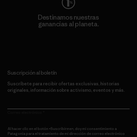
Destinamos nuestras
ganancias al planeta.
Lee nuestro compromiso
Suscripción al boletín
Suscríbete para recibir ofertas exclusivas, historias
originales, información sobre activismo, eventos y más.
Correo electrónico
Al hacer clic en el botón «Suscribirme», doy mi consentimiento a
Patagonia para el tratamiento de mi dirección de correo electrónico