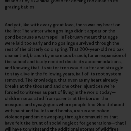
hissed at by a Canada goose for coming too close to its
grazing babies.
And yet, like with every great love, there was my heart on
the line: The winter when goslings didn’t appear on the
pond because a warm spell in February meant that eggs
were laid too early and no goslings survived through the
rest of the bitterly cold spring. That 200-year-old red oak
dismantled, branch by enormous branch, for an expansion of
the school and badly needed disability accommodations,
and knowing that its sister tree would suffer and struggle
to stay alive in the following years, half of its root system
removed. The knowledge, that even as my heart already
breaks at the thousand and one other injustices we’re
forced to witness as part of living in the world today—
children separated from parents at the border, the
mosques and synagogues where people find God defaced
with paint and bullets and bombs, a virus and police
violence pandemic sweeping through communities that
have felt the brunt of social neglect for generations—that I
will have to withstand the additional storms of wildfires