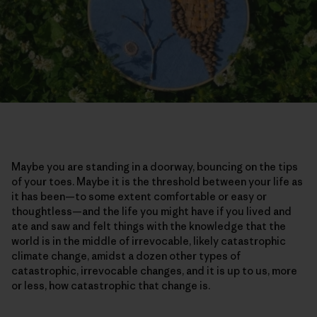
Maybe you are standing in a doorway, bouncing on the tips
of your toes. Maybe it is the threshold between your life as
it has been—to some extent comfortable or easy or
thoughtless—and the life you might have if you lived and
ate and saw and felt things with the knowledge that the
world is in the middle of irrevocable, likely catastrophic
climate change, amidst a dozen other types of
catastrophic, irrevocable changes, and it is up to us, more
or less, how catastrophic that change is.