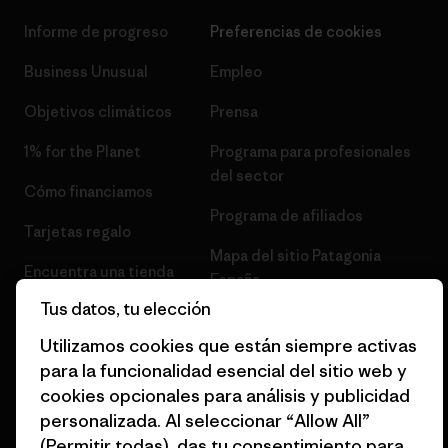
Informe de progreso
Preferencias de cookies
Business Unusual
Empleo
Objetivos climáticos
Prensa
1% for the Planet
Programa para profesionales
del sector
Cómo financiamos
Programa de afiliados
Tarjetas regalo
Mapa del sitio Patagonia
Encuentra una tienda
España
Tus datos, tu elección
Utilizamos cookies que están siempre activas
para la funcionalidad esencial del sitio web y
cookies opcionales para análisis y publicidad
© 2026 Patagonia, Inc. Todos los derechos reservados.
personalizada. Al seleccionar “Allow All”
(Permitir todas), das tu consentimiento para