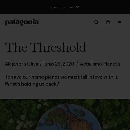
Devoluciones
The Threshold
Alejandra Oliva
/
junio 29, 2020
/
Activismo
,
Planeta
To save our home planet we must fall in love with it.
What’s holding us back?