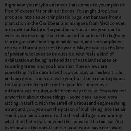
Right now, you maybe eat meat that comes to you in plastic,
free of excess fat or skin or bones. You might drop your
produce into tissue-thin plastic bags, eat bananas from a
plantation in the Caribbean and mangoes from Mexico even
in midwinter. Before the pandemic, you drove your car to
work every morning, the trees on either side of the highway
blurring into an indistinguishable mass, and took airplanes
to see different parts of the world. Maybe you are the kind
of person who loves to be outside, who feels a kind of
exhilaration at being in the midst of vast landscapes or
towering trees, and you know that these views are
something to be careful with, so you stay on marked trails
and carry your trash out with you, but these remote places
feel separate from the rest of your life, bound by a
different set of rules, a different way to exist. You were not
unworried about these things—some days, as you were
sitting in traffic, with the smell of a thousand engines rising
up around you, you saw the poison of it all, rising into the air
—and your mind turned to the threshold again, wondering
what it is that exists beyond this sense of the familiar. And
even now, as the constraints of your world have narrowed