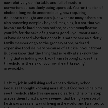
now relatively comfortable and full of modern
conveniences, suddenly being upended. You run the risk of
choices, long made unconsciously, now requiring
deliberate thought and care, just when so many others are
also becoming complex beyond imagining. It’s not that you
haven’t made hard choices before, haven’t complicated
your life for the sake of a greater good—you wear a mask,
or have debated whether or not it is safe to see an elderly
family member or go to the grocery store, ordered
expensive food delivery because of a tickle in your throat.
But you know that the thing that is really at risk now, the
thing that is holding you back from stepping across this
threshold, is the risk of your own heart, breaking
irrevocably.
I left my job in publishing and went to divinity school
because I thought knowing more about God would help me
see thresholds like this one more clearly and help me step
across them: It had always seemed that being a person of
faith was an easier way of living in the world, and I wanted to