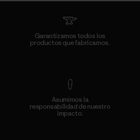
Garantizamos todos los
productos que fabricamos.
Ver Garantía Blindada
Asumimos la
responsabilidad de nuestro
impacto.
Descubre nuestra contribución