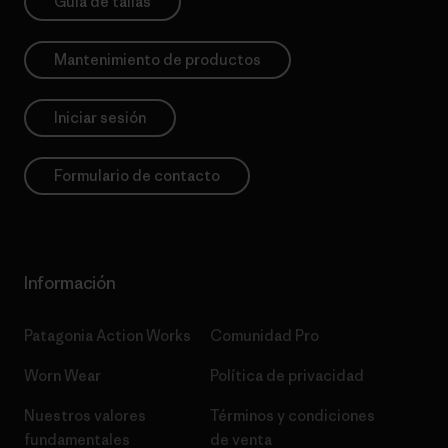
Guía de tallas
Mantenimiento de productos
Iniciar sesión
Formulario de contacto
Información
Patagonia Action Works
Comunidad Pro
Worn Wear
Política de privacidad
Nuestros valores
Términos y condiciones
fundamentales
de venta