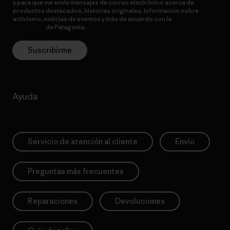
y para que me envíe mensajes de correo electrónico acerca de
productos destacados, historias originales, información sobre
activismo, noticias de eventos y más de acuerdo con la
política de
privacidad
de Patagonia.
Suscribirme
Ayuda
Servicio de atención al cliente
Envío
Preguntas más frecuentes
Reparaciones
Devoluciones