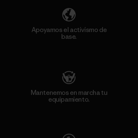
Apoyamos el activismo de
base.
Visita Patagonia Action Works
Mantenemos en marcha tu
equipamiento.
Visita Worn Wear