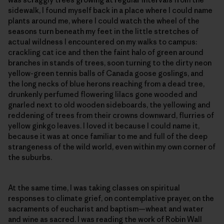
sidewalk, I found myself back in a place where I could name
plants around me, where I could watch the wheel of the
seasons turn beneath my feet in the little stretches of
actual wildness I encountered on my walks to campus:
crackling cat ice and then the faint halo of green around
branches in stands of trees, soon turning to the dirty neon
yellow-green tennis balls of Canada goose goslings, and
the long necks of blue herons reaching from a dead tree,
drunkenly perfumed flowering lilacs gone wooded and
gnarled next to old wooden sideboards, the yellowing and
reddening of trees from their crowns downward, flurries of
yellow ginkgo leaves. I loved it because I could name it,
because it was at once familiar to me and full of the deep
strangeness of the wild world, even within my own corner of
the suburbs.
At the same time, I was taking classes on spiritual
responses to climate grief, on contemplative prayer, on the
sacraments of eucharist and baptism—wheat and water
and wine as sacred. I was reading the work of Robin Wall