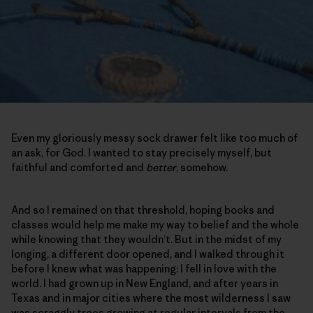
Even my gloriously messy sock drawer felt like too much of
an ask, for God. I wanted to stay precisely myself, but
faithful and comforted and
better
, somehow.
And so I remained on that threshold, hoping books and
classes would help me make my way to belief and the whole
while knowing that they wouldn’t. But in the midst of my
longing, a different door opened, and I walked through it
before I knew what was happening: I fell in love with the
world. I had grown up in New England, and after years in
Texas and in major cities where the most wilderness I saw
was scraggly trees growing at regular intervals from the