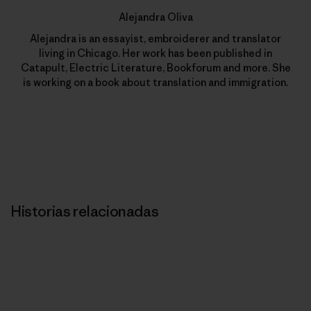
Alejandra Oliva
Alejandra is an essayist, embroiderer and translator
living in Chicago. Her work has been published in
Catapult, Electric Literature, Bookforum and more. She
is working on a book about translation and immigration.
Historias relacionadas