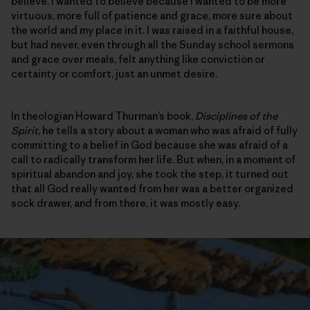
believe. I wanted to believe because I wanted to be more
virtuous, more full of patience and grace, more sure about
the world and my place in it. I was raised in a faithful house,
but had never, even through all the Sunday school sermons
and grace over meals, felt anything like conviction or
certainty or comfort, just an unmet desire.
In theologian Howard Thurman’s book,
Disciplines of the
Spirit
, he tells a story about a woman who was afraid of fully
committing to a belief in God because she was afraid of a
call to radically transform her life. But when, in a moment of
spiritual abandon and joy, she took the step, it turned out
that all God really wanted from her was a better organized
sock drawer, and from there, it was mostly easy.