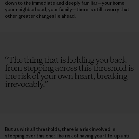
down to the immediate and deeply familiar—your home,
your neighborhood, your family—there is still a worry that
other, greater changes lie ahead.
“
The thing that is holding you back
from stepping across this threshold is
the risk of your own heart, breaking
irrevocably.
”
But as with all thresholds, there is a risk involved in
stepping over this one: The risk of having your life, up until