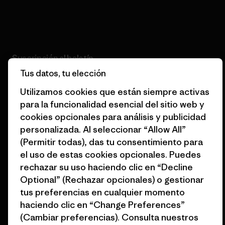
Lee nuestro compromiso
Suscripción al boletín
Tus datos, tu elección
Suscríbete para recibir ofertas exclusivas, historias
originales, información sobre activismo, eventos y más.
Utilizamos cookies que están siempre activas
para la funcionalidad esencial del sitio web y
cookies opcionales para análisis y publicidad
Correo electrónico
personalizada. Al seleccionar “Allow All”
(Permitir todas), das tu consentimiento para
Al hacer clic en el botón «Suscribirme», doy mi consentimiento a
el uso de estas cookies opcionales. Puedes
Patagonia para el tratamiento de mi dirección de correo electrónico
rechazar su uso haciendo clic en “Decline
y para que me envíe mensajes de correo electrónico acerca de
productos destacados, historias originales, información sobre
Optional” (Rechazar opcionales) o gestionar
activismo, noticias de eventos y más de acuerdo con la
política de
tus preferencias en cualquier momento
privacidad
de Patagonia.
haciendo clic en “Change Preferences”
Suscribirme
(Cambiar preferencias). Consulta nuestros