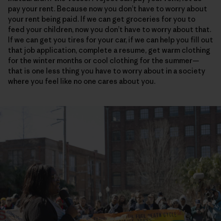
pay your rent. Because now you don’t have to worry about
your rent being paid. If we can get groceries for you to
feed your children, now you don’t have to worry about that.
If we can get you tires for your car, if we can help you fill out
that job application, complete a resume, get warm clothing
for the winter months or cool clothing for the summer—
that is one less thing you have to worry about in a society
where you feel like no one cares about you.