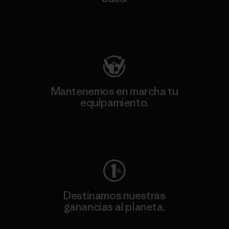
Visita Patagonia Action Works
Mantenemos en marcha tu
equipamiento.
Visita Worn Wear
Destinamos nuestras
ganancias al planeta.