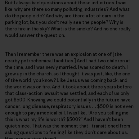
But I always had questions about these industries. I was
like, why are there so many polluting industries? And what
do the people do? And why are there a lot of cars in the
parking lot, but you don’t really see the people? Why is
there fire in the sky? What is the smoke? And no one really
would answer the question.
Then I remember there was an explosion at one of [the
nearby petrochemical facilities.] And I had two children at
the time, and I was newly married. I was scared to death. I
grew up in the church, so I thought it was just, like, the end
of the world, you know? Like Jesus was coming back, and
the world was on fire. And it took about three years before
that class-action lawsuit was settled, and each of us only
got $500. Knowing we could potentially in the future have
cancer, lung disease, respiratory issues … $500 is not even
enough to pay a medical bill. I was like, “Are you telling me
this is what my life is worth? $500?” And I haven’t been
quiet since. That was the moment that I transitioned from
asking questions to feeling like they don’t care about us.
How can we stop them?