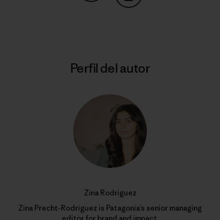
Compartir en Copy Link
Imprimir
Perfil del autor
Zina Rodriguez
Zina Precht-Rodriguez is Patagonia’s senior managing
editor for brand and impact.