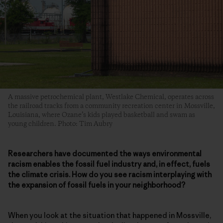
A massive petrochemical plant, Westlake Chemical, operates across
the railroad tracks from a community recreation center in Mossville,
Louisiana, where Ozane’s kids played basketball and swam as
young children. Photo: Tim Aubry
Researchers have documented the ways environmental
racism enables the fossil fuel industry and, in effect, fuels
the climate crisis. How do you see racism interplaying with
the expansion of fossil fuels in your neighborhood?
When you look at the situation that happened in Mossville,