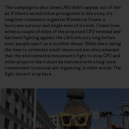
This campaign to shut down LNG didn’t appear out of thin
air. If there’s an individual protagonist in this story, it’s
longtime community organizer Roishetta Ozane, a
hurricane survivor and single mom of six kids. Ozane lives
within a couple of miles of the proposed CP2 terminal and
has been fighting against the LNG industry long before
most people saw it as a credible threat. While she’s taking
the time to celebrate a well-deserved win, she’s adamant
that the environmental movement’s fight to stop CP2 and
other projects like it must be matched with a long-term
commitment to mutual-aid organizing. In other words: The
fight doesn’t stop here.