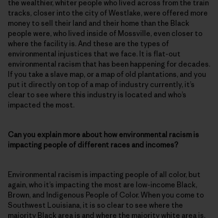
the wealthier, whiter people who lived across from the train
tracks, closer into the city of Westlake, were offered more
money to sell their land and their home than the Black
people were, who lived inside of Mossville, even closer to
where the facility is. And these are the types of
environmental injustices that we face. It is flat-out
environmental racism that has been happening for decades.
If you take a slave map, or a map of old plantations, and you
put it directly on top of a map of industry currently, it’s
clear to see where this industry is located and who’s
impacted the most.
Can you explain more about how environmental racism is
impacting people of different races and incomes?
Environmental racism is impacting people of all color, but
again, who it’s impacting the most are low-income Black,
Brown, and Indigenous People of Color. When you come to
Southwest Louisiana, it is so clear to see where the
majority Black area is and where the majority white area is.