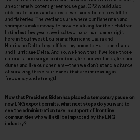
an extremely potent greenhouse gas. CP2 would also
obliterate acres and acres of wetlands, home to wildlife
and fisheries. The wetlands are where our fishermen and
shrimpers make money to provide a living for their children.
In the last few years, we had two major hurricanes right
here in Southwest Louisiana: Hurricane Laura and
Hurricane Delta. I myself lost my home to Hurricane Laura
and Hurricane Delta. And so, we know that if we lose those
natural storm surge protections, like our wetlands, like our
dunes and like our cheniers—then we don’t stand a chance
of surviving these hurricanes that are increasing in
frequency and strength.
Now that President Biden has placed a temporary pause on
new LNG export permits, what next steps do you want to
see the administration take in support of frontline
communities who will still be impacted by the LNG
industry?