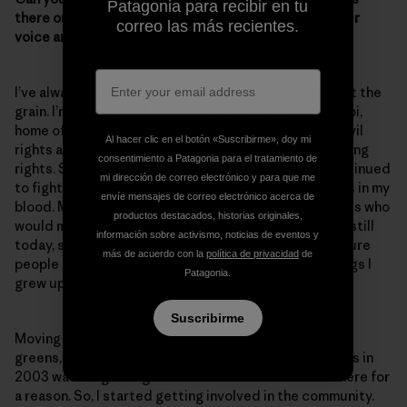
Patagonia para recibir en tu
there one moment or experience when you raised your
correo las más recientes.
voice and you really felt like you made a difference?
I’ve always been very outspoken and just went against the
grain. I’m from a small town called Ruleville, Mississippi,
home of Fannie Lou Hamer. Fannie Lou Hamer was a civil
Al hacer clic en el botón «Suscribirme», doy mi
rights activist who fought for women’s rights and voting
consentimiento a Patagonia para el tratamiento de
rights. She faced opposition and danger, but she continued
mi dirección de correo electrónico y para que me
to fight for the citizens of Ruleville. And that is what’s in my
envíe mensajes de correo electrónico acerca de
blood. My grandmother was also one of those activists who
productos destacados, historias originales,
would march and helped to fight for Head Start. And still
información sobre activismo, noticias de eventos y
today, she helps people register to vote and makes sure
más de acuerdo con la
política de privacidad
de
people get to the polls. So, these are the type of things I
Patagonia.
grew up with.
Suscribirme
Moving from Ruleville—surrounded by cotton fields,
greens, beans, rice and catfish farms—to Lake Charles in
2003 was a big change for me. But I knew that I was here for
a reason. So, I started getting involved in the community.