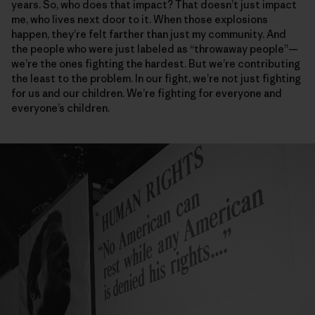
years. So, who does that impact? That doesn’t just impact
me, who lives next door to it. When those explosions
happen, they’re felt farther than just my community. And
the people who were just labeled as “throwaway people”—
we’re the ones fighting the hardest. But we’re contributing
the least to the problem. In our fight, we’re not just fighting
for us and our children. We’re fighting for everyone and
everyone’s children.