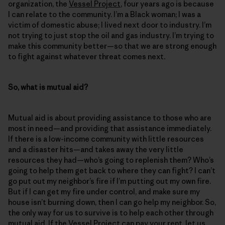
organization, the
Vessel Project
, four years ago is because
I can relate to the community. I’m a Black woman; I was a
victim of domestic abuse; I lived next door to industry. I’m
not trying to just stop the oil and gas industry. I’m trying to
make this community better—so that we are strong enough
to fight against whatever threat comes next.
So, what is mutual aid?
Mutual aid is about providing assistance to those who are
most in need—and providing that assistance immediately.
If there is a low-income community with little resources
and a disaster hits—and takes away the very little
resources they had—who’s going to replenish them? Who’s
going to help them get back to where they can fight? I can’t
go put out my neighbor’s fire if I’m putting out my own fire.
But if I can get my fire under control, and make sure my
house isn’t burning down, then I can go help my neighbor. So,
the only way for us to survive is to help each other through
mutual aid. If the Vessel Project can pay your rent, let us