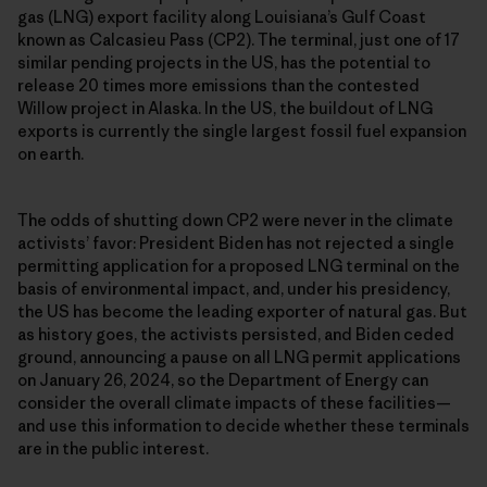
gas (LNG) export facility along Louisiana’s Gulf Coast
known as Calcasieu Pass (CP2). The terminal, just one of 17
similar pending projects in the US, has the potential to
release 20 times more emissions than the contested
Willow project in Alaska. In the US, the buildout of LNG
exports is currently the single largest fossil fuel expansion
on earth.
The odds of shutting down CP2 were never in the climate
activists’ favor: President Biden has not rejected a single
permitting application for a proposed LNG terminal on the
basis of environmental impact, and, under his presidency,
the US has become the leading exporter of natural gas. But
as history goes, the activists persisted, and Biden ceded
ground, announcing a pause on all LNG permit applications
on January 26, 2024, so the Department of Energy can
consider the overall climate impacts of these facilities—
and use this information to decide whether these terminals
are in the public interest.