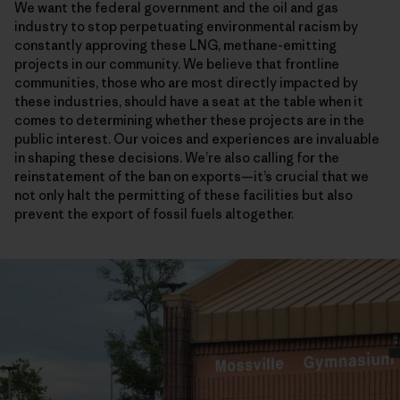
We want the federal government and the oil and gas
industry to stop perpetuating environmental racism by
constantly approving these LNG, methane-emitting
projects in our community. We believe that frontline
communities, those who are most directly impacted by
these industries, should have a seat at the table when it
comes to determining whether these projects are in the
public interest. Our voices and experiences are invaluable
in shaping these decisions. We’re also calling for the
reinstatement of the ban on exports—it’s crucial that we
not only halt the permitting of these facilities but also
prevent the export of fossil fuels altogether.