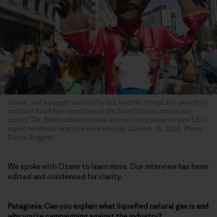
Ozane, and a puppet inspired by her, lead the #StopLNG protest to
confront fossil fuel executives at the New Orleans convention
center. The Biden administration announced a pause on new LNG
export terminals exactly a week later, on January 26, 2024. Photo:
Dayna Reggero
We spoke with Ozane to learn more. Our interview has been
edited and condensed for clarity.
Patagonia: Can you explain what liquefied natural gas is and
why you’re campaigning against the industry?