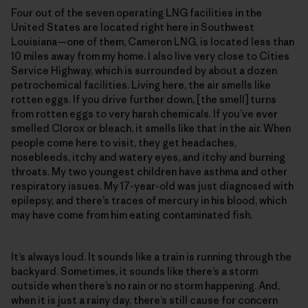
Four out of the seven operating LNG facilities in the
United States are located right here in Southwest
Louisiana—one of them, Cameron LNG, is located less than
10 miles away from my home. I also live very close to Cities
Service Highway, which is surrounded by about a dozen
petrochemical facilities. Living here, the air smells like
rotten eggs. If you drive further down, [the smell] turns
from rotten eggs to very harsh chemicals. If you’ve ever
smelled Clorox or bleach, it smells like that in the air. When
people come here to visit, they get headaches,
nosebleeds, itchy and watery eyes, and itchy and burning
throats. My two youngest children have asthma and other
respiratory issues. My 17-year-old was just diagnosed with
epilepsy, and there’s traces of mercury in his blood, which
may have come from him eating contaminated fish.
It’s always loud. It sounds like a train is running through the
backyard. Sometimes, it sounds like there’s a storm
outside when there’s no rain or no storm happening. And,
when it is just a rainy day, there’s still cause for concern