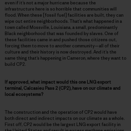
even if it’s not a major hurricane because the
infrastructure here is so horrible that communities will
flood. When these [fossil fuel] facilities are built, they can
wipe out entire neighborhoods. That’s what happened in a
town called Mossville, Louisiana, a small, predominantly
Black neighborhood that was founded by slaves. One of
these facilities came in and pushed those citizens out,
forcing them to move to another community—all of their
culture and their history is now destroyed. And it’s the
same thing that’s happening in Cameron, where they want to
build CP2.
If approved, what impact would this one LNG export
terminal, Calcasieu Pass 2 (CP2), have on our climate and
local ecosystems?
The construction and the operation of CP2 would have
both direct and indirect impacts on our climate as a whole.
First off, CP2 would be the largest LNG export facility in
the United States and result in excess methane emissions,