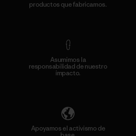
productos que fabricamos.
Ver Garantía Blindada
Asumimos la
responsabilidad de nuestro
impacto.
Descubre nuestra contribución
Apoyamos el activismo de
base.