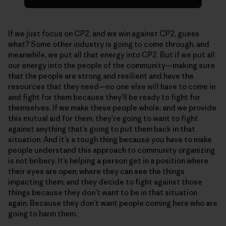
If we just focus on CP2, and we win against CP2, guess
what? Some other industry is going to come through, and
meanwhile, we put all that energy into CP2. But if we put all
our energy into the people of the community—making sure
that the people are strong and resilient and have the
resources that they need—no one else will have to come in
and fight for them because they’ll be ready to fight for
themselves. If we make these people whole, and we provide
this mutual aid for them, they’re going to want to fight
against anything that’s going to put them back in that
situation. And it’s a tough thing because you have to make
people understand this approach to community organizing
is not bribery. It’s helping a person get in a position where
their eyes are open; where they can see the things
impacting them; and they decide to fight against those
things because they don’t want to be in that situation
again. Because they don’t want people coming here who are
going to harm them.