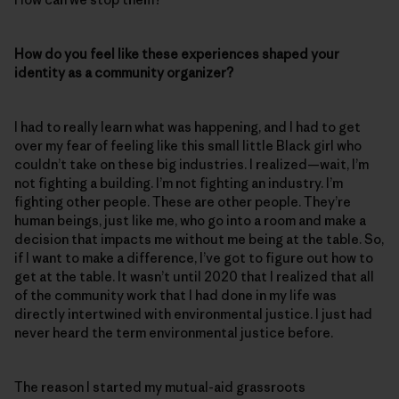
How do you feel like these experiences shaped your
identity as a community organizer?
I had to really learn what was happening, and I had to get
over my fear of feeling like this small little Black girl who
couldn’t take on these big industries. I realized—wait, I’m
not fighting a building. I’m not fighting an industry. I’m
fighting other people. These are other people. They’re
human beings, just like me, who go into a room and make a
decision that impacts me without me being at the table. So,
if I want to make a difference, I’ve got to figure out how to
get at the table. It wasn’t until 2020 that I realized that all
of the community work that I had done in my life was
directly intertwined with environmental justice. I just had
never heard the term environmental justice before.
The reason I started my mutual-aid grassroots