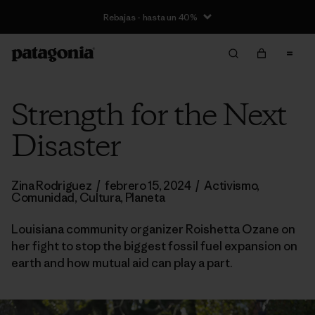
Rebajas - hasta un 40%
Strength for the Next
Disaster
Zina Rodriguez
/
febrero 15, 2024
/
Activismo
,
Comunidad
,
Cultura
,
Planeta
Louisiana community organizer Roishetta Ozane on
her fight to stop the biggest fossil fuel expansion on
earth and how mutual aid can play a part.