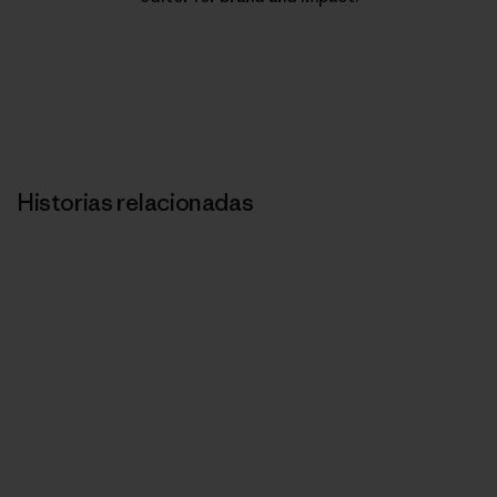
Historias relacionadas