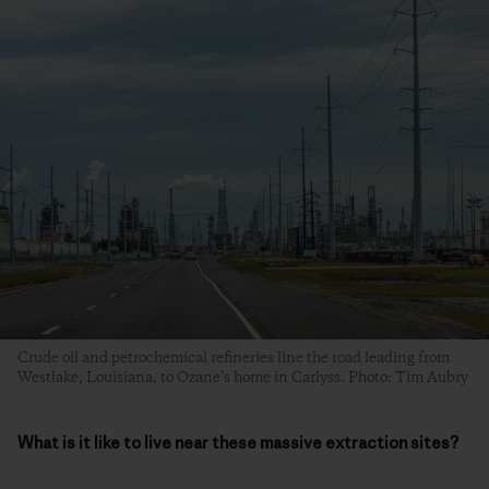
Crude oil and petrochemical refineries line the road leading from
Westlake, Louisiana, to Ozane’s home in Carlyss. Photo: Tim Aubry
What is it like to live near these massive extraction sites?