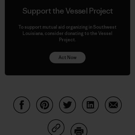
Support the Vessel Project
To support mutual aid organizing in Southwest
Louisiana, consider donating to the Vessel
Project.
Act Now
Compartir en Facebook
Compartir en Pinterest
Compartir en Twitter
Compartir en Link
Comparti