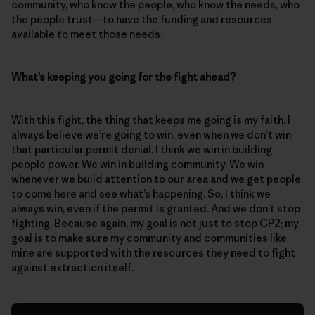
community, who know the people, who know the needs, who
the people trust—to have the funding and resources
available to meet those needs.
What’s keeping you going for the fight ahead?
With this fight, the thing that keeps me going is my faith. I
always believe we’re going to win, even when we don’t win
that particular permit denial. I think we win in building
people power. We win in building community. We win
whenever we build attention to our area and we get people
to come here and see what’s happening. So, I think we
always win, even if the permit is granted. And we don’t stop
fighting. Because again, my goal is not just to stop CP2; my
goal is to make sure my community and communities like
mine are supported with the resources they need to fight
against extraction itself.