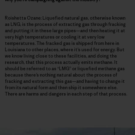
Roishetta Ozane: Liquefied natural gas, otherwise known
as LNG, is the process of extracting gas through fracking
and putting it in these large pipes—and then heating it at
very high temperatures or cooling it at very low
temperatures. The fracked gas is shipped from here in
Louisiana to other places, where it’s used for energy. But
we know living close to these facilities, and doing the
research, that this process actually emits methane. It
should be referred to as “LMG” or liquefied methane gas
because there’s nothing natural about the process of
fracking and extracting this gas—and having to change it
from its natural form and then ship it somewhere else.
There are harms and dangers in each step of that process.