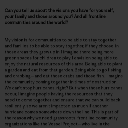
Can you tell us about the visions you have for yourself,
your family and those around you? And all frontline
communities around the world?
My vision is for communities to be able to stay together
and families to be able to stay together, if they choose, in
those areas they grew up in. I imagine there being more
green spaces for children to play. I envision being able to
enjoy the natural resources of this area. Being able to plant
a garden and eat from that garden. Being able to go fishing
and crabbing—and eat those crabs and those fish. I imagine
the community coming together in times of destruction.
We can’t stop hurricanes, right? But when those hurricanes
occur, I imagine people having the resources that they
need to come together and ensure that we can build back
resiliently, so we aren’t impacted as much if another
hurricane comes somewhere down the line. This is part of
the reason why we need grassroots, frontline community
organizations like the Vessel Project—who live in the