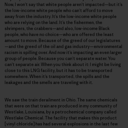
Now, I won’t say that white people aren’t impacted—but it’s
the low-income white people who can’t afford to move
away from the industry. It’s the low-income white people
who are relying on the land. It’s the fishermen, the
shrimpers, the crabbers—and also, low-income Black
people, who have no choice—who are offered the least
amount to move. Because of the greed of our legislatures
—and the greed of the oil and gas industry—environmental
racism is spilling over. And now it’s impacting an even larger
group of people. Because you can’t separate water. You
can’t separate air. When you think about it: I might be living
close to this LNG facility, but it has to be transported
somewhere. When it’s transported, the spills and the
leakages and the smells are traveling with it.
We saw the train derailment in Ohio. The same chemicals
that were on that train are produced in my community of
Westlake, Louisiana, by a petrochemical company called
Westlake Chemical. The facility that makes this product
[vinyl chloride] has had several explosions in the last few