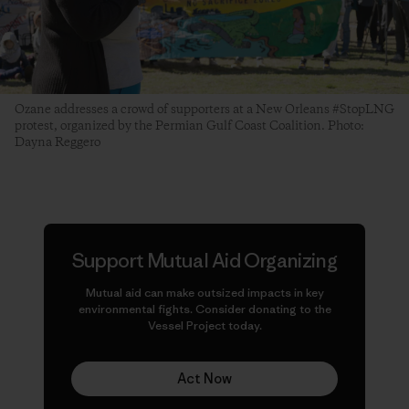
Ozane addresses a crowd of supporters at a New Orleans #StopLNG
protest, organized by the Permian Gulf Coast Coalition. Photo:
Dayna Reggero
Support Mutual Aid Organizing
Mutual aid can make
outsized
impacts in key
environmental fights. Consider donating to the
Vessel Project today.
Act Now