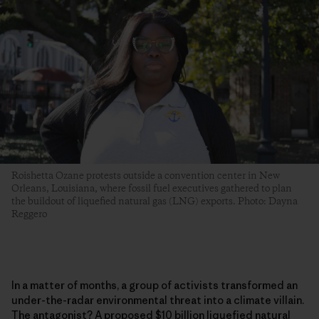
Roishetta Ozane protests outside a convention center in New
Orleans, Louisiana, where fossil fuel executives gathered to plan
the buildout of liquefied natural gas (LNG) exports. Photo: Dayna
Reggero
In a matter of months, a group of activists transformed an
under-the-radar environmental threat into a climate villain.
The antagonist? A proposed $10 billion liquefied natural