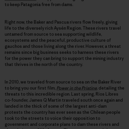
to keep Patagonia free from dams.
Right now, the Baker and Pascua rivers flow freely, giving
life to the diversely rich Aysén Region. These rivers travel
untamed from source to sea supporting wildlife,
ecosystems and the peaceful, productive culture of
gauchos and those living along the river. However, a threat
remains since big business seeks to harness these rivers
for the power they can bring to support the mining industry
that thrives in the north of the country.
In 2010, we traveled from source to sea on the Baker River
to bring you our first film,
Power in the Pristine
, detailing the
threats to this incredible region. Last spring, Rios Libres
co-founder, James Q Martin traveled south once again and
landed in the thick of some of the largest anti-dam
protests the country has ever seen as the Chilean people
took to the streets to voice their opposition to
government and corporate plans to dam these rivers and