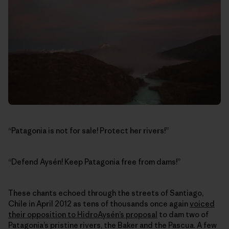
“Patagonia is not for sale! Protect her rivers!”
“Defend Aysén! Keep Patagonia free from dams!”
These chants echoed through the streets of Santiago,
Chile in April 2012 as tens of thousands once again
voiced
their opposition to HidroAysén’s proposal
to dam two of
Patagonia’s pristine rivers, the Baker and the Pascua. A few