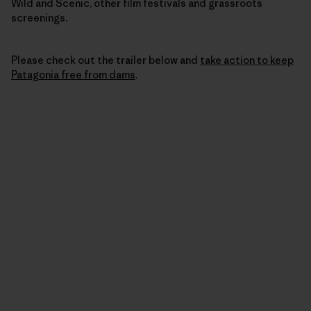
Wild and Scenic, other film festivals and grassroots
screenings.
Please check out the trailer below and
take action to keep
Patagonia free from dams
.