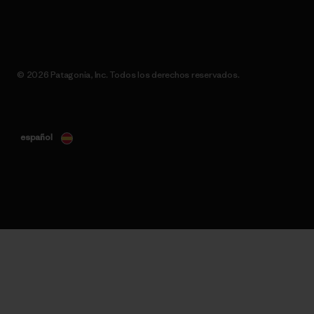
© 2026 Patagonia, Inc. Todos los derechos reservados.
español