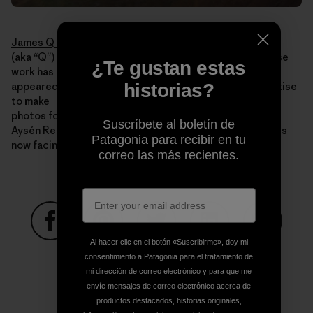
James Q Martin
(aka “Q”) is an acclaimed adventure photographer whose
¿Te gustan estas
work has
historias?
appeared in publications worldwide. He uses his expertise
to make
photos for Rios Libres that illustrate the beauty of the
Suscríbete al boletín de
Aysén Region, the value it holds and the threats that it is
Patagonia para recibir en tu
now facing.
correo las más recientes.
Al hacer clic en el botón «Suscribirme», doy mi
Compartir en Facebook
Compartir en Pinterest
Compartir en Twitter
Compartir en Link
Comparti
consentimiento a Patagonia para el tratamiento de
mi dirección de correo electrónico y para que me
envíe mensajes de correo electrónico acerca de
Compartir en Copy Link
productos destacados, historias originales,
Imprimir