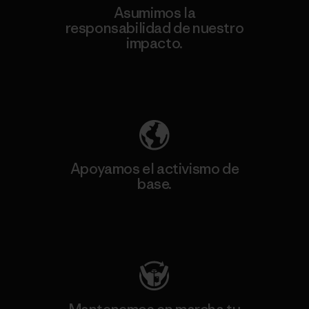
Asumimos la
responsabilidad de nuestro
impacto.
Descubre nuestra contribución
Apoyamos el activismo de
base.
Visita Patagonia Action Works