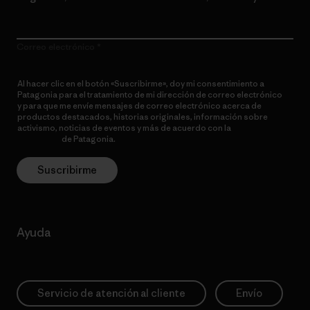
Correo electrónico
Al hacer clic en el botón «Suscribirme», doy mi consentimiento a
Patagonia para el tratamiento de mi dirección de correo electrónico
y para que me envíe mensajes de correo electrónico acerca de
productos destacados, historias originales, información sobre
activismo, noticias de eventos y más de acuerdo con la
política de
privacidad
de Patagonia.
Suscribirme
Ayuda
Servicio de atención al cliente
Envío