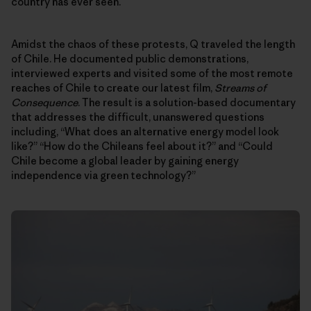
country has ever seen.
Amidst the chaos of these protests, Q traveled the length
of Chile. He documented public demonstrations,
interviewed experts and visited some of the most remote
reaches of Chile to create our latest film,
Streams of
Consequence
. The result is a solution-based documentary
that addresses the difficult, unanswered questions
including, “What does an alternative energy model look
like?” “How do the Chileans feel about it?” and “Could
Chile become a global leader by gaining energy
independence via green technology?”