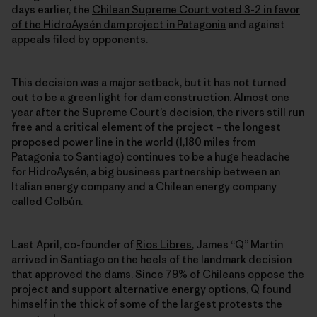
days earlier, the
Chilean Supreme Court voted 3-2 in favor
of the HidroAysén dam project in Patagonia
and against
appeals filed by opponents.
This decision was a major setback, but it has not turned
out to be a green light for dam construction. Almost one
year after the Supreme Court’s decision, the rivers still run
free and a critical element of the project – the longest
proposed power line in the world (1,180 miles from
Patagonia to Santiago) continues to be a huge headache
for HidroAysén, a big business partnership between an
Italian energy company and a Chilean energy company
called Colbún.
Last April, co-founder of
Rios Libres
, James “Q” Martin
arrived in Santiago on the heels of the landmark decision
that approved the dams. Since 79% of Chileans oppose the
project and support alternative energy options, Q found
himself in the thick of some of the largest protests the