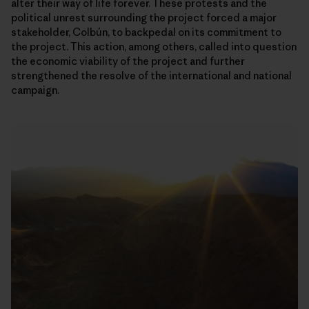
alter their way of life forever. These protests and the
political unrest surrounding the project forced a major
stakeholder, Colbún, to backpedal on its commitment to
the project. This action, among others, called into question
the economic viability of the project and further
strengthened the resolve of the international and national
campaign.