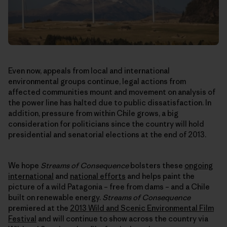
Even now, appeals from local and international
environmental groups continue, legal actions from
affected communities mount and movement on analysis of
the power line has halted due to public dissatisfaction. In
addition, pressure from within Chile grows, a big
consideration for politicians since the country will hold
presidential and senatorial elections at the end of 2013.
We hope
Streams of Consequence
bolsters these
ongoing
international
and
national efforts
and helps paint the
picture of a wild Patagonia – free from dams – and a Chile
built on renewable energy.
Streams of Consequence
premiered at the
2013 Wild and Scenic Environmental Film
Festival
and will continue to show across the country via