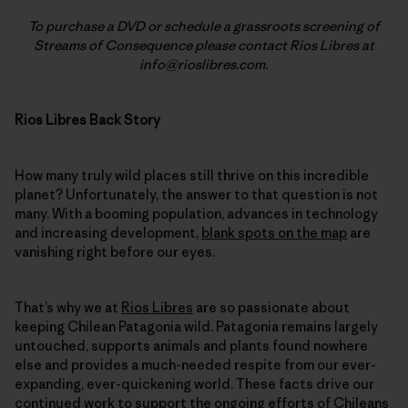
To purchase a DVD or schedule a grassroots screening of
Streams of Consequence please contact Rios Libres at
info@rioslibres.com.
Rios Libres Back Story
How many truly wild places still thrive on this incredible
planet? Unfortunately, the answer to that question is not
many. With a booming population, advances in technology
and increasing development,
blank spots on the map
are
vanishing right before our eyes.
That’s why we at
Rios Libres
are so passionate about
keeping Chilean Patagonia wild. Patagonia remains largely
untouched, supports animals and plants found nowhere
else and provides a much-needed respite from our ever-
expanding, ever-quickening world. These facts drive our
continued work
to support the ongoing efforts of Chileans