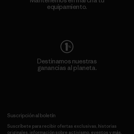
Mantenemos en marcha tu
equipamiento.
Visita Worn Wear
Destinamos nuestras
ganancias al planeta.
Lee nuestro compromiso
Suscripción al boletín
Suscríbete para recibir ofertas exclusivas, historias
originales, información sobre activismo, eventos y más.