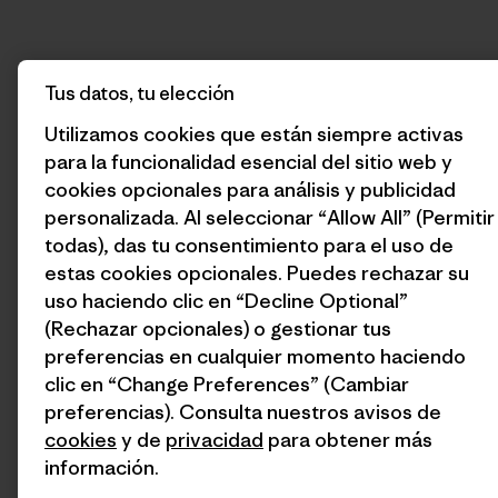
Tus datos, tu elección
Utilizamos cookies que están siempre activas
para la funcionalidad esencial del sitio web y
cookies opcionales para análisis y publicidad
personalizada. Al seleccionar “Allow All” (Permitir
todas), das tu consentimiento para el uso de
estas cookies opcionales. Puedes rechazar su
uso haciendo clic en “Decline Optional”
(Rechazar opcionales) o gestionar tus
preferencias en cualquier momento haciendo
clic en “Change Preferences” (Cambiar
preferencias). Consulta nuestros avisos de
cookies
y de
privacidad
para obtener más
información.