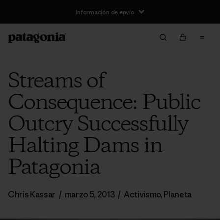
Información de envío
Streams of
Consequence: Public
Outcry Successfully
Halting Dams in
Patagonia
Chris Kassar
/
marzo 5, 2013
/
Activismo
,
Planeta