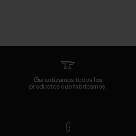
Garantizamos todos los
productos que fabricamos.
Ver Garantía Blindada