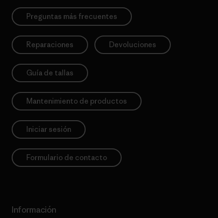
Preguntas más frecuentes
Reparaciones
Devoluciones
Guía de tallas
Mantenimiento de productos
Iniciar sesión
Formulario de contacto
Información