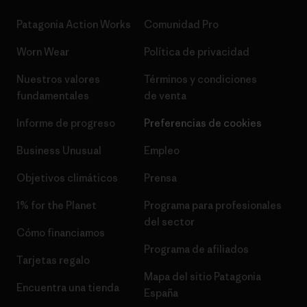
Patagonia Action Works
Comunidad Pro
Worn Wear
Política de privacidad
Nuestros valores
Términos y condiciones
fundamentales
de venta
Informe de progreso
Preferencias de cookies
Business Unusual
Empleo
Objetivos climáticos
Prensa
1% for the Planet
Programa para profesionales
del sector
Cómo financiamos
Programa de afiliados
Tarjetas regalo
Mapa del sitio Patagonia
Encuentra una tienda
España