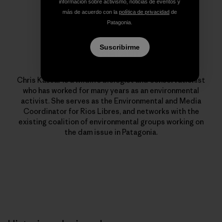
información sobre activismo, noticias de eventos y
más de acuerdo con la
política de privacidad
de
Patagonia.
Suscribirme
Perfil del autor
Chris Kassar
Chris Kassar is a wildlife biologist and conservationist
who has worked for many years as an environmental
activist. She serves as the Environmental and Media
Coordinator for Rios Libres, and networks with the
existing coalition of environmental groups working on
the dam issue in Patagonia.