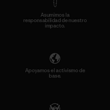
Asumimos la
responsabilidad de nuestro
impacto.
Descubre nuestra contribución
Apoyamos el activismo de
base.
Visita Patagonia Action Works