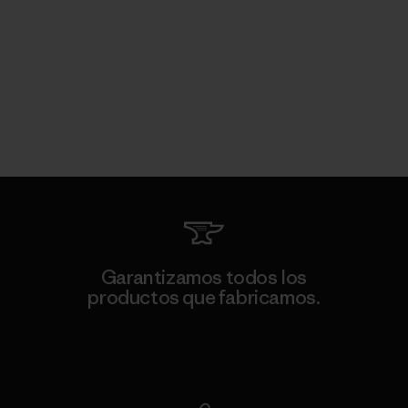
Garantizamos todos los
productos que fabricamos.
Ver Garantía Blindada