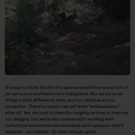
It's easy to think the life of a sponsored athlete is one full of
jet-set luxury and hedonistic indulgence. But we try to do
things a little differently here, and our athletes are no
exception. There's a reason we call them "ambassadors,"
after all. Yes, we look to them for insights on how to improve
our designs, but we're also interested in working with
committed environmental advocates with a passion that's
inspired – not limited – by their chosen sport.