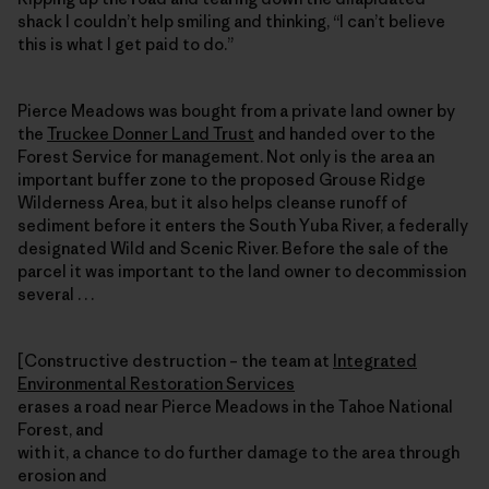
shack I couldn’t help smiling and thinking, “I can’t believe
this is what I get paid to do.”
Pierce Meadows was bought from a private land owner by
the
Truckee Donner Land Trust
and handed over to the
Forest Service for management. Not only is the area an
important buffer zone to the proposed Grouse Ridge
Wilderness Area, but it also helps cleanse runoff of
sediment before it enters the South Yuba River, a federally
designated Wild and Scenic River. Before the sale of the
parcel it was important to the land owner to decommission
several . . .
[Constructive destruction – the team at
Integrated
Environmental Restoration Services
erases a road near Pierce Meadows in the Tahoe National
Forest, and
with it, a chance to do further damage to the area through
erosion and