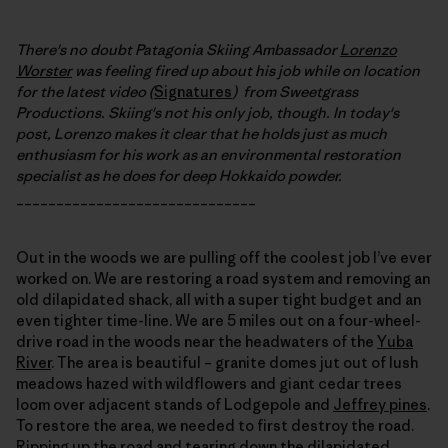
There's no doubt Patagonia Skiing Ambassador
Lorenzo
Worster
was feeling fired up about his job while on location
for the latest video (
Signatures
) from Sweetgrass
Productions. Skiing's not his only job, though. In today's
post, Lorenzo makes it clear that he holds just as much
enthusiasm for his work as an environmental restoration
specialist as he does for deep Hokkaido powder.
______________________________
Out in the woods we are pulling off the coolest job I’ve ever
worked on. We are restoring a road system and removing an
old dilapidated shack, all with a super tight budget and an
even tighter time-line. We are 5 miles out on a four-wheel-
drive road in the woods near the headwaters of the
Yuba
River
. The area is beautiful – granite domes jut out of lush
meadows hazed with wildflowers and giant cedar trees
loom over adjacent stands of Lodgepole and
Jeffrey pines
.
To restore the area, we needed to first destroy the road.
Ripping up the road and tearing down the dilapidated