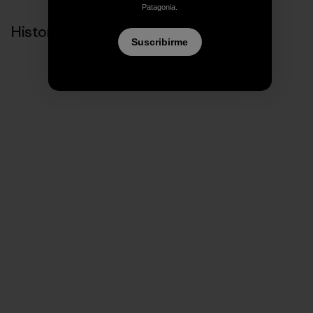
Patagonia.
Historias relacionadas
Suscribirme