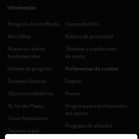
Información
Patagonia Action Works
Comunidad Pro
Worn Wear
Política de privacidad
Nuestros valores
Términos y condiciones
fundamentales
de venta
Informe de progreso
Preferencias de cookies
Business Unusual
Empleo
Objetivos climáticos
Prensa
1% for the Planet
Programa para profesionales
del sector
Cómo financiamos
Programa de afiliados
Tarjetas regalo
Mapa del sitio Patagonia