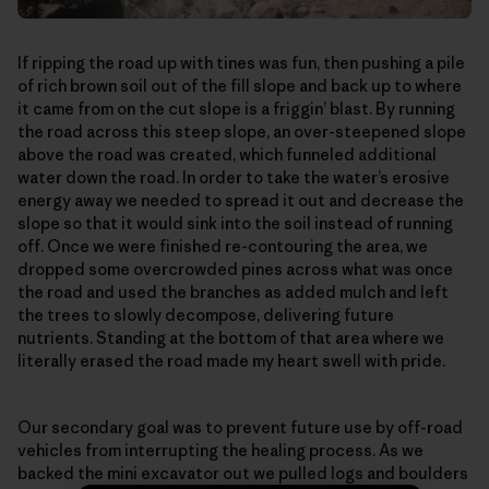
If ripping the road up with tines was fun, then pushing a pile
of rich brown soil out of the fill slope and back up to where
it came from on the cut slope is a friggin’ blast. By running
the road across this steep slope, an over-steepened slope
above the road was created, which funneled additional
water down the road. In order to take the water’s erosive
energy away we needed to spread it out and decrease the
slope so that it would sink into the soil instead of running
off. Once we were finished re-contouring the area, we
dropped some overcrowded pines across what was once
the road and used the branches as added mulch and left
the trees to slowly decompose, delivering future
nutrients. Standing at the bottom of that area where we
literally erased the road made my heart swell with pride.
Our secondary goal was to prevent future use by off-road
vehicles from interrupting the healing process. As we
backed the mini excavator out we pulled logs and boulders