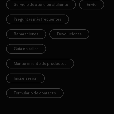
Servicio de atención al cliente
Envío
Preguntas más frecuentes
Reparaciones
Devoluciones
Guía de tallas
Mantenimiento de productos
Iniciar sesión
Formulario de contacto