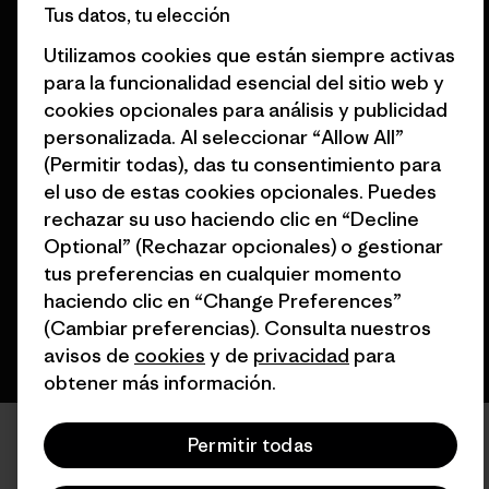
Tus datos, tu elección
Encuentra una tienda
España
Utilizamos cookies que están siempre activas
para la funcionalidad esencial del sitio web y
cookies opcionales para análisis y publicidad
personalizada. Al seleccionar “Allow All”
(Permitir todas), das tu consentimiento para
© 2026 Patagonia, Inc. Todos los derechos reservados.
el uso de estas cookies opcionales. Puedes
rechazar su uso haciendo clic en “Decline
Optional” (Rechazar opcionales) o gestionar
español
tus preferencias en cualquier momento
haciendo clic en “Change Preferences”
(Cambiar preferencias). Consulta nuestros
avisos de
cookies
y de
privacidad
para
obtener más información.
Permitir todas