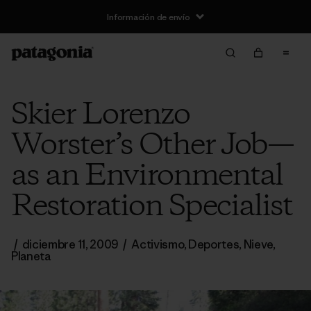
Información de envío
Skier Lorenzo
Worster’s Other Job—
as an Environmental
Restoration Specialist
/
diciembre 11, 2009
/
Activismo
,
Deportes
,
Nieve
,
Planeta