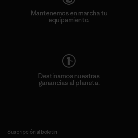
Mantenemos en marcha tu
equipamiento.
Visita Worn Wear
Destinamos nuestras
ganancias al planeta.
Lee nuestro compromiso
Suscripción al boletín