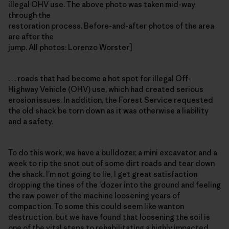
illegal OHV use. The above photo was taken mid-way
through the
restoration process. Before-and-after photos of the area
are after the
jump. All photos: Lorenzo Worster]
. . . roads that had become a hot spot for illegal Off-
Highway Vehicle (OHV) use, which had created serious
erosion issues. In addition, the Forest Service requested
the old shack be torn down as it was otherwise a liability
and a safety.
To do this work, we have a bulldozer, a mini excavator, and a
week to rip the snot out of some dirt roads and tear down
the shack. I’m not going to lie, I get great satisfaction
dropping the tines of the ‘dozer into the ground and feeling
the raw power of the machine loosening years of
compaction. To some this could seem like wanton
destruction, but we have found that loosening the soil is
one of the vital steps to rehabilitating a highly impacted