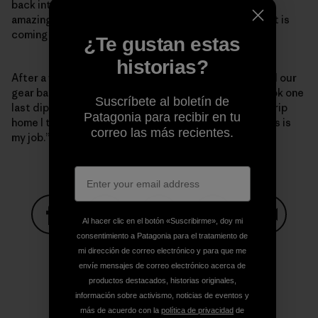
back into the road creating a maze of features. It is
amazing how doing just that makes the area look like it is
coming back to life.
¿Te gustan estas
historias?
After a week of long, buggy and dusty days, we pulled our
gear back out of the woods with wide grins. As we took one
Suscríbete al boletín de
last dip in the river to wash the grime off before the trip
Patagonia para recibir en tu
home I thought to my self, “I still can’t believe that this is
correo las más recientes.
my job.”
Al hacer clic en el botón «Suscribirme», doy mi
consentimiento a Patagonia para el tratamiento de
Compartir en Facebook
Compartir en Pinterest
Compartir en Twitter
Compartir en Link
Comparti
mi dirección de correo electrónico y para que me
envíe mensajes de correo electrónico acerca de
productos destacados, historias originales,
Compartir en Copy Link
información sobre activismo, noticias de eventos y
Imprimir
más de acuerdo con la
política de privacidad
de