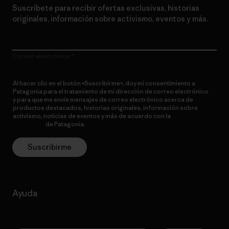
Suscríbete para recibir ofertas exclusivas, historias
originales, información sobre activismo, eventos y más.
Correo electrónico
Al hacer clic en el botón «Suscribirme», doy mi consentimiento a
Patagonia para el tratamiento de mi dirección de correo electrónico
y para que me envíe mensajes de correo electrónico acerca de
productos destacados, historias originales, información sobre
activismo, noticias de eventos y más de acuerdo con la
política de
privacidad
de Patagonia.
Suscribirme
Ayuda