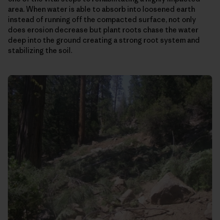
area. When water is able to absorb into loosened earth
instead of running off the compacted surface, not only
does erosion decrease but plant roots chase the water
deep into the ground creating a strong root system and
stabilizing the soil.