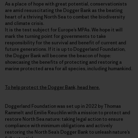
As a place of hope with great potential, conservationists
are amid resuscitating the Dogger Bank as the beating
heart of a thriving North Sea to combat the biodiversity
and climate crisis.
It is the test subject for Europe’s MPAs. We hope it will
mark the turning point for governments to take
responsibility for the survival and benefit of current and
future generations. If it is up to Doggerland Foundation,
the Dogger Bank will become the beacon of hope:
showcasing the benefits of protecting and restoring a
marine protected area for all species, including humankind.
To help protect the Dogger Bank, head here.
Doggerland Foundation was set up in 2022 by Thomas
Rammelt and Emilie Reuchlin with a mission to protect and
restore North Sea nature: taking legal action to ensure
compliance with minimum obligations and actively
restoring the North Sea’s Dogger Bank to unleash nature’s