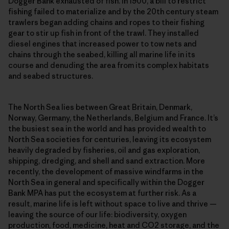
Dogger Bank exhausted of fish. In 1900, a bill to restrict
fishing failed to materialize and by the 20th century steam
trawlers began adding chains and ropes to their fishing
gear to stir up fish in front of the trawl. They installed
diesel engines that increased power to tow nets and
chains through the seabed, killing all marine life in its
course and denuding the area from its complex habitats
and seabed structures.
The North Sea lies between Great Britain, Denmark,
Norway, Germany, the Netherlands, Belgium and France. It’s
the busiest sea in the world and has provided wealth to
North Sea societies for centuries, leaving its ecosystem
heavily degraded by fisheries, oil and gas exploration,
shipping, dredging, and shell and sand extraction. More
recently, the development of massive windfarms in the
North Sea in general and specifically within the Dogger
Bank MPA has put the ecosystem at further risk. As a
result, marine life is left without space to live and thrive —
leaving the source of our life: biodiversity, oxygen
production, food, medicine, heat and CO2 storage, and the