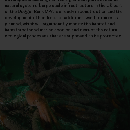
natural systems. Large scale infrastructure in the UK part
of the Dogger Bank MPA is already in construction and the
development of hundreds of additional wind turbines is
planned, which will significantly modify the habitat and
harm threatened marine species and disrupt the natural
ecological processes that are supposed to be protected.