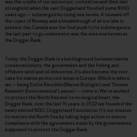
was the cradle of our ancestors’ civilization and their last
stronghold when the vast Doggerland flooded some 8000
years ago — submerged by rising sea-levels. A tsunami off
the coast of Norway and a breakthrough of an ice lake in
present day Canada was the final push to its submergence,
the last part to go underwater was the area now known as
the Dogger Bank.
Today, the Dogger Bank is a battleground between marine
conservationists, the government and the fishing and
offshore wind and oil industries. It’s also become the test-
case for marine protected areas in Europe. Which is where
we — being Emilie Reuchlin (Marine Biologist) and Thomas
Rammelt (Environmental Lawyer) — come in. We’ve worked
to protect the North Sea and its ecological heart, the
Dogger Bank, over the last 15 years. In 2022 we founded the
newly minted NGO, Doggerland Foundation. It’s our mission
to restore the North Sea by taking legal action to ensure
compliance with the agreements made by the governments
supposed to protect the Dogger Bank.