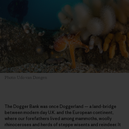
Photo: Udo van Dongen
The Dogger Bank was once Doggerland — a land-bridge
between modern day U.K. and the European continent,
where our forefathers lived among mammoths, woolly
rhinoceroses and herds of steppe wisents and reindeer. It