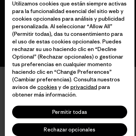
Utilizamos cookies que están siempre activas
para la funcionalidad esencial del sitio web y
cookies opcionales para análisis y publicidad
personalizada. Al seleccionar “Allow All”
español
(Permitir todas), das tu consentimiento para
el uso de estas cookies opcionales. Puedes
rechazar su uso haciendo clic en “Decline
Optional” (Rechazar opcionales) o gestionar
tus preferencias en cualquier momento
haciendo clic en “Change Preferences”
(Cambiar preferencias). Consulta nuestros
avisos de
cookies
y de
privacidad
para
obtener más información.
Permitir todas
Rechazar opcionales