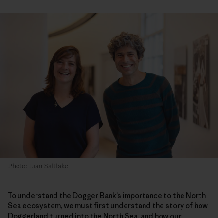
Photo: Lian Saltlake
To understand the Dogger Bank’s importance to the North
Sea ecosystem, we must first understand the story of how
Doggerland turned into the North Sea, and how our