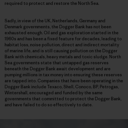
required to protect and restore the North Sea.
Sadly, in view of the UK, Netherlands, Germany and
Denmark governments, the Dogger Bank has not been
exhausted enough. Oil and gas exploration started in the
1960s and has been a fixed feature for decades, leading to
habitat loss, noise pollution, direct and indirect mortality
of marine life, and is still causing pollution on the Dogger
Bank with chemicals, heavy metals and toxic sludge. North
Sea governments state that untapped gas reserves
beneath the Dogger Bank await development and are
pumping millions in tax money into ensuring these reserves
are tapped into. Companies that have been operating in the
Dogger Bank include Texaco, Shell, Conoco, BP, Petrogas,
Wintershall, encouraged and funded by the same
governments that committed to protect the Dogger Bank,
and have failed to do so effectively to date.