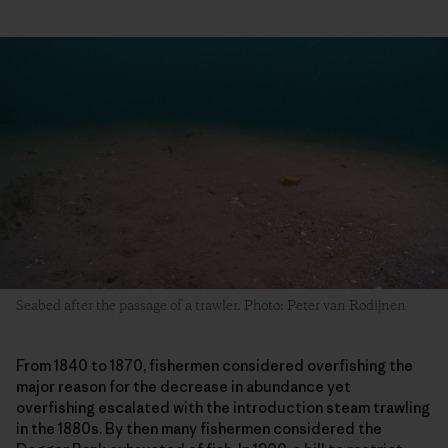
Seabed after the passage of a trawler. Photo: Peter van Rodijnen
From 1840 to 1870, fishermen considered overfishing the
major reason for the decrease in abundance yet
overfishing escalated with the introduction steam trawling
in the 1880s. By then many fishermen considered the