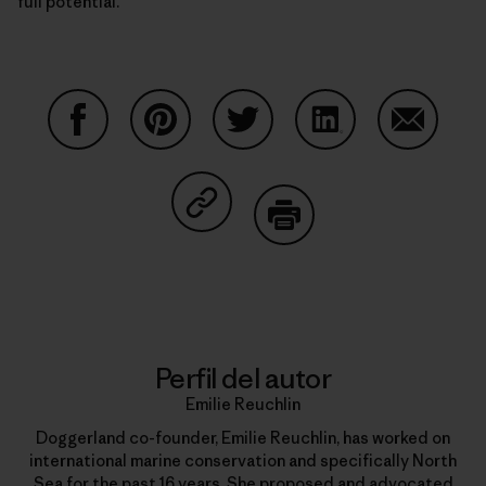
full potential.
Compartir en Facebook
Compartir en Pinterest
Compartir en Twitter
Compartir en Link
Comparti
Compartir en Copy Link
Imprimir
Perfil del autor
Emilie Reuchlin
Doggerland co-founder, Emilie Reuchlin, has worked on
international marine conservation and specifically North
Sea for the past 16 years. She proposed and advocated