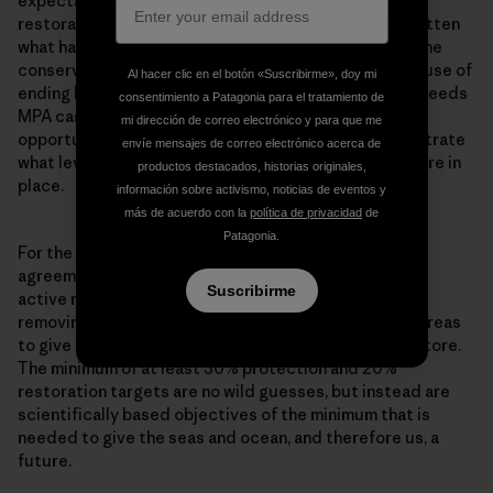
expectation is that it takes at least 15-20 years for
restoration to take place. And we seem to have forgotten
what habitats looked like, while at the same time marine
conservation has become very policy minded. The cause of
Al hacer clic en el botón «Suscribirme», doy mi
ending bottom trawling in MPAs throughout Europe, needs
consentimiento a Patagonia para el tratamiento de
MPA cases which are a living testament to the
mi dirección de correo electrónico y para que me
opportunities offered by restoration, and to demonstrate
envíe mensajes de correo electrónico acerca de
what level of restoration is possible when measures are in
productos destacados, historias originales,
place.
información sobre activismo, noticias de eventos y
más de acuerdo con la
política de privacidad
de
Patagonia.
For the international and European promises and
agreements to be fulfilled, we need both passive and
Suscribirme
active restoration of our seas. Passive restoration is
removing damaging and destructive activities from areas
to give nature the time and space to recover and restore.
The minimum of at least 30% protection and 20%
restoration targets are no wild guesses, but instead are
scientifically based objectives of the minimum that is
needed to give the seas and ocean, and therefore us, a
future.