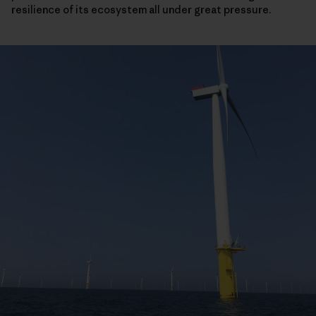
resilience of its ecosystem all under great pressure.