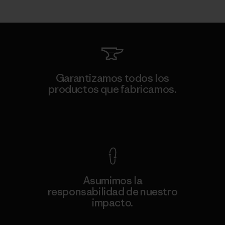
Garantizamos todos los
productos que fabricamos.
Ver Garantía Blindada
Asumimos la
responsabilidad de nuestro
impacto.