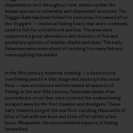
dependence on it throughout time, shows us that the
human species is vulnerable and dependent on nature. The
Dogger Bank has been fished for centuries. It’s named after
the ‘doggers’ — medieval fishing boats that were commonly
used to fish for cod with rod and line. The area once
supported a great abundance and diversity of fish and
predatory species of dolphin, sharks and seals. The early
fishermen were even afraid of catching too many fish and
oversupplying the market.
In the 19th century, however, trawling — a destructive,
overfishing practice that drags and destroys the ocean
floor — was introduced and increased all aspects of
fishing. In the mid-19th century, fisherman spoke of an
invertebrate crust that once covered the seabed being
scraped away by the first trawlers and dredgers. These
early trawlers purged the sea floor, catching thousands of
kilos of fish with one boat and little effort within a few
hours. Meanwhile, the environmental impacts of fishing
intensified.