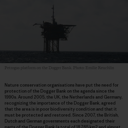
Petrogas platform on the Dogger Bank. Photo: Emilie Reuchlin
Nature conservation organisations have put the need for
protection of the Dogger Bank on the agenda since the
1990s. Around 2005, the UK, the Netherlands and Germany,
recognizing the importance of the Dogger Bank, agreed
that the area is in poor biodiversity condition and that it
must be protected and restored. Since 2007, the British,
Dutch and German governments each designated their
parts of the Dogger Bank (a total of 18.765 km2 and almost