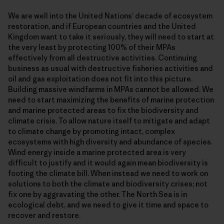
We are well into the United Nations’ decade of ecosystem
restoration, and if European countries and the United
Kingdom want to take it seriously, they will need to start at
the very least by protecting 100% of their MPAs
effectively from all destructive activities. Continuing
business as usual with destructive fisheries activities and
oil and gas exploitation does not fit into this picture.
Building massive windfarms in MPAs cannot be allowed. We
need to start maximizing the benefits of marine protection
and marine protected areas to fix the biodiversity and
climate crisis. To allow nature itself to mitigate and adapt
to climate change by promoting intact, complex
ecosystems with high diversity and abundance of species.
Wind energy inside a marine protected area is very
difficult to justify and it would again mean biodiversity is
footing the climate bill. When instead we need to work on
solutions to both the climate and biodiversity crises; not
fix one by aggravating the other. The North Sea is in
ecological debt, and we need to give it time and space to
recover and restore.