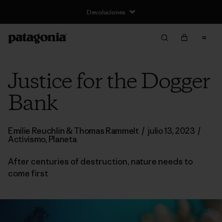
Devoluciones
Justice for the Dogger
Bank
Emilie Reuchlin & Thomas Rammelt
/
julio 13, 2023
/
Activismo
,
Planeta
After centuries of destruction, nature needs to
come first