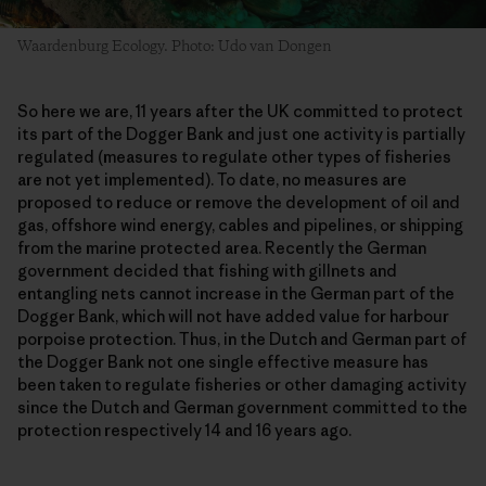
Waardenburg Ecology. Photo: Udo van Dongen
So here we are, 11 years after the UK committed to protect
its part of the Dogger Bank and just one activity is partially
regulated (measures to regulate other types of fisheries
are not yet implemented). To date, no measures are
proposed to reduce or remove the development of oil and
gas, offshore wind energy, cables and pipelines, or shipping
from the marine protected area. Recently the German
government decided that fishing with gillnets and
entangling nets cannot increase in the German part of the
Dogger Bank, which will not have added value for harbour
porpoise protection. Thus, in the Dutch and German part of
the Dogger Bank not one single effective measure has
been taken to regulate fisheries or other damaging activity
since the Dutch and German government committed to the
protection respectively 14 and 16 years ago.