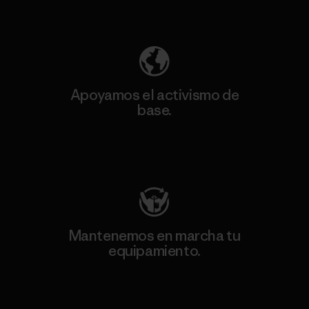
Descubre nuestra contribución
Apoyamos el activismo de
base.
Visita Patagonia Action Works
Mantenemos en marcha tu
equipamiento.
Visita Worn Wear