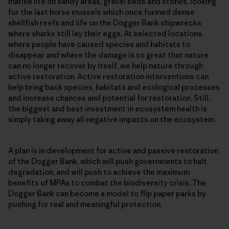
marine life on sandy areas, gravel beds and stones, looking
for the last horse mussels which once formed dense
shellfish reefs and life on the Dogger Bank shipwrecks
where sharks still lay their eggs. At selected locations,
where people have caused species and habitats to
disappear and where the damage is so great that nature
can no longer recover by itself, we help nature through
active restoration. Active restoration interventions can
help bring back species, habitats and ecological processes
and increase chances and potential for restoration. Still,
the biggest and best investment in ecosystem health is
simply taking away all negative impacts on the ecosystem.
A plan is in development for active and passive restoration
of the Dogger Bank, which will push governments to halt
degradation, and will push to achieve the maximum
benefits of MPAs to combat the biodiversity crisis. The
Dogger Bank can become a model to flip paper parks by
pushing for real and meaningful protection.