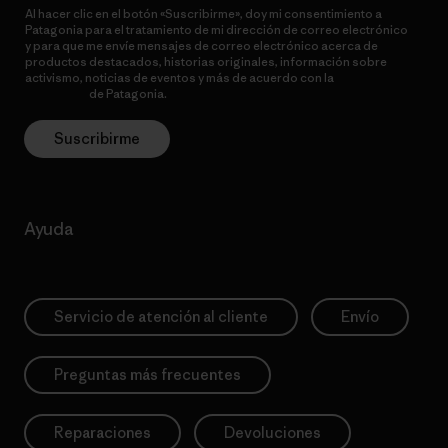
Al hacer clic en el botón «Suscribirme», doy mi consentimiento a
Patagonia para el tratamiento de mi dirección de correo electrónico
y para que me envíe mensajes de correo electrónico acerca de
productos destacados, historias originales, información sobre
activismo, noticias de eventos y más de acuerdo con la
política de
privacidad
de Patagonia.
Suscribirme
Ayuda
Servicio de atención al cliente
Envío
Preguntas más frecuentes
Reparaciones
Devoluciones