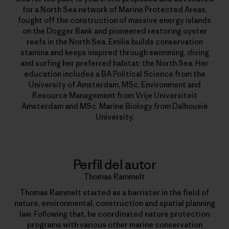
for a North Sea network of Marine Protected Areas,
fought off the construction of massive energy islands
on the Dogger Bank and pioneered restoring oyster
reefs in the North Sea. Emilie builds conservation
stamina and keeps inspired through swimming, diving
and surfing her preferred habitat: the North Sea. Her
education includes a BA Political Science from the
University of Amsterdam, MSc. Environment and
Resource Management from Vrije Universiteit
Amsterdam and MSc. Marine Biology from Dalhousie
University.
Perfil del autor
Thomas Rammelt
Thomas Rammelt started as a barrister in the field of
nature, environmental, construction and spatial planning
law. Following that, he coordinated nature protection
programs with various other marine conservation