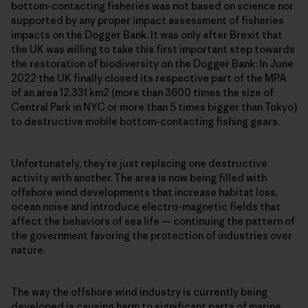
bottom-contacting fisheries was not based on science nor
supported by any proper impact assessment of fisheries
impacts on the Dogger Bank. It was only after Brexit that
the UK was willing to take this first important step towards
the restoration of biodiversity on the Dogger Bank: In June
2022 the UK finally closed its respective part of the MPA
of an area 12.331 km2 (more than 3600 times the size of
Central Park in NYC or more than 5 times bigger than Tokyo)
to destructive mobile bottom-contacting fishing gears.
Unfortunately, they’re just replacing one destructive
activity with another. The area is now being filled with
offshore wind developments that increase habitat loss,
ocean noise and introduce electro-magnetic fields that
affect the behaviors of sea life — continuing the pattern of
the government favoring the protection of industries over
nature.
The way the offshore wind industry is currently being
developed is causing harm to significant parts of marine