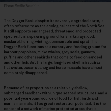
Photo: Emilie Reuchlin
The Dogger Bank, despite its severely degraded state, is
often referred to as the ecological heart of the North Sea.
It still supports endangered, threatened and protected
species. It is a spawning ground for sharks, rays, cod,
mackerel, herring, whiting, common sole and sprat. The
Dogger Bank functions as a nursery and feeding ground for
harbour porpoises, minke whales, grey seals, gannets,
puffins and other seabirds that come to feed on sandeel
and other fish. But the large, long-lived shellfish such as
flat oyster, ocean quahog and horse mussels have almost
completely disappeared.
Because of its properties as a relatively shallow,
submerged sandbank with unique seabed structures, and a
potential year-round source of food for fish, birds and
marine mammals, it has great restoration potential. It is the
center of a network of marine protected areas that is