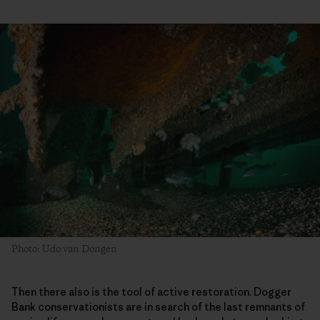
Photo: Udo van Dongen
Then there also is the tool of active restoration. Dogger
Bank conservationists are in search of the last remnants of