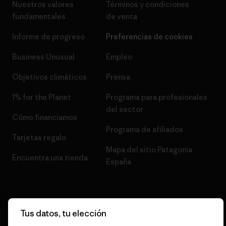
Nuestros valores
Términos y condiciones
fundamentales
de venta
Informe de progreso
Preferencias de cookies
Business Unusual
Empleo
Objetivos climáticos
Prensa
1% for the Planet
Programa para profesionales
del sector
Cómo financiamos
Programa de afiliados
Tarjetas regalo
Mapa del sitio Patagonia
Encuentra una tienda
España
Tus datos, tu elección
© 2026 Patagonia, Inc. Todos los derechos reservados.