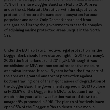
75% of the entire Dogger Bank) as a Natura 2000 area
under the EU Habitats Directive, with the objective to
protect and restore the sandbank ecosystem, harbour
porpoises and seals. Only Denmark abstained from
designation. Hereby the governments created a complex
of adjoining marine protected areas unique in the North
Sea.
Under the EU Habitats Directive, legal protection for the
Dogger Bank should have started right in 2007 (Germany),
2009 (the Netherlands) and 2012 (UK). Although it was
established an MPA, not one actual protective measure
was taken. Instead, it took 15 years before the first part of
the area was granted any sort of protection against
bottom trawling, one of the major causes of degradation of
the Dogger Bank. The governments agreed in 2013 to close
only 33,8% of the Dogger Bank MPAs to bottom trawling,
which in the years after was further watered down to a
meager 5% proposed in 2019. The plan to effectively leave
open 95% of the Dogger MPAs to destructive mobile