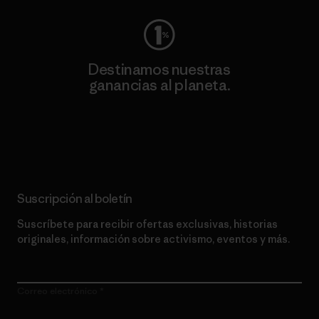
Destinamos nuestras
ganancias al planeta.
Lee nuestro compromiso
Suscripción al boletín
Suscríbete para recibir ofertas exclusivas, historias
originales, información sobre activismo, eventos y más.
Correo electrónico