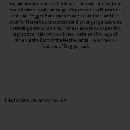
organisations in the Netherlands. There he initiated and
coordinated legal campaigns to protect the North Sea
and the Dogger Bank and lobbied at National and EU
level for North Sea protection and strong regulation. As
a starting permaculturist, Thomas also tries to put this
in practice in his own backyard in the small village of
Almen in the East of the Netherlands. He is the co-
founder of Doggerland.
Historias relacionadas