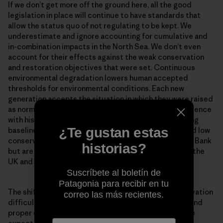
If we don’t get more off the ground here, all the good
legislation in place will continue to have standards that
allow the status quo of not regulating to be kept. We
underestimate and ignore accounting for cumulative and
in-combination impacts in the North Sea. We don’t even
account for their effects against the weak conservation
and restoration objectives that were set. Continuous
environmental degradation lowers human accepted
thresholds for environmental conditions. Each new
generation accepts the situation in which they were raised
as normal in the absence of past information or experience
with historical conditions. This is known as the ‘shifting
¿Te gustan estas
baseline syndrome’. Problems of shifted baselines and low
conservation ambitions are not unique to the Dogger Bank
historias?
but are endemic to present conservation practice in the
UK and much of Europe.
Suscríbete al boletín de
Patagonia para recibir en tu
The shifting baseline syndrome makes marine conservation
correo las más recientes.
difficult. Once you get concrete measures in place, and
proper enforcement of measures for the habitats, the