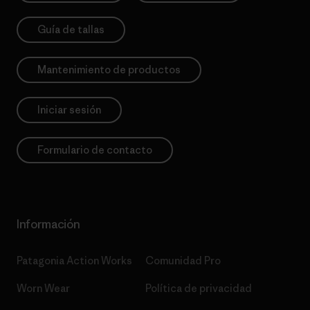
Guía de tallas
Mantenimiento de productos
Iniciar sesión
Formulario de contacto
Información
Patagonia Action Works
Comunidad Pro
Worn Wear
Política de privacidad