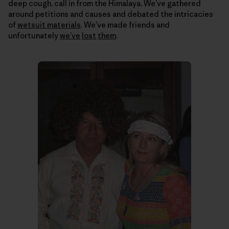
deep cough, call in from the Himalaya. We’ve gathered
around petitions and causes and debated the intricacies
of
wetsuit materials
. We’ve made friends and
unfortunately
we’ve
lost
them
.