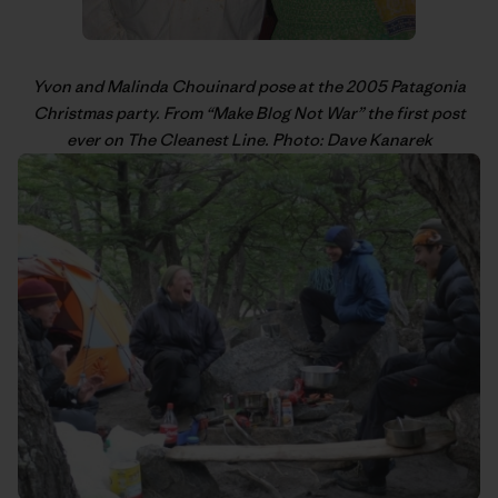
Yvon
and Malinda Chouinard pose at the 2005 Patagonia
Christmas party. From “
Make Blog Not War
” the first post
ever on The Cleanest Line. Photo: Dave Kanarek