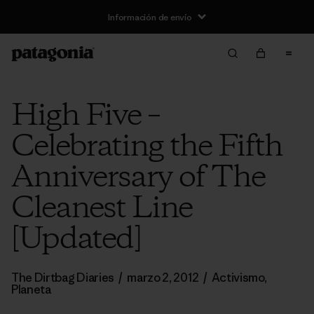
Información de envío
High Five –
Celebrating the Fifth
Anniversary of The
Cleanest Line
[Updated]
The Dirtbag Diaries
/
marzo 2, 2012
/
Activismo
,
Planeta