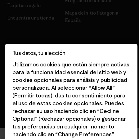
Programa de afiliados
Tarjetas regalo
Mapa del sitio Patagonia
Encuentra una tienda
España
Tus datos, tu elección
© 2026 Patagonia, Inc. Todos los derechos reservados.
Utilizamos cookies que están siempre activas
para la funcionalidad esencial del sitio web y
cookies opcionales para análisis y publicidad
personalizada. Al seleccionar “Allow All”
español
(Permitir todas), das tu consentimiento para
el uso de estas cookies opcionales. Puedes
rechazar su uso haciendo clic en “Decline
Optional” (Rechazar opcionales) o gestionar
tus preferencias en cualquier momento
haciendo clic en “Change Preferences”