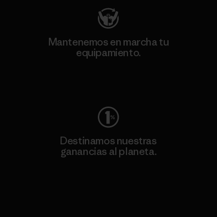
Mantenemos en marcha tu
equipamiento.
Visita Worn Wear
Destinamos nuestras
ganancias al planeta.
Lee nuestro compromiso