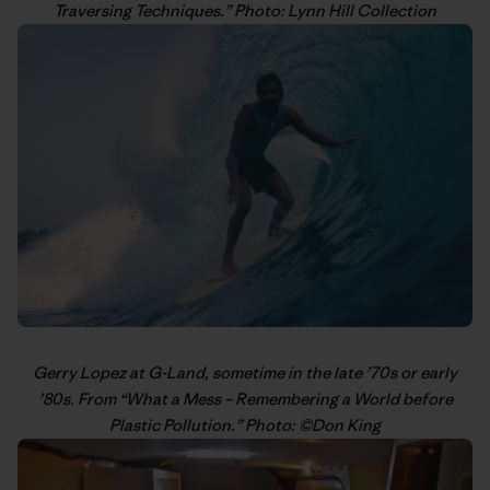
Traversing Techniques
.” Photo: Lynn Hill Collection
Gerry Lopez
at G-Land, sometime in the late ’70s or early
’80s. From “
What a Mess – Remembering a World before
Plastic Pollution
.” Photo: ©
Don King