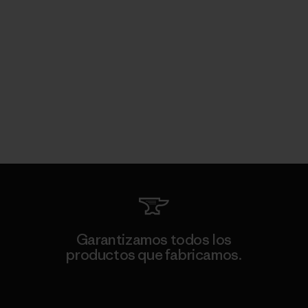
Garantizamos todos los
productos que fabricamos.
Ver Garantía Blindada