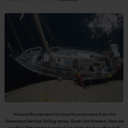
Howard Rourke said his favorite posts were from the
Greenland Vertical Sailing
series. Great call Howard. Here we
see Ben Ditto getting started out of the boat on “Seagulls