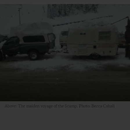
Above: The maiden voyage of the Scamp. Photo: Becca Cahall