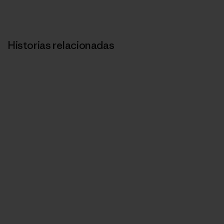
Historias relacionadas