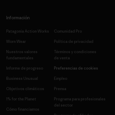
Información
Patagonia Action Works
Comunidad Pro
Worn Wear
Política de privacidad
Nuestros valores
Términos y condiciones
fundamentales
de venta
Informe de progreso
Preferencias de cookies
Business Unusual
Empleo
Objetivos climáticos
Prensa
1% for the Planet
Programa para profesionales
del sector
Cómo financiamos