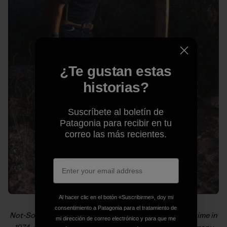
¿Te gustan estas
historias?
Suscríbete al boletín de
Patagonia para recibir en tu
correo las más recientes.
Al hacer clic en el botón «Suscribirme», doy mi
consentimiento a Patagonia para el tratamiento de
Not-So-Old-School getting ready for the hike of a lifetime in
mi dirección de correo electrónico y para que me