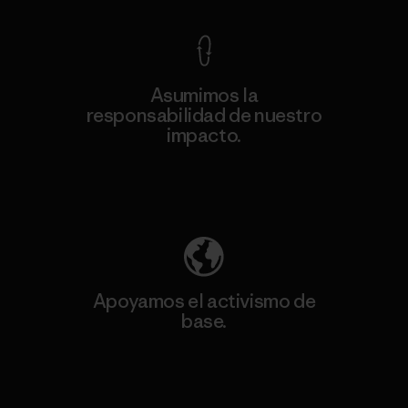
Asumimos la
responsabilidad de nuestro
impacto.
Descubre nuestra contribución
Apoyamos el activismo de
base.
Visita Patagonia Action Works