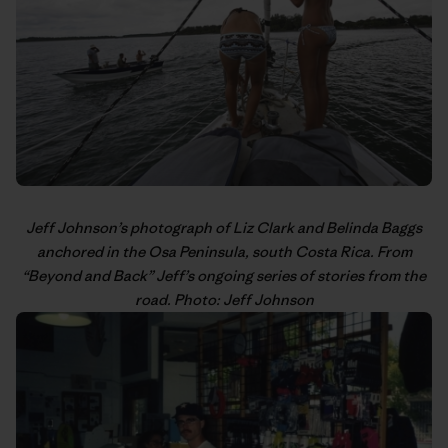
Jeff Johnson’s
photograph of Liz Clark and Belinda Baggs
anchored in the Osa Peninsula, south Costa Rica. From
“
Beyond and Back
” Jeff’s
ongoing series
of stories from the
road. Photo: Jeff Johnson