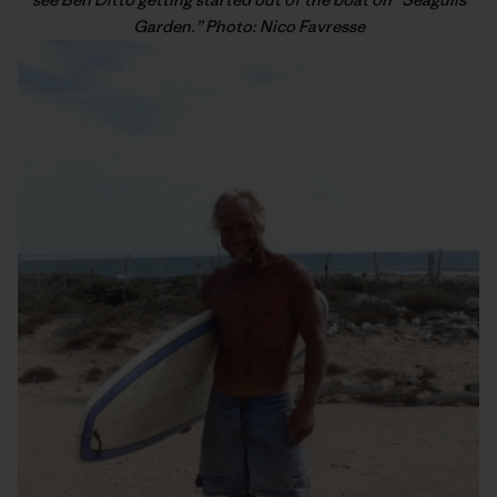
Garden.” Photo: Nico Favresse