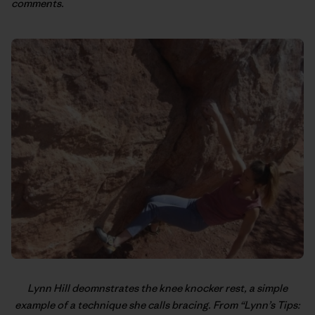
comments.
Lynn Hill
deomnstrates the knee knocker rest, a simple
example of a technique she calls bracing. From “
Lynn’s Tips: