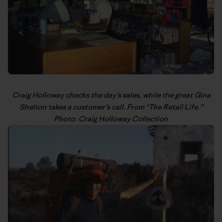
Craig Holloway
checks the day’s sales, while the great Gina
Shelton takes a customer’s call. From “
The Retail Life
.”
Photo: Craig Holloway Collection