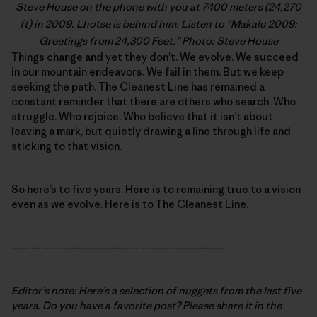
Steve House
on the phone with you at 7400 meters (24,270
ft) in 2009. Lhotse is behind him. Listen to “
Makalu 2009:
Greetings from 24,300 Feet
.” Photo: Steve House
Things change and yet they don’t. We evolve. We succeed
in our mountain endeavors. We fail in them. But we keep
seeking the path. The Cleanest Line has remained a
constant reminder that there are others who search. Who
struggle. Who rejoice. Who believe that it isn’t about
leaving a mark, but quietly drawing a line through life and
sticking to that vision.
So here’s to five years. Here is to remaining true to a vision
even as we evolve. Here is to The Cleanest Line.
—————————————————————–
Editor’s note: Here’s a selection of nuggets from the last five
years. Do you have a favorite post? Please share it in the