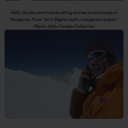
Kelly Cordes
and friends telling stories around camp in
Patagonia. From “
So It Begins (with a margarita recipe)
.”
Photo: Kelly Cordes Collection