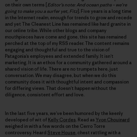
on their own terms [
Editor’s note: And ocean paths – we’re
going to make you a surfer yet, Fitz
]. Five years is a long time
in the Internet realm, enough for trends to grow and recede
and yet The Cleanest Line has remained like hard granite in
our online tribe. While other blogs and company
mouthpieces have come and gone, this site has remained
perched at the top of my RSS reader. The content remains
engaging and thoughtful and true to the vision of
Patagonia’s employees and extended family. It isn’t
marketing. It is an ethos for a community gathered around a
shared vision of life. There are no trumpets here, just
conversation. We may disagree, but when we do this
community does it with thoughtful intent and compassion
for differing views. That doesn’t happen without the
diligence, consistent effort and love.
In the last five years, we’ve been humored by the keenly
developed of wit of
Kelly Cordes
. Read as
Yvon Chouinard
weighed in with a few words on the Cerro Torre
controversy. Heard
Steve House
, chest rattling with a