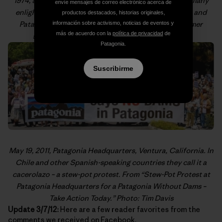
1974, as pictured in “
From the PCT to MVTR
,” one of many
envíe mensajes de correo electrónico acerca de
enlightening posts on gear technology, product care and
productos destacados, historias originales,
Patagonia product history from our resident customer
información sobre activismo, noticias de eventos y
más de acuerdo con la
política de privacidad
de
service expert,
Old School
. Photo: Old School
Patagonia.
Suscribirme
May 19, 2011, Patagonia Headquarters, Ventura, California. In
Chile and other Spanish-speaking countries they call it a
cacerolazo
– a stew-pot protest. From “
Stew-Pot Protest at
Patagonia Headquarters for a Patagonia Without Dams –
Take Action Today
.” Photo: Tim Davis
Update 3/7/12:
Here are a few reader favorites from the
comments we received on
Facebook
.