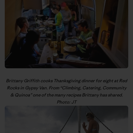
Brittany Griffith
cooks Thanksgiving dinner for eight at Red
Rocks in Gypsy Van. From “
Climbing, Catering, Community
& Quinoa
” one of the many recipes Brittany has shared.
Photo: JT