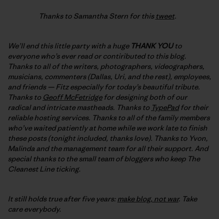
Thanks to Samantha Stern for this
tweet
.
We’ll end this little party with a huge
THANK YOU
to
everyone who’s ever read or contiributed to this blog.
Thanks to all of the writers, photographers, videographers,
musicians, commenters (Dallas, Uri, and the rest), employees,
and friends — Fitz especially for today’s beautiful tribute.
Thanks to
Geoff McFetridge
for designing both of our
radical and intricate mastheads. Thanks to
TypePad
for their
reliable hosting services. Thanks to all of the family members
who’ve waited patiently at home while we work late to finish
these posts (tonight included, thanks love). Thanks to Yvon,
Malinda and the management team for all their support. And
special thanks to the small team of bloggers who keep The
Cleanest Line ticking.
It still holds true after five years:
make blog, not war
. Take
care everybody.