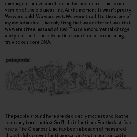
carving out our vision of life in the mountains. This is our
version of the cleanest line. At the moment, it wasn’t pretty.
We were cold. We were wet. We were tired. It’s the story of
my mountain life. The only thing that was different was that
we were three instead of two. That’s a monumental change
and yet it isn’t. The only path forward for us is remaining
true to our core DNA.
The people around here are decidedly modest and loathe
to do any horn tooting. So I’ll do it for them. For the last five
years, The Cleanest Line has been a beacon of measured
thoughtful content for those carving out mountain paths