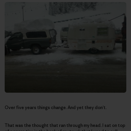
Over five years things change. And yet they don’t.
That was the thought that ran through my head. I sat on top