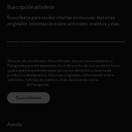
Suscripción al boletín
Suscríbete para recibir ofertas exclusivas, historias
originales, información sobre activismo, eventos y más.
Correo electrónico
Al hacer clic en el botón «Suscribirme», doy mi consentimiento a
Patagonia para el tratamiento de mi dirección de correo electrónico
y para que me envíe mensajes de correo electrónico acerca de
productos destacados, historias originales, información sobre
activismo, noticias de eventos y más de acuerdo con la
política de
privacidad
de Patagonia.
Suscribirme
Ayuda