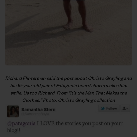
Richard Flinterman said the post about Christo Grayling and
his 15-year-old pair of Patagonia board shorts makes him
smile. Us too Richard. From “
It’s the Man That Makes the
Clothes
.” Photo: Christo Grayling collection