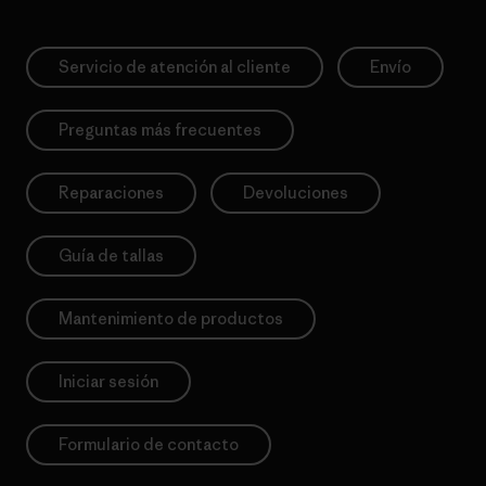
Servicio de atención al cliente
Envío
Preguntas más frecuentes
Reparaciones
Devoluciones
Guía de tallas
Mantenimiento de productos
Iniciar sesión
Formulario de contacto