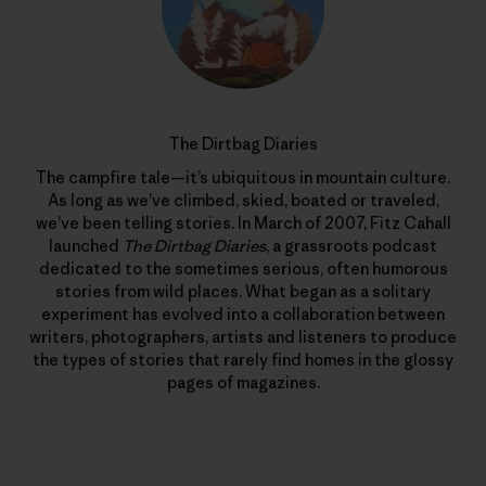
The Dirtbag Diaries
The campfire tale—it’s ubiquitous in mountain culture.
As long as we’ve climbed, skied, boated or traveled,
we’ve been telling stories. In March of 2007, Fitz Cahall
launched
The Dirtbag Diaries
, a grassroots podcast
dedicated to the sometimes serious, often humorous
stories from wild places. What began as a solitary
experiment has evolved into a collaboration between
writers, photographers, artists and listeners to produce
the types of stories that rarely find homes in the glossy
pages of magazines.