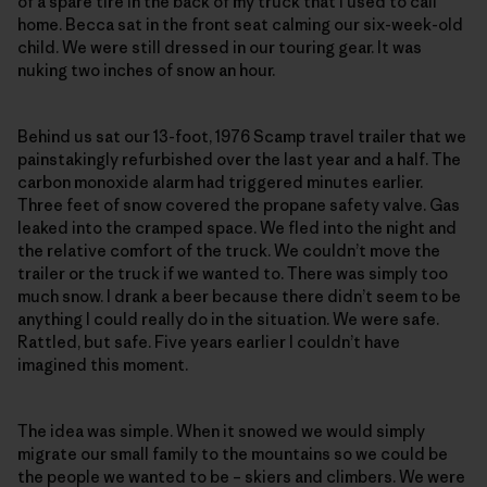
of a spare tire in the back of my truck that I used to call
home. Becca sat in the front seat calming our six-week-old
child. We were still dressed in our touring gear. It was
nuking two inches of snow an hour.
Behind us sat our 13-foot, 1976 Scamp travel trailer that we
painstakingly refurbished over the last year and a half. The
carbon monoxide alarm had triggered minutes earlier.
Three feet of snow covered the propane safety valve. Gas
leaked into the cramped space. We fled into the night and
the relative comfort of the truck. We couldn’t move the
trailer or the truck if we wanted to. There was simply too
much snow. I drank a beer because there didn’t seem to be
anything I could really do in the situation. We were safe.
Rattled, but safe. Five years earlier I couldn’t have
imagined this moment.
The idea was simple. When it snowed we would simply
migrate our small family to the mountains so we could be
the people we wanted to be – skiers and climbers. We were