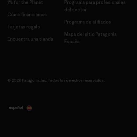
1% for the Planet
Programa para profesionales
del sector
Cómo financiamos
Programa de afiliados
Tarjetas regalo
Mapa del sitio Patagonia
Encuentra una tienda
España
© 2026 Patagonia, Inc. Todos los derechos reservados.
español