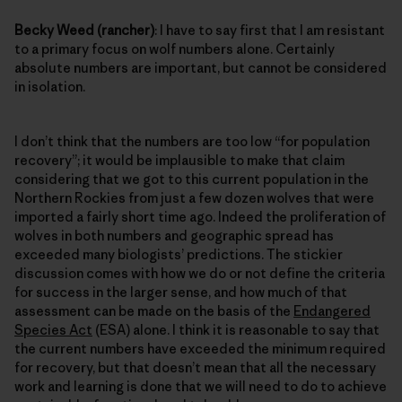
Becky Weed (rancher)
: I have to say first that I am resistant
to a primary focus on wolf numbers alone. Certainly
absolute numbers are important, but cannot be considered
in isolation.
I don’t think that the numbers are too low “for population
recovery”; it would be implausible to make that claim
considering that we got to this current population in the
Northern Rockies from just a few dozen wolves that were
imported a fairly short time ago. Indeed the proliferation of
wolves in both numbers and geographic spread has
exceeded many biologists’ predictions. The stickier
discussion comes with how we do or not define the criteria
for success in the larger sense, and how much of that
assessment can be made on the basis of the
Endangered
Species Act
(ESA) alone. I think it is reasonable to say that
the current numbers have exceeded the minimum required
for recovery, but that doesn’t mean that all the necessary
work and learning is done that we will need to do to achieve