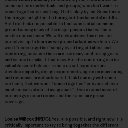
some outliers (individuals and groups) who don’t want to
come together on anything. That’s okay by me. Sometimes
the fringes enlighten the boring but fundamental middle.
But I do think it is possible to find substantial common
ground among many of the major players that will help
enable coexistence. We will only achieve this if we set
ourselves up to learn as we go, and adapt as we learn. We
won’t “come together” simply by sitting at tables and
conferring, because there are too many conflicting goals
and values to make it that easy. But the conferring can be
valuable nonetheless – to help us set expectations,
develop empathy, design experiments, agree on monitoring
and response, erect sidebars. I think I can say with some
certainty that we won’t “come together” or even achieve
much conservation “staying apart”, if we expend most of
our energy in courtrooms and their ancillary press
coverage.
Louisa Willcox (NRDC)
: Yes. It is possible, and right now it is
critically important to try to bring together the different