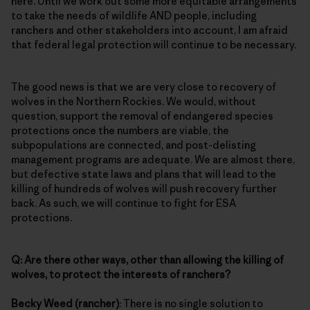
here. Until we work out some more equitable arrangements
to take the needs of wildlife AND people, including
ranchers and other stakeholders into account, I am afraid
that federal legal protection will continue to be necessary.
The good news is that we are very close to recovery of
wolves in the Northern Rockies. We would, without
question, support the removal of endangered species
protections once the numbers are viable, the
subpopulations are connected, and post-delisting
management programs are adequate. We are almost there,
but defective state laws and plans that will lead to the
killing of hundreds of wolves will push recovery further
back. As such, we will continue to fight for ESA
protections.
Q: Are there other ways, other than allowing the killing of
wolves, to protect the interests of ranchers?
Becky Weed (rancher)
: There is no single solution to