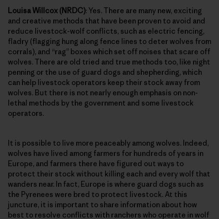
Louisa Willcox (NRDC)
: Yes. There are many new, exciting
and creative methods that have been proven to avoid and
reduce livestock-wolf conflicts, such as electric fencing,
fladry (flagging hung along fence lines to deter wolves from
corrals), and “rag” boxes which set off noises that scare off
wolves. There are old tried and true methods too, like night
penning or the use of guard dogs and shepherding, which
can help livestock operators keep their stock away from
wolves. But there is not nearly enough emphasis on non-
lethal methods by the government and some livestock
operators.
It is possible to live more peaceably among wolves. Indeed,
wolves have lived among farmers for hundreds of years in
Europe, and farmers there have figured out ways to
protect their stock without killing each and every wolf that
wanders near. In fact, Europe is where guard dogs such as
the Pyrenees were bred to protect livestock. At this
juncture, it is important to share information about how
best to resolve conflicts with ranchers who operate in wolf