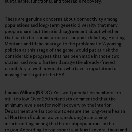
sustainable, functional, and tolerable recovery.
There are genuine concerns about connectivity among
populations and long-term genetic diversity that many
people share, but there is disagreement about whether
that can be better assured pre- or post-delisting. Holding
Montana and Idaho hostage to the problematic Wyoming
policies at this stage of the game, would put at risk the
considerable progress that has been made in those two
states, and would further damage the already-frayed
credibility of wolf advocates who have a reputation for
moving the target of the ESA.
Louisa Willcox (NRDC)
: Yes, wolf population numbers are
still too low. Over 250 scientists commented that the
minimum levels set for wolf recovery by the Interior
Department are far too low to ensure the long-term health
of Northern Rockies wolves, including maintaining
interbreeding among the three subpopulations in the
region. According to top experts, at least several thousand