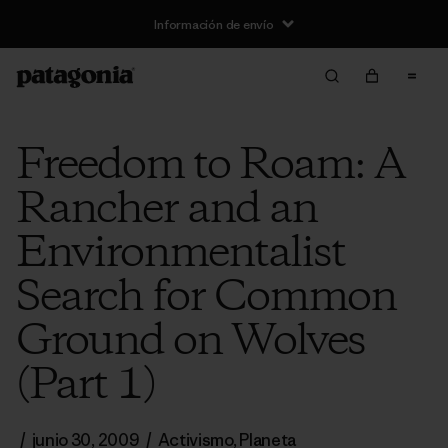
Información de envío
Freedom to Roam: A
Rancher and an
Environmentalist
Search for Common
Ground on Wolves
(Part 1)
/
junio 30, 2009
/
Activismo
,
Planeta