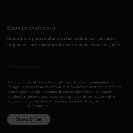
Suscripción al boletín
Suscríbete para recibir ofertas exclusivas, historias
originales, información sobre activismo, eventos y más.
Correo electrónico
Al hacer clic en el botón «Suscribirme», doy mi consentimiento a
Patagonia para el tratamiento de mi dirección de correo electrónico
y para que me envíe mensajes de correo electrónico acerca de
productos destacados, historias originales, información sobre
activismo, noticias de eventos y más de acuerdo con la
política de
privacidad
de Patagonia.
Suscribirme