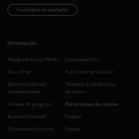
Formulario de contacto
Información
Patagonia Action Works
Comunidad Pro
Worn Wear
Política de privacidad
Nuestros valores
Términos y condiciones
fundamentales
de venta
Informe de progreso
Preferencias de cookies
Business Unusual
Empleo
Objetivos climáticos
Prensa