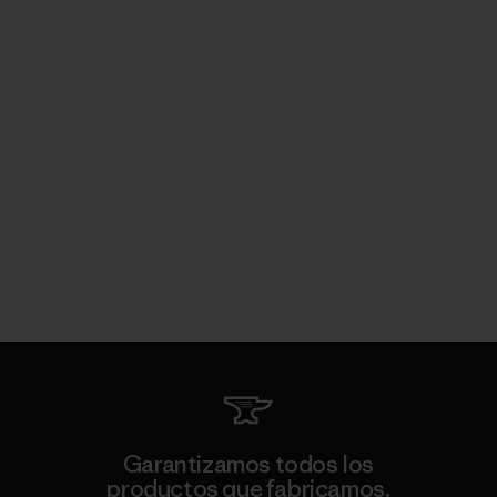
Garantizamos todos los
productos que fabricamos.