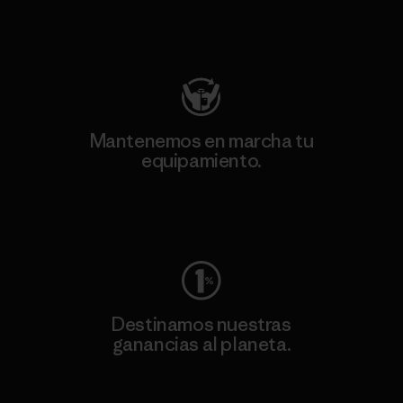
Visita Patagonia Action Works
Mantenemos en marcha tu
equipamiento.
Visita Worn Wear
Destinamos nuestras
ganancias al planeta.
Lee nuestro compromiso