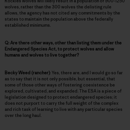
Rockies wolves will likely result in a population of 900-1250
wolves, rather than the 300 wolves the delisting rule
allows, the agency has not cited any commitments by the
states to maintain the population above the federally
established minimums.
Q: Are there other ways, other than listing them under the
Endangered Species Act, to protect wolves and allow
humans and wolves to live together?
Becky Weed (rancher)
: Yes, there are, and I would go so far
as to say that it is not only possible, but essential, that
some of those other ways of fostering coexistence be
explored, cultivated, and expanded. The ESA is a piece of
legislation designed to protect endangered species; it
does not purport to carry the full weight of the complex
and rich task of learning to live with any particular species
over the long haul.