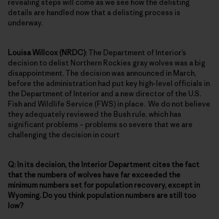
revealing steps will come as we see how the delisting
details are handled now that a delisting process is
underway.
Louisa Willcox (NRDC)
: The Department of Interior’s
decision to delist Northern Rockies gray wolves was a big
disappointment. The decision was announced in March,
before the administration had put key high-level officials in
the Department of Interior and a new director of the U.S.
Fish and Wildlife Service (FWS) in place. We do not believe
they adequately reviewed the Bush rule, which has
significant problems – problems so severe that we are
challenging the decision in court
Q: In its decision, the Interior Department cites the fact
that the numbers of wolves have far exceeded the
minimum numbers set for population recovery, except in
Wyoming. Do you think population numbers are still too
low?