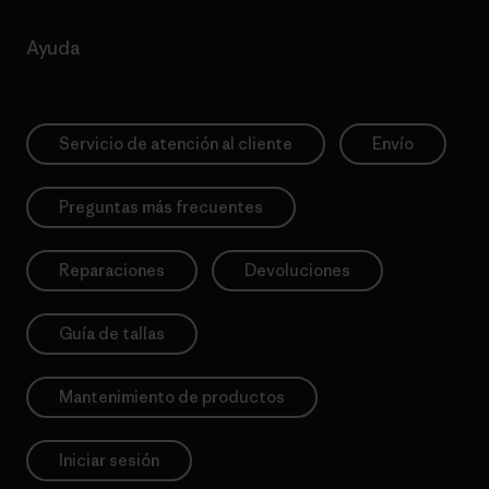
Ayuda
Servicio de atención al cliente
Envío
Preguntas más frecuentes
Reparaciones
Devoluciones
Guía de tallas
Mantenimiento de productos
Iniciar sesión