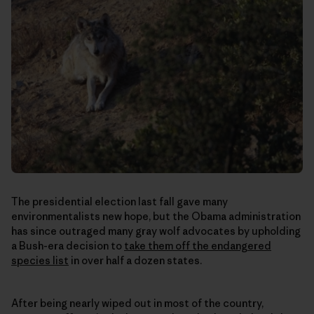
The presidential election last fall gave many
environmentalists new hope, but the Obama administration
has since outraged many gray wolf advocates by upholding
a Bush-era decision to
take them off the endangered
species list
in over half a dozen states.
After being nearly wiped out in most of the country,