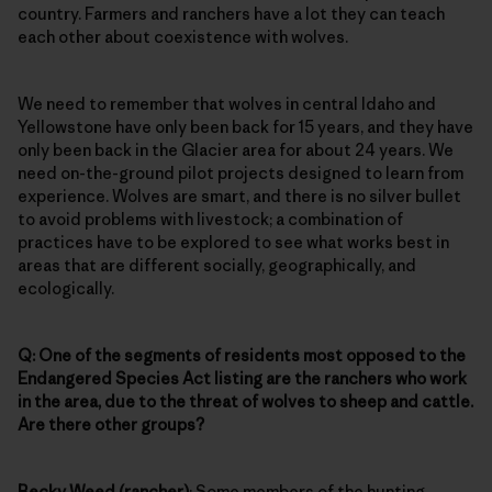
country. Farmers and ranchers have a lot they can teach
each other about coexistence with wolves.
We need to remember that wolves in central Idaho and
Yellowstone have only been back for 15 years, and they have
only been back in the Glacier area for about 24 years. We
need on-the-ground pilot projects designed to learn from
experience. Wolves are smart, and there is no silver bullet
to avoid problems with livestock; a combination of
practices have to be explored to see what works best in
areas that are different socially, geographically, and
ecologically.
Q: One of the segments of residents most opposed to the
Endangered Species Act listing are the ranchers who work
in the area, due to the threat of wolves to sheep and cattle.
Are there other groups?
Becky Weed (rancher)
: Some members of the hunting