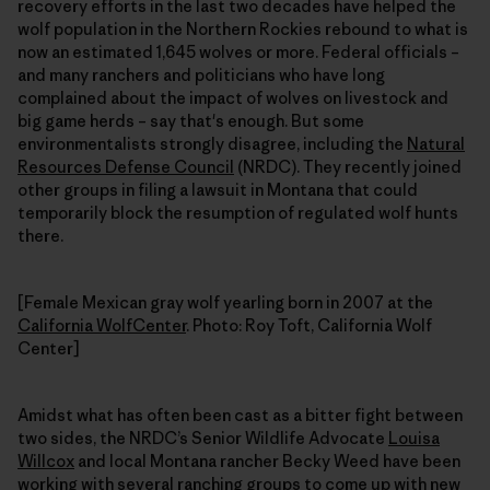
recovery efforts in the last two decades have helped the
wolf population in the Northern Rockies rebound to what is
now an estimated 1,645 wolves or more. Federal officials –
and many ranchers and politicians who have long
complained about the impact of wolves on livestock and
big game herds – say that's enough. But some
environmentalists strongly disagree, including the
Natural
Resources Defense Council
(NRDC). They recently joined
other groups in filing a lawsuit in Montana that could
temporarily block the resumption of regulated wolf hunts
there.
[Female Mexican gray wolf yearling born in 2007 at the
California WolfCenter
. Photo: Roy Toft, California Wolf
Center]
Amidst what has often been cast as a bitter fight between
two sides, the NRDC’s Senior Wildlife Advocate
Louisa
Willcox
and local Montana rancher Becky Weed have been
working with several ranching groups to come up with new