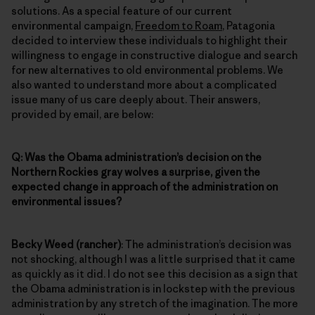
solutions. As a special feature of our current
environmental campaign,
Freedom to Roam
, Patagonia
decided to interview these individuals to highlight their
willingness to engage in constructive dialogue and search
for new alternatives to old environmental problems. We
also wanted to understand more about a complicated
issue many of us care deeply about. Their answers,
provided by email, are below:
Q: Was the Obama administration’s decision on the
Northern Rockies gray wolves a surprise, given the
expected change in approach of the administration on
environmental issues?
Becky Weed (rancher)
: The administration’s decision was
not shocking, although I was a little surprised that it came
as quickly as it did. I do not see this decision as a sign that
the Obama administration is in lockstep with the previous
administration by any stretch of the imagination. The more