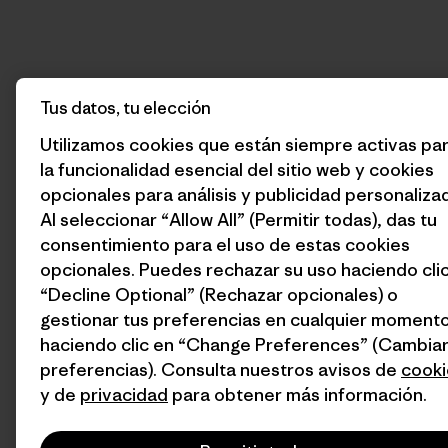
Tus datos, tu elección
Utilizamos cookies que están siempre activas pa
la funcionalidad esencial del sitio web y cookies
opcionales para análisis y publicidad personaliza
Al seleccionar “Allow All” (Permitir todas), das tu
consentimiento para el uso de estas cookies
opcionales. Puedes rechazar su uso haciendo cli
“Decline Optional” (Rechazar opcionales) o
gestionar tus preferencias en cualquier moment
haciendo clic en “Change Preferences” (Cambia
preferencias). Consulta nuestros avisos de
cooki
y de
privacidad
para obtener más información.