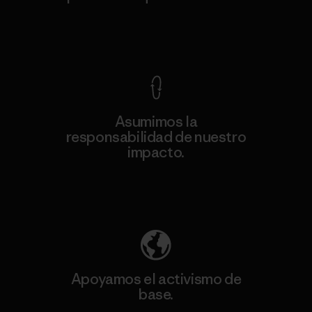
Ver Garantía Blindada
Asumimos la
responsabilidad de nuestro
impacto.
Descubre nuestra contribución
Apoyamos el activismo de
base.