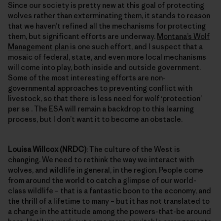
Since our society is pretty new at this goal of protecting
wolves rather than exterminating them, it stands to reason
that we haven’t refined all the mechanisms for protecting
them, but significant efforts are underway.
Montana’s Wolf
Management plan
is one such effort, and I suspect that a
mosaic of federal, state, and even more local mechanisms
will come into play, both inside and outside government.
Some of the most interesting efforts are non-
governmental approaches to preventing conflict with
livestock, so that there is less need for wolf ‘protection’
per se . The ESA will remain a backdrop to this learning
process, but I don’t want it to become an obstacle.
Louisa Willcox (NRDC)
: The culture of the West is
changing. We need to rethink the way we interact with
wolves, and wildlife in general, in the region. People come
from around the world to catch a glimpse of our world-
class wildlife – that is a fantastic boon to the economy, and
the thrill of a lifetime to many – but it has not translated to
a change in the attitude among the powers-that-be around