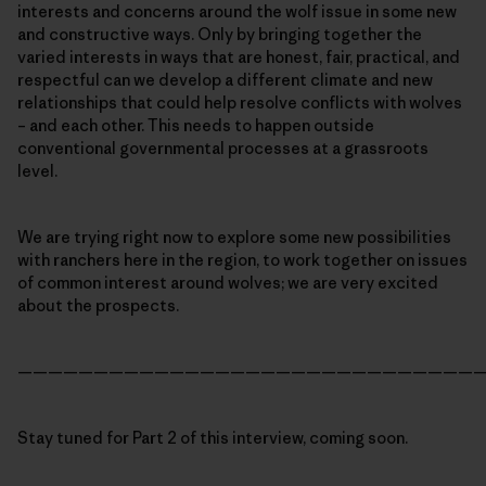
interests and concerns around the wolf issue in some new
and constructive ways. Only by bringing together the
varied interests in ways that are honest, fair, practical, and
respectful can we develop a different climate and new
relationships that could help resolve conflicts with wolves
– and each other. This needs to happen outside
conventional governmental processes at a grassroots
level.
We are trying right now to explore some new possibilities
with ranchers here in the region, to work together on issues
of common interest around wolves; we are very excited
about the prospects.
———————————————————————————————
Stay tuned for Part 2 of this interview, coming soon.