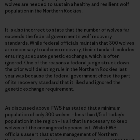
wolves are needed to sustain a healthy and resilient wolf
population in the Northern Rockies.
It is also incorrect to state that the number of wolves far
exceeds the federal government’s wolf recovery
standards. While federal officials maintain that 300 wolves
are necessary to achieve recovery, their standard includes
ensuring adequate genetic exchange, which is often
ignored. One of the reasons a federal judge struck down
the prior wolf delisting rule in the Northern Rockies last
year was because the federal government chose the part
of its recovery standard that it liked and ignored the
genetic exchange requirement.
As discussed above, FWS has stated that a minimum
population of only 300 wolves – less than 1/5 of today’s
population in the region – is all that is necessary to keep
wolves off the endangered species list. While FWS
officials assert that state management of Northern