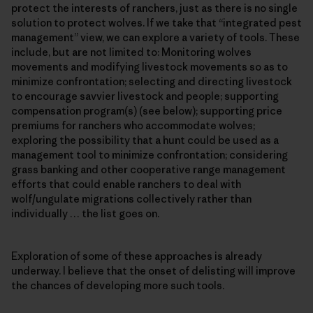
protect the interests of ranchers, just as there is no single
solution to protect wolves. If we take that “integrated pest
management” view, we can explore a variety of tools. These
include, but are not limited to: Monitoring wolves
movements and modifying livestock movements so as to
minimize confrontation; selecting and directing livestock
to encourage savvier livestock and people; supporting
compensation program(s) (see below); supporting price
premiums for ranchers who accommodate wolves;
exploring the possibility that a hunt could be used as a
management tool to minimize confrontation; considering
grass banking and other cooperative range management
efforts that could enable ranchers to deal with
wolf/ungulate migrations collectively rather than
individually … the list goes on.
Exploration of some of these approaches is already
underway. I believe that the onset of delisting will improve
the chances of developing more such tools.