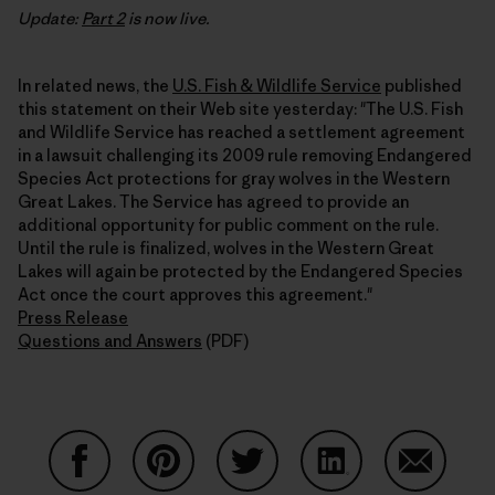
Update:
Part 2
is now live.
In related news, the
U.S. Fish & Wildlife Service
published
this statement on their Web site yesterday: "The U.S. Fish
and Wildlife Service has reached a settlement agreement
in a lawsuit challenging its 2009 rule removing Endangered
Species Act protections for gray wolves in the Western
Great Lakes. The Service has agreed to provide an
additional opportunity for public comment on the rule.
Until the rule is finalized, wolves in the Western Great
Lakes will again be protected by the Endangered Species
Act once the court approves this agreement."
Press Release
Questions and Answers
(PDF)