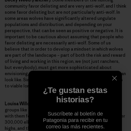
community favor delisting and are very anti-wolf, and I think
some favor delisting but are not particularly anti-wolf. In
some areas wolves have significantly altered ungulate
populations and distribution, and depending on your
perspective, that can be seen as positive or negative. It is
important to be cautious about assuming that people who
favor delisting are necessarily anti-wolf. Some of us
believe that in order to develop a mindset in which wolves
are part of the landscape – part of both the risk and reward
of living and working in this region, we (not just ranchers,
but everybody), must get more sophisticated about
envisioning, and practicing, what a post-delisting world can
look like. Simply clinging onto listed status doesn’t get us
to viable long term coexistence.
¿Te gustan estas
historias?
Louisa Willcox (NRDC)
: Some sportsmen and sportsmen
groups like the
Safari Club
believe that wolves compete
Suscríbete al boletín de
with them for elk and other big game animals. But, with over
Patagonia para recibir en tu
300,000 elk in the region, big game levels are at record
correo las más recientes.
highs, and there is plenty of big game to be shared among