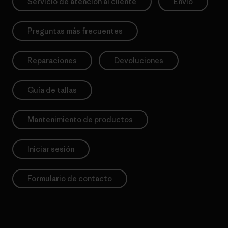
Servicio de atención al cliente
Envío
Preguntas más frecuentes
Reparaciones
Devoluciones
Guía de tallas
Mantenimiento de productos
Iniciar sesión
Formulario de contacto