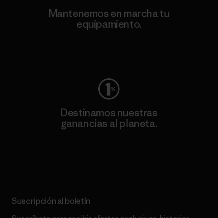
Mantenemos en marcha tu
equipamiento.
Visita Worn Wear
Destinamos nuestras
ganancias al planeta.
Lee nuestro compromiso
Suscripción al boletín