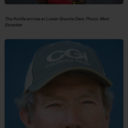
The flotilla arrives at Lower Granite Dam. Photo: Matt
Stoecker