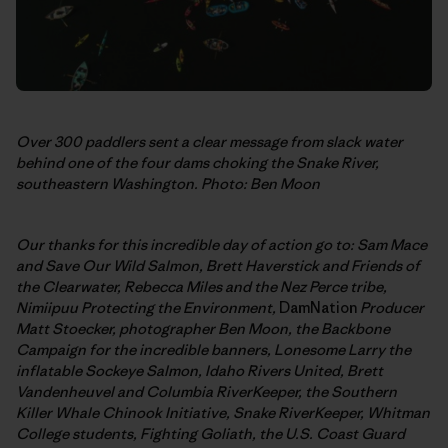
Over 300 paddlers sent a clear message from slack water
behind one of the four dams choking the Snake River,
southeastern Washington. Photo: Ben Moon
Our thanks for this incredible day of action go to: Sam Mace
and Save Our Wild Salmon,
Brett Haverstick and Friends of
the Clearwater, Rebecca Miles and the Nez Perce tribe,
Nimiipuu Protecting the Environment,
DamNation
Producer
Matt Stoecker, photographer Ben Moon, the Backbone
Campaign for the incredible banners,
Lonesome Larry the
inflatable Sockeye Salmon, Idaho Rivers United, Brett
Vandenheuvel and Columbia RiverKeeper, the Southern
Killer Whale Chinook Initiative, Snake RiverKeeper, Whitman
College students, Fighting Goliath, the U.S. Coast Guard