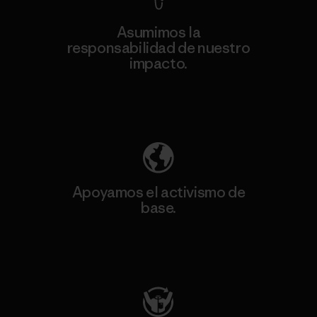
Asumimos la
responsabilidad de nuestro
impacto.
Descubre nuestra contribución
Apoyamos el activismo de
base.
Visita Patagonia Action Works