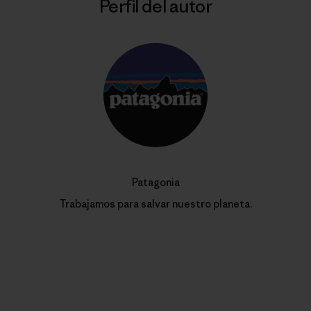
Perfil del autor
Patagonia
Trabajamos para salvar nuestro planeta.