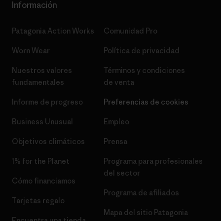
Información
Patagonia Action Works
Comunidad Pro
Worn Wear
Política de privacidad
Nuestros valores
Términos y condiciones
fundamentales
de venta
Informe de progreso
Preferencias de cookies
Business Unusual
Empleo
Objetivos climáticos
Prensa
1% for the Planet
Programa para profesionales
del sector
Cómo financiamos
Programa de afiliados
Tarjetas regalo
Mapa del sitio Patagonia
Encuentra una tienda