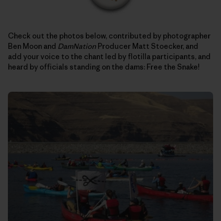
Check out the photos below, contributed by photographer
Ben Moon and
DamNation
Producer Matt Stoecker, and
add your voice to the chant led by flotilla participants, and
heard by officials standing on the dams: Free the Snake!