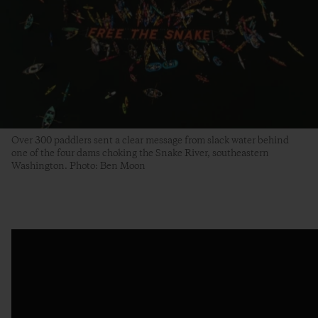
Over 300 paddlers sent a clear message from slack water behind
one of the four dams choking the Snake River, southeastern
Washington. Photo: Ben Moon