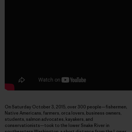
On Saturday October 3, 2015, over 300 people—fishermen,
Native Americans, farmers, orca lovers, business owners,
students, salmon advocates, kayakers, and
conservationists—took to the lower Snake River in
southeastern Washington, a short distance from the Lower