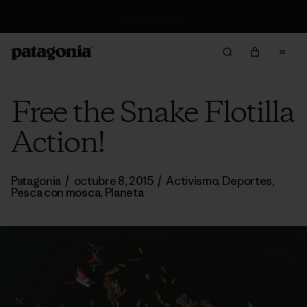
Gastos de envío gratis desde 100 €
Free the Snake Flotilla
Action!
Patagonia
/
octubre 8, 2015
/
Activismo
,
Deportes
,
Pesca con mosca
,
Planeta