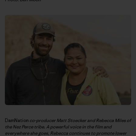
DamNation
co-producer Matt Stoecker and Rebecca Miles of
the Nez Perce tribe. A powerful voice in the film and
everywhere she goes, Rebecca continues to promote lower