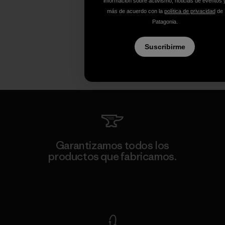
información sobre activismo, noticias de eventos 
más de acuerdo con la
política de privacidad
de
Patagonia.
Suscribirme
Garantizamos todos los
productos que fabricamos.
Ver Garantía Blindada