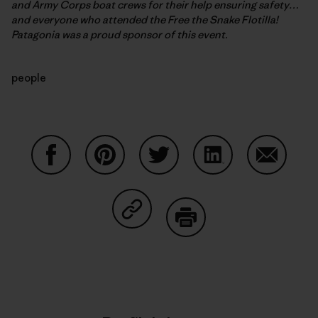
and Army Corps boat crews for their help ensuring safety…
and everyone who attended the Free the Snake Flotilla!
Patagonia was a proud sponsor of this event.
people
Compartir en Facebook
Compartir en Pinterest
Compartir en Twitter
Compartir en Link
Comparti
Compartir en Copy Link
Imprimir