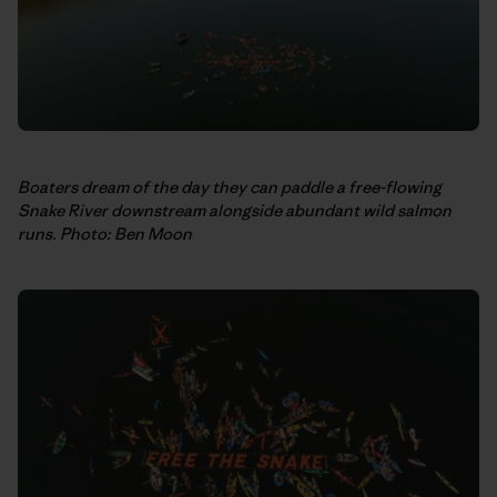
Boaters dream of the day they can paddle a free-flowing
Snake River downstream alongside abundant wild salmon
runs. Photo: Ben Moon