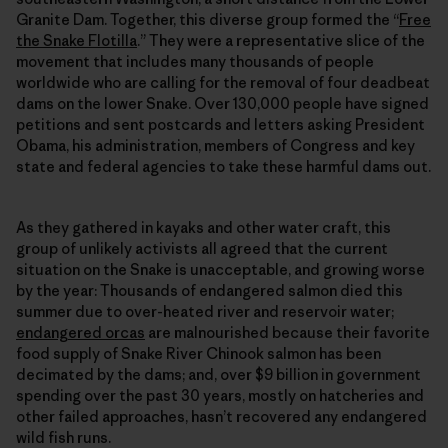
Granite Dam. Together, this diverse group formed the “
Free
the Snake Flotilla
.” They were a representative slice of the
movement that includes many thousands of people
worldwide who are calling for the removal of four deadbeat
dams on the lower Snake. Over 130,000 people have signed
petitions and sent postcards and letters asking President
Obama, his administration, members of Congress and key
state and federal agencies to take these harmful dams out.
As they gathered in kayaks and other water craft, this
group of unlikely activists all agreed that the current
situation on the Snake is unacceptable, and growing worse
by the year: Thousands of endangered salmon died this
summer due to over-heated river and reservoir water;
endangered orcas
are malnourished because their favorite
food supply of Snake River Chinook salmon has been
decimated by the dams; and, over $9 billion in government
spending over the past 30 years, mostly on hatcheries and
other failed approaches, hasn’t recovered any endangered
wild fish runs.