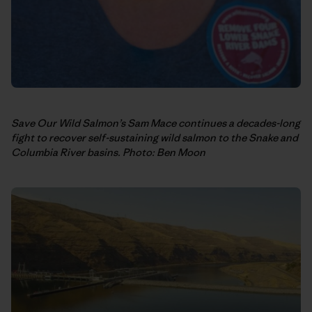
Save Our Wild Salmon’s Sam Mace continues a decades-long
fight to recover self-sustaining wild salmon to the Snake and
Columbia River basins. Photo: Ben Moon