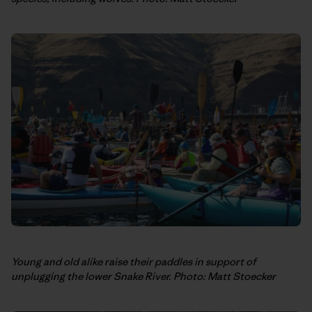
Young and old alike raise their paddles in support of
unplugging the lower Snake River. Photo: Matt Stoecker