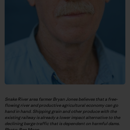
Snake River area farmer Bryan Jones believes that a free-
flowing river and productive agricultural economy can go
hand in hand. Shipping grain and other produce with the
existing railway is already a lower impact alternative to the
declining barge traffic that is dependent on harmful dams.
Photo: Ben Moon