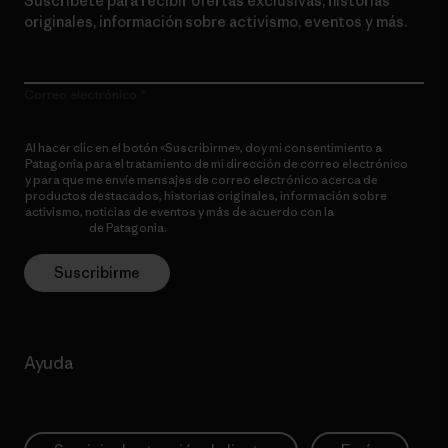
Suscríbete para recibir ofertas exclusivas, historias
originales, información sobre activismo, eventos y más.
Correo electrónico
Al hacer clic en el botón «Suscribirme», doy mi consentimiento a
Patagonia para el tratamiento de mi dirección de correo electrónico
y para que me envíe mensajes de correo electrónico acerca de
productos destacados, historias originales, información sobre
activismo, noticias de eventos y más de acuerdo con la
política de
privacidad
de Patagonia.
Suscribirme
Ayuda