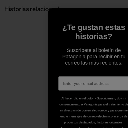
Historias relacionadas
¿Te gustan estas
historias?
Suscríbete al boletín de
Patagonia para recibir en tu
correo las más recientes.
Al hacer clic en el botón «Suscribirme», doy mi
consentimiento a Patagonia para el tratamiento d
mi dirección de correo electrónico y para que me
envíe mensajes de correo electrónico acerca de
productos destacados, historias originales,