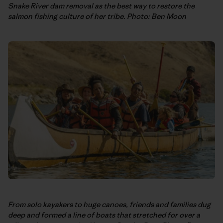
Snake River dam removal as the best way to restore the
salmon fishing culture of her tribe. Photo: Ben Moon
From solo kayakers to huge canoes, friends and families dug
deep and formed a line of boats that stretched for over a