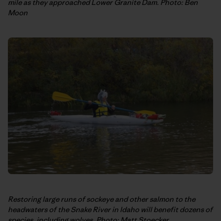
mile as they approached Lower Granite Dam. Photo: Ben
Moon
Restoring large runs of sockeye and other salmon to the
headwaters of the Snake River in Idaho will benefit dozens of
species, including wolves. Photo: Matt Stoecker