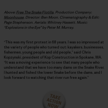
Above:
Free The Snake Flotilla
. Production Company:
Moonhouse
. Director: Ben Moon. Cinematography & Edit:
Page Stephenson. Aerials: Whitney Hassett. Music:
“Explosions in the Eye” by Peter M. Murray.
“This was my first protest in 68 years. I was so impressed at
the variety of people who turned out: kayakers, businesses,
fishermen, young people and old people,” said Chris
Kopzynski, president of Kop Construction in Spokane, WA.
“It was a moving experience to see that many people who
understand that we have too many dams on the Snake River.
I hunted and fished the lower Snake before the dams, and I
look forward to watching that river run free again.”