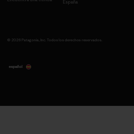
España
© 2026 Patagonia, Inc. Todos los derechos reservados.
español