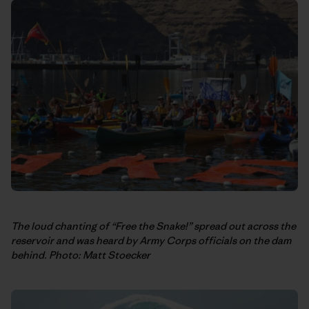
The loud chanting of “Free the Snake!” spread out across the
reservoir and was heard by Army Corps officials on the dam
behind. Photo: Matt Stoecker