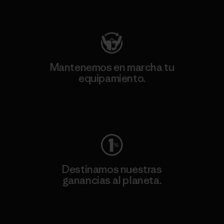
Visita Patagonia Action Works
Mantenemos en marcha tu
equipamiento.
Visita Worn Wear
Destinamos nuestras
ganancias al planeta.
Lee nuestro compromiso