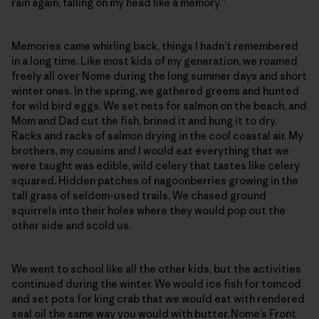
rain again, falling on my head like a memory.”
Memories came whirling back, things I hadn’t remembered
in a long time. Like most kids of my generation, we roamed
freely all over Nome during the long summer days and short
winter ones. In the spring, we gathered greens and hunted
for wild bird eggs. We set nets for salmon on the beach, and
Mom and Dad cut the fish, brined it and hung it to dry.
Racks and racks of salmon drying in the cool coastal air. My
brothers, my cousins and I would eat everything that we
were taught was edible, wild celery that tastes like celery
squared. Hidden patches of nagoonberries growing in the
tall grass of seldom-used trails. We chased ground
squirrels into their holes where they would pop out the
other side and scold us.
We went to school like all the other kids, but the activities
continued during the winter. We would ice fish for tomcod
and set pots for king crab that we would eat with rendered
seal oil the same way you would with butter. Nome’s Front