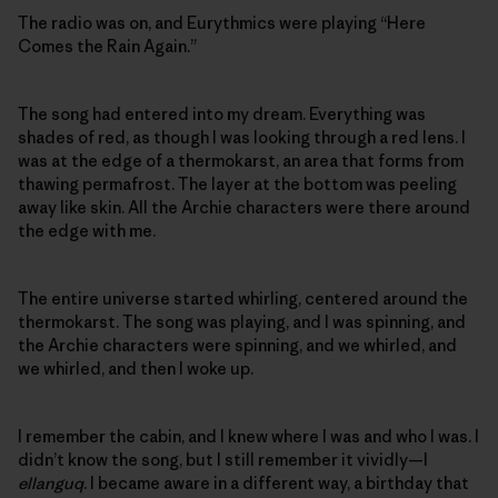
The radio was on, and Eurythmics were playing “Here
Comes the Rain Again.”
The song had entered into my dream. Everything was
shades of red, as though I was looking through a red lens. I
was at the edge of a thermokarst, an area that forms from
thawing permafrost. The layer at the bottom was peeling
away like skin. All the Archie characters were there around
the edge with me.
The entire universe started whirling, centered around the
thermokarst. The song was playing, and I was spinning, and
the Archie characters were spinning, and we whirled, and
we whirled, and then I woke up.
I remember the cabin, and I knew where I was and who I was. I
didn’t know the song, but I still remember it vividly—I
ellanguq
. I became aware in a different way, a birthday that