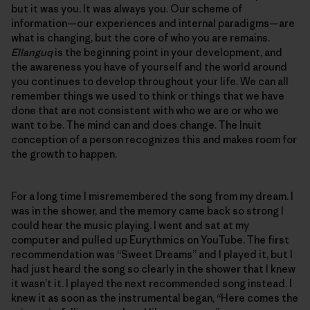
but it was you. It was always you. Our scheme of
information—our experiences and internal paradigms—are
what is changing, but the core of who you are remains.
Ellanguq
is the beginning point in your development, and
the awareness you have of yourself and the world around
you continues to develop throughout your life. We can all
remember things we used to think or things that we have
done that are not consistent with who we are or who we
want to be. The mind can and does change. The Inuit
conception of a person recognizes this and makes room for
the growth to happen.
For a long time I misremembered the song from my dream. I
was in the shower, and the memory came back so strong I
could hear the music playing. I went and sat at my
computer and pulled up Eurythmics on YouTube. The first
recommendation was “Sweet Dreams” and I played it, but I
had just heard the song so clearly in the shower that I knew
it wasn’t it. I played the next recommended song instead. I
knew it as soon as the instrumental began, “Here comes the