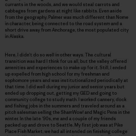
currants in the woods, and we would steal carrots and
cabbages from gardens at night like rabbits. Even aside
from the geography, Palmer was much different than Nome
in character, being connected to the road system and a
short drive away from Anchorage, the most populated city
in Alaska.
Here, I didn’t do so well in other ways. The cultural
transition was hard I think for us all, but the valley offered
amenities and experiences to make up for it. Still, I ended
up expelled from high school for my freshman and
sophomore years and was institutionalized periodically at
that time. I did well during my junior and senior years but
ended up dropping out, getting my GED and going to
community college to study math. I worked cannery, dock
and fishing jobs in the summers and traveled around as a
pitch salesman selling the ShamWow! and Magic Pens in the
winter. In the late ’90s, me and a couple of my friends
packed up and drove to Seattle. My first job was at Pike
Place Fish Market; we had all intended on finishing college