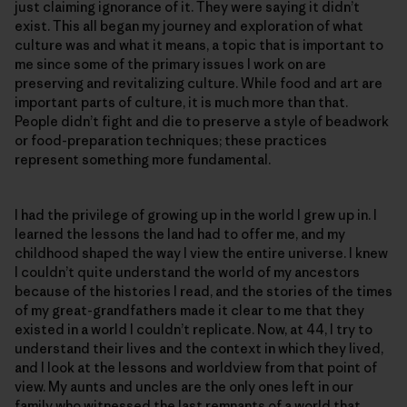
just claiming ignorance of it. They were saying it didn’t
exist. This all began my journey and exploration of what
culture was and what it means, a topic that is important to
me since some of the primary issues I work on are
preserving and revitalizing culture. While food and art are
important parts of culture, it is much more than that.
People didn’t fight and die to preserve a style of beadwork
or food-preparation techniques; these practices
represent something more fundamental.
I had the privilege of growing up in the world I grew up in. I
learned the lessons the land had to offer me, and my
childhood shaped the way I view the entire universe. I knew
I couldn’t quite understand the world of my ancestors
because of the histories I read, and the stories of the times
of my great-grandfathers made it clear to me that they
existed in a world I couldn’t replicate. Now, at 44, I try to
understand their lives and the context in which they lived,
and I look at the lessons and worldview from that point of
view. My aunts and uncles are the only ones left in our
family who witnessed the last remnants of a world that