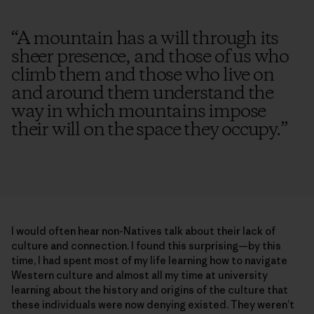
“
A mountain has a will through its
sheer presence, and those of us who
climb them and those who live on
and around them understand the
way in which mountains impose
their will on the space they occupy.
”
I would often hear non-Natives talk about their lack of
culture and connection. I found this surprising—by this
time, I had spent most of my life learning how to navigate
Western culture and almost all my time at university
learning about the history and origins of the culture that
these individuals were now denying existed. They weren’t