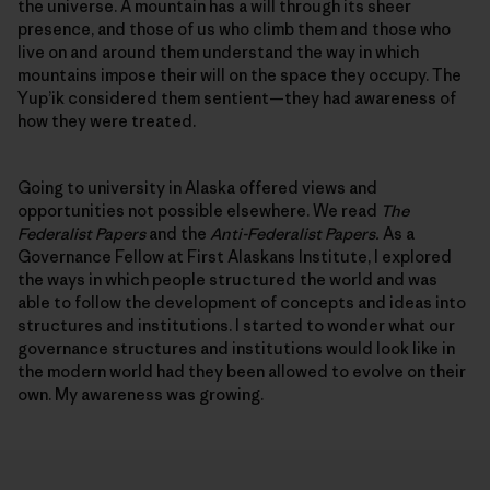
the universe. A mountain has a will through its sheer
presence, and those of us who climb them and those who
live on and around them understand the way in which
mountains impose their will on the space they occupy. The
Yup’ik considered them sentient—they had awareness of
how they were treated.
Going to university in Alaska offered views and
opportunities not possible elsewhere. We read
The
Federalist Papers
and the
Anti-Federalist Papers.
As a
Governance Fellow at First Alaskans Institute, I explored
the ways in which people structured the world and was
able to follow the development of concepts and ideas into
structures and institutions. I started to wonder what our
governance structures and institutions would look like in
the modern world had they been allowed to evolve on their
own. My awareness was growing.