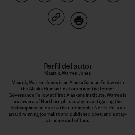
Compartir en Facebook
Compartir en Pinterest
Compartir en Twitter
Compartir en Link
Comparti
Compartir en Copy Link
Imprimir
Perfil del autor
Maaruk, Warren Jones
Maaruk, Warren Jones is an Alaska Salmon Fellow with
the Alaska Humanities Forum and the former
Governance Fellow at First Alaskans Institute. Warren is
a steward of Northern philosophy, investigating the
philosophies unique to the circumpolar North. He is an
award-winning journalist and published poet, and a stay-
at-home dad of four.