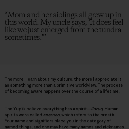
“
Mom and her siblings all grew up in
this world. My uncle says, ‘It does feel
like we just emerged from the tundra
sometimes.’
”
The more I learn about my culture, the more I appreciate it
as something more than a primitive worldview. The process
of becoming aware happens over the course of a lifetime.
The Yup’ik believe everything has a spirit—
iinruq
. Human
spirits were called
anerneq
, which refers to the breath.
Your name and signifiers place you in the category of
named things, and one may have many names and nicknames