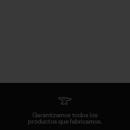
Garantizamos todos los
productos que fabricamos.