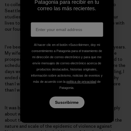
Patagonia para recibir en tu
to college in Alaska. We ended up deciding to move to
correo las más recientes.
Seattle, where we had our first child; I continued my
studies here but as fate would have it, her work and our
lives took us back to Anchorage, where we now reside with
our four children.
Al hacer clic en el botón «Suscribirme», doy mi
I’ve been the primary caregiver for our children for 12 years.
consentimiento a Patagonia para el tratamiento de
My wife had the better job and much better immediate
mi dirección de correo electrónico y para que me
prospects, and I was going to school at the time. I tried to
envíe mensajes de correo electrónico acerca de
schedule all my classes on two days a week to minimize the
productos destacados, historias originales,
days we needed a babysitter. Because of this scheduling, I
información sobre activismo, noticias de eventos y
ended up with a lot more classes on political philosophy
más de acuerdo con la
política de privacidad
de
than I would have liked but that I ended up enjoying more
Patagonia.
than I would have imagined.
Suscribirme
It was back in Alaska that I began to explore more deeply
about who I was and where I came from. Here I learned
about the history of colonialism, and I took classes on the
nature and scale of the epidemic of violence against