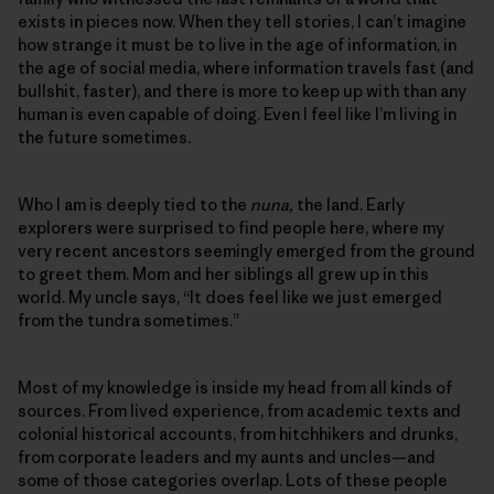
exists in pieces now. When they tell stories, I can’t imagine
how strange it must be to live in the age of information, in
the age of social media, where information travels fast (and
bullshit, faster), and there is more to keep up with than any
human is even capable of doing. Even I feel like I’m living in
the future sometimes.
Who I am is deeply tied to the
nuna,
the land. Early
explorers were surprised to find people here, where my
very recent ancestors seemingly emerged from the ground
to greet them. Mom and her siblings all grew up in this
world. My uncle says, “It does feel like we just emerged
from the tundra sometimes.”
Most of my knowledge is inside my head from all kinds of
sources. From lived experience, from academic texts and
colonial historical accounts, from hitchhikers and drunks,
from corporate leaders and my aunts and uncles—and
some of those categories overlap. Lots of these people