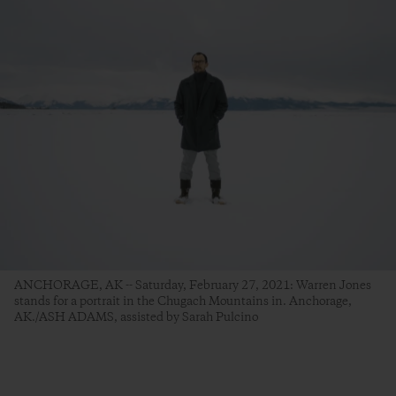
ANCHORAGE, AK -- Saturday, February 27, 2021: Warren Jones
stands for a portrait in the Chugach Mountains in. Anchorage,
AK./ASH ADAMS, assisted by Sarah Pulcino