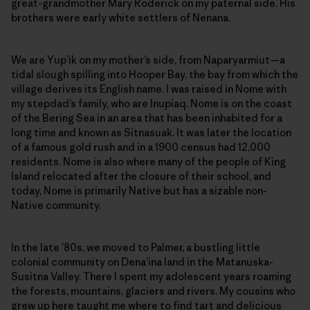
great-grandmother Mary Roderick on my paternal side. His
brothers were early white settlers of Nenana.
We are Yup’ik on my mother’s side, from Naparyarmiut—a
tidal slough spilling into Hooper Bay, the bay from which the
village derives its English name. I was raised in Nome with
my stepdad’s family, who are Inupiaq. Nome is on the coast
of the Bering Sea in an area that has been inhabited for a
long time and known as Sitnasuak. It was later the location
of a famous gold rush and in a 1900 census had 12,000
residents. Nome is also where many of the people of King
Island relocated after the closure of their school, and
today, Nome is primarily Native but has a sizable non-
Native community.
In the late ’80s, we moved to Palmer, a bustling little
colonial community on Dena’ina land in the Matanuska-
Susitna Valley. There I spent my adolescent years roaming
the forests, mountains, glaciers and rivers. My cousins who
grew up here taught me where to find tart and delicious