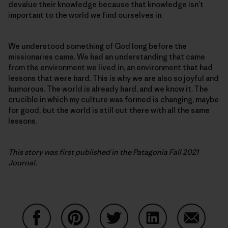
devalue their knowledge because that knowledge isn’t
important to the world we find ourselves in.
We understood something of God long before the
missionaries came. We had an understanding that came
from the environment we lived in, an environment that had
lessons that were hard. This is why we are also so joyful and
humorous. The world is already hard, and we know it. The
crucible in which my culture was formed is changing, maybe
for good, but the world is still out there with all the same
lessons.
This story was first published in the Patagonia Fall 2021
Journal.