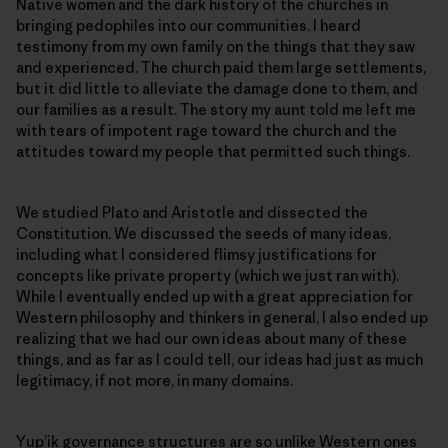
Native women and the dark history of the churches in
bringing pedophiles into our communities. I heard
testimony from my own family on the things that they saw
and experienced. The church paid them large settlements,
but it did little to alleviate the damage done to them, and
our families as a result. The story my aunt told me left me
with tears of impotent rage toward the church and the
attitudes toward my people that permitted such things.
We studied Plato and Aristotle and dissected the
Constitution. We discussed the seeds of many ideas,
including what I considered flimsy justifications for
concepts like private property (which we just ran with).
While I eventually ended up with a great appreciation for
Western philosophy and thinkers in general, I also ended up
realizing that we had our own ideas about many of these
things, and as far as I could tell, our ideas had just as much
legitimacy, if not more, in many domains.
Yup’ik governance structures are so unlike Western ones