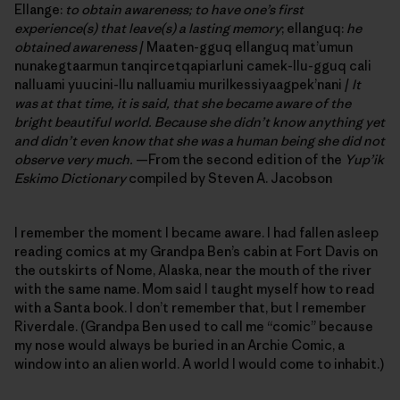
Ellange:
to obtain awareness; to have one’s first
experience(s) that leave(s) a lasting memory
; ellanguq:
he
obtained awareness
/ Maaten-gguq ellanguq mat’umun
nunakegtaarmun tanqircetqapiarluni camek-llu-gguq cali
nalluami yuucini-llu nalluamiu murilkessiyaagpek’nani /
It
was at that time, it is said,
that she became aware of the
bright beautiful world. Because she didn’t know anything yet
and didn’t even know that she was a human being she did not
observe very much.
—From the second edition of the
Yup’ik
Eskimo Dictionary
compiled by Steven A. Jacobson
I remember the moment I became aware. I had fallen asleep
reading comics at my Grandpa Ben’s cabin at Fort Davis on
the outskirts of Nome, Alaska, near the mouth of the river
with the same name. Mom said I taught myself how to read
with a Santa book. I don’t remember that, but I remember
Riverdale. (Grandpa Ben used to call me “comic” because
my nose would always be buried in an Archie Comic, a
window into an alien world. A world I would come to inhabit.)