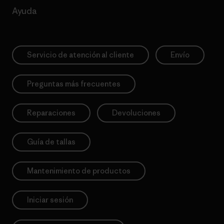
Ayuda
Servicio de atención al cliente
Envío
Preguntas más frecuentes
Reparaciones
Devoluciones
Guía de tallas
Mantenimiento de productos
Iniciar sesión