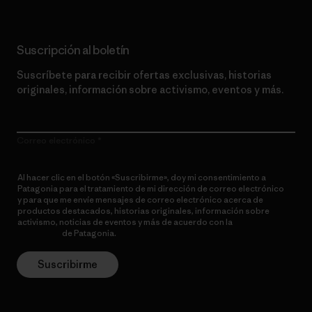
Suscripción al boletín
Suscríbete para recibir ofertas exclusivas, historias
originales, información sobre activismo, eventos y más.
Correo electrónico
Al hacer clic en el botón «Suscribirme», doy mi consentimiento a
Patagonia para el tratamiento de mi dirección de correo electrónico
y para que me envíe mensajes de correo electrónico acerca de
productos destacados, historias originales, información sobre
activismo, noticias de eventos y más de acuerdo con la
política de
privacidad
de Patagonia.
Suscribirme