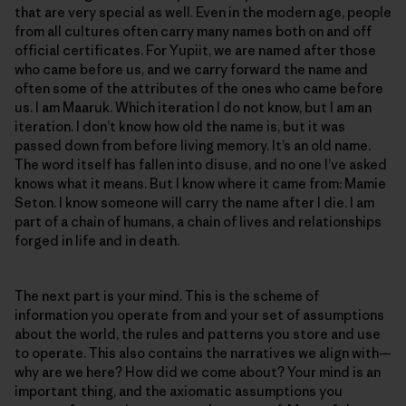
that are very special as well. Even in the modern age, people
from all cultures often carry many names both on and off
official certificates. For Yupiit, we are named after those
who came before us, and we carry forward the name and
often some of the attributes of the ones who came before
us. I am Maaruk. Which iteration I do not know, but I am an
iteration. I don’t know how old the name is, but it was
passed down from before living memory. It’s an old name.
The word itself has fallen into disuse, and no one I’ve asked
knows what it means. But I know where it came from: Mamie
Seton. I know someone will carry the name after I die. I am
part of a chain of humans, a chain of lives and relationships
forged in life and in death.
The next part is your mind. This is the scheme of
information you operate from and your set of assumptions
about the world, the rules and patterns you store and use
to operate. This also contains the narratives we align with—
why are we here? How did we come about? Your mind is an
important thing, and the axiomatic assumptions you