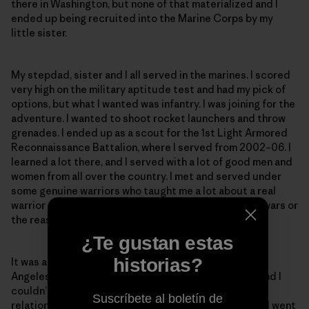
there in Washington, but none of that materialized and I
ended up being recruited into the Marine Corps by my
little sister.
My stepdad, sister and I all served in the marines. I scored
very high on the military aptitude test and had my pick of
options, but what I wanted was infantry. I was joining for the
adventure. I wanted to shoot rocket launchers and throw
grenades. I ended up as a scout for the 1st Light Armored
Reconnaissance Battalion, where I served from 2002–06. I
learned a lot there, and I served with a lot of good men and
women from all over the country. I met and served under
some genuine warriors who taught me a lot about a real
warrior ethos but also taught me not to romanticize wars or
the reasons why we fight them.
¿Te gustan estas
historias?
It was at this time I met my wife. I was at a party in Los
Angeles when I saw this beautiful Argentine walk in, and I
couldn’t take my eyes off her. We continued our
Suscríbete al boletín de
relationship long-distance after I left the marines and went