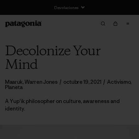
Devoluciones
Decolonize Your
Mind
Maaruk, Warren Jones
/
octubre 19, 2021
/
Activismo
,
Planeta
A Yup’ik philosopher on culture, awareness and
identity.