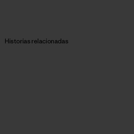
Historias relacionadas