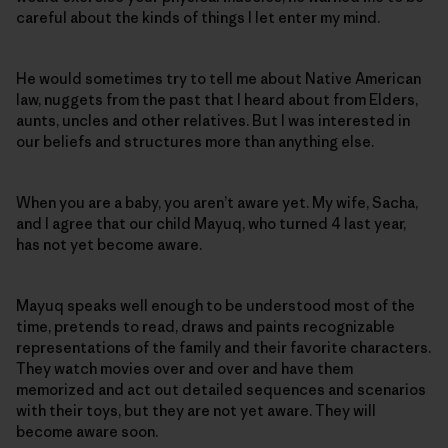
careful about the kinds of things I let enter my mind.
He would sometimes try to tell me about Native American
law, nuggets from the past that I heard about from Elders,
aunts, uncles and other relatives. But I was interested in
our beliefs and structures more than anything else.
When you are a baby, you aren’t aware yet. My wife, Sacha,
and I agree that our child Mayuq, who turned 4 last year,
has not yet become aware.
Mayuq speaks well enough to be understood most of the
time, pretends to read, draws and paints recognizable
representations of the family and their favorite characters.
They watch movies over and over and have them
memorized and act out detailed sequences and scenarios
with their toys, but they are not yet aware. They will
become aware soon.