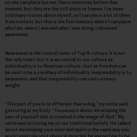
no one can place but me. I have memories before that
moment, but they are like still shots or frames. I’ve been
told many stories about myself, so I can place a lot of them
from context, but this is the first memory where I can place
who I am, where I was and what I was doing. I obtained
awareness.
Awareness is the central tenet of Yup’ik culture. It is not
the only tenet, but it is as central to our culture as
individuality is to American culture. Just as freedom can
be said to be a corollary of individuality, responsibility is to
awareness, and that responsibility can carry a heavy
weight.
“This part of you is no different than a dog,” my uncle said,
gesturing at my body. “
Yuuyaraq
is about developing the
part of yourself that is created in the image of God.” My
uncle was lecturing me on our traditional beliefs. He talked
about developing your mind and spirit in the same way you
would exercise your physical muscles; he warned me to be