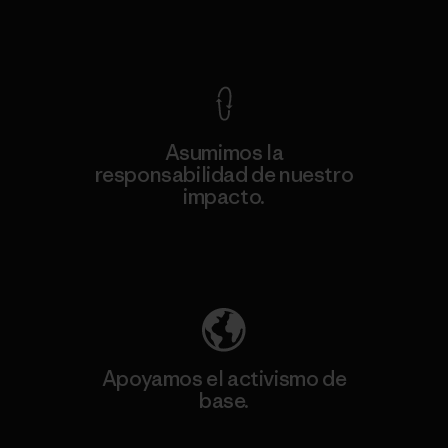
Ver Garantía Blindada
Asumimos la
responsabilidad de nuestro
impacto.
Descubre nuestra contribución
Apoyamos el activismo de
base.