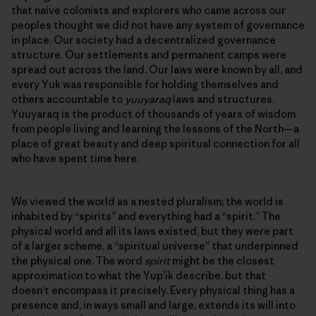
that naive colonists and explorers who came across our
peoples thought we did not have any system of governance
in place. Our society had a decentralized governance
structure. Our settlements and permanent camps were
spread out across the land. Our laws were known by all, and
every Yuk was responsible for holding themselves and
others accountable to
yuuyaraq
laws and structures.
Yuuyaraq is the product of thousands of years of wisdom
from people living and learning the lessons of the North—a
place of great beauty and deep spiritual connection for all
who have spent time here.
We viewed the world as a nested pluralism; the world is
inhabited by “spirits” and everything had a “spirit.” The
physical world and all its laws existed, but they were part
of a larger scheme, a “spiritual universe” that underpinned
the physical one. The word
spirit
might be the closest
approximation to what the Yup’ik describe, but that
doesn’t encompass it precisely. Every physical thing has a
presence and, in ways small and large, extends its will into