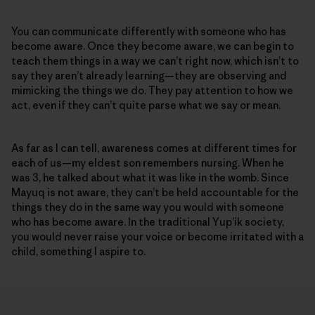
You can communicate differently with someone who has
become aware. Once they become aware, we can begin to
teach them things in a way we can’t right now, which isn’t to
say they aren’t already learning—they are observing and
mimicking the things we do. They pay attention to how we
act, even if they can’t quite parse what we say or mean.
As far as I can tell, awareness comes at different times for
each of us—my eldest son remembers nursing. When he
was 3, he talked about what it was like in the womb. Since
Mayuq is not aware, they can’t be held accountable for the
things they do in the same way you would with someone
who has become aware. In the traditional Yup’ik society,
you would never raise your voice or become irritated with a
child, something I aspire to.