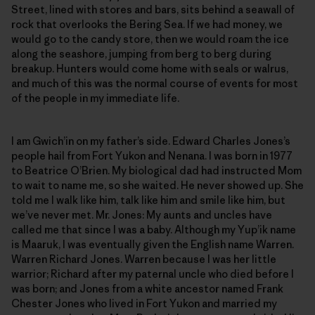
Street, lined with stores and bars, sits behind a seawall of
rock that overlooks the Bering Sea. If we had money, we
would go to the candy store, then we would roam the ice
along the seashore, jumping from berg to berg during
breakup. Hunters would come home with seals or walrus,
and much of this was the normal course of events for most
of the people in my immediate life.
I am Gwich’in on my father’s side. Edward Charles Jones’s
people hail from Fort Yukon and Nenana. I was born in 1977
to Beatrice O’Brien. My biological dad had instructed Mom
to wait to name me, so she waited. He never showed up. She
told me I walk like him, talk like him and smile like him, but
we’ve never met. Mr. Jones: My aunts and uncles have
called me that since I was a baby. Although my Yup’ik name
is Maaruk, I was eventually given the English name Warren.
Warren Richard Jones. Warren because I was her little
warrior; Richard after my paternal uncle who died before I
was born; and Jones from a white ancestor named Frank
Chester Jones who lived in Fort Yukon and married my