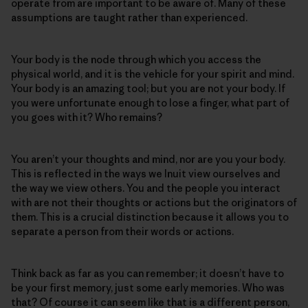
operate from are important to be aware of. Many of these
assumptions are taught rather than experienced.
Your body is the node through which you access the
physical world, and it is the vehicle for your spirit and mind.
Your body is an amazing tool; but you are not your body. If
you were unfortunate enough to lose a finger, what part of
you goes with it? Who remains?
You aren’t your thoughts and mind, nor are you your body.
This is reflected in the ways we Inuit view ourselves and
the way we view others. You and the people you interact
with are not their thoughts or actions but the originators of
them. This is a crucial distinction because it allows you to
separate a person from their words or actions.
Think back as far as you can remember; it doesn’t have to
be your first memory, just some early memories. Who was
that? Of course it can seem like that is a different person,