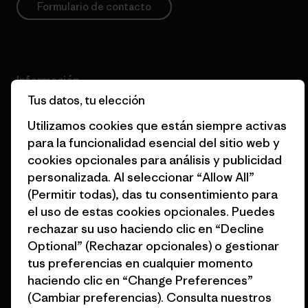
Formulario de contacto
Información
Tus datos, tu elección
Patagonia Action Works
Comunidad Pro
Utilizamos cookies que están siempre activas
para la funcionalidad esencial del sitio web y
Worn Wear
Política de privacidad
cookies opcionales para análisis y publicidad
Nuestros valores
Términos y condiciones
personalizada. Al seleccionar “Allow All”
fundamentales
de venta
(Permitir todas), das tu consentimiento para
el uso de estas cookies opcionales. Puedes
Informe de progreso
Preferencias de cookies
rechazar su uso haciendo clic en “Decline
Business Unusual
Empleo
Optional” (Rechazar opcionales) o gestionar
tus preferencias en cualquier momento
Objetivos climáticos
Prensa
haciendo clic en “Change Preferences”
(Cambiar preferencias). Consulta nuestros
1% for the Planet
Programa para profesionales