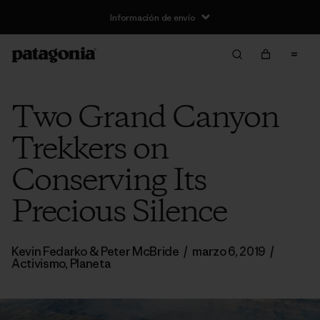
Información de envío
Two Grand Canyon
Trekkers on
Conserving Its
Precious Silence
Kevin Fedarko & Peter McBride
/
marzo 6, 2019
/
Activismo
,
Planeta