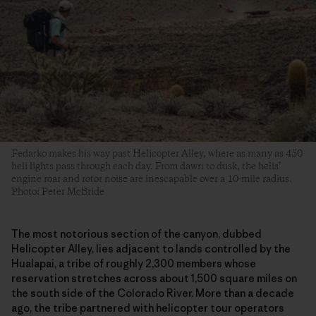
Fedarko makes his way past Helicopter Alley, where as many as 450
heli lights pass through each day. From dawn to dusk, the helis’
engine roar and rotor noise are inescapable over a 10-mile radius.
Photo: Peter McBride
The most notorious section of the canyon, dubbed
Helicopter Alley, lies adjacent to lands controlled by the
Hualapai, a tribe of roughly 2,300 members whose
reservation stretches across about 1,500 square miles on
the south side of the Colorado River. More than a decade
ago, the tribe partnered with helicopter tour operators