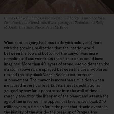
Climax Canyon, in the Grand’s western reaches, is no place for a
flash flood, but offered safe, if wet, passage to Fedarko and Kelly
McGrath this time. Photo: Peter McBride
What kept us going had less to do with policy and more
with the growing realization that the interior world
between the top and bottom of the canyon was more
complicated and wondrous than either of us could have
imagined. More than 40 layers of stone, each older than the
stratum above it, are splayed between the cream-colored
rim and the inky black Vishnu Schist that forms the
subbasement. The canyon is more than a mile deep when
measured in vertical feet, but its truest declination is
gauged by how far it penetrates into the well of time—
roughly one-third the lifespan of the planet and a tenth the
age of the universe. The uppermost layer dates back 270
million years, a time so far in the past that titanic events in
the history of the world—the breakup of Pangea, the