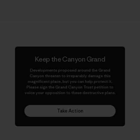
Keep the Canyon Grand
Developments proposed around the Grand
Canyon threaten to irreparably damage this
magnificent place, but you can help protect it.
Please sign the Grand Canyon Trust petition to
voice your opposition to these destructive plans.
Take Action