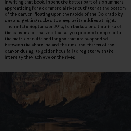
In writing that book, I spent the better part of six summers
apprenticing for a commercial river outfitter at the bottom
of the canyon, floating upon the rapids of the Colorado by
day and getting rocked to sleep by its eddies at night.
Then in late September 2015, I embarked on a thru-hike of
the canyon and realized that as you proceed deeper into
the matrix of cliffs and ledges that are suspended
between the shoreline and the rims, the charms of the
canyon during its golden hour fail to register with the
intensity they achieve on the river.