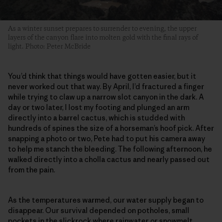
As a winter sunset prepares to surrender to evening, the upper
layers of the canyon flare into molten gold with the final rays of
light. Photo: Peter McBride
You’d think that things would have gotten easier, but it
never worked out that way. By April, I’d fractured a finger
while trying to claw up a narrow slot canyon in the dark. A
day or two later, I lost my footing and plunged an arm
directly into a barrel cactus, which is studded with
hundreds of spines the size of a horseman’s hoof pick. After
snapping a photo or two, Pete had to put his camera away
to help me stanch the bleeding. The following afternoon, he
walked directly into a cholla cactus and nearly passed out
from the pain.
As the temperatures warmed, our water supply began to
disappear. Our survival depended on potholes, small
pockets in the slickrock where rainwater or snowmelt