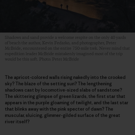
Shadows and sand provide a welcome respite on the only 40 yards
of beach the author, Kevin Fedarko, and photographer, Peter
McBride, encountered on the entire 750-mile trek. Never mind that
expedition leader McBride mistakenly imagined most of the trip
would be this soft. Photo: Peter McBride
The apricot-colored walls rising nakedly into the crooked
sky? The blaze of the setting sun? The lengthening
shadows cast by locomotive-sized slabs of sandstone?
The skittering glimpse of green lizards, the first star that
appears in the purple gloaming of twilight, and the last star
that blinks away with the pink specter of dawn? The
muscular, sluicing, glimmer-gilded surface of the great
river itself?