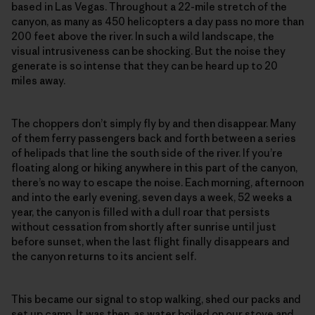
based in Las Vegas. Throughout a 22-mile stretch of the
canyon, as many as 450 helicopters a day pass no more than
200 feet above the river. In such a wild landscape, the
visual intrusiveness can be shocking. But the noise they
generate is so intense that they can be heard up to 20
miles away.
The choppers don’t simply fly by and then disappear. Many
of them ferry passengers back and forth between a series
of helipads that line the south side of the river. If you’re
floating along or hiking anywhere in this part of the canyon,
there’s no way to escape the noise. Each morning, afternoon
and into the early evening, seven days a week, 52 weeks a
year, the canyon is filled with a dull roar that persists
without cessation from shortly after sunrise until just
before sunset, when the last flight finally disappears and
the canyon returns to its ancient self.
This became our signal to stop walking, shed our packs and
set up camp. It was then, as water boiled on our stove and