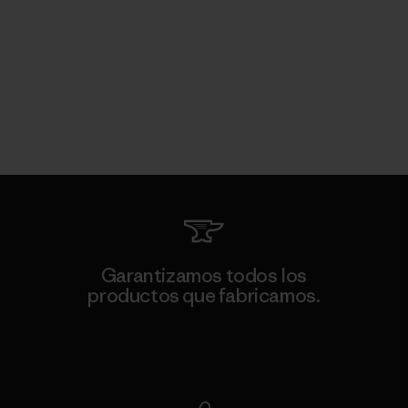
Garantizamos todos los
productos que fabricamos.
Ver Garantía Blindada