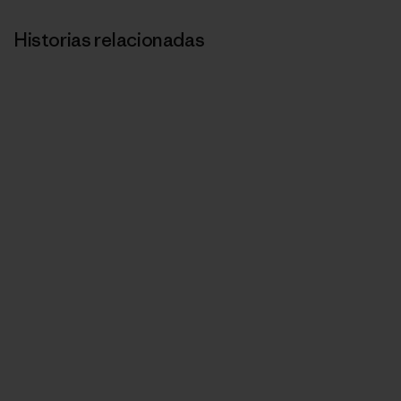
Historias relacionadas