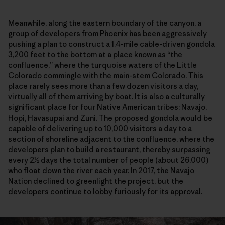
Meanwhile, along the eastern boundary of the canyon, a
group of developers from Phoenix has been aggressively
pushing a plan to construct a 1.4-mile cable-driven gondola
3,200 feet to the bottom at a place known as “the
confluence,” where the turquoise waters of the Little
Colorado commingle with the main-stem Colorado. This
place rarely sees more than a few dozen visitors a day,
virtually all of them arriving by boat. It is also a culturally
significant place for four Native American tribes: Navajo,
Hopi, Havasupai and Zuni. The proposed gondola would be
capable of delivering up to 10,000 visitors a day to a
section of shoreline adjacent to the confluence, where the
developers plan to build a restaurant, thereby surpassing
every 2½ days the total number of people (about 26,000)
who float down the river each year. In 2017, the Navajo
Nation declined to greenlight the project, but the
developers continue to lobby furiously for its approval.