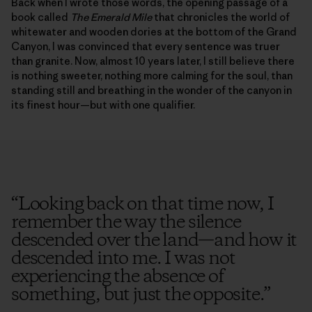
Back when I wrote those words, the opening passage of a
book called
The Emerald Mile
that chronicles the world of
whitewater and wooden dories at the bottom of the Grand
Canyon, I was convinced that every sentence was truer
than granite. Now, almost 10 years later, I still believe there
is nothing sweeter, nothing more calming for the soul, than
standing still and breathing in the wonder of the canyon in
its finest hour—but with one qualifier.
“
Looking back on that time now, I
remember the way the silence
descended over the land—and how it
descended into me. I was not
experiencing the absence of
something, but just the opposite.
”