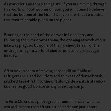
As marvelous as those things are, if you are moving through
this world on foot, sooner or later you will come to believe
that the bottom of the Grand Canyon is, without a doubt,
the most miserable place on the planet.
Starting at the head of the canyon in Lees Ferry and
following the river downstream, the opening stretch of our
hike was plagued by some of the harshest terrain of the
entire journey—a world of shattered stone and savage
beauty.
After seven hours of moving across tilted fields of
refrigerator-sized boulders and thickets of dense brush, I
pitched face-first into the dirt alongside a patch of willow
bushes, as good a place as any to set up camp.
To Pete McBride, a photographer and filmmaker who has
worked in more than 75 countries and seen just about