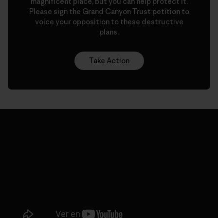
magnificent place, but you can help protect it.
Please sign the Grand Canyon Trust petition to
voice your opposition to these destructive
plans.
Take Action