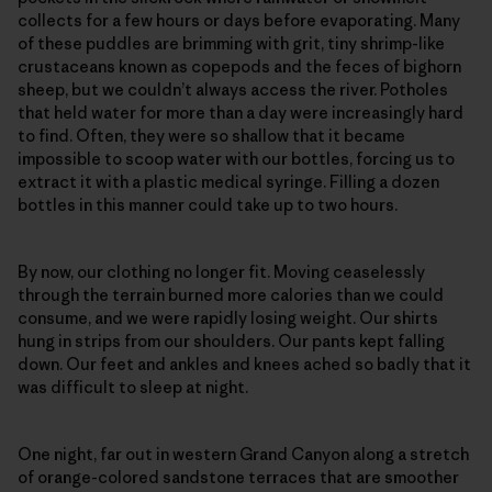
collects for a few hours or days before evaporating. Many
of these puddles are brimming with grit, tiny shrimp-like
crustaceans known as copepods and the feces of bighorn
sheep, but we couldn’t always access the river. Potholes
that held water for more than a day were increasingly hard
to find. Often, they were so shallow that it became
impossible to scoop water with our bottles, forcing us to
extract it with a plastic medical syringe. Filling a dozen
bottles in this manner could take up to two hours.
By now, our clothing no longer fit. Moving ceaselessly
through the terrain burned more calories than we could
consume, and we were rapidly losing weight. Our shirts
hung in strips from our shoulders. Our pants kept falling
down. Our feet and ankles and knees ached so badly that it
was difficult to sleep at night.
One night, far out in western Grand Canyon along a stretch
of orange-colored sandstone terraces that are smoother