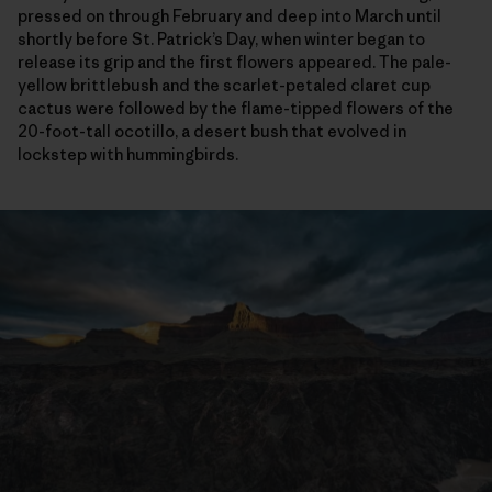
pressed on through February and deep into March until
shortly before St. Patrick’s Day, when winter began to
release its grip and the first flowers appeared. The pale-
yellow brittlebush and the scarlet-petaled claret cup
cactus were followed by the flame-tipped flowers of the
20-foot-tall ocotillo, a desert bush that evolved in
lockstep with hummingbirds.