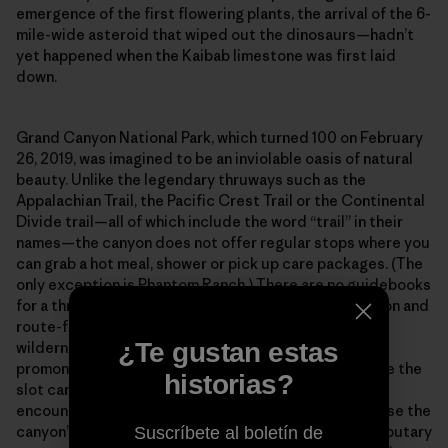
emergence of the first flowering plants, the arrival of the 6-
mile-wide asteroid that wiped out the dinosaurs—hadn’t
yet happened when the Kaibab limestone was first laid
down.
Grand Canyon National Park, which turned 100 on February
26, 2019, was imagined to be an inviolable oasis of natural
beauty. Unlike the legendary thruways such as the
Appalachian Trail, the Pacific Crest Trail or the Continental
Divide trail—all of which include the word “trail” in their
names—the canyon does not offer regular stops where you
can grab a hot meal, shower or pick up care packages. (The
only exception is Phantom Ranch.) There are no guidebooks
for a thru-hike, so you must be adept at land navigation and
route-finding across what amounts to a vertical
¿Te gustan estas
wilderness. Out there in the isolated bays and
promontories, along the high terraces and deep inside the
historias?
slot canyons, you will spend entire weeks without
encountering another human being. And finally, because the
canyon’s main corridor is incised with hundreds of tributary
Suscríbete al boletín de