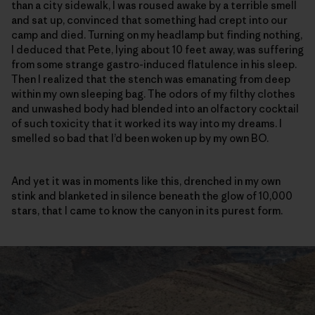
than a city sidewalk, I was roused awake by a terrible smell
and sat up, convinced that something had crept into our
camp and died. Turning on my headlamp but finding nothing,
I deduced that Pete, lying about 10 feet away, was suffering
from some strange gastro-induced flatulence in his sleep.
Then I realized that the stench was emanating from deep
within my own sleeping bag. The odors of my filthy clothes
and unwashed body had blended into an olfactory cocktail
of such toxicity that it worked its way into my dreams. I
smelled so bad that I’d been woken up by my own BO.
And yet it was in moments like this, drenched in my own
stink and blanketed in silence beneath the glow of 10,000
stars, that I came to know the canyon in its purest form.