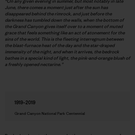
“On any given evening in summer, but most notably in late
June, there comes a moment just after the sun has
disappeared behind the rimrock, and just before the
darkness has tumbled down the walls, when the bottom of
the Grand Canyon gives itself over to a moment of muted
grace that feels something like an act of atonement for the
sins of the world. This is the fleeting interregnum between
the blast-furnace heat of the day and the star-draped
immensity of the night, and when it arrives, the bedrock
bathes in a special kind of light, the pink-and-orange blush of
a freshly opened nectarine.”
1919–2019
Grand Canyon National Park Centennial