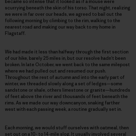
became so intense that it looked as if a mouse were
scurrying beneath the skin of his torso. That night, realizing
we were in far over our heads, we agreed to bail out the
following morning by climbing to the rim, walking to the
nearest road and making our way back to my home in
Flagstaff.
We had made it less than halfway through the first section
of our hike, barely 25 miles in, but our resolve hadn’t been
broken. In late October, we went back to the same milepost
where we had pulled out and resumed our push.
Throughout the rest of autumn and into the early part of
winter, we threaded slowly along a set of ledges—some
sandstone or shale, others limestone or granite—hundreds
of feet above the river and thousands of feet beneath the
rims. As we made our way downcanyon, snaking farther
west with each passing week, a routine gradually set in.
Each morning, we would stuff ourselves with oatmeal, then
set out on a 10- to 14-mile slog. It usually involved several