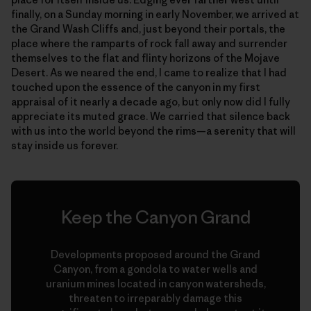
finally, on a Sunday morning in early November, we arrived at
the Grand Wash Cliffs and, just beyond their portals, the
place where the ramparts of rock fall away and surrender
themselves to the flat and flinty horizons of the Mojave
Desert. As we neared the end, I came to realize that I had
touched upon the essence of the canyon in my first
appraisal of it nearly a decade ago, but only now did I fully
appreciate its muted grace. We carried that silence back
with us into the world beyond the rims—a serenity that will
stay inside us forever.
Keep the Canyon Grand
Developments proposed around the Grand
Canyon, from a gondola to water wells and
uranium mines located in canyon watersheds,
threaten to irreparably damage this