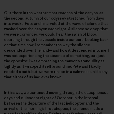
Out there in the westernmost reaches of the canyon, as
the second autumn of our odyssey stretched from days
into weeks, Pete and I marveled at the wave of silence that
washed over the canyon each night. A silence so deep that
we were convinced we could hear the swish of blood
coursing through the vessels inside our ears. Looking back
on that time now, I remember the way the silence
descended over the land—and how it descended into me. I
was not experiencing the absence of something, but just
the opposite: I was embracing the canyon’s tranquility as
tightly as it wrapped itself around me. Pete and I badly
needed a bath, but we were rinsed in a calmness unlike any
that either of us had ever known.
In this way, we continued moving through the cacophonous
days and quiescent nights of October. In the interval
between the departure of the last helicopter and the
arrival of the morning’s first chopper, the silence made a
place for itself inside us. Edging ever farther west until