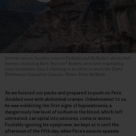
Several canyon fanatics came to Fedarko and McBride’s aid on their
journey, including Rich “Rut-row” Rudow, seen here negotiating
some borderline class 5 climbing in an effort to reach the Tonto
Platform in Separation Canyon. Photo: Peter McBride
As we hoisted our packs and prepared to push on, Pete
doubled over with abdominal cramps. Unbeknownst to us,
he was exhibiting the first signs of hyponatremia, a
dangerously low level of sodium in the blood, which, left
untreated, can spiral into seizures, coma or worse.
Foolishly ignoring his symptoms, we kept at it until the
afternoon of the fifth day, when Pete’s muscle spasms