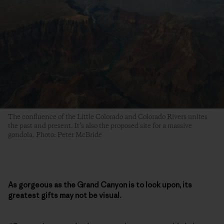
The confluence of the Little Colorado and Colorado Rivers unites
the past and present. It’s also the proposed site for a massive
gondola. Photo: Peter McBride
As gorgeous as the Grand Canyon is to look upon, its
greatest gifts may not be visual.