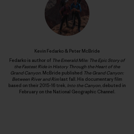
Kevin Fedarko & Peter McBride
Fedarko is author of
The Emerald Mile: The Epic Story of
the Fastest Ride in History Through the Heart of the
Grand Canyon
. McBride published
The Grand Canyon:
Between River and Rim
last fall. His documentary film
based on their 2015-16 trek,
Into the Canyon
, debuted in
February on the National Geographic Channel.