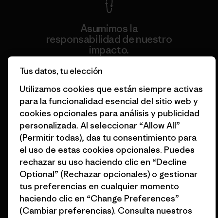
Asumimos la
responsabilidad de nuestro
impacto.
Tus datos, tu elección
Descubre nuestra contribución
Utilizamos cookies que están siempre activas
para la funcionalidad esencial del sitio web y
cookies opcionales para análisis y publicidad
personalizada. Al seleccionar “Allow All”
(Permitir todas), das tu consentimiento para
Apoyamos el activismo de
base.
el uso de estas cookies opcionales. Puedes
rechazar su uso haciendo clic en “Decline
Optional” (Rechazar opcionales) o gestionar
Visita Patagonia Action Works
tus preferencias en cualquier momento
haciendo clic en “Change Preferences”
(Cambiar preferencias). Consulta nuestros