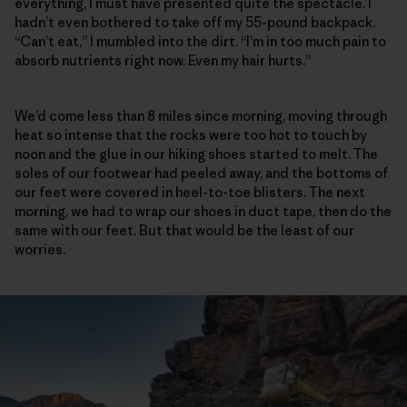
everything, I must have presented quite the spectacle. I
hadn’t even bothered to take off my 55-pound backpack.
“Can’t eat,” I mumbled into the dirt. “I’m in too much pain to
absorb nutrients right now. Even my hair hurts.”
We’d come less than 8 miles since morning, moving through
heat so intense that the rocks were too hot to touch by
noon and the glue in our hiking shoes started to melt. The
soles of our footwear had peeled away, and the bottoms of
our feet were covered in heel-to-toe blisters. The next
morning, we had to wrap our shoes in duct tape, then do the
same with our feet. But that would be the least of our
worries.