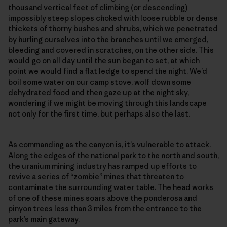
thousand vertical feet of climbing (or descending)
impossibly steep slopes choked with loose rubble or dense
thickets of thorny bushes and shrubs, which we penetrated
by hurling ourselves into the branches until we emerged,
bleeding and covered in scratches, on the other side. This
would go on all day until the sun began to set, at which
point we would find a flat ledge to spend the night. We’d
boil some water on our camp stove, wolf down some
dehydrated food and then gaze up at the night sky,
wondering if we might be moving through this landscape
not only for the first time, but perhaps also the last.
As commanding as the canyon is, it’s vulnerable to attack.
Along the edges of the national park to the north and south,
the uranium mining industry has ramped up efforts to
revive a series of “zombie” mines that threaten to
contaminate the surrounding water table. The head works
of one of these mines soars above the ponderosa and
pinyon trees less than 3 miles from the entrance to the
park’s main gateway.