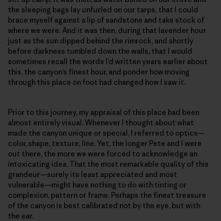
the sleeping bags lay unfurled on our tarps, that I could
brace myself against a lip of sandstone and take stock of
where we were. And it was then, during that lavender hour
just as the sun dipped behind the rimrock, and shortly
before darkness tumbled down the walls, that I would
sometimes recall the words I’d written years earlier about
this, the canyon’s finest hour, and ponder how moving
through this place on foot had changed how I saw it.
Prior to this journey, my appraisal of this place had been
almost entirely visual. Whenever I thought about what
made the canyon unique or special, I referred to optics—
color, shape, texture, line. Yet, the longer Pete and I were
out there, the more we were forced to acknowledge an
intoxicating idea. That the most remarkable quality of this
grandeur—surely its least appreciated and most
vulnerable—might have nothing to do with tinting or
complexion, pattern or frame. Perhaps the finest treasure
of the canyon is best calibrated not by the eye, but with
the ear.