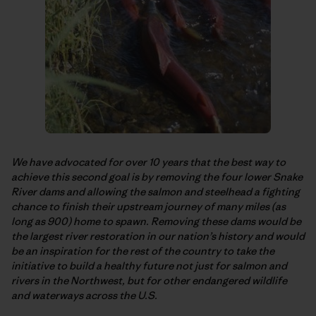
We have advocated for over 10 years that the best way to
achieve this second goal is by removing the four lower Snake
River dams and allowing the salmon and steelhead a fighting
chance to finish their upstream journey of many miles (as
long as 900) home to spawn. Removing these dams would be
the largest river restoration in our nation’s history and would
be an inspiration for the rest of the country to take the
initiative to build a healthy future not just for salmon and
rivers in the Northwest, but for other endangered wildlife
and waterways across the U.S.