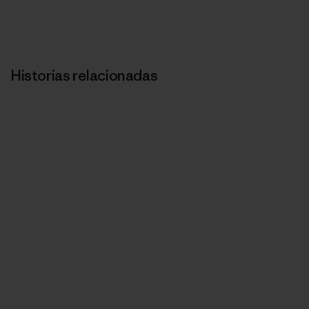
Historias relacionadas