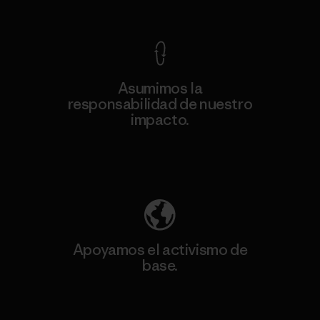
Ver Garantía Blindada
Asumimos la
responsabilidad de nuestro
impacto.
Descubre nuestra contribución
Apoyamos el activismo de
base.
Visita Patagonia Action Works