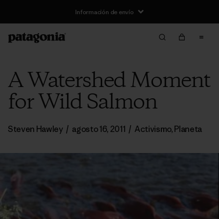
Información de envío
A Watershed Moment
for Wild Salmon
Steven Hawley
/
agosto 16, 2011
/
Activismo
,
Planeta