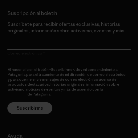
Suscripción al boletín
Suscríbete para recibir ofertas exclusivas, historias
originales, información sobre activismo, eventos y más.
Correo electrónico
Al hacer clic en el botón «Suscribirme», doy mi consentimiento a
Patagonia para el tratamiento de mi dirección de correo electrónico
y para que me envíe mensajes de correo electrónico acerca de
productos destacados, historias originales, información sobre
activismo, noticias de eventos y más de acuerdo con la
política de
privacidad
de Patagonia.
Suscribirme
Ayuda