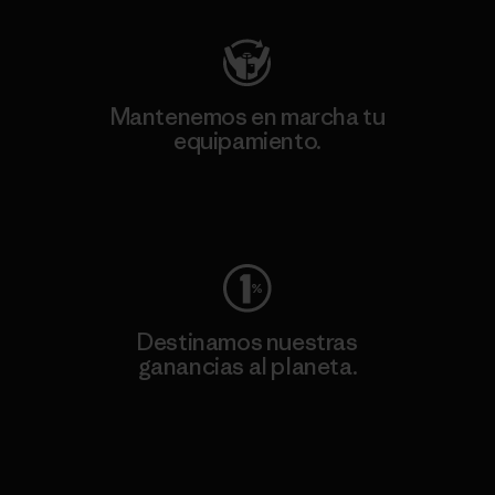
Mantenemos en marcha tu
equipamiento.
Visita Worn Wear
Destinamos nuestras
ganancias al planeta.
Lee nuestro compromiso