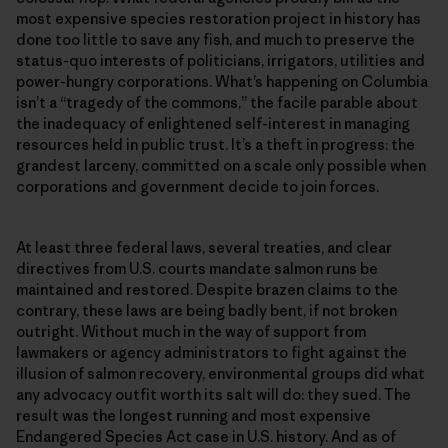
most expensive species restoration project in history has
done too little to save any fish, and much to preserve the
status-quo interests of politicians, irrigators, utilities and
power-hungry corporations. What’s happening on Columbia
isn’t a “tragedy of the commons,” the facile parable about
the inadequacy of enlightened self-interest in managing
resources held in public trust. It’s a theft in progress: the
grandest larceny, committed on a scale only possible when
corporations and government decide to join forces.
At least three federal laws, several treaties, and clear
directives from U.S. courts mandate salmon runs be
maintained and restored. Despite brazen claims to the
contrary, these laws are being badly bent, if not broken
outright. Without much in the way of support from
lawmakers or agency administrators to fight against the
illusion of salmon recovery, environmental groups did what
any advocacy outfit worth its salt will do: they sued. The
result was the longest running and most expensive
Endangered Species Act case in U.S. history. And as of