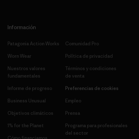
Información
Patagonia Action Works
Comunidad Pro
Worn Wear
Política de privacidad
Nuestros valores
Términos y condiciones
fundamentales
de venta
Informe de progreso
Preferencias de cookies
Business Unusual
Empleo
Objetivos climáticos
Prensa
1% for the Planet
Programa para profesionales
del sector
Cómo financiamos