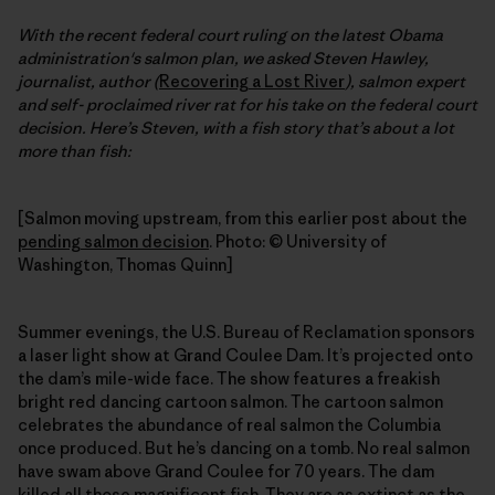
With the recent federal court ruling on the latest Obama
administration's salmon plan, we asked Steven Hawley,
journalist, author (
Recovering a Lost River
), salmon expert
and self- proclaimed river rat for his take on the federal court
decision. Here’s Steven, with a fish story that’s about a lot
more than fish:
[Salmon moving upstream, from this earlier post about the
pending salmon decision
. Photo: © University of
Washington, Thomas Quinn]
Summer evenings, the U.S. Bureau of Reclamation sponsors
a laser light show at Grand Coulee Dam. It’s projected onto
the dam’s mile-wide face. The show features a freakish
bright red dancing cartoon salmon. The cartoon salmon
celebrates the abundance of real salmon the Columbia
once produced. But he’s dancing on a tomb. No real salmon
have swam above Grand Coulee for 70 years. The dam
killed all those magnificent fish. They are as extinct as the