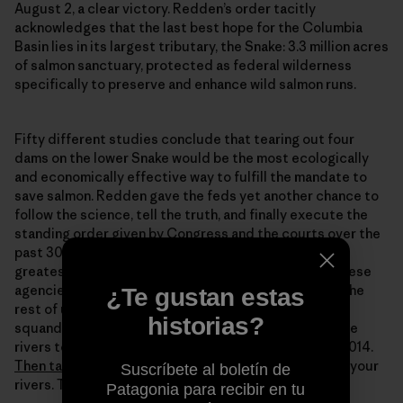
August 2, a clear victory. Redden’s order tacitly
acknowledges that the last best hope for the Columbia
Basin lies in its largest tributary, the Snake: 3.3 million acres
of salmon sanctuary, protected as federal wilderness
specifically to preserve and enhance wild salmon runs.
Fifty different studies conclude that tearing out four
dams on the lower Snake would be the most ecologically
and economically effective way to fulfill the mandate to
save salmon. Redden gave the feds yet another chance to
follow the science, tell the truth, and finally execute the
standing order given by Congress and the courts over the
past 30 years: redeem the dammed. Save one of the
greatest salmon rivers on the planet. Redden gave these
agencies a chance they don’t deserve. But it’s up to the
¿Te gustan estas
rest of us to make dam(n) sure this last chance isn’t
historias?
squandered by them. Think about what you want these
rivers to look like by Redden’s deadline: January 1st 2014.
Then take action.
The time is now. These are, after all, your
Suscríbete al boletín de
rivers. To take action, go to:
www.wildsalmon.org
Patagonia para recibir en tu