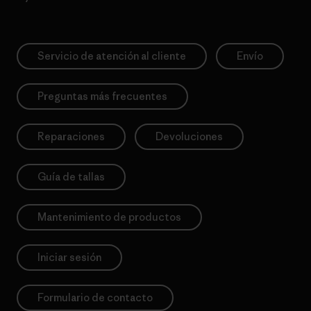
Servicio de atención al cliente
Envío
Preguntas más frecuentes
Reparaciones
Devoluciones
Guía de tallas
Mantenimiento de productos
Iniciar sesión
Formulario de contacto