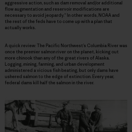
aggressive action, such as dam removal and/or additional
flow augmentation and reservoir modifications are
necessary to avoid jeopardy.” In other words, NOAA and
the rest of the feds have to come up with a plan that
actually works.
A quick review: The Pacific Northwest’s Columbia River was
once the premier salmon river on the planet, kicking out
more chinook than any of the great rivers of Alaska.
Logging, mining, farming, and urban development
administered a vicious fish beating, but only dams have
ushered salmon to the edge of extinction. Every year,
federal dams kill half the salmon in the river.