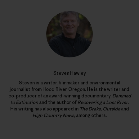
Steven Hawley
Steven is a writer, filmmaker and environmental
journalist from Hood River, Oregon. He is the writer and
co-producer of an award-winning documentary,
Dammed
to Extinction
and the author of
Recovering a Lost River
.
His writing has also appeared in
The Drake
,
Outside
and
High Country News
, among others.