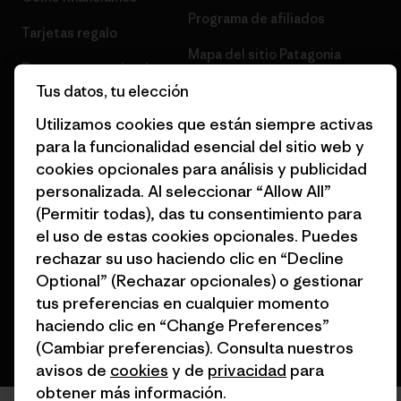
Programa de afiliados
Tarjetas regalo
Mapa del sitio Patagonia
Encuentra una tienda
España
Tus datos, tu elección
Utilizamos cookies que están siempre activas
para la funcionalidad esencial del sitio web y
cookies opcionales para análisis y publicidad
personalizada. Al seleccionar “Allow All”
© 2026 Patagonia, Inc. Todos los derechos reservados.
(Permitir todas), das tu consentimiento para
el uso de estas cookies opcionales. Puedes
rechazar su uso haciendo clic en “Decline
español
Optional” (Rechazar opcionales) o gestionar
tus preferencias en cualquier momento
haciendo clic en “Change Preferences”
(Cambiar preferencias). Consulta nuestros
avisos de
cookies
y de
privacidad
para
obtener más información.