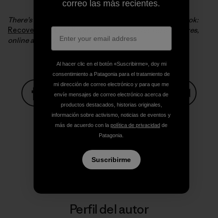
correo las más recientes.
There’s much more of this story in Steve’s excellent book:
Recovering a Lost River
which you can find in our stores,
online and in your favorite bookstore.
Al hacer clic en el botón «Suscribirme», doy mi
consentimiento a Patagonia para el tratamiento de
mi dirección de correo electrónico y para que me
envíe mensajes de correo electrónico acerca de
productos destacados, historias originales,
Compartir en Facebook
Compartir en Pinterest
Compartir en Twitter
Compartir en Link
Comparti
información sobre activismo, noticias de eventos y
más de acuerdo con la
política de privacidad
de
Patagonia.
Compartir en Copy Link
Imprimir
Suscribirme
Perfil del autor