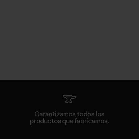
Garantizamos todos los
productos que fabricamos.