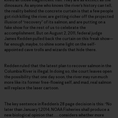
dinosaurs. As anyone who knows the river’s history can tell,
the reality behind the concrete curtain is that a few people
got rich killing the river, are getting richer off the projected
illusion of “recovery” of its salmon, and are putting on a
fake show for the rest of us to celebrate the
accomplishment. But on August 2, 2011, federal judge
James Redden pulled back the curtain on this freak show—
far enough, maybe, to shine some light on the self-
appointed cave trolls and wizards that hide there.
Redden ruled that the latest plan to recover salmon in the
Columbia River is illegal. In doing so, the court leaves open
the possibility that one day soon, the river may run much
more like its former free-flowing self, and mad, real salmon
will replace the laser cartoon.
The key sentence in Redden’s 28 page decision is this: “No
later than January 1,2014, NOAA Fisheries shall produce a
new biological opinion that . . . considers whether more