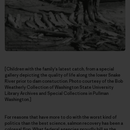
[Children with the family's latest catch, from a special
gallery depicting the quality of life along the lower Snake
River prior to dam constuction. Photo courtesy of the Bob
Weatherly Collection of Washington State University
Library Archives and Special Collections in Pullman
Washington.]
For reasons that have more to do with the worst kind of
politics than the best science, salmon recovery has been a
colossal flop. What federal agencies proudly bill as the