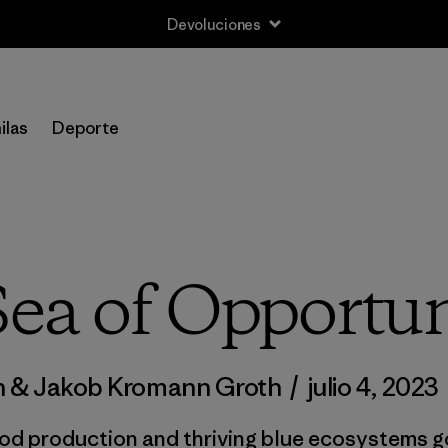
Devoluciones
ilas
Deporte
Sea of Opportun
n & Jakob Kromann Groth
/
julio 4, 2023
od production and thriving blue ecosystems go