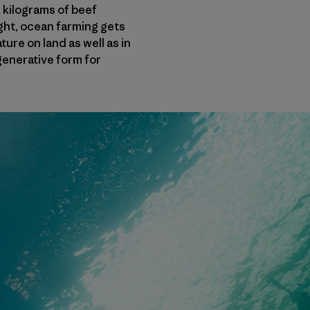
 kilograms of beef
ight, ocean farming gets
ure on land as well as in
generative form for