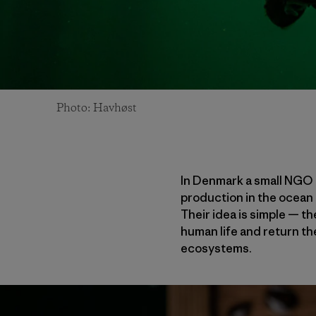
Photo: Havhøst
In Denmark a small NGO c
production in the ocean t
Their idea is simple — 
human life and return t
ecosystems.