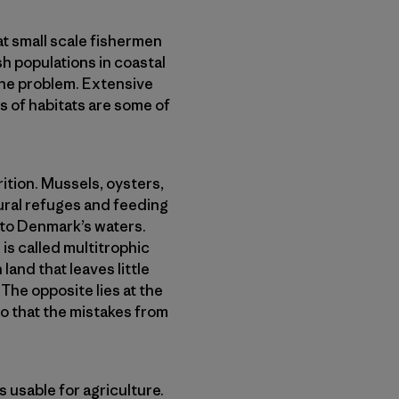
t small scale fishermen
h populations in coastal
the problem. Extensive
ss of habitats are some of
ition. Mussels, oysters,
ural refuges and feeding
k to Denmark’s waters.
is called multitrophic
land that leaves little
. The opposite lies at the
so that the mistakes from
s usable for agriculture.