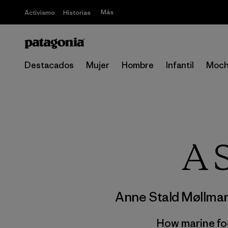
Más
Activismo
Historias
Destacados
Mujer
Hombre
Infantil
Moch
A 
Anne Stald Møllma
How marine fo