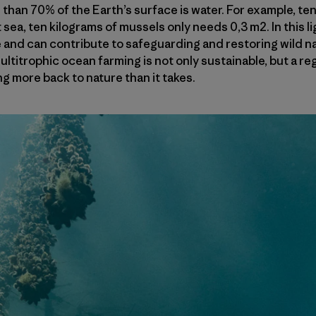
than 70% of the Earth’s surface is water. For example, ten
sea, ten kilograms of mussels only needs 0,3 m2. In this l
and can contribute to safeguarding and restoring wild nat
ultitrophic ocean farming is not only sustainable, but a re
g more back to nature than it takes.