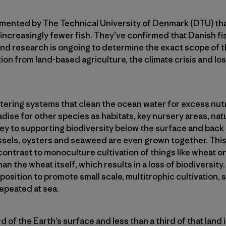
umented by The Technical University of Denmark (DTU) tha
ncreasingly fewer fish. They’ve confirmed that Danish fis
and research is ongoing to determine the exact scope of 
ion from land-based agriculture, the climate crisis and lo
iltering systems that clean the ocean water for excess nutr
ise for other species as habitats, key nursery areas, nat
 key to supporting biodiversity below the surface and bac
ssels, oysters and seaweed are even grown together. This 
contrast to monoculture cultivation of things like wheat on 
han the wheat itself, which results in a loss of biodiversity
osition to promote small scale, multitrophic cultivation, 
repeated at sea.
d of the Earth’s surface and less than a third of that land i