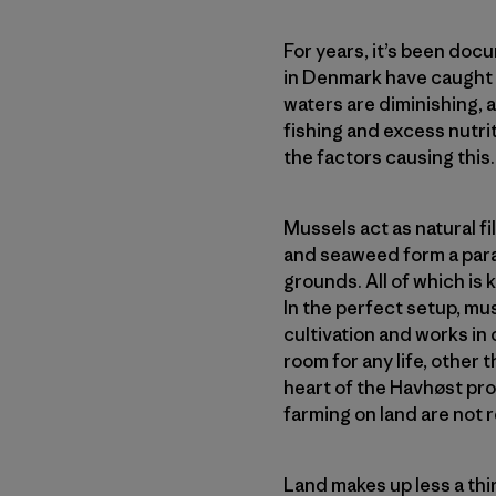
For years, it’s been doc
in Denmark have caught i
waters are diminishing, 
fishing and excess nutrit
the factors causing this.
Mussels act as natural f
and seaweed form a parad
grounds. All of which is
In the perfect setup, mu
cultivation and works in 
room for any life, other t
heart of the Havhøst prop
farming on land are not 
Land makes up less a thir