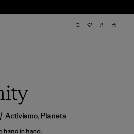
ity
/
Activismo
,
Planeta
 hand in hand.