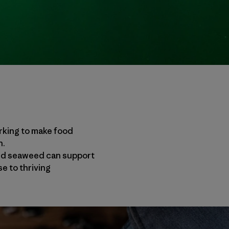
rking to make food
n.
and seaweed can support
e to thriving