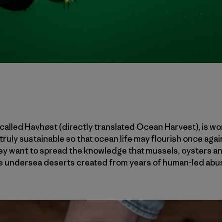
alled Havhøst (directly translated Ocean Harvest), is wo
ruly sustainable so that ocean life may flourish once agai
they want to spread the knowledge that mussels, oysters 
he undersea deserts created from years of human-led abus