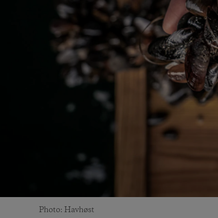
Photo: Havhøst