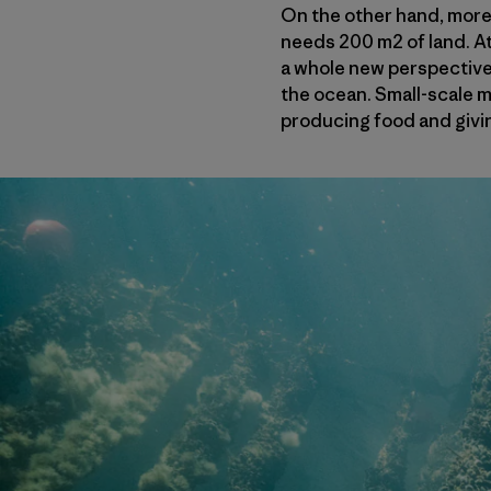
On the other hand, more 
needs 200 m2 of land. At 
a whole new perspective 
the ocean. Small-scale m
producing food and givin