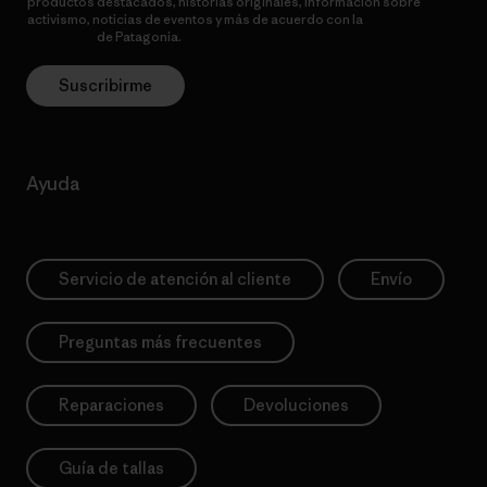
productos destacados, historias originales, información sobre
activismo, noticias de eventos y más de acuerdo con la
política de
privacidad
de Patagonia.
Suscribirme
Ayuda
Servicio de atención al cliente
Envío
Preguntas más frecuentes
Reparaciones
Devoluciones
Guía de tallas