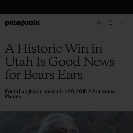
Devoluciones
A Historic Win in
Utah Is Good News
for Bears Ears
Krista Langlois
/
noviembre 20, 2018
/
Activismo
,
Planeta