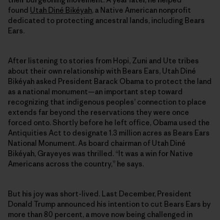
found
Utah Diné Bikéyah
, a Native American nonprofit
dedicated to protecting ancestral lands, including Bears
Ears.
After listening to stories from Hopi, Zuni and Ute tribes
about their own relationship with Bears Ears, Utah Diné
Bikéyah asked President Barack Obama to protect the land
as a national monument—an important step toward
recognizing that indigenous peoples’ connection to place
extends far beyond the reservations they were once
forced onto. Shortly before he left office, Obama used the
Antiquities Act to designate 1.3 million acres as Bears Ears
National Monument. As board chairman of Utah Diné
Bikéyah, Grayeyes was thrilled. “It was a win for Native
Americans across the country,” he says.
But his joy was short-lived. Last December, President
Donald Trump announced his intention to cut Bears Ears by
more than 80 percent, a move now being challenged in