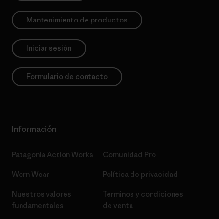
Mantenimiento de productos
Iniciar sesión
Formulario de contacto
Información
Patagonia Action Works
Comunidad Pro
Worn Wear
Política de privacidad
Nuestros valores
Términos y condiciones
fundamentales
de venta