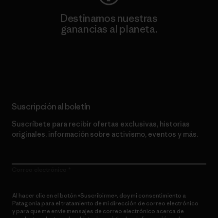
Destinamos nuestras
ganancias al planeta.
Lee nuestro compromiso
Suscripción al boletín
Suscríbete para recibir ofertas exclusivas, historias
originales, información sobre activismo, eventos y más.
Correo electrónico
Al hacer clic en el botón «Suscribirme», doy mi consentimiento a
Patagonia para el tratamiento de mi dirección de correo electrónico
y para que me envíe mensajes de correo electrónico acerca de