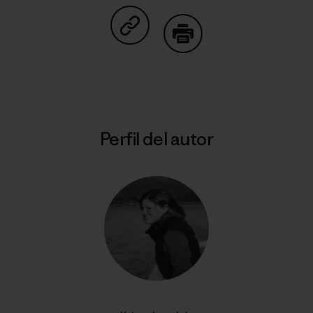
Compartir en Copy Link
Imprimir
Perfil del autor