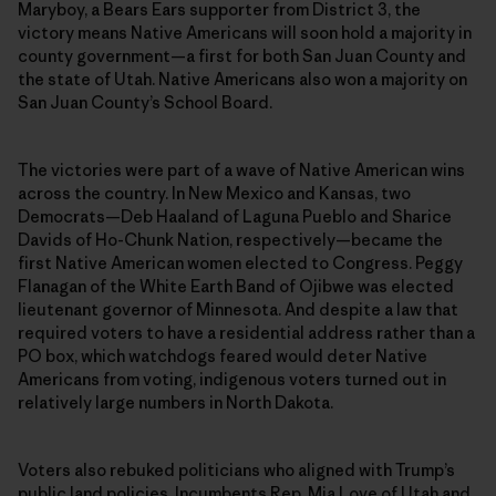
Maryboy, a Bears Ears supporter from District 3, the
victory means Native Americans will soon hold a majority in
county government—a first for both San Juan County and
the state of Utah. Native Americans also won a majority on
San Juan County’s School Board.
The victories were part of a wave of Native American wins
across the country. In New Mexico and Kansas, two
Democrats—Deb Haaland of Laguna Pueblo and Sharice
Davids of Ho-Chunk Nation, respectively—became the
first Native American women elected to Congress. Peggy
Flanagan of the White Earth Band of Ojibwe was elected
lieutenant governor of Minnesota. And despite a law that
required voters to have a residential address rather than a
PO box, which watchdogs feared would deter Native
Americans from voting, indigenous voters turned out in
relatively large numbers in North Dakota.
Voters also rebuked politicians who aligned with Trump’s
public land policies. Incumbents Rep. Mia Love of Utah and