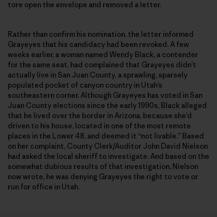
tore open the envelope and removed a letter.
Rather than confirm his nomination, the letter informed
Grayeyes that his candidacy had been revoked. A few
weeks earlier, a woman named Wendy Black, a contender
for the same seat, had complained that Grayeyes didn’t
actually live in San Juan County, a sprawling, sparsely
populated pocket of canyon country in Utah’s
southeastern corner. Although Grayeyes has voted in San
Juan County elections since the early 1990s, Black alleged
that he lived over the border in Arizona, because she’d
driven to his house, located in one of the most remote
places in the Lower 48, and deemed it “not livable.” Based
on her complaint, County Clerk/Auditor John David Nielson
had asked the local sheriff to investigate. And based on the
somewhat dubious results of that investigation, Nielson
now wrote, he was denying Grayeyes the right to vote or
run for office in Utah.