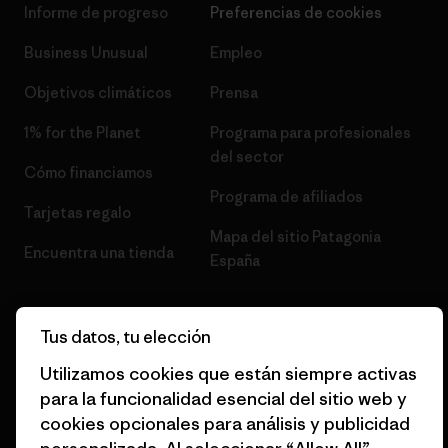
Informe de progreso
Preferencias de cookies
Business Unusual
Empleo
Objetivos climáticos
Prensa
1% for the Planet
Programa para profesionales
del sector
Cómo financiamos
Programa de afiliados
Tarjetas regalo
Mapa del sitio Patagonia
Encuentra una tienda
España
Tus datos, tu elección
Utilizamos cookies que están siempre activas
© 2026 Patagonia, Inc. Todos los derechos reservados.
para la funcionalidad esencial del sitio web y
cookies opcionales para análisis y publicidad