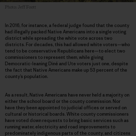
Photo: Jeff Foott
In 2016, for instance, a federal judge found that the county
had illegally packed Native Americans into a single voting
district while spreading the white vote across two
districts. For decades, this had allowed white voters—who
tend to be conservative Republicans here—to elect two
commissioners to represent them, while giving
Democratic-leaning Diné and Ute voters just one, despite
the fact that Native Americans make up 53 percent of the
county’s population.
As a result, Native Americans have never held a majority on
either the school board or the county commission. Nor
have they been appointed to judicial offices or served on
cultural or historical boards. White county commissioners
have voted down requests to bring basic services such as
running water, electricity and road improvements to
predominately indigenous parts of the county, and citizens