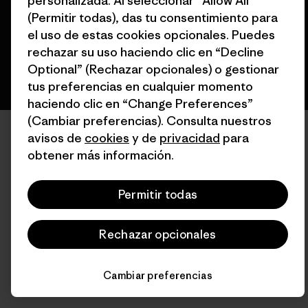
personalizada. Al seleccionar “Allow All”
(Permitir todas), das tu consentimiento para
español
el uso de estas cookies opcionales. Puedes
rechazar su uso haciendo clic en “Decline
Optional” (Rechazar opcionales) o gestionar
tus preferencias en cualquier momento
haciendo clic en “Change Preferences”
(Cambiar preferencias). Consulta nuestros
avisos de
cookies
y de
privacidad
para
obtener más información.
Permitir todas
Rechazar opcionales
Cambiar preferencias