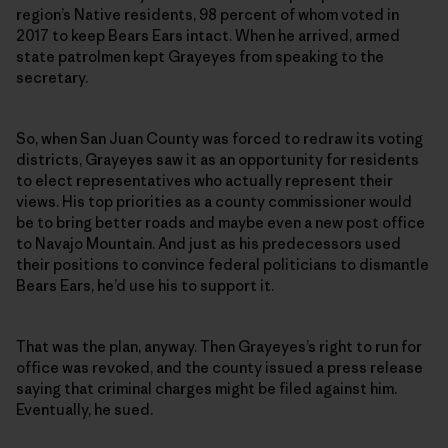
region’s Native residents, 98 percent of whom voted in
2017 to keep Bears Ears intact. When he arrived, armed
state patrolmen kept Grayeyes from speaking to the
secretary.
So, when San Juan County was forced to redraw its voting
districts, Grayeyes saw it as an opportunity for residents
to elect representatives who actually represent their
views. His top priorities as a county commissioner would
be to bring better roads and maybe even a new post office
to Navajo Mountain. And just as his predecessors used
their positions to convince federal politicians to dismantle
Bears Ears, he’d use his to support it.
That was the plan, anyway. Then Grayeyes’s right to run for
office was revoked, and the county issued a press release
saying that criminal charges might be filed against him.
Eventually, he sued.