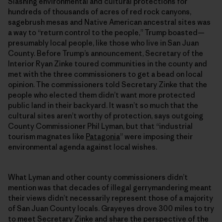
Slashing environmental and cultural protections for
hundreds of thousands of acres of red rock canyons,
sagebrush mesas and Native American ancestral sites was
a way to “return control to the people,” Trump boasted—
presumably local people, like those who live in San Juan
County. Before Trump’s announcement, Secretary of the
Interior Ryan Zinke toured communities in the county and
met with the three commissioners to get a bead on local
opinion. The commissioners told Secretary Zinke that the
people who elected them didn’t want more protected
public land in their backyard. It wasn’t so much that the
cultural sites aren’t worthy of protection, says outgoing
County Commissioner Phil Lyman, but that “industrial
tourism magnates like
Patagonia
” were imposing their
environmental agenda against local wishes.
What Lyman and other county commissioners didn’t
mention was that decades of illegal gerrymandering meant
their views didn’t necessarily represent those of a majority
of San Juan County locals. Grayeyes drove 300 miles to try
to meet Secretary Zinke and share the perspective of the