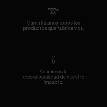
Garantizamos todos los
productos que fabricamos.
Ver Garantía Blindada
Asumimos la
responsabilidad de nuestro
impacto.
Descubre nuestra contribución