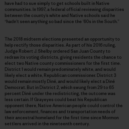
have had to sue simply to get schools built in Native
communities. In 1997, a federal official reviewing disparities
between the county’s white and Native schools said he
“hadn’t seen anything so bad since the ’60s in the South.”
The 2018 midterm elections presented an opportunity to
help rectify those disparities. As part of his 2016 ruling,
Judge Robert J. Shelby ordered San Juan County to
redraw its voting districts, giving residents the chance to
elect two Native county commissioners for the first time.
District 1 would remain predominately white, and would
likely elect a white, Republican commissioner. District 3
would remain mostly Diné, and would likely elect a Diné
Democrat. But in District 2, which swung from 29 to 65
percent Diné under the redistricting, the outcome was
less certain. If Grayeyes could beat his Republican
opponent there, Native American people could control the
law enforcement, finances and transportation needs of
their ancestral homeland for the first time since Mormon
settlers arrived in the nineteenth century.