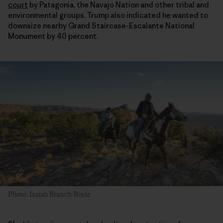
court
by Patagonia, the Navajo Nation and other tribal and
environmental groups. Trump also indicated he wanted to
downsize nearby Grand Staircase-Escalante National
Monument by 40 percent.
Photo: Isaiah Branch-Boyle