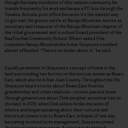
though like many residents of this remote community, he
travels frequently for work and keeps a PO box through the
Tonalea, Arizona, post office because it’s the easiest way
to get mail. He grazes cattle at Navajo Mountain, serves as
secretary and treasurer of the Navajo Mountain chapter of
the tribal government and is school board president of the
NaaTsis’Aan Community School. When I asked if he
considers Navajo Mountain his home, Grayeyes sounded
almost offended. “There’s no doubt about it,” he said.
Equally prominent in Grayeyes’s concept of home is the
land surrounding two buttes on the horizon, known as Bears
Ears, which also lie in San Juan County. Throughout his life,
Grayeyes heard stories about Bears Ears from his
grandmother and other relatives—stories passed down
through generations about Diné peoples’ ancestral ties to
the land. In 2010, when Diné elders broke decades of
silence and began speaking about their cultural and
historical connection to Bears Ears, in hopes of one day
becoming involved in its management, Grayeyes joined
their burgeoning movement. A year later, he helped