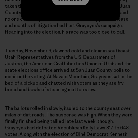
taken their toll: Native American voter turnout in San Juan
County is historically lower than white voter turnout, and
no one could say how much the defamatory press release
and months of litigation had hurt Grayeyes’s campaign.
Heading into the election, his race was too close to call.
Tuesday, November 6, dawned cold and clear in southeast
Utah. Representatives from the U.S. Department of
Justice, the American Civil Liberties Union of Utah and the
state elections office arrived at San Juan County polls to
monitor the voting. At Navajo Mountain, Grayeyes sat in the
bed of a pickup and chatted with voters as they ate fry
bread and bowls of steaming mutton stew.
The ballots rolled in slowly, hauled to the county seat over
miles of dirt roads. The suspense was high. When they were
finally finished being tallied late last week, though,
Grayeyes had defeated Republican Kelly Laws 817 to 648
votes. Along with the election of Diné Democrat Kenneth