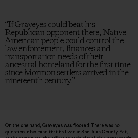
“
If Grayeyes could beat his
Republican opponent there, Native
American people could control the
law enforcement, finances and
transportation needs of their
ancestral homeland for the first time
since Mormon settlers arrived in the
nineteenth century.
”
On the one hand, Grayeyes was floored. There was no
question in his mind that he lived in San Juan County. Yet,