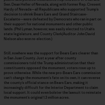
Sen. Dean Heller of Nevada, along with former Rep. Cresent
Hardy of Nevada—all Republicans who supported Trump’s
decision to shrink Bears Ears and Grand Staircase-
Escalante—were defeated by Democrats who ran in part on
their support for national monuments and other public
lands. (Phil Lyman, however, was easily elected to Utah’s
state legislature, and County Clerk/Auditor John David
Nielson also won re-election.)
Still, nowhere was the support for Bears Ears clearer than
in San Juan County. Just a year after county
commissioners told the Trump administration that their
constituents opposed the monument, voters rose up to
prove otherwise. While the new pro-Bears Ears commission
can’t change the monument’s fate on its own, it can reverse
the county’s official stance on Bears Ears, making it
increasingly difficult for the Interior Department to claim
local support. It could even bolster the lawsuit to reinstate
the monument’s original 1.3 million acres.