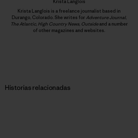
Krista Langlois
Krista Langlois is a freelance journalist based in
Durango, Colorado. She writes for
Adventure Journal
,
The Atlantic
,
High Country News
,
Outside
and a number
of other magazines and websites.
Historias relacionadas