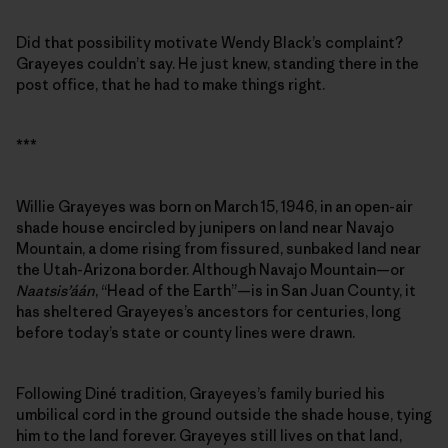
Did that possibility motivate Wendy Black’s complaint?
Grayeyes couldn’t say. He just knew, standing there in the
post office, that he had to make things right.
***
Willie Grayeyes was born on March 15, 1946, in an open-air
shade house encircled by junipers on land near Navajo
Mountain, a dome rising from fissured, sunbaked land near
the Utah-Arizona border. Although Navajo Mountain—or
Naatsis’áán
, “Head of the Earth”—is in San Juan County, it
has sheltered Grayeyes’s ancestors for centuries, long
before today’s state or county lines were drawn.
Following Diné tradition, Grayeyes’s family buried his
umbilical cord in the ground outside the shade house, tying
him to the land forever. Grayeyes still lives on that land,