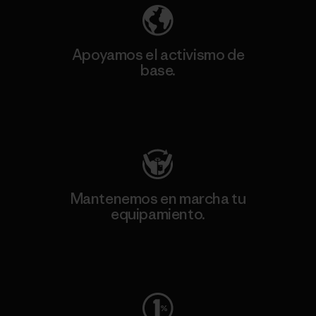
Apoyamos el activismo de
base.
Visita Patagonia Action Works
Mantenemos en marcha tu
equipamiento.
Visita Worn Wear