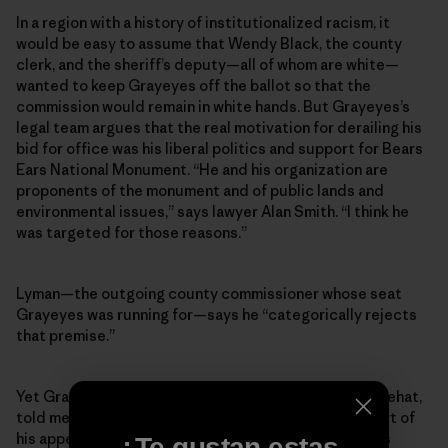
In a region with a history of institutionalized racism, it
would be easy to assume that Wendy Black, the county
clerk, and the sheriff’s deputy—all of whom are white—
wanted to keep Grayeyes off the ballot so that the
commission would remain in white hands. But Grayeyes’s
legal team argues that the real motivation for derailing his
bid for office was his liberal politics and support for Bears
Ears National Monument. “He and his organization are
proponents of the monument and of public lands and
environmental issues,” says lawyer Alan Smith. “I think he
was targeted for those reasons.”
Lyman—the outgoing county commissioner whose seat
Grayeyes was running for—says he “categorically rejects
that premise.”
Yet Grayeyes’s co-plaintiff, a voter named Terry Whitehat,
told me that Grayeyes’s stance on Bears Ears was part of
his appeal as a candidate. Indeed, while Grayeyes was
¿Te gustan estas