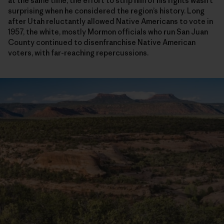
at the same time, the effort to strip him of his rights wasn’t
surprising when he considered the region’s history. Long
after Utah reluctantly allowed Native Americans to vote in
1957, the white, mostly Mormon officials who run San Juan
County continued to disenfranchise Native American
voters, with far-reaching repercussions.