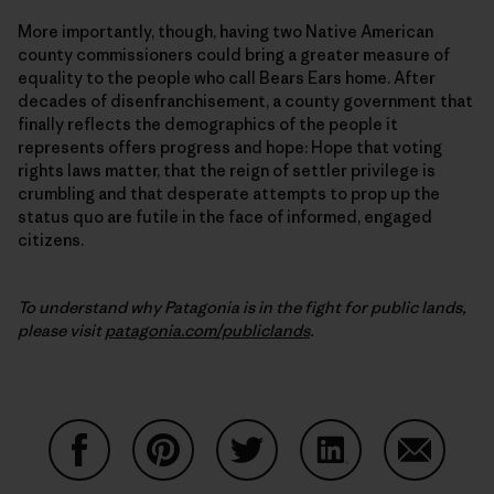
More importantly, though, having two Native American
county commissioners could bring a greater measure of
equality to the people who call Bears Ears home. After
decades of disenfranchisement, a county government that
finally reflects the demographics of the people it
represents offers progress and hope: Hope that voting
rights laws matter, that the reign of settler privilege is
crumbling and that desperate attempts to prop up the
status quo are futile in the face of informed, engaged
citizens.
To understand why Patagonia is in the fight for public lands,
please visit
patagonia.com/publiclands
.
Compartir en Facebook
Compartir en Pinterest
Compartir en Twitter
Compartir en Link
Comparti