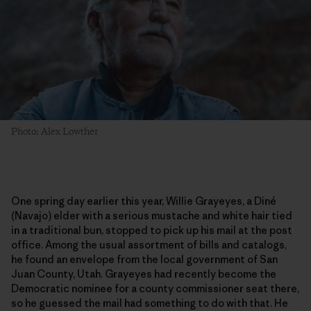
Photo: Alex Lowther
One spring day earlier this year, Willie Grayeyes, a Diné
(Navajo) elder with a serious mustache and white hair tied
in a traditional bun, stopped to pick up his mail at the post
office. Among the usual assortment of bills and catalogs,
he found an envelope from the local government of San
Juan County, Utah. Grayeyes had recently become the
Democratic nominee for a county commissioner seat there,
so he guessed the mail had something to do with that. He