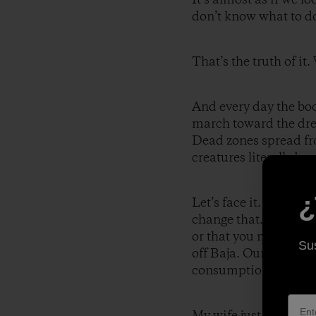
don’t know what to do/
That’s the truth of it
And every day the bo
march toward the drea
Dead zones spread fro
creatures literally be
¿
Let’s face it. Humani
change that. It litera
or that you may well 
Sus
off Baja. Our curren
consumption, has no f
My wife just walked i