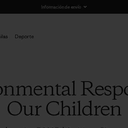
Información de envío
ilas
Deporte
nmental Respon
Our Children