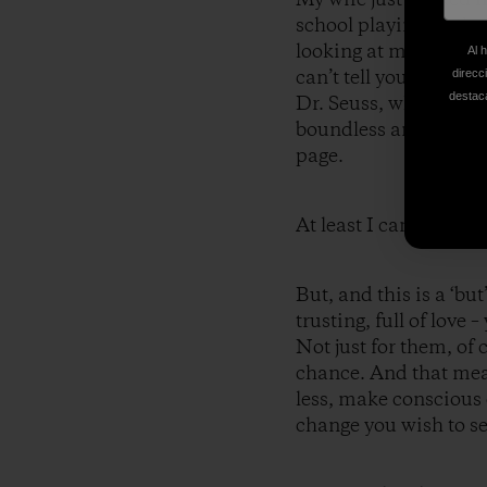
school playing on the
looking at me, smilin
Al 
can’t tell you what th
direcc
destaca
Dr. Seuss, who explai
boundless and unbrid
page.
At least I can’t do it.
But, and this is a ‘but’
trusting, full of love
Not just for them, of 
chance. And that mean
less, make conscious 
change you wish to se