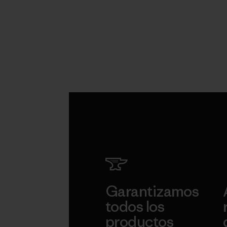
Garantizamos
todos los
productos