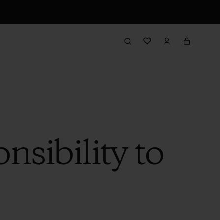
sibility to