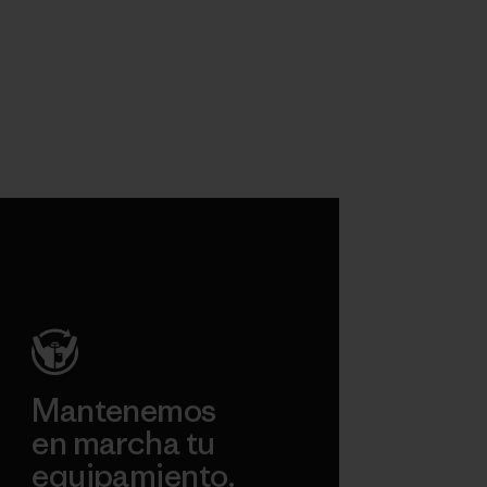
Mantenemos
en marcha tu
equipamiento.