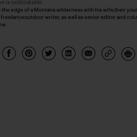
ve is unthinkable.
n the edge of a Montana wilderness with his wife,their you
 freelanceoutdoor writer, as well as senior editor and col
ne.
Compartir en Facebook
Compartir en Pinterest
Compartir en Twitter
Compartir en LinkedIn
Compartir en Email
Compartir e
Impr