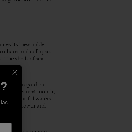
ues its inexorable
to chaos and collapse.
. The shells of sea
s?
illful disregard can
huge rainbows next month,
g the beautiful waters
 las
hasis on growth and
wn at the elementary