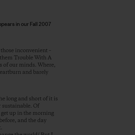
appears in our Fall 2007
 those inconvenient –
nd them Trouble With A
rs of our minds. Where,
heartburn and barely
e long and short of it is
r sustainable. Of
e get up in the morning
before, and the day
.
change the world/ But I