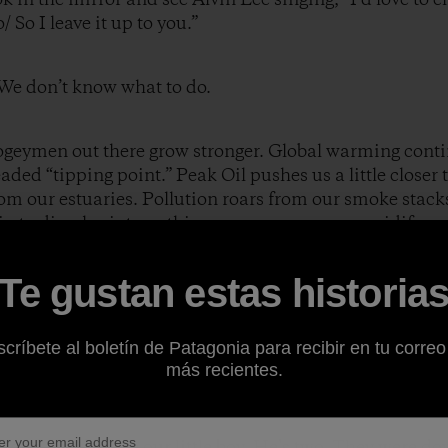
 So I leave it up to you.”
. We don’t know what to do.
ogeymen out there grow stronger. Global warming contin
ded “tipping point.” Peak Oil pushes us a little closer 
m our estuaries. Pollution roars from our smoke stacks
gin to dissolve into nothingness as our oceans acidify.
Te gustan estas historia
ty casts a toxic shadow. No amount of self-delusion or w
lly doesn’t matter that I’ll be in Alaska fly fishing for 
be scaling a majestic peak in the Himalayas, or kayakin
críbete al boletín de Patagonia para recibir en tu correo
t living arrangement, which features an inordinate emp
más recientes.
uture. None at all.
n and handed me our little boy. He’s two. They were do