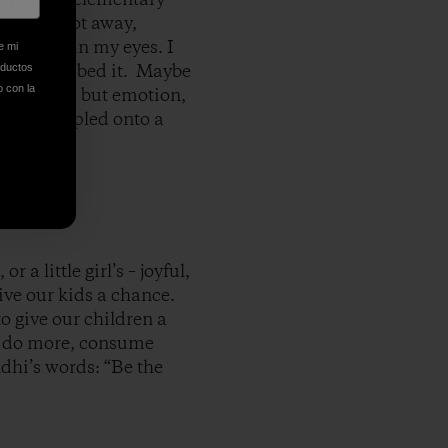
 was a foot away,
th tears in my eyes. I
e mi
 have described it. Maybe
oductos
o con la
ame close, but emotion,
’t be stapled onto a
r a little girl’s – joyful,
give our kids a chance.
to give our children a
 to do more, consume
ndhi’s words: “Be the