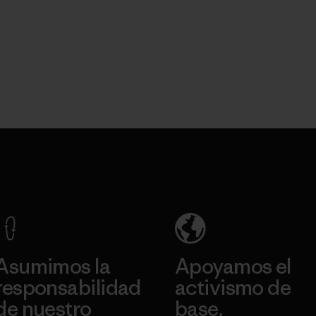
Asumimos la
Apoyamos el
responsabilidad
activismo de
de nuestro
base.