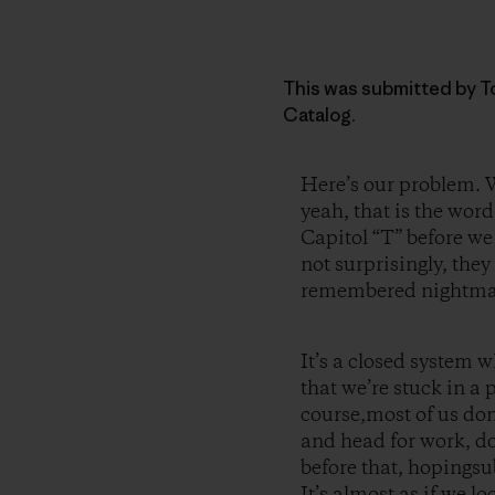
This was submitted by To
Catalog.
Here’s our problem. W
yeah, that is the wor
Capitol “T” before we
not surprisingly, the
remembered nightma
It’s a closed system w
that we’re stuck in a 
course,most of us don
and head for work, do
before that, hopingsu
It’s almost as if we l