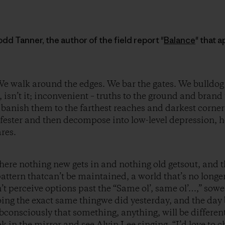
dd Tanner, the author of the field report "
Balance
" that 
e walk around the edges. We bar the gates. We bulldog
d, isn’t it; inconvenient – truths to the ground and bra
 banish them to the farthest reaches and darkest corne
y fester and then decompose into low-level depression, 
res.
here nothing new gets in and nothing old getsout, and th
pattern thatcan’t be maintained, a world that’s no longe
’t perceive options past the “Same ol’, same ol’…,” sow
ing the exact same thingwe did yesterday, and the day 
bconsciously that something, anything, will be different
ook in the mirror and see Alvin Lee singing, “I’d love to 