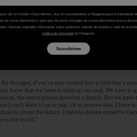
 swings and then, unexpectedly, they were home and he
g with such unadulterated delight that I found myself wi
hacer clic en el botón «Suscribirme», doy mi consentimiento a Patagonia para el tratamiento d
at’s like. I can’t describe it. Hell, Hemingway couldn’t
ión de correo electrónico y para que me envíe mensajes de correo electrónico acerca de pr
dos, historias originales, información sobre activismo, noticias de eventos y más de acuerd
ned how the Grinch’s heart grew three sizes that day, c
política de privacidad
de Patagonia.
led, welling up from some profoundly human place, can
Suscribirme
 for the ages, if you’ve ever looked into a little boy’s eyes, o
 – you know that we have to hold up our end. We have to 
course, the entire planet deserves a future. But we have 
s I can’t leave it up to you. Or to anyone else. I have
choices about the future. I have to devote myself to Ga
e in the world.”