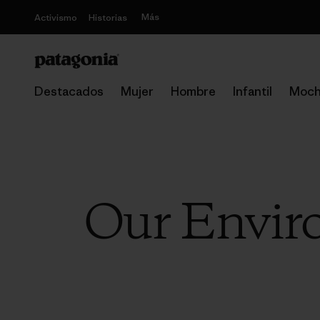
Más
Activismo
Historias
Destacados
Mujer
Hombre
Infantil
Moch
Our Enviro