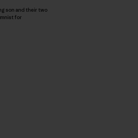
ng son and their two
umnist for
n Copy Link
imir