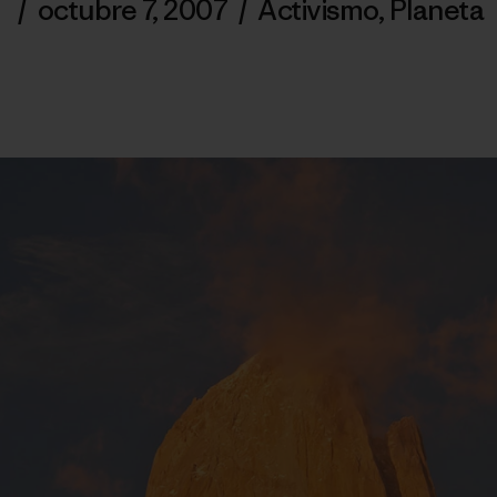
/
octubre 7, 2007
/
Activismo
,
Planeta