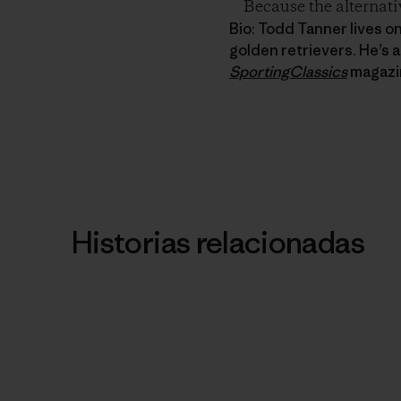
Because the alternati
Bio: Todd Tanner lives o
golden retrievers. He’s a
SportingClassics
magazi
Historias relacionadas