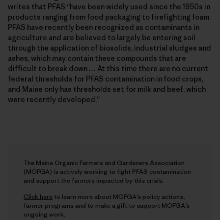
writes that PFAS “have been widely used since the 1950s in
products ranging from food packaging to firefighting foam.
PFAS have recently been recognized as contaminants in
agriculture and are believed to largely be entering soil
through the application of biosolids, industrial sludges and
ashes, which may contain these compounds that are
difficult to break down … At this time there are no current
federal thresholds for PFAS contamination in food crops,
and Maine only has thresholds set for milk and beef, which
were recently developed.”
The Maine Organic Farmers and Gardeners Association
(MOFGA) is actively working to fight PFAS contamination
and support the farmers impacted by this crisis.
Click here
to learn more about MOFGA’s policy actions,
farmer programs and to make a gift to support MOFGA’s
ongoing work.