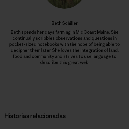
Beth Schiller
Beth spends her days farming in MidCoast Maine. She
continually scribbles observations and questions in
pocket-sized notebooks with the hope of being able to
decipher them later. She loves the integration of land,
food and community and strives to use language to
describe this great web.
Historias relacionadas