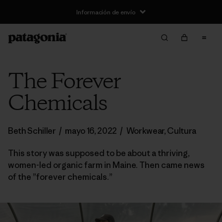
Información de envío
The Forever
Chemicals
Beth Schiller
/
mayo 16, 2022
/
Workwear
,
Cultura
This story was supposed to be about a thriving,
women-led organic farm in Maine. Then came news
of the ”forever chemicals.”