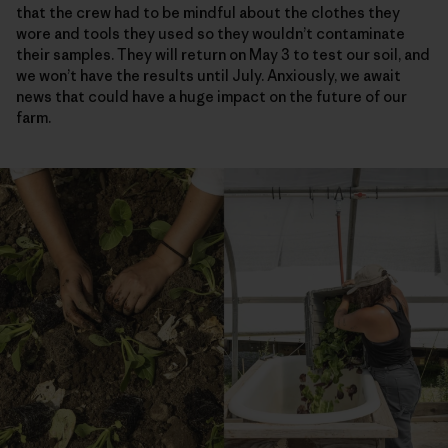
that the crew had to be mindful about the clothes they
wore and tools they used so they wouldn’t contaminate
their samples. They will return on May 3 to test our soil, and
we won’t have the results until July. Anxiously, we await
news that could have a huge impact on the future of our
farm.