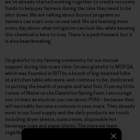
we’ve already started working together to create recovery
funds to help pay farmers during the time they need to be
shut down. We are talking about buyout programs so
farmers can start over on new land. We are learning more
every day about what mitigation can look like, while knowing
this chemical is here to stay. There is a path forward, but it
is also heartbreaking.
I’m grateful to my farming community for our mutual
support during this scary time. I’m also grateful to MOFGA,
which was founded in 1971 by a bunch of big-hearted folks
at a kitchen table who were, and continue to be, dedicated
to putting the health of people and land first. From my little
corner of Maine on the Dandelion Spring Farm, I encourage
you to learn as much as you can about PFAS—because they
will inevitably become a concern in your state. They already
exist in our food supply and the daily products we touch,
including dryer sheets, sunscreens, disposable hot
beverage cups and paper plates. The more we learn
together, the more we can support one another.