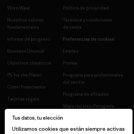
Worn Wear
Política de privacidad
Nuestros valores
Términos y condiciones
fundamentales
de venta
Informe de progreso
Preferencias de cookies
Business Unusual
Empleo
Objetivos climáticos
Prensa
1% for the Planet
Programa para profesionales
del sector
Cómo financiamos
Programa de afiliados
Tarjetas regalo
Mapa del sitio Patagonia
Encuentra una tienda
España
Tus datos, tu elección
Utilizamos cookies que están siempre activas