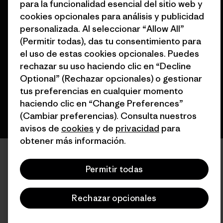
para la funcionalidad esencial del sitio web y
cookies opcionales para análisis y publicidad
personalizada. Al seleccionar “Allow All”
© 2026 Patagonia, Inc. Todos los derechos reservados.
(Permitir todas), das tu consentimiento para
el uso de estas cookies opcionales. Puedes
rechazar su uso haciendo clic en “Decline
español
Optional” (Rechazar opcionales) o gestionar
tus preferencias en cualquier momento
haciendo clic en “Change Preferences”
(Cambiar preferencias). Consulta nuestros
avisos de
cookies
y de
privacidad
para
obtener más información.
Permitir todas
Rechazar opcionales