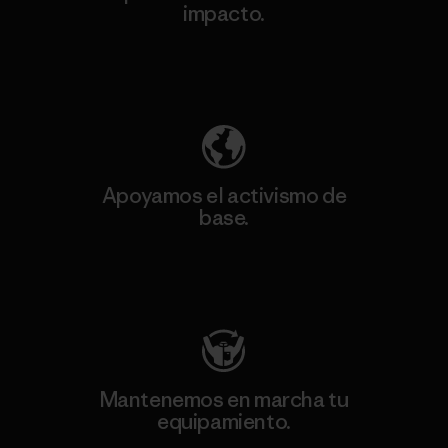
impacto.
Descubre nuestra contribución
Apoyamos el activismo de
base.
Visita Patagonia Action Works
Mantenemos en marcha tu
equipamiento.