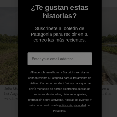
¿Te gustan estas
historias?
Suscríbete al boletín de
Patagonia para recibir en tu
correo las más recientes.
Al hacer clic en el botón «Suscribirme», doy mi
consentimiento a Patagonia para el tratamiento de
mi dirección de correo electrónico y para que me
Julia Michael, Kaitlin Thibeau and Beth transplant scallions on a
envíe mensajes de correo electrónico acerca de
hot August day. “It’s the time of year when we have more weeds than
productos destacados, historias originales,
we’d like,” says Beth. “But we simply must keep planting.”
información sobre activismo, noticias de eventos y
más de acuerdo con la
política de privacidad
de
Patagonia.