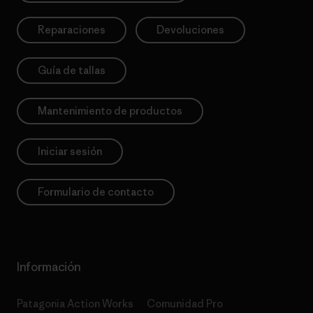
Reparaciones
Devoluciones
Guía de tallas
Mantenimiento de productos
Iniciar sesión
Formulario de contacto
Información
Patagonia Action Works
Comunidad Pro