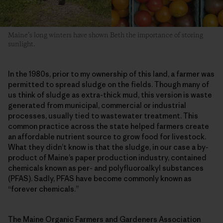
Maine’s long winters have shown Beth the importance of storing
sunlight.
In the 1980s, prior to my ownership of this land, a farmer was
permitted to spread sludge on the fields. Though many of
us think of sludge as extra-thick mud, this version is waste
generated from municipal, commercial or industrial
processes, usually tied to wastewater treatment. This
common practice across the state helped farmers create
an affordable nutrient source to grow food for livestock.
What they didn’t know is that the sludge, in our case a by-
product of Maine’s paper production industry, contained
chemicals known as per- and polyfluoroalkyl substances
(PFAS). Sadly, PFAS have become commonly known as
“forever chemicals.”
The Maine Organic Farmers and Gardeners Association