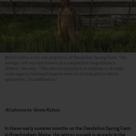
Beth Schiller is the sole proprietor of Dandelion Spring Farm. “My
younger self was best known as a competitive long-distance
athlete,” she says. “The mental and physical endurance of small-
scale organic farming brings its own set of endorphins which,
apparently, I’m addicted to.”
All photos by Greta Rybus.
In these early summer months on the Dandelion Spring Farm
in Bowdoinham, Maine, the winter squash is already in the