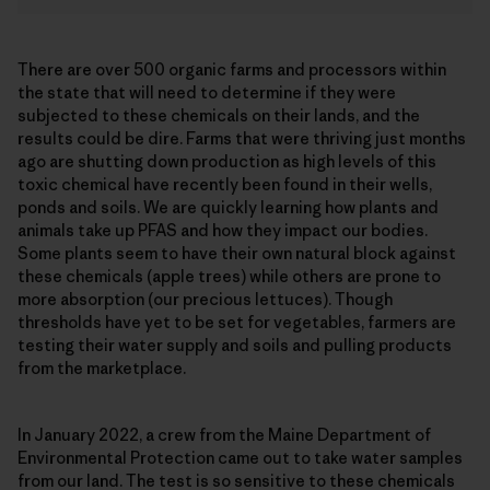
There are over 500 organic farms and processors within
the state that will need to determine if they were
subjected to these chemicals on their lands, and the
results could be dire. Farms that were thriving just months
ago are shutting down production as high levels of this
toxic chemical have recently been found in their wells,
ponds and soils. We are quickly learning how plants and
animals take up PFAS and how they impact our bodies.
Some plants seem to have their own natural block against
these chemicals (apple trees) while others are prone to
more absorption (our precious lettuces). Though
thresholds have yet to be set for vegetables, farmers are
testing their water supply and soils and pulling products
from the marketplace.
In January 2022, a crew from the Maine Department of
Environmental Protection came out to take water samples
from our land. The test is so sensitive to these chemicals