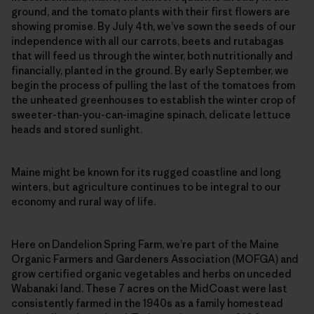
ground, and the tomato plants with their first flowers are
showing promise. By July 4th, we’ve sown the seeds of our
independence with all our carrots, beets and rutabagas
that will feed us through the winter, both nutritionally and
financially, planted in the ground. By early September, we
begin the process of pulling the last of the tomatoes from
the unheated greenhouses to establish the winter crop of
sweeter-than-you-can-imagine spinach, delicate lettuce
heads and stored sunlight.
Maine might be known for its rugged coastline and long
winters, but agriculture continues to be integral to our
economy and rural way of life.
Here on Dandelion Spring Farm, we’re part of the Maine
Organic Farmers and Gardeners Association (MOFGA) and
grow certified organic vegetables and herbs on unceded
Wabanaki land. These 7 acres on the MidCoast were last
consistently farmed in the 1940s as a family homestead