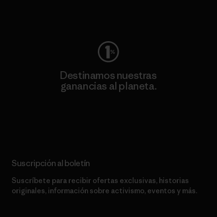
Visita Worn Wear
Destinamos nuestras
ganancias al planeta.
Lee nuestro compromiso
Suscripción al boletín
Suscríbete para recibir ofertas exclusivas, historias
originales, información sobre activismo, eventos y más.