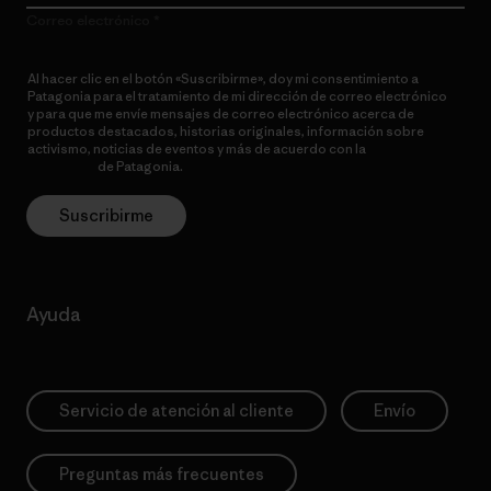
Correo electrónico
Al hacer clic en el botón «Suscribirme», doy mi consentimiento a
Patagonia para el tratamiento de mi dirección de correo electrónico
y para que me envíe mensajes de correo electrónico acerca de
productos destacados, historias originales, información sobre
activismo, noticias de eventos y más de acuerdo con la
política de
privacidad
de Patagonia.
Suscribirme
Ayuda
Servicio de atención al cliente
Envío
Preguntas más frecuentes