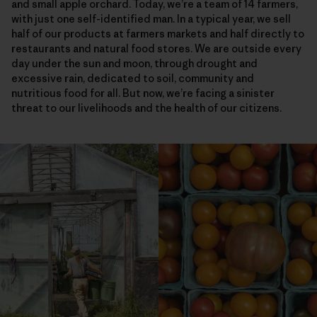
and small apple orchard. Today, we’re a team of 14 farmers,
with just one self-identified man. In a typical year, we sell
half of our products at farmers markets and half directly to
restaurants and natural food stores. We are outside every
day under the sun and moon, through drought and
excessive rain, dedicated to soil, community and
nutritious food for all. But now, we’re facing a sinister
threat to our livelihoods and the health of our citizens.