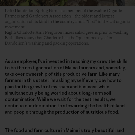
Left: Dandelion Spring Farm is a member of the Maine Organic
Farmers and Gardeners Association—the oldest and largest
organization of its kind in the country and a “first” in the US organic
movement.
Right: Charlotte Ann Ferguson mixes salad greens prior to washing.
Beth likes to say that Charlotte has the “queen-bee eyes” on
Dandelion’s washing and packing operations.
As an employer, I’ve invested in teaching my crew the skills
to be the next generation of Maine farmers and, someday,
take over ownership of this productive farm. Like many
farmers in this state, I’m asking myself every day how to
plan for the growth of my team and business while
simultaneously being worried about long-term soil
contamination. While we wait for the test results, we
continue our dedication to stewarding the health of land
and people through the production of nutritious food.
The food and farm culture in Maine is truly beautiful, and