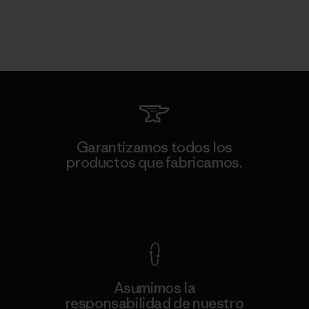
Garantizamos todos los
productos que fabricamos.
Ver Garantía Blindada
Asumimos la
responsabilidad de nuestro