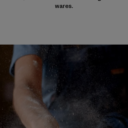
wares.