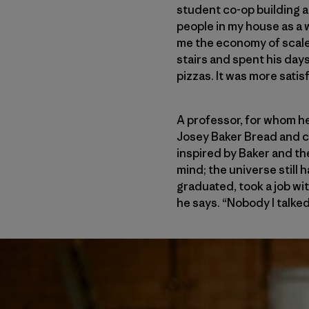
student co-op building a
people in my house as a 
me the economy of scale 
stairs and spent his day
pizzas. It was more satis
A professor, for whom he
Josey Baker Bread and co
inspired by Baker and th
mind; the universe still 
graduated, took a job wi
he says. “Nobody I talke