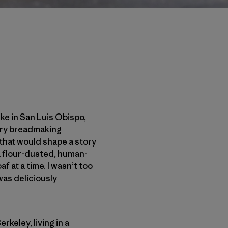
ke in San Luis Obispo,
ivery breadmaking
that would shape a story
a flour-dusted, human-
 at a time. I wasn’t too
 was deliciously
keley, living in a