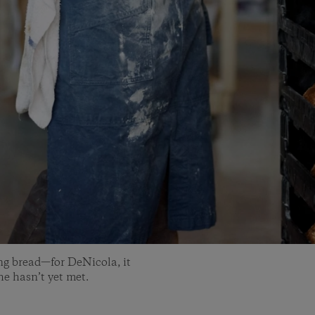
ng bread—for DeNicola, it
 he hasn’t yet met.