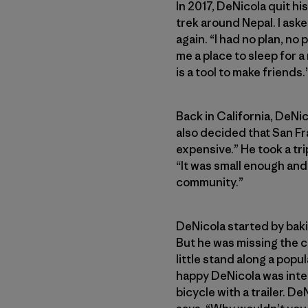
In 2017, DeNicola quit hi
trek around Nepal. I aske
again. “I had no plan, no
me a place to sleep for a
is a tool to make friends.
Back in California, DeNi
also decided that San Fr
expensive.” He took a tri
“It was small enough and
community.”
DeNicola started by baki
But he was missing the 
little stand along a popu
happy DeNicola was inter
bicycle with a trailer. De