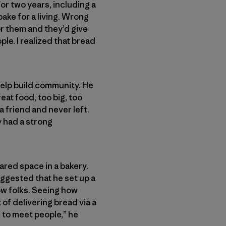
for two years, including a
bake for a living. Wrong
for them and they’d give
ple. I realized that bread
help build community. He
at food, too big, too
a friend and never left.
y had a strong
ared space in a bakery.
ggested that he set up a
now folks. Seeing how
of delivering bread via a
ol to meet people,” he