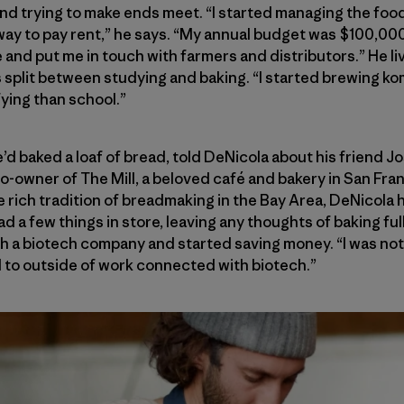
nd trying to make ends meet. “I started managing the foo
way to pay rent,” he says. “My annual budget was $100,00
and put me in touch with farmers and distributors.” He liv
s split between studying and baking. “I started brewing 
fying than school.”
’d baked a loaf of bread, told DeNicola about his friend J
-owner of The Mill, a beloved café and bakery in San Fra
e rich tradition of breadmaking in the Bay Area, DeNicola 
had a few things in store, leaving any thoughts of baking fu
th a biotech company and started saving money. “I was not
d to outside of work connected with biotech.”