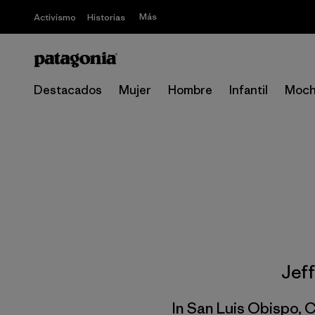
Más
Activismo
Historias
Destacados
Mujer
Hombre
Infantil
Moch
Jef
In San Luis Obispo, C