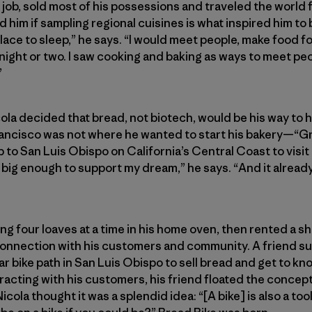
s job, sold most of his possessions and traveled the world 
d him if sampling regional cuisines is what inspired him to 
 place to sleep,” he says. “I would meet people, make food 
 night or two. I saw cooking and baking as ways to meet peo
”
cola decided that bread, not biotech, would be his way to 
ancisco was not where he wanted to start his bakery—“Gre
p to San Luis Obispo on California’s Central Coast to visit 
 big enough to support my dream,” he says. “And it alread
ng four loaves at a time in his home oven, then rented a sh
connection with his customers and community. A friend su
lar bike path in San Luis Obispo to sell bread and get to k
acting with his customers, his friend floated the concept 
Nicola thought it was a splendid idea: “[A bike] is also a to