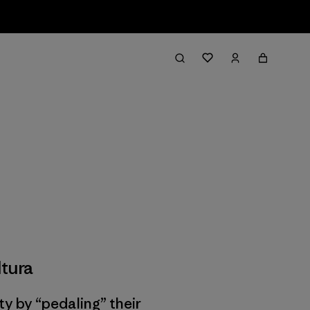
tura
ty by “pedaling” their