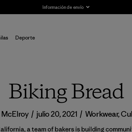
Información de envío
ilas
Deporte
Biking Bread
f McElroy
/
julio 20, 2021
/
Workwear
,
Cul
alifornia, a team of bakers is building communi