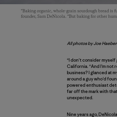
“Baking organic, whole-grain sourdough bread is fu
founder, Sam DeNicola. “But baking for other human
All photos by Joe Haeber
“I don’t consider myself
California. “And I’m not 
business? I glanced at m
around a guy who’d found
powered enthusiast deter
far off the mark with that
unexpected.
Nine years ago, DeNicola 