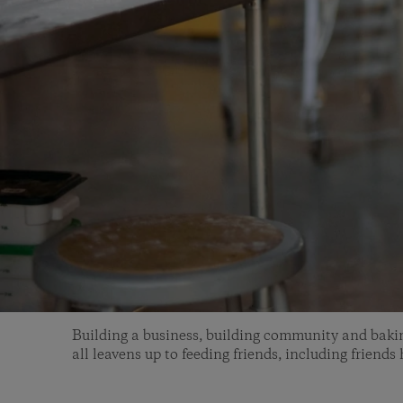
Building a business, building community and baki
all leavens up to feeding friends, including friends