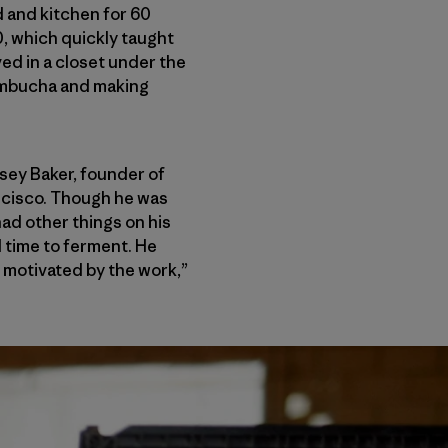
d and kitchen for 60
0, which quickly taught
ed in a closet under the
kombucha and making
osey Baker, founder of
ncisco. Though he was
had other things on his
ll time to ferment. He
 motivated by the work,”