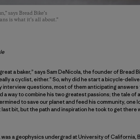
n,” says Bread Bike’s
s is what it’s all about.”
le
 great a baker,” says Sam DeNicola, the founder of Bread Bi
really a cyclist, either.” So, why did he start a bicycle-del
y interview questions, most of them anticipating answers 
 a way to combine his two greatest passions; the tale of 
mined to save our planet and feed his community, one loaf
 last bit, but the path and inspiration he took to get there
was a geophysics undergrad at University of California, Ber