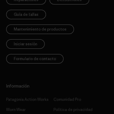
Guía de tallas
Mantenimiento de productos
Iniciar sesión
Formulario de contacto
Información
Patagonia Action Works
Comunidad Pro
Worn Wear
Política de privacidad