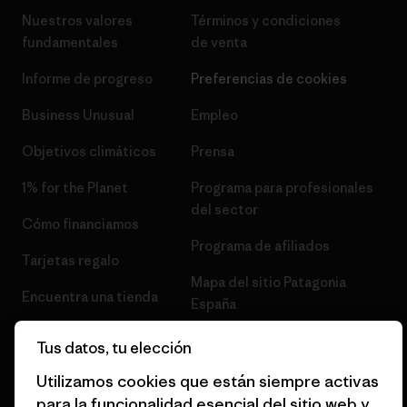
Nuestros valores
Términos y condiciones
fundamentales
de venta
Informe de progreso
Preferencias de cookies
Business Unusual
Empleo
Objetivos climáticos
Prensa
1% for the Planet
Programa para profesionales
del sector
Cómo financiamos
Programa de afiliados
Tarjetas regalo
Mapa del sitio Patagonia
Encuentra una tienda
España
Tus datos, tu elección
Utilizamos cookies que están siempre activas
para la funcionalidad esencial del sitio web y