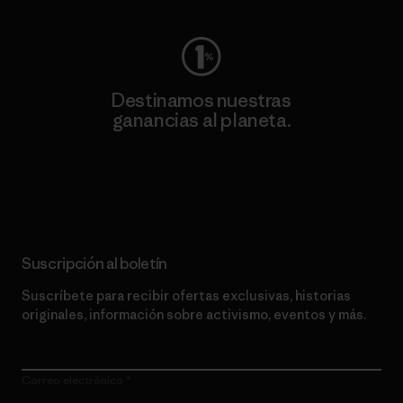
Destinamos nuestras
ganancias al planeta.
Lee nuestro compromiso
Suscripción al boletín
Suscríbete para recibir ofertas exclusivas, historias
originales, información sobre activismo, eventos y más.
Correo electrónico