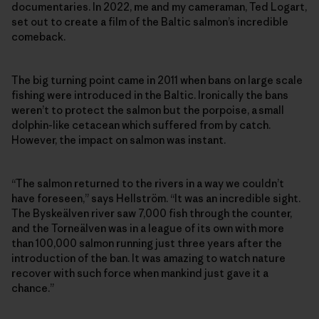
documentaries. In 2022, me and my cameraman, Ted Logart,
set out to create a film of the Baltic salmon’s incredible
comeback.
The big turning point came in 2011 when bans on large scale
fishing were introduced in the Baltic. Ironically the bans
weren’t to protect the salmon but the porpoise, a small
dolphin-like cetacean which suffered from by catch.
However, the impact on salmon was instant.
“The salmon returned to the rivers in a way we couldn’t
have foreseen,” says Hellström. “It was an incredible sight.
The Byskeälven river saw 7,000 fish through the counter,
and the Torneälven was in a league of its own with more
than 100,000 salmon running just three years after the
introduction of the ban. It was amazing to watch nature
recover with such force when mankind just gave it a
chance.”