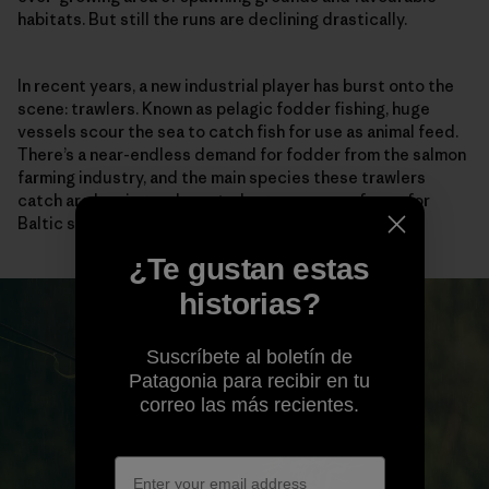
habitats. But still the runs are declining drastically.
In recent years, a new industrial player has burst onto the
scene: trawlers. Known as pelagic fodder fishing, huge
vessels scour the sea to catch fish for use as animal feed.
There’s a near-endless demand for fodder from the salmon
farming industry, and the main species these trawlers
catch are herring and sprat—large sources of prey for
Baltic salmon.
¿Te gustan estas
historias?
Suscríbete al boletín de
Patagonia para recibir en tu
correo las más recientes.