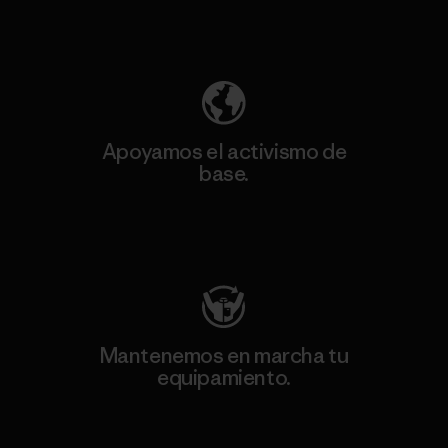
Descubre nuestra contribución
Apoyamos el activismo de
base.
Visita Patagonia Action Works
Mantenemos en marcha tu
equipamiento.
Visita Worn Wear