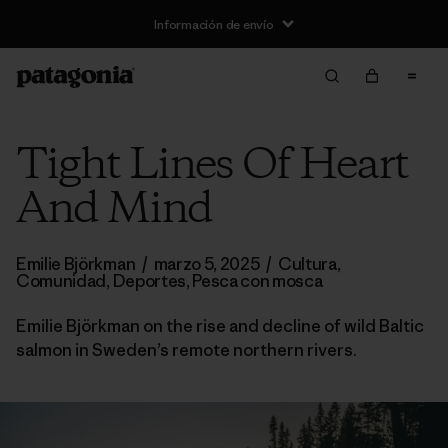
Información de envío
Tight Lines Of Heart
And Mind
Emilie Björkman
/
marzo 5, 2025
/
Cultura
,
Comunidad
,
Deportes
,
Pesca con mosca
Emilie Björkman on the rise and decline of wild Baltic
salmon in Sweden’s remote northern rivers.