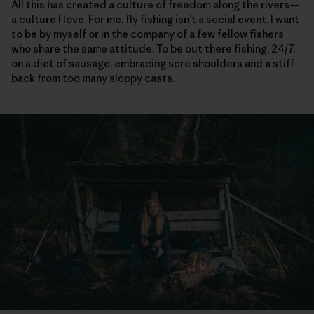
All this has created a culture of freedom along the rivers—
a culture I love. For me, fly fishing isn’t a social event. I want
to be by myself or in the company of a few fellow fishers
who share the same attitude. To be out there fishing, 24/7,
on a diet of sausage, embracing sore shoulders and a stiff
back from too many sloppy casts.