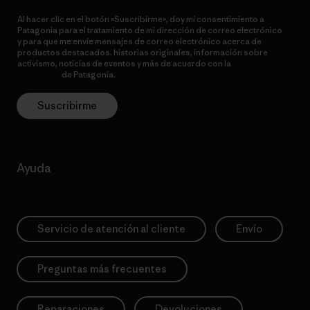
Al hacer clic en el botón «Suscribirme», doy mi consentimiento a
Patagonia para el tratamiento de mi dirección de correo electrónico
y para que me envíe mensajes de correo electrónico acerca de
productos destacados, historias originales, información sobre
activismo, noticias de eventos y más de acuerdo con la
política de
privacidad
de Patagonia.
Suscribirme
Ayuda
Servicio de atención al cliente
Envío
Preguntas más frecuentes
Reparaciones
Devoluciones