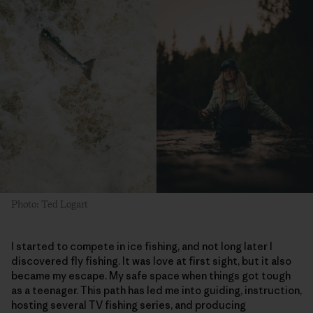
Photo: Ted Logart
I started to compete in ice fishing, and not long later I
discovered fly fishing. It was love at first sight, but it also
became my escape. My safe space when things got tough
as a teenager. This path has led me into guiding, instruction,
hosting several TV fishing series, and producing