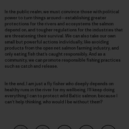
In the public realm, we must convince those with political
power to turn things around—establishing greater
protections for the rivers and ecosystems the salmon
depend on, and tougher regulations for the industries that
are threatening their survival. We can also take our own
small but powerful actions individually, like avoiding
products from the open net salmon farming industry, and
only eating fish that’s caught responsibly. And as a
community, we can promote responsible fishing practices
such as catch and release.
In the end, I am just a fly fisher who deeply depends on
healthy runs in the river for my wellbeing. I’ll keep doing
everything I can to protect wild Baltic salmon, because I
can’t help thinking, who would I be without them?