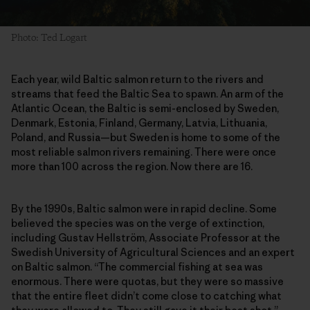
Photo: Ted Logart
Each year, wild Baltic salmon return to the rivers and
streams that feed the Baltic Sea to spawn. An arm of the
Atlantic Ocean, the Baltic is semi-enclosed by Sweden,
Denmark, Estonia, Finland, Germany, Latvia, Lithuania,
Poland, and Russia—but Sweden is home to some of the
most reliable salmon rivers remaining. There were once
more than 100 across the region. Now there are 16.
By the 1990s, Baltic salmon were in rapid decline. Some
believed the species was on the verge of extinction,
including Gustav Hellström, Associate Professor at the
Swedish University of Agricultural Sciences and an expert
on Baltic salmon. “The commercial fishing at sea was
enormous. There were quotas, but they were so massive
that the entire fleet didn’t come close to catching what