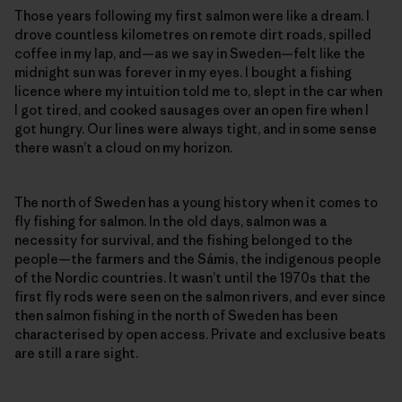
Those years following my first salmon were like a dream. I
drove countless kilometres on remote dirt roads, spilled
coffee in my lap, and—as we say in Sweden—felt like the
midnight sun was forever in my eyes. I bought a fishing
licence where my intuition told me to, slept in the car when
I got tired, and cooked sausages over an open fire when I
got hungry. Our lines were always tight, and in some sense
there wasn’t a cloud on my horizon.
The north of Sweden has a young history when it comes to
fly fishing for salmon. In the old days, salmon was a
necessity for survival, and the fishing belonged to the
people—the farmers and the Sámis, the indigenous people
of the Nordic countries. It wasn’t until the 1970s that the
first fly rods were seen on the salmon rivers, and ever since
then salmon fishing in the north of Sweden has been
characterised by open access. Private and exclusive beats
are still a rare sight.