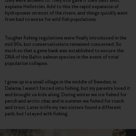
they were allowed to. They still gave it their best shot,”
explains Hellström. Add to this the rapid expansion of
hydropower on most of the rivers, and things quickly went
from bad to worse for wild fish populations.
Tougher fishing regulations were finally introduced in the
mid 90s, but conservationists remained concerned. So
much so that a gene bank was established to secure the
DNA of the Baltic salmon species in the event of total
population collapse.
I grew up in a small village in the middle of Sweden, in
Dalarna. I wasn’t forced into fishing, but my parents loved it
and brought us kids along. During winter we ice fished for
perch and arctic char, and in summer we fished for roach
and trout. Later in life my two sisters found a different
path, but I stayed with fishing.