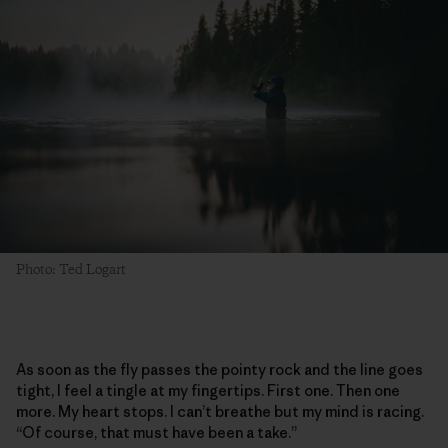
Photo: Ted Logart
As soon as the fly passes the pointy rock and the line goes
tight, I feel a tingle at my fingertips. First one. Then one
more. My heart stops. I can’t breathe but my mind is racing.
“Of course, that must have been a take.”