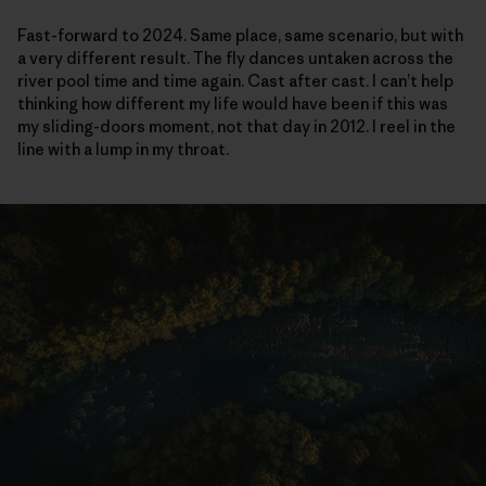
Fast-forward to 2024. Same place, same scenario, but with
a very different result. The fly dances untaken across the
river pool time and time again. Cast after cast. I can’t help
thinking how different my life would have been if this was
my sliding-doors moment, not that day in 2012. I reel in the
line with a lump in my throat.