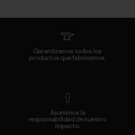
Garantizamos todos los
productos que fabricamos.
Ver Garantía Blindada
Asumimos la
responsabilidad de nuestro
impacto.