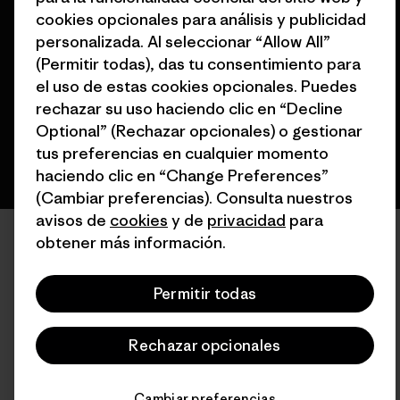
© 2026 Patagonia, Inc. Todos los derechos reservados.
cookies opcionales para análisis y publicidad
personalizada. Al seleccionar “Allow All”
(Permitir todas), das tu consentimiento para
el uso de estas cookies opcionales. Puedes
español
rechazar su uso haciendo clic en “Decline
Optional” (Rechazar opcionales) o gestionar
tus preferencias en cualquier momento
haciendo clic en “Change Preferences”
(Cambiar preferencias). Consulta nuestros
avisos de
cookies
y de
privacidad
para
obtener más información.
Permitir todas
Rechazar opcionales
Cambiar preferencias