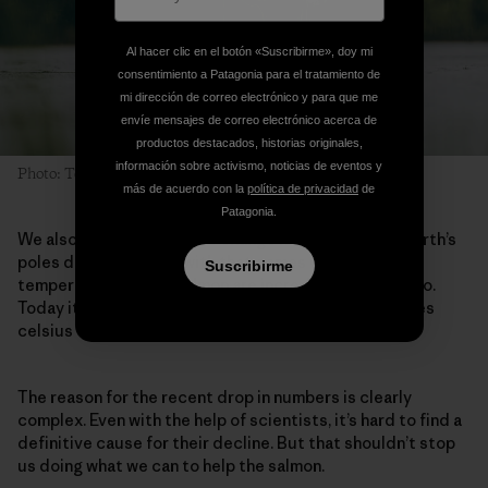
Al hacer clic en el botón «Suscribirme», doy mi
consentimiento a Patagonia para el tratamiento de
mi dirección de correo electrónico y para que me
envíe mensajes de correo electrónico acerca de
productos destacados, historias originales,
información sobre activismo, noticias de eventos y
Photo: Ted Logart
más de acuerdo con la
política de privacidad
de
Patagonia.
We also know that climate change is impacting the Earth’s
poles drastically, and with that comes warmer water
Suscribirme
temperatures which salmon are incredibly sensitive to.
Today it’s not uncommon for rivers to reach 18 degrees
celsius or more in the beginning of June.
The reason for the recent drop in numbers is clearly
complex. Even with the help of scientists, it’s hard to find a
definitive cause for their decline. But that shouldn’t stop
us doing what we can to help the salmon.