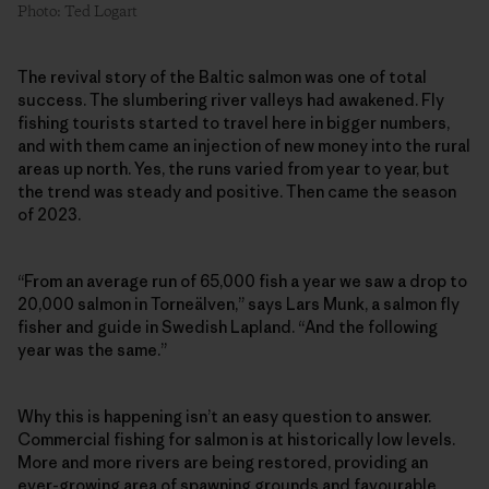
Photo: Ted Logart
The revival story of the Baltic salmon was one of total
success. The slumbering river valleys had awakened. Fly
fishing tourists started to travel here in bigger numbers,
and with them came an injection of new money into the rural
areas up north. Yes, the runs varied from year to year, but
the trend was steady and positive. Then came the season
of 2023.
“From an average run of 65,000 fish a year we saw a drop to
20,000 salmon in Torneälven,” says Lars Munk, a salmon fly
fisher and guide in Swedish Lapland. “And the following
year was the same.”
Why this is happening isn’t an easy question to answer.
Commercial fishing for salmon is at historically low levels.
More and more rivers are being restored, providing an
ever-growing area of spawning grounds and favourable