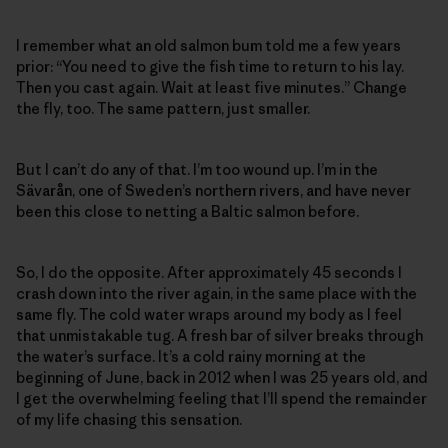
I remember what an old salmon bum told me a few years
prior: “You need to give the fish time to return to his lay.
Then you cast again. Wait at least five minutes.” Change
the fly, too. The same pattern, just smaller.
But I can’t do any of that. I’m too wound up. I’m in the
Sävarån, one of Sweden’s northern rivers, and have never
been this close to netting a Baltic salmon before.
So, I do the opposite. After approximately 45 seconds I
crash down into the river again, in the same place with the
same fly. The cold water wraps around my body as I feel
that unmistakable tug. A fresh bar of silver breaks through
the water’s surface. It’s a cold rainy morning at the
beginning of June, back in 2012 when I was 25 years old, and
I get the overwhelming feeling that I’ll spend the remainder
of my life chasing this sensation.