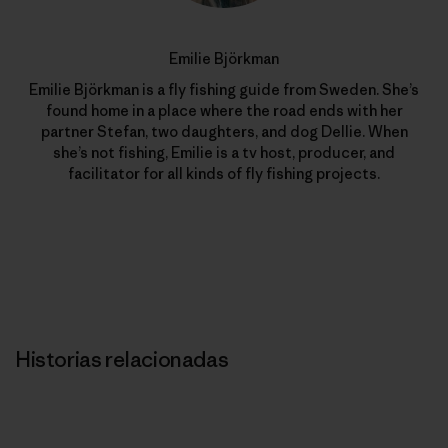
Emilie Björkman
Emilie Björkman is a fly fishing guide from Sweden. She’s
found home in a place where the road ends with her
partner Stefan, two daughters, and dog Dellie. When
she’s not fishing, Emilie is a tv host, producer, and
facilitator for all kinds of fly fishing projects.
Historias relacionadas