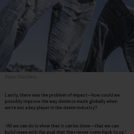
Photo: Tim Davis
Lastly, there was the problem of impact—how could we
possibly improve the way denim is made globally when
we’re not a key player in the denim industry?
“All we can do is show that it can be done—that we can
build jeans with the goal that they never come back to us,”