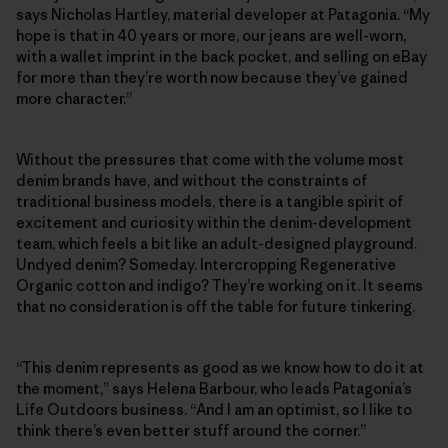
says Nicholas Hartley, material developer at Patagonia. “My
hope is that in 40 years or more, our jeans are well-worn,
with a wallet imprint in the back pocket, and selling on eBay
for more than they’re worth now because they’ve gained
more character.”
Without the pressures that come with the volume most
denim brands have, and without the constraints of
traditional business models, there is a tangible spirit of
excitement and curiosity within the denim-development
team, which feels a bit like an adult-designed playground.
Undyed denim? Someday. Intercropping Regenerative
Organic cotton and indigo? They’re working on it. It seems
that no consideration is off the table for future tinkering.
“This denim represents as good as we know how to do it at
the moment,” says Helena Barbour, who leads Patagonia’s
Life Outdoors business. “And I am an optimist, so I like to
think there’s even better stuff around the corner.”