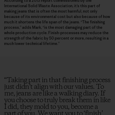
According to a 2013 report commissioned by the
International Solid Waste Association, it’s this part of
making jeans that is often the most harmful, not only
because of its environmental cost but also because of how
much it shortens the life span of the jeans. “The finishing
process,” adds Mark, “is the most damaging part of the
whole production cycle. Finish-processes may reduce the
strength of the fabric by 50 percent or more, resulting in a
much lower technical lifetime.”
“
Taking part in that finishing process
just didn’t align with our values. To
me, jeans are like a walking diary. If
you choose to truly break them in like
I did, they mold to you, become a
part of you. We want you to ‘finish’