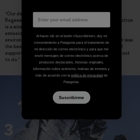
“Our data for a long time indicated that organic or
Regenerative Organic cotton paired with recycled cotton
is a winning combination in terms of greenhouse gas
emissions and water usage,” says Stephanie Karba,
Al hacer clic en el botón «Suscribirme», doy mi
environmental researcher at Patagonia. “We thought it was
consentimiento a Patagonia para el tratamiento de
the best way to get energy and water savings and still
mi dirección de correo electrónico y para que me
support farming communities. And that’s what we set out
envíe mensajes de correo electrónico acerca de
to do.”
productos destacados, historias originales,
información sobre activismo, noticias de eventos y
más de acuerdo con la
política de privacidad
de
Patagonia.
Suscribirme