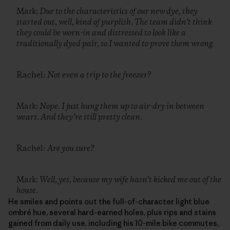
Mark:
Due to the characteristics of our new dye, they
started out, well, kind of purplish. The team didn’t think
they could be worn-in and distressed to look like a
traditionally dyed pair, so I wanted to prove them wrong.
Rachel:
Not even a trip to the freezer?
Mark:
Nope. I just hung them up to air-dry in between
wears. And they’re still pretty clean.
Rachel:
Are you sure?
Mark:
Well, yes, because my wife hasn’t kicked me out of the
house.
He smiles and points out the full-of-character light blue
ombré hue, several hard-earned holes, plus rips and stains
gained from daily use, including his 10-mile bike commutes,