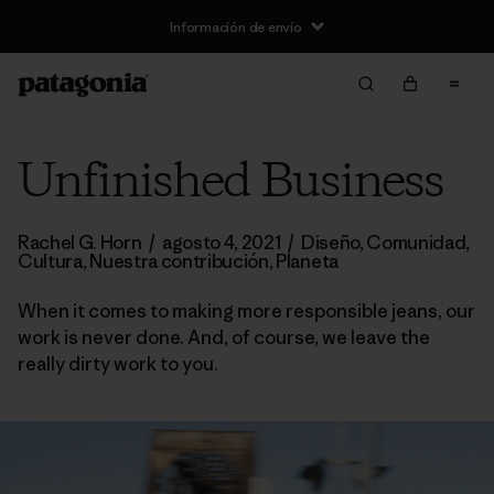
Información de envío
Unfinished Business
Rachel G. Horn
/
agosto 4, 2021
/
Diseño
,
Comunidad
,
Cultura
,
Nuestra contribución
,
Planeta
When it comes to making more responsible jeans, our
work is never done. And, of course, we leave the
really dirty work to you.