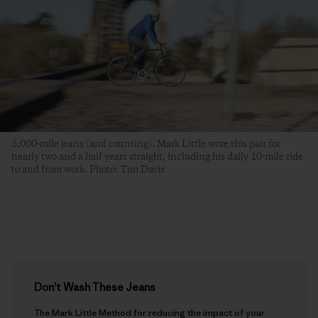
5,000-mile jeans (and counting). Mark Little wore this pair for
nearly two and a half years straight, including his daily 10-mile ride
to and from work. Photo: Tim Davis
Don’t Wash These Jeans
The Mark Little Method for reducing the impact of your