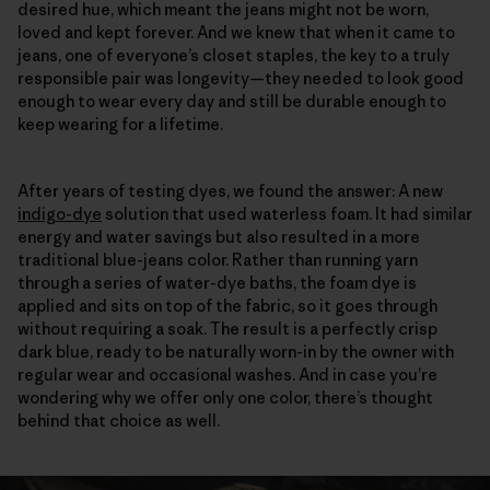
desired hue, which meant the jeans might not be worn,
loved and kept forever. And we knew that when it came to
jeans, one of everyone’s closet staples, the key to a truly
responsible pair was longevity—they needed to look good
enough to wear every day and still be durable enough to
keep wearing for a lifetime.
After years of testing dyes, we found the answer: A new
indigo-dye
solution that used waterless foam. It had similar
energy and water savings but also resulted in a more
traditional blue-jeans color. Rather than running yarn
through a series of water-dye baths, the foam dye is
applied and sits on top of the fabric, so it goes through
without requiring a soak. The result is a perfectly crisp
dark blue, ready to be naturally worn-in by the owner with
regular wear and occasional washes. And in case you’re
wondering why we offer only one color, there’s thought
behind that choice as well.