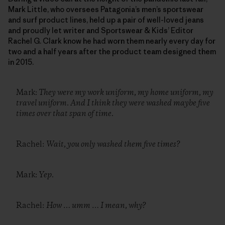
Mark Little, who oversees Patagonia’s men’s sportswear
and surf product lines, held up a pair of well-loved jeans
and proudly let writer and Sportswear & Kids’ Editor
Rachel G. Clark know he had worn them nearly every day for
two and a half years after the product team designed them
in 2015.
Mark:
They were my work uniform, my home uniform, my
travel uniform. And I think they were washed maybe five
times over that span of time.
Rachel:
Wait, you only washed them five times?
Mark:
Yep.
Rachel:
How … umm … I mean, why?