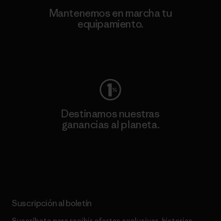
Mantenemos en marcha tu
equipamiento.
Visita Worn Wear
Destinamos nuestras
ganancias al planeta.
Lee nuestro compromiso
Suscripción al boletín
Suscríbete para recibir ofertas exclusivas, historias