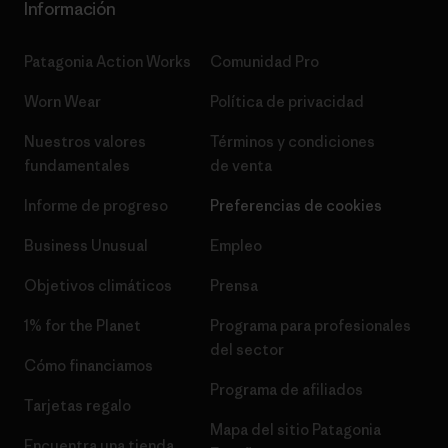
Información
Patagonia Action Works
Comunidad Pro
Worn Wear
Política de privacidad
Nuestros valores
Términos y condiciones
fundamentales
de venta
Informe de progreso
Preferencias de cookies
Business Unusual
Empleo
Objetivos climáticos
Prensa
1% for the Planet
Programa para profesionales
del sector
Cómo financiamos
Programa de afiliados
Tarjetas regalo
Mapa del sitio Patagonia
Encuentra una tienda