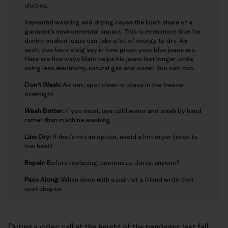
clothes.
Repeated washing and drying cause the lion’s share of a
garment’s environmental impact. This is even more true for
denim; soaked jeans can take a lot of energy to dry. As
such, you have a big say in how green your blue jeans are.
Here are five ways Mark helps his jeans last longer, while
using less electricity, natural gas and water. You can, too.
Don’t Wash:
Air out, spot clean or place in the freezer
overnight
Wash Better:
If you must, use cold water and wash by hand
rather than machine washing
Line Dry:
If that’s not an option, avoid a hot dryer (stick to
low heat)
Repair:
Before replacing, customize. Jorts, anyone?
Pass Along:
When done with a pair, let a friend write their
next chapter
During a video call at the height of the pandemic last fall,