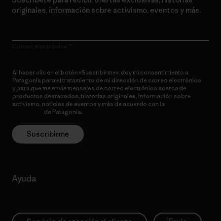
originales, información sobre activismo, eventos y más.
Correo electrónico
Al hacer clic en el botón «Suscribirme», doy mi consentimiento a
Patagonia para el tratamiento de mi dirección de correo electrónico
y para que me envíe mensajes de correo electrónico acerca de
productos destacados, historias originales, información sobre
activismo, noticias de eventos y más de acuerdo con la
política de
privacidad
de Patagonia.
Suscribirme
Ayuda