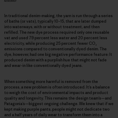
In traditional denim-making, the yarn is run through a series
of baths (or vats), typically 10–15, that are later dumped
into waterways, with or without treatment, and then
refilled. The new dye process required only one reusable
vat and used 79 percent less water and 20 percent less
electricity, while producing 25 percent fewer CO₂
emissions compared to conventionally dyed denim. The
dye, however, had one big negative performance feature: It
produced denim with a purplish hue that might not fade
and wear-in like conventionally dyed jeans.
When something more harmful is removed from the
process, a new problem is often introduced. It’s a balance
to weigh the cost of environmental impacts and product
quality and longevity. This remains the design team’s—and
Patagonia’s—biggest ongoing challenge. We knew that if we
kept making purple pants, people might not dedicate two
and a half years of daily wear to transform them into a