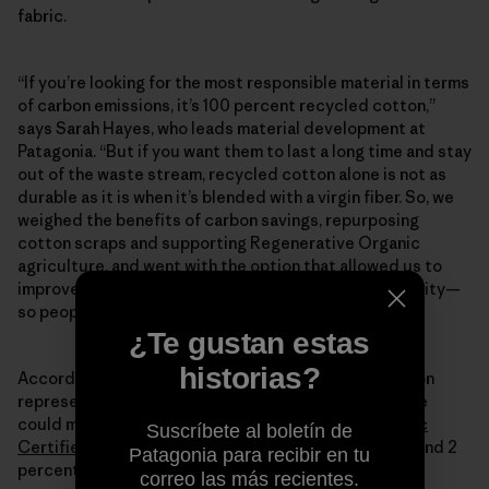
fabric.
“If you’re looking for the most responsible material in terms
of carbon emissions, it’s 100 percent recycled cotton,”
says Sarah Hayes, who leads material development at
Patagonia. “But if you want them to last a long time and stay
out of the waste stream, recycled cotton alone is not as
durable as it is when it’s blended with a virgin fiber. So, we
weighed the benefits of carbon savings, repurposing
cotton scraps and supporting Regenerative Organic
agriculture, and went with the option that allowed us to
improve as much as we could without sacrificing quality—
so people can keep these jeans forever.”
¿Te gustan estas
historias?
According to Sarah, the final material mix we landed on
represented the most responsible choices we felt we
could make today—78 percent
Regenerative Organic
Suscríbete al boletín de
Certified Pilot Cotton
, 20 percent recycled cotton and 2
Patagonia para recibir en tu
percent spandex.
correo las más recientes.