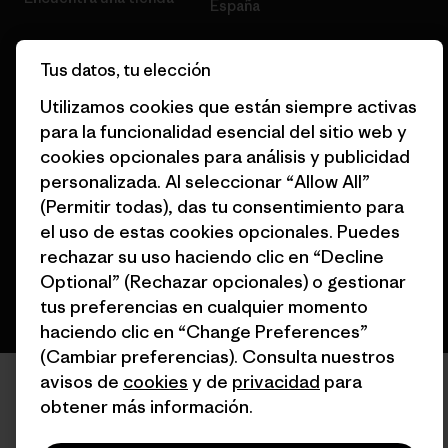
España
Tus datos, tu elección
Utilizamos cookies que están siempre activas
para la funcionalidad esencial del sitio web y
© 2026 Patagonia, Inc. Todos los derechos reservados.
cookies opcionales para análisis y publicidad
personalizada. Al seleccionar “Allow All”
(Permitir todas), das tu consentimiento para
español
el uso de estas cookies opcionales. Puedes
rechazar su uso haciendo clic en “Decline
Optional” (Rechazar opcionales) o gestionar
tus preferencias en cualquier momento
haciendo clic en “Change Preferences”
(Cambiar preferencias). Consulta nuestros
avisos de
cookies
y de
privacidad
para
obtener más información.