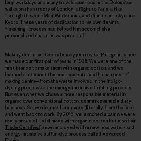
long workdays and many travels: sunrises in the Dolomites,
walks on the streets of London, a flight to Paris, a hike
through the John Muir Wilderness, and dinners in Tokyo and
Kyoto. These years of dedication to his own denim’s
“finishing” process had helped him accomplish a
personalized shade he was proud of.
Making denim has been a bumpy journey for Patagonia since
we made our first pair of jeans in 1998. We were one of the
first brands to make them with
organic cotton
, and we
learned a lot about the environmental and human cost of
making denim—from the waste involved in the indigo-
dyeing process to the energy-intensive finishing process.
But even when we chose a more responsible material in
organic over conventional cotton, denim remained a dirty
business. So, we dropped our pants (literally, from the line)
and went back to work. By 2015, we launched a pair we were
really proud of—still made with organic cotton but also
Fair
™
Trade Certified
sewn and dyed with a new, less water- and
energy-intensive sulfur-dye process called
Advanced
Denim
.