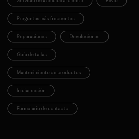
Servicio de atención al cliente
Envío
Preguntas más frecuentes
Reparaciones
Devoluciones
Guía de tallas
Mantenimiento de productos
Iniciar sesión
Formulario de contacto