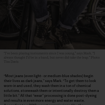
“I’ve been playing instruments since I was young,” says Mark. “I
always thought I’d be in a band, but never did take the leap.” Photo:
Tim Davis
“Most jeans (even light- or medium-blue shades) begin
their lives as dark jeans,” says Mark. “To get them to look
worn-in and used, they wash them in a ton of chemical
solutions, stonewash them or intentionally destroy them a
little bit.” All that “wear” processing is done post-dyeing
and results in even more energy and water waste.