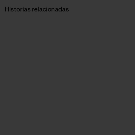
Historias relacionadas