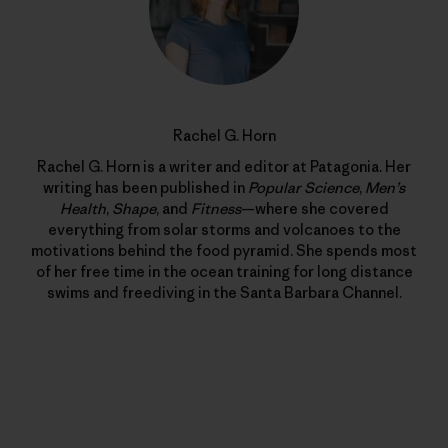
Rachel G. Horn
Rachel G. Horn is a writer and editor at Patagonia. Her
writing has been published in
Popular Science
,
Men’s
Health
,
Shape
, and
Fitness
—where she covered
everything from solar storms and volcanoes to the
motivations behind the food pyramid. She spends most
of her free time in the ocean training for long distance
swims and freediving in the Santa Barbara Channel.