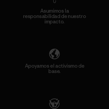
Asumimos la
responsabilidad de nuestro
impacto.
Descubre nuestra contribución
Apoyamos el activismo de
base.
Visita Patagonia Action Works