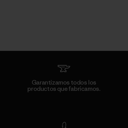
Garantizamos todos los
productos que fabricamos.
Ver Garantía Blindada