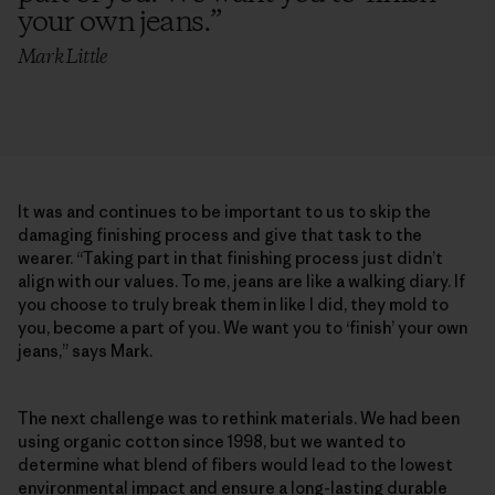
your own jeans.
”
Mark Little
It was and continues to be important to us to skip the
damaging finishing process and give that task to the
wearer. “Taking part in that finishing process just didn’t
align with our values. To me, jeans are like a walking diary. If
you choose to truly break them in like I did, they mold to
you, become a part of you. We want you to ‘finish’ your own
jeans,” says Mark.
The next challenge was to rethink materials. We had been
using organic cotton since 1998, but we wanted to
determine what blend of fibers would lead to the lowest
environmental impact and ensure a long-lasting durable