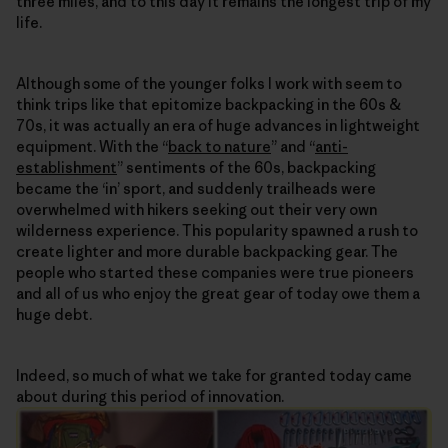
three miles, and to this day it remains the longest trip of my
life.
Although some of the younger folks I work with seem to
think trips like that epitomize backpacking in the 60s &
70s, it was actually an era of huge advances in lightweight
equipment. With the “
back to nature
” and “
anti-
establishment
” sentiments of the 60s, backpacking
became the ‘in’ sport, and suddenly trailheads were
overwhelmed with hikers seeking out their very own
wilderness experience. This popularity spawned a rush to
create lighter and more durable backpacking gear. The
people who started these companies were true pioneers
and all of us who enjoy the great gear of today owe them a
huge debt.
Indeed, so much of what we take for granted today came
about during this period of innovation.