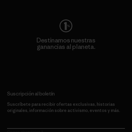
Visita Worn Wear
Destinamos nuestras
ganancias al planeta.
Lee nuestro compromiso
Suscripción al boletín
Suscríbete para recibir ofertas exclusivas, historias
originales, información sobre activismo, eventos y más.
Correo electrónico