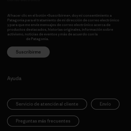
Al hacer clic en el botón «Suscribirme», doy mi consentimiento a
Patagonia para el tratamiento de mi dirección de correo electrónico
y para que me envíe mensajes de correo electrónico acerca de
productos destacados, historias originales, información sobre
activismo, noticias de eventos y más de acuerdo con la
política de
privacidad
de Patagonia.
Suscribirme
Ayuda
Servicio de atención al cliente
Envío
Preguntas más frecuentes