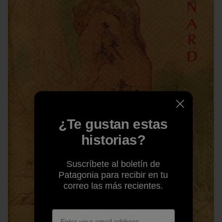
¿Te gustan estas
historias?
Suscríbete al boletín de
Patagonia para recibir en tu
correo las más recientes.