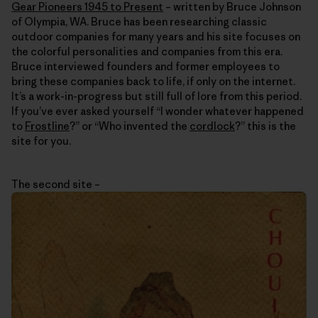
Gear Pioneers 1945 to Present
– written by Bruce Johnson
of Olympia, WA. Bruce has been researching classic
outdoor companies for many years and his site focuses on
the colorful personalities and companies from this era.
Bruce interviewed founders and former employees to
bring these companies back to life, if only on the internet.
It’s a work-in-progress but still full of lore from this period.
If you’ve ever asked yourself “I wonder whatever happened
to
Frostline
?” or “Who invented the
cordlock
?” this is the
site for you.
The second site –