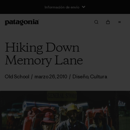
Información de envío
Hiking Down
Memory Lane
Old School
/
marzo 26, 2010
/
Diseño
,
Cultura