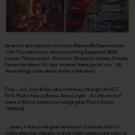
As writer and industry historian, Warren McClaren notes
“The 70s seem to be when everything happened. MSR
stoves, Therm-a-rest, Gore-tex, Geodesic domes, Friends,
Fastex hardware, Pit zips, internal frame packs, etc.” All
these things came about within a few short . . .
[Top – Jon, Tony & Ken, about halfway through the PCT,
1974. Photo: Ken La Russa. Above, right – A collection of
some of Bruce Johnson's vintage gear. Photo: Bruce
Johnson]
. . . years, it was a real gear revolution. Contrast that to
today when big changes to gear might mean a new color or