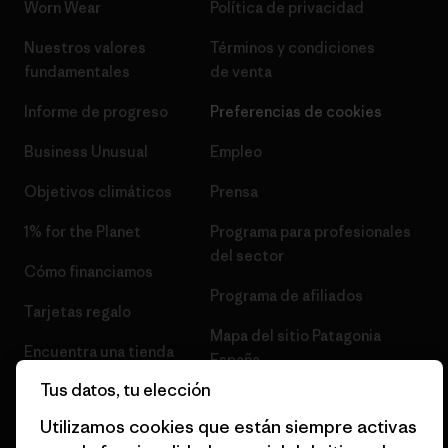
Worn Wear
Política de privacidad
Nuestros valores
Términos y condiciones
fundamentales
de venta
Informe de progreso
Preferencias de cookies
Business Unusual
Empleo
Objetivos climáticos
Prensa
1% for the Planet
Programa para profesionales
del sector
Cómo financiamos
Programa de afiliados
Tarjetas regalo
Mapa del sitio Patagonia
Encuentra una tienda
España
Tus datos, tu elección
Utilizamos cookies que están siempre activas