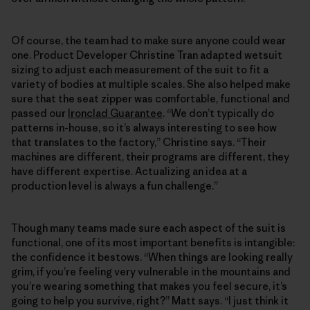
Of course, the team had to make sure anyone could wear
one. Product Developer Christine Tran adapted wetsuit
sizing to adjust each measurement of the suit to fit a
variety of bodies at multiple scales. She also helped make
sure that the seat zipper was comfortable, functional and
passed our
Ironclad Guarantee
. “We don’t typically do
patterns in-house, so it’s always interesting to see how
that translates to the factory,” Christine says. “Their
machines are different, their programs are different, they
have different expertise. Actualizing an idea at a
production level is always a fun challenge.”
Though many teams made sure each aspect of the suit is
functional, one of its most important benefits is intangible:
the confidence it bestows. “When things are looking really
grim, if you’re feeling very vulnerable in the mountains and
you’re wearing something that makes you feel secure, it’s
going to help you survive, right?” Matt says. “I just think it