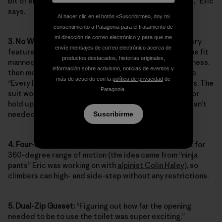
bit of energy can be conserved when in the mountains,” Eric
says.
Al hacer clic en el botón «Suscribirme», doy mi
consentimiento a Patagonia para el tratamiento de
mi dirección de correo electrónico y para que me
3. No Waistband:
To minimize bulk and ensure that every
envíe mensajes de correo electrónico acerca de
feature enhanced on-route movement, Eric draped the fit
productos destacados, historias originales,
mannequin with a muslin prototype and a climbing harness,
información sobre activismo, noticias de eventos y
then moved any seams or folds that could dig or chafe.
más de acuerdo con la
política de privacidad
de
“Every line is used for shaping, with no excess,” he says. The
Patagonia.
suit works with mountain suspenders to tailor the fit or
hold up the suit during approaches when the top half isn’t
needed.
Suscribirme
4. Four-Point Gusset:
The four-point gusset was built for
360-degree range of motion (the idea came from “ninja
pants” Eric was working on with
alpinist Colin Haley
), so
climbers can high- and side-step without any restrictions.
5. Dual-Zip Gusset:
“Figuring out how far the opening
needed to be to use the toilet was super exciting,”