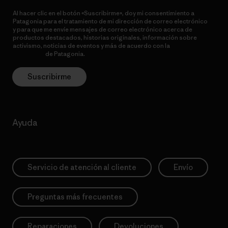
Al hacer clic en el botón «Suscribirme», doy mi consentimiento a
Patagonia para el tratamiento de mi dirección de correo electrónico
y para que me envíe mensajes de correo electrónico acerca de
productos destacados, historias originales, información sobre
activismo, noticias de eventos y más de acuerdo con la
política de
privacidad
de Patagonia.
Suscribirme
Ayuda
Servicio de atención al cliente
Envío
Preguntas más frecuentes
Reparaciones
Devoluciones