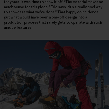
for years. It was time to show it off. “The material makes so
much sense for this piece,” Eric says. “It’s a really cool way
to showcase what we’ve done.” That happy coincidence
put what would have been a one-off design into a
production process that rarely gets to operate with such
unique features.