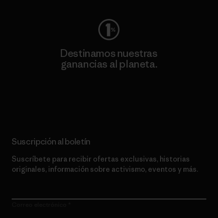
Destinamos nuestras
ganancias al planeta.
Lee nuestro compromiso
Suscripción al boletín
Suscríbete para recibir ofertas exclusivas, historias
originales, información sobre activismo, eventos y más.
Correo electrónico