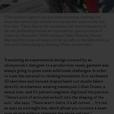
“This moment together was not about the actual climbing, but
about the relationship we built over the last few years via the suit,”
Eric says. “Those days in the mountains, the shared experience of
the suit performing beyond our expectations, gave us a sense of
closure on the project.” Field-testing in Vallée Blanche, France,
Matt and Eric swap out boots and zip up cuffs on the Alpine Suit as
they switch from skiing to climbing. Photo: Andrew Burr
Translating an experimental design created by an
idiosyncratic designer to a production-ready garment was
always going to pose some additional challenges. In order
to tune the material to climbing movement, Eric eschewed
2D sketches and instead draped hand-cut muslin fabric
directly on a harness-wearing mannequin. Lillian Crowe, a
senior size- and fit-pattern engineer, digitized the pattern.
“There’s a lot of articulation built into the shaping of the
suit,” she says. “There aren’t darts; it’s all curves … It’s not
as easy as a straight line, which allows you to move a seam
over an inch without changing the whole pattern.”