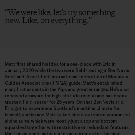
“
We were like, let’s try something
new. Like, on everything.
”
Matt first shared his idea for a one-piece with Eric in
January 2020 while the two were field-testing in Ben Nevis,
Scotland. A certified International Federation of Mountain
Guides Associations (IFMGA) guide, Matt’s established
many first ascents in the Alps and greater ranges. He’s also
received an award for high-altitude rescue and has been a
trusted field-tester for 25 years. On that Ben Nevis trip,
Eric got to experience Scotland’s maritime climate for
himself, and he and Matt talked about outdated versions of
alpine suits, which were mostly just a top and bottom
squashed together with restrictive or redundant features.
Matt envisioned instead a “premium piece for the most