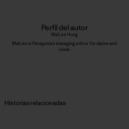
Perfil del autor
MaiLee Hung
MaiLee is Patagonia’s managing editor for alpine and
climb.
Historias relacionadas