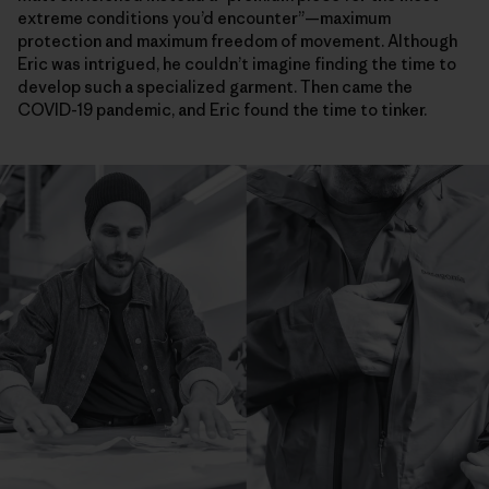
extreme conditions you’d encounter”—maximum
protection and maximum freedom of movement. Although
Eric was intrigued, he couldn’t imagine finding the time to
develop such a specialized garment. Then came the
COVID-19 pandemic, and Eric found the time to tinker.