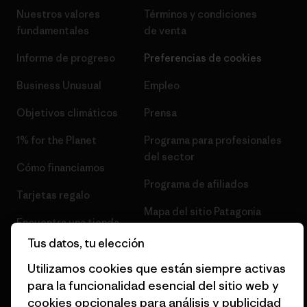
Nuestros valores
Términos y condiciones
fundamentales
de venta
Informe de progreso
Preferencias de cookies
Business Unusual
Empleo
Objetivos climáticos
Prensa
1% for the Planet
Programa para profesionales
del sector
Cómo financiamos
Programa de afiliados
Tarjetas regalo
Mapa del sitio Patagonia
Encuentra una tienda
España
Tus datos, tu elección
Utilizamos cookies que están siempre activas
para la funcionalidad esencial del sitio web y
cookies opcionales para análisis y publicidad