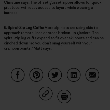
Christine says. The offset gusset zipper allows for quick
pit stops, with easy access to layers while wearing a
harness.
6. Spiral-Zip Leg Cuffs:
More alpinists are using skis to
approach remote lines or cross broken-up glaciers. The
spiral-zip leg cuffs expand to fit over ski boots and can be
cinched down “so you don’t snag yourself with your
crampon points,” Matt says.
Compartir en Facebook
Compartir en Pinterest
Compartir en Twitter
Compartir en Link
Comparti
Compartir en Copy Link
Imprimir