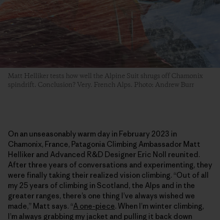
Matt Helliker tests how well the Alpine Suit shrugs off Chamonix
spindrift. Conclusion? Very. French Alps. Photo: Andrew Burr
On an unseasonably warm day in February 2023 in
Chamonix, France, Patagonia Climbing Ambassador Matt
Helliker and Advanced R&D Designer Eric Noll reunited.
After three years of conversations and experimenting, they
were finally taking their realized vision climbing. “Out of all
my 25 years of climbing in Scotland, the Alps and in the
greater ranges, there’s one thing I’ve always wished we
made,” Matt says. “
A one-piece
. When I’m winter climbing,
I’m always grabbing my jacket and pulling it back down