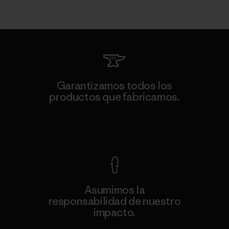
Garantizamos todos los
productos que fabricamos.
Ver Garantía Blindada
Asumimos la
responsabilidad de nuestro
impacto.