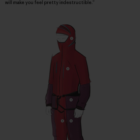
will make you feel pretty indestructible.”