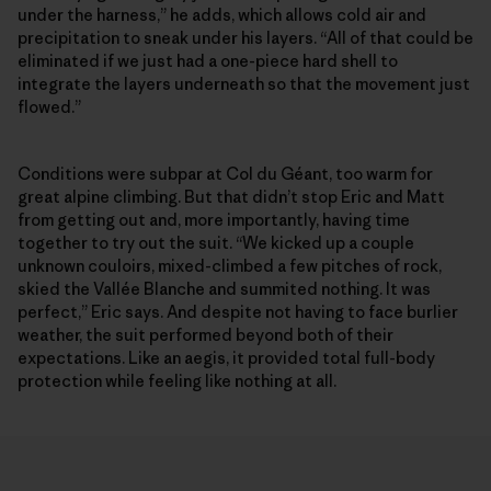
under the harness,” he adds, which allows cold air and
precipitation to sneak under his layers. “All of that could be
eliminated if we just had a one-piece hard shell to
integrate the layers underneath so that the movement just
flowed.”
Conditions were subpar at Col du Géant, too warm for
great alpine climbing. But that didn’t stop Eric and Matt
from getting out and, more importantly, having time
together to try out the suit. “We kicked up a couple
unknown couloirs, mixed-climbed a few pitches of rock,
skied the Vallée Blanche and summited nothing. It was
perfect,” Eric says. And despite not having to face burlier
weather, the suit performed beyond both of their
expectations. Like an aegis, it provided total full-body
protection while feeling like nothing at all.