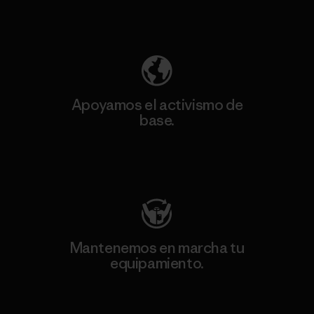
Descubre nuestra contribución
Apoyamos el activismo de
base.
Visita Patagonia Action Works
Mantenemos en marcha tu
equipamiento.
Visita Worn Wear