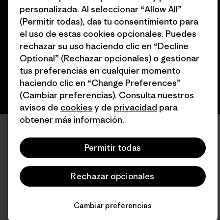
© 2026 Patagonia, Inc. Todos los derechos reservados.
personalizada. Al seleccionar “Allow All”
(Permitir todas), das tu consentimiento para
el uso de estas cookies opcionales. Puedes
rechazar su uso haciendo clic en “Decline
español
Optional” (Rechazar opcionales) o gestionar
tus preferencias en cualquier momento
haciendo clic en “Change Preferences”
(Cambiar preferencias). Consulta nuestros
avisos de
cookies
y de
privacidad
para
obtener más información.
Permitir todas
Rechazar opcionales
Cambiar preferencias