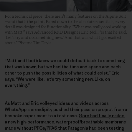
For a technical piece, there aren’t many features on the Alpine Suit
—and that’s the point. Pared down to the absolute essentials, every
detail was designed for functionality. “What was really cool working
with Matt,” says Advanced R&D Designer Eric Noll, “is that he said,
‘Let’s try and do something new.’ And that was what I got excited
about.” Photos: Tim Davis
“Matt and I both knew we could default back to something
that was known, but we had the time and space and each
other to push the possibilities of what could exist,” Eric
says. “We were like, let’s try something new. Like, on
everything.”
As Matt and Eric volleyed ideas and videos across
WhatsApp, serendipity pushed their passion project from a
bespoke experiment to a test case.
Gore had finally nailed
a new high-performance, waterproof/breathable membrane
made without PFCs/PFAS
that Patagonia had been testing