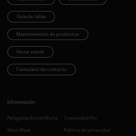
Guía de tallas
Mantenimiento de productos
Iniciar sesión
Formulario de contacto
Información
Patagonia Action Works
Comunidad Pro
Worn Wear
Política de privacidad