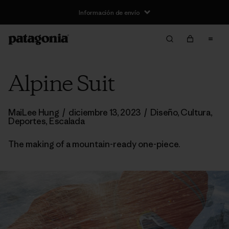
Información de envío
Alpine Suit
MaiLee Hung
/
diciembre 13, 2023
/
Diseño
,
Cultura
,
Deportes
,
Escalada
The making of a mountain-ready one-piece.