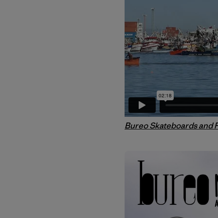
Bureo Skateboards and 