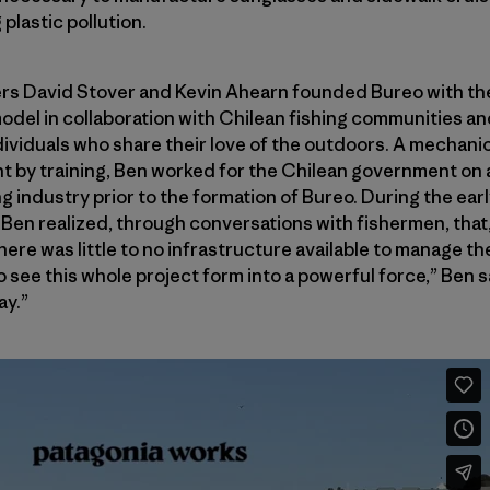
plastic pollution.
rs David Stover and Kevin Ahearn founded Bureo with the
odel in collaboration with Chilean fishing communities and
ividuals who share their love of the outdoors. A mechani
t by training, Ben worked for the Chilean government on 
g industry prior to the formation of Bureo. During the ear
Ben realized, through conversations with fishermen, that, 
re was little to no infrastructure available to manage the
 see this whole project form into a powerful force,” Ben sa
ay.”