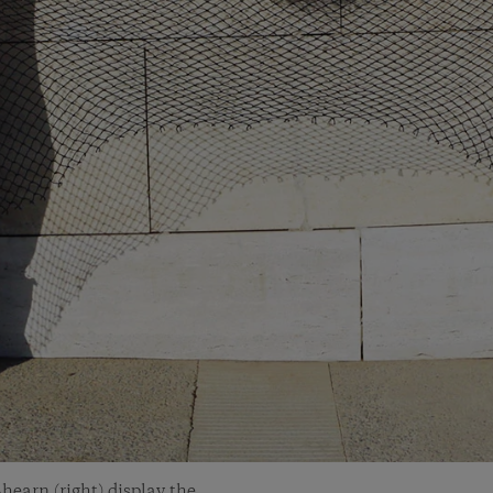
hearn (right) display the