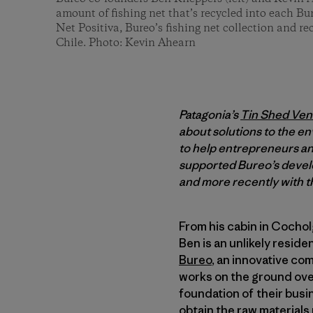
amount of fishing net that’s recycled into each B
Net Positiva, Bureo’s fishing net collection and r
Chile. Photo: Kevin Ahearn
Patagonia’s
Tin Shed Ven
about solutions to the en
to help entrepreneurs and
supported Bureo’s develo
and more recently with th
From his cabin in Cocho
Ben is an unlikely reside
Bureo
, an innovative co
works on the ground ov
foundation of their busi
obtain the raw material