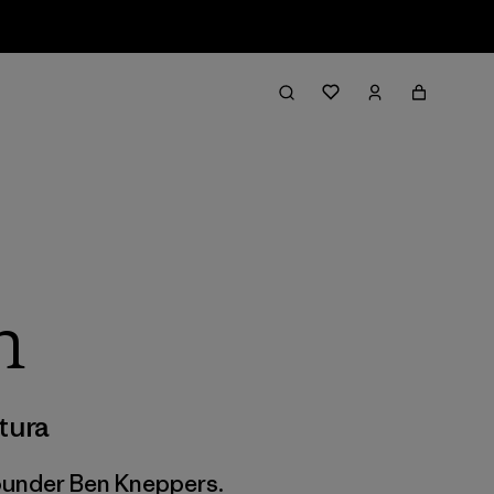
h
tura
founder Ben Kneppers.