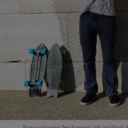
Bureo co-founders Ben Kneppers (left) and Kevin A