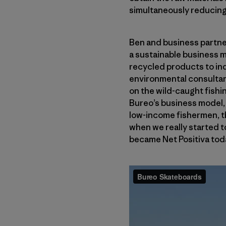
simultaneously reducing 
Ben and business partne
a sustainable business m
recycled products to ind
environmental consultan
on the wild-caught fishin
Bureo’s business model, 
low-income fishermen, the
when we really started to
became Net Positiva tod