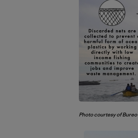
Photo courtesy of Bureo