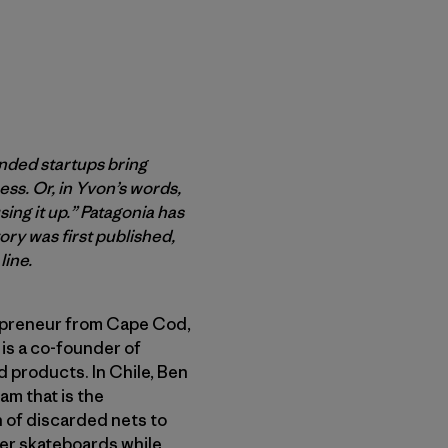
inded startups bring
ss. Or, in Yvon’s words,
ing it up.” Patagonia has
ry was first published,
line.
epreneur from Cape Cod,
 is a co-founder of
d products. In Chile, Ben
am that is the
n of discarded nets to
er skateboards while