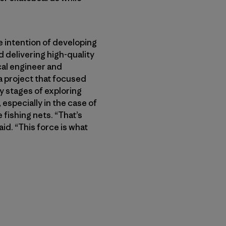
 intention of developing
 delivering high-quality
cal engineer and
a project that focused
ly stages of exploring
especially in the case of
 fishing nets. “That’s
id. “This force is what