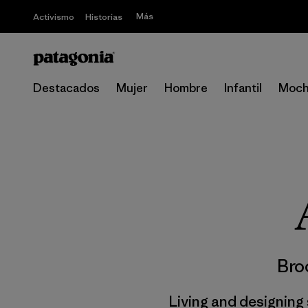
Más
Activismo
Historias
Destacados
Mujer
Hombre
Infantil
Moch
Bro
Living and designing