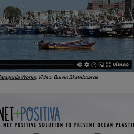
Patagonia Works
. Video: Bureo Skateboards