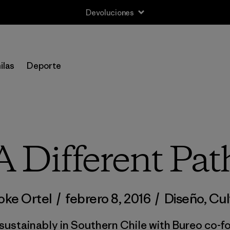
Devoluciones
ilas
Deporte
A Different Pat
oke Ortel
/
febrero 8, 2016
/
Diseño
,
Cul
 sustainably in Southern Chile with Bureo co-