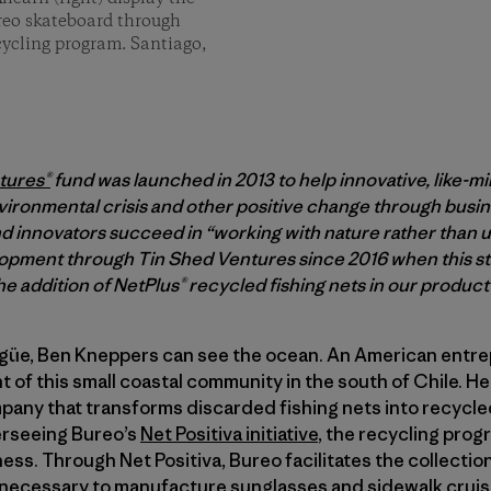
ureo skateboard through
ecycling program. Santiago,
tures®
fund was launched in 2013 to help innovative, like-m
vironmental crisis and other positive change through busine
 innovators succeed in “working with nature rather than us
pment through Tin Shed Ventures since 2016 when this sto
e addition of NetPlus® recycled fishing nets in our product 
lgüe, Ben Kneppers can see the ocean. An American entr
nt of this small coastal community in the south of Chile. He
mpany that transforms discarded fishing nets into recycle
erseeing Bureo’s
Net Positiva initiative
, the recycling progr
ness. Through Net Positiva, Bureo facilitates the collectio
s necessary to manufacture sunglasses and sidewalk cruis