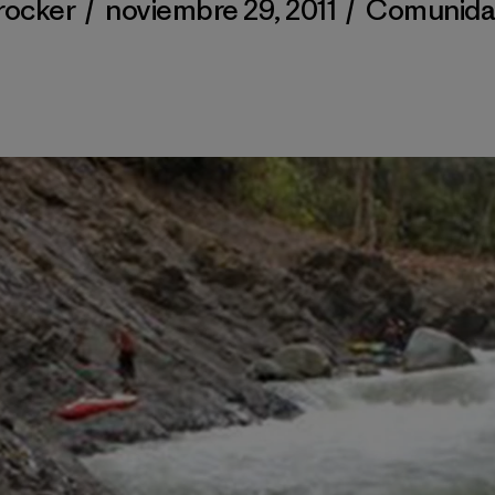
rocker
/
noviembre 29, 2011
/
Comunid