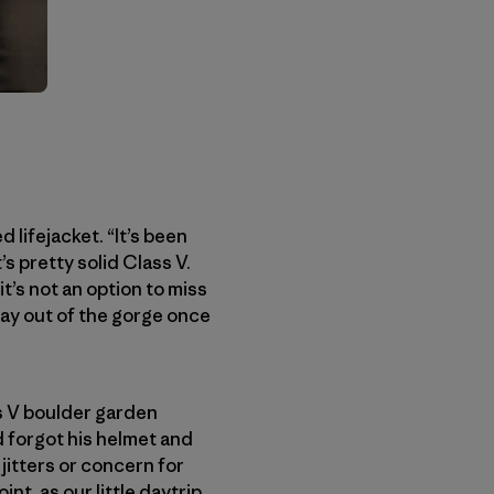
 lifejacket. “It’s been
’s pretty solid Class V.
t’s not an option to miss
 way out of the gorge once
ss V boulder garden
d forgot his helmet and
 jitters or concern for
nt, as our little daytrip