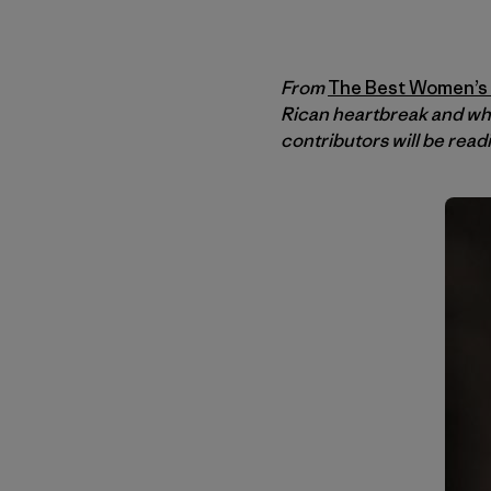
From
The Best Women’s T
Rican heartbreak and wh
contributors will be read