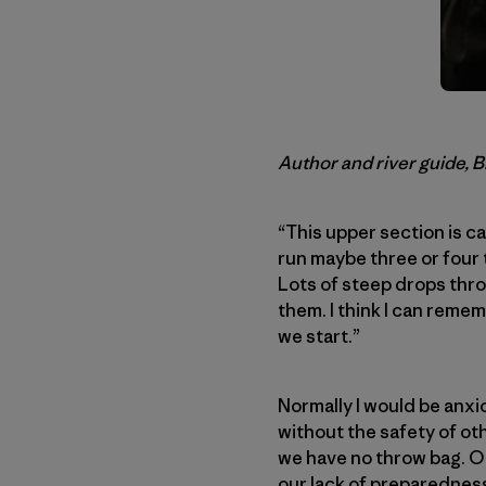
Author and river guide, 
“This upper section is ca
run maybe three or four t
Lots of steep drops thro
them. I think I can remem
we start.”
Normally I would be anxi
without the safety of ot
we have no throw bag. Odd
our lack of preparedness.