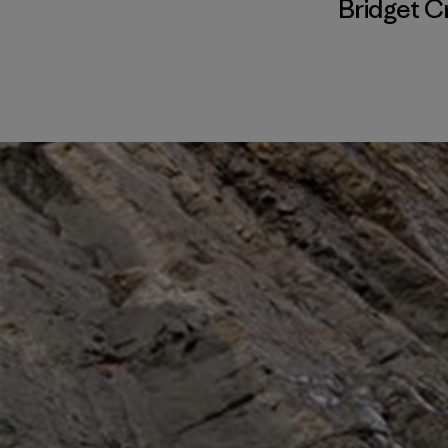
Bridget C