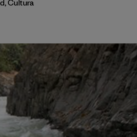
ad
,
Cultura