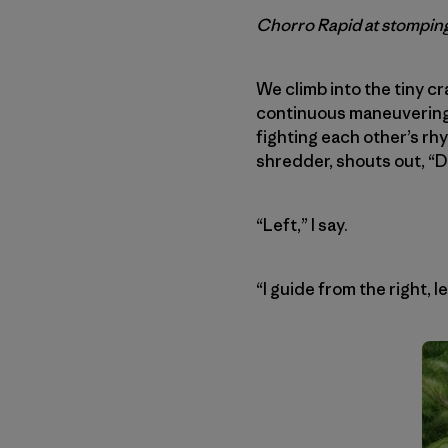
Chorro Rapid at stomping
We climb into the tiny c
continuous maneuvering f
fighting each other’s rhy
shredder, shouts out, “D
“Left,” I say.
“I guide from the right, l