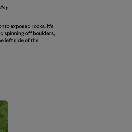
dley
onto exposed rocks. It’s
d spinning off boulders,
e left side of the