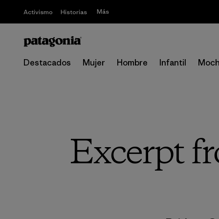
Más
Activismo
Historias
Destacados
Mujer
Hombre
Infantil
Moch
Excerpt f