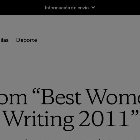
Información de envío
ilas
Deporte
rom “Best Wome
Writing 2011”