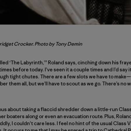
Bridget Crocker. Photo by Tony Demin
lled ‘The Labyrinth,’” Roland says, cinching down his frayed
imes before today. I’ve seen it a couple times and I’d say it
ugh tight chutes. There are a few slots we have to make—i
ber them all, but we’ll have to scout as we go. There’s no
ous about taking a flaccid shredder down a little-run Cla
her boaters along or even an evacuation route. Plus, Rolan
ly, I couldn’t care less. I feel no hint of the usual Class V
 It occurs to me that I may be spared a trip to Cathedral Poi