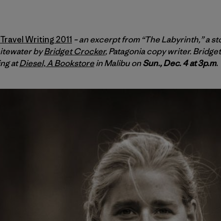
ravel Writing 2011
– an excerpt from “The Labyrinth,” a st
itewater by
Bridget Crocker
, Patagonia copy writer. Bridg
ing at
Diesel, A Bookstore
in Malibu on
Sun., Dec. 4 at 3p.m
.