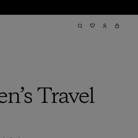
n’s Travel