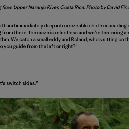
 flow. Upper Naranjo River, Costa Rica. Photo by David Fin
raft and immediately drop into a sizeable chute cascading 
rom there; the maze is relentless and we’re teetering an
thm. We catch a small eddy and Roland, who’s sitting on th
o you guide from the left or right?”
et’s switch sides.”