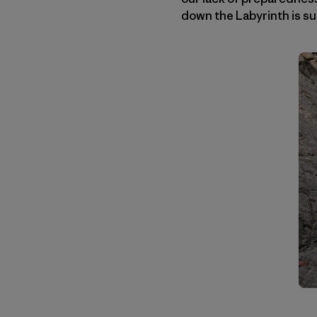
down the Labyrinth is su