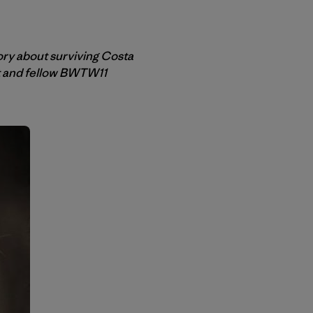
ory about surviving Costa
et and fellow BWTW11