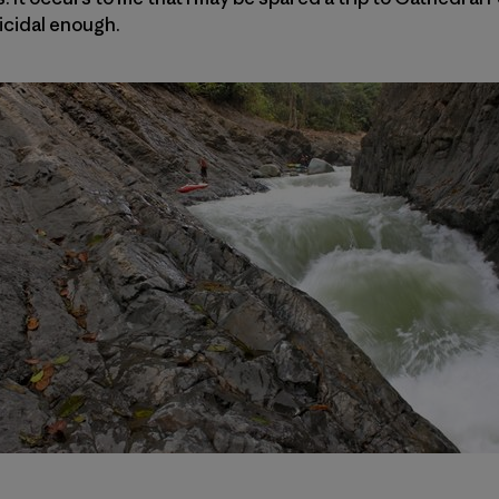
icidal enough.