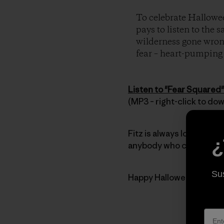
To celebrate Hallowee
pays to listen to the 
wilderness gone wrong
fear – heart-pumping t
Listen to "Fear Squared"
(MP3 – right-click to do
Fitz is always looking for
¿
anybody who can’t get en
Sus
Happy Halloween everyb