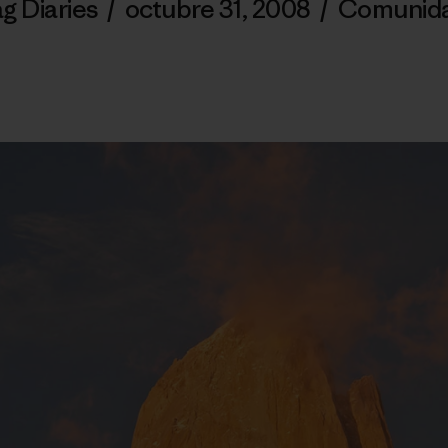
g Diaries
/
octubre 31, 2008
/
Comunid