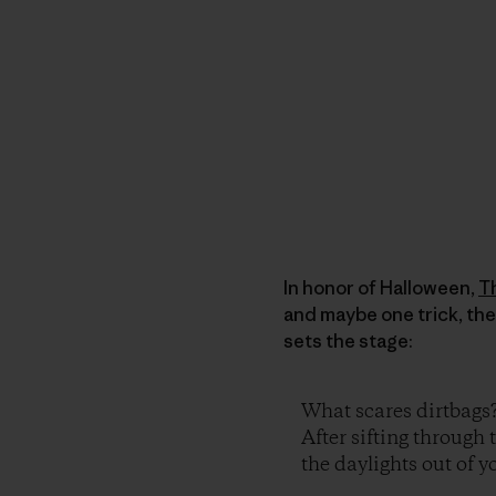
In honor of Halloween,
T
and maybe one trick, the
sets the stage:
What scares dirtbags
After sifting through 
the daylights out of yo