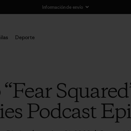
Información de envío
ilas
Deporte
o “Fear Squared
ies Podcast Ep