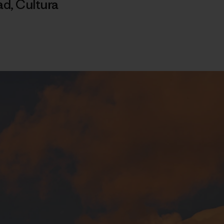
ad
,
Cultura