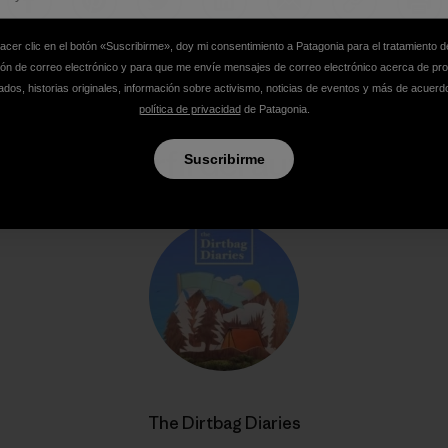
Compartir en Facebook
Compartir en Pinterest
Compartir en Twitter
Compartir en LinkedIn
Compartir en Email
Compartir e
Impr
hacer clic en el botón «Suscribirme», doy mi consentimiento a Patagonia para el tratamiento d
ión de correo electrónico y para que me envíe mensajes de correo electrónico acerca de pr
dos, historias originales, información sobre activismo, noticias de eventos y más de acuerd
política de privacidad
de Patagonia.
Perfil del autor
Suscribirme
The Dirtbag Diaries