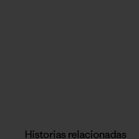
Historias relacionadas