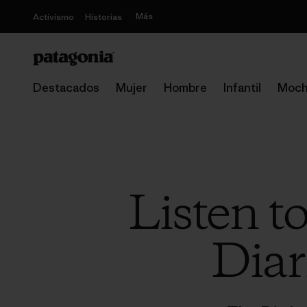
Más
Activismo
Historias
Destacados
Mujer
Hombre
Infantil
Moch
Listen t
Diar