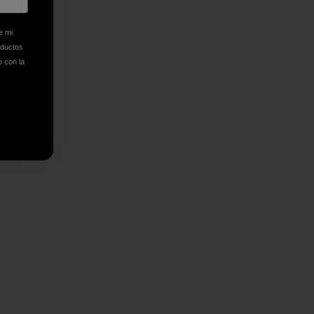
n Copy Link
imir
e mi
oductos
o con la