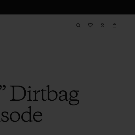
” Dirtbag
isode