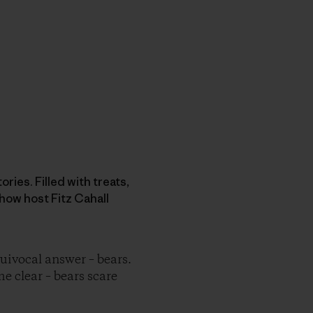
ries. Filled with treats,
how host Fitz Cahall
ivocal answer – bears.
me clear – bears scare