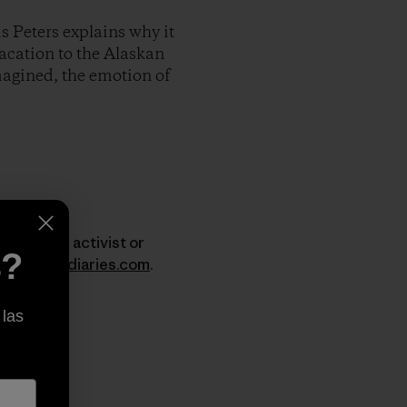
s Peters explains why it
vacation to the Alaskan
imagined, the emotion of
er, surfer, activist or
s?
w.dirtbagdiaries.com
.
 las