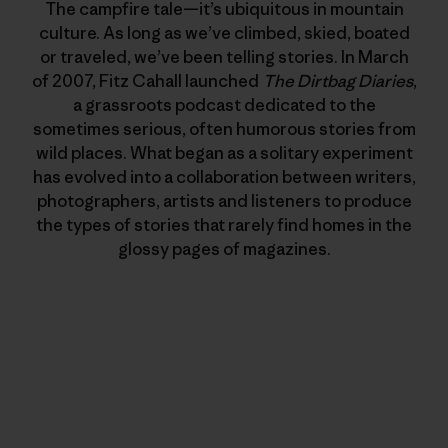
The campfire tale—it’s ubiquitous in mountain
culture. As long as we’ve climbed, skied, boated
or traveled, we’ve been telling stories. In March
of 2007, Fitz Cahall launched
The Dirtbag Diaries
,
a grassroots podcast dedicated to the
sometimes serious, often humorous stories from
wild places. What began as a solitary experiment
has evolved into a collaboration between writers,
photographers, artists and listeners to produce
the types of stories that rarely find homes in the
glossy pages of magazines.