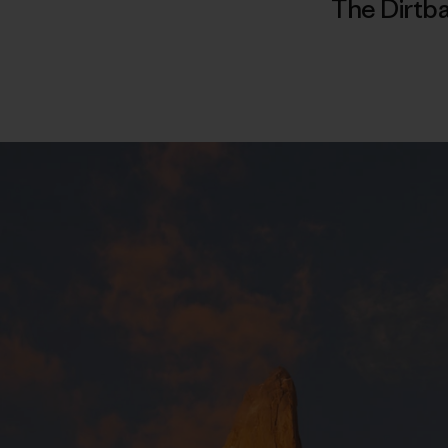
The Dirtba