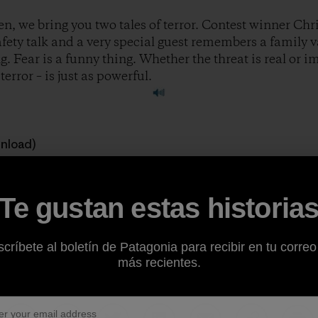
n, we bring you two tales of terror. Contest winner Chri
safety talk and a very special guest remembers a family 
. Fear is a funny thing. Whether the threat is real or 
error – is just as powerful.
wnload)
 great stories to feature on the show. If you’re a climber, ski
Te gustan estas historia
ough of being outside, consider sharing your story at
ww
críbete al boletín de Patagonia para recibir en tu correo
ody.
más recientes.