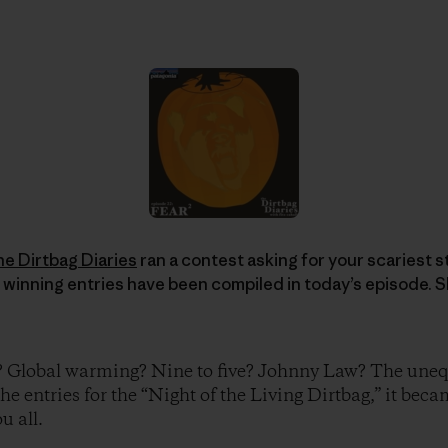
he Dirtbag Diaries
ran a contest asking for your scariest sto
 winning entries have been compiled in today’s episode. S
? Global warming? Nine to five? Johnny Law? The unequ
the entries for the “Night of the Living Dirtbag,” it beca
u all.