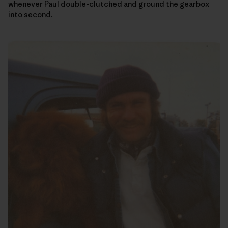
whenever Paul double-clutched and ground the gearbox
into second.