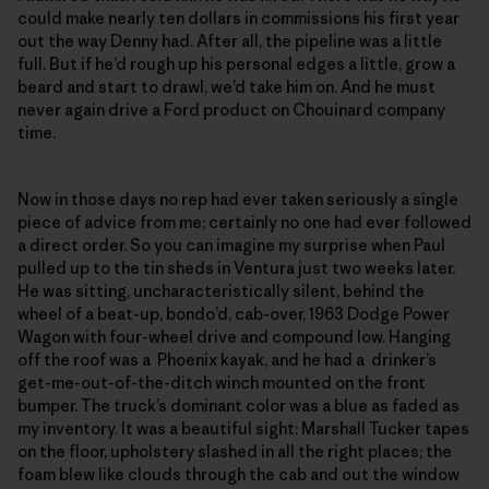
could make nearly ten dollars in commissions his first year
out the way Denny had. After all, the pipeline was a little
full. But if he’d rough up his personal edges a little, grow a
beard and start to drawl, we’d take him on. And he must
never again drive a Ford product on Chouinard company
time.
Now in those days no rep had ever taken seriously a single
piece of advice from me; certainly no one had ever followed
a direct order. So you can imagine my surprise when Paul
pulled up to the tin sheds in Ventura just two weeks later.
He was sitting, uncharacteristically silent, behind the
wheel of a beat-up, bondo’d, cab-over, 1963 Dodge Power
Wagon with four-wheel drive and compound low. Hanging
off the roof was a Phoenix kayak, and he had a drinker’s
get-me-out-of-the-ditch winch mounted on the front
bumper. The truck’s dominant color was a blue as faded as
my inventory. It was a beautiful sight: Marshall Tucker tapes
on the floor, upholstery slashed in all the right places; the
foam blew like clouds through the cab and out the window