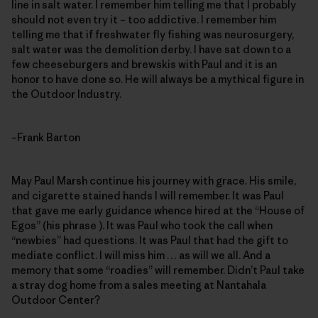
line in salt water. I remember him telling me that I probably
should not even try it – too addictive. I remember him
telling me that if freshwater fly fishing was neurosurgery,
salt water was the demolition derby. I have sat down to a
few cheeseburgers and brewskis with Paul and it is an
honor to have done so. He will always be a mythical figure in
the Outdoor Industry.
–Frank Barton
May Paul Marsh continue his journey with grace. His smile,
and cigarette stained hands I will remember. It was Paul
that gave me early guidance whence hired at the “House of
Egos” (his phrase ). It was Paul who took the call when
“newbies” had questions. It was Paul that had the gift to
mediate conflict. I will miss him … as will we all. And a
memory that some “roadies” will remember. Didn’t Paul take
a stray dog home from a sales meeting at Nantahala
Outdoor Center?