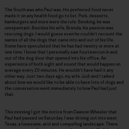
The South was who Paul was. His preferred food never
made it on any health food go to list. Pork, desserts,
hamburgers and more were the rule. Smoking; he was
unrepentant. Besides his wife, Brenda, his passion was
rescuing dogs. I would guess even he couldn’t recount the
names of all the dogs that came into and out of his life.
Some have speculated that he has had twenty or more at
one time. I know that I personally saw fourteen run in and
out of the dog door that opened into his office. An
experience of both sight and sound that would happen on
average every 20 minutes. He wouldn’t have had it any
other way. Just two days ago, my wife Judi and I talked
about how we would like to be able to have lots of dogs and
the conversation went immediately to how Paul had just
that.
This morning I got the notice from Dawson Wheeler that
Paul had passed on Saturday. I was driving out into west
Texas, a lonesome, arid and compelling landscape. There