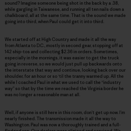
sound? Imagine someone being shot in the back by a .38,
while gargling in Taiwanese, and running all ten nails down a
chalkboard, all at the same time. That is the sound we made
going into third, when Paul could get it into third.
We started off at High Country and made it all the way
from Atlanta to D.C., mostly in second gear, stopping off at
142 ship-tos and collecting $2.36 in orders. Sometimes,
especially in the mornings, it was easier to get the truck
going in reverse, so we would just pull up backwards onto
the interstate that way and continue, looking back over our
shoulder, for an hour or so ‘til the tranny warmed up. All the
while I coached Paul in what we used to call the “industry
way” so that by the time we reached the Virginia border he
was no longer a reasonable man at all.
Well, if anyone is still here in this room, don’t get up now. I’m
nearly finished. The transmission made it all the way to
Washington. Paul was now a thoroughly trained and a full-
fledged rep. Our dealers were cliniced and serviced. We