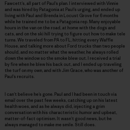
Fawcett’s, all part of Paul’s plan. I interviewed with Vinnie
and was hired by Patagonia at Paul’s urging, and ended up
living with Paul and Brenda in Locust Grove for 6 months
while he trained me to be a Patagonia rep. Many enjoyable
hours in the van on the road, at home with the dogs and
cats, and on the ski hill trying to figure out how to make tele
turns. We traveled from PA to FL, hitting every Waffle
House, and talking more about Ford trucks than two people
should, and no matter what the weather, he always rolled
down the window so the smoke blew out. I received a trial
by fire when he blew his back out, and I ended up traveling
the turf on my own, and with Jim Grace, who was another of
Paul’s recruits.
I can’t believe he’s gone. Paul and I had been in touch via
email over the past few weeks, catching up on his latest
health woes, and as he always did, injecting a grim
conversation with his characteristic humor and upbeat,
matter-of-fact optimism. It wasn’t good news, but he
always managed to make me smile. Still does.