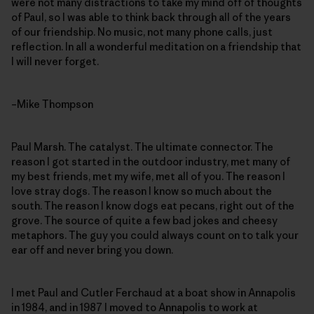
were not many distractions to take my mind off of thoughts
of Paul, so I was able to think back through all of the years
of our friendship. No music, not many phone calls, just
reflection. In all a wonderful meditation on a friendship that
I will never forget.
–Mike Thompson
Paul Marsh. The catalyst. The ultimate connector. The
reason I got started in the outdoor industry, met many of
my best friends, met my wife, met all of you. The reason I
love stray dogs. The reason I know so much about the
south. The reason I know dogs eat pecans, right out of the
grove. The source of quite a few bad jokes and cheesy
metaphors. The guy you could always count on to talk your
ear off and never bring you down.
I met Paul and Cutler Ferchaud at a boat show in Annapolis
in 1984, and in 1987 I moved to Annapolis to work at