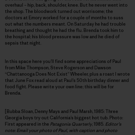
overhaul – hip, back, shoulder, knee. But he never went into
the shop. The bloodwork turned out worrisome; the
doctors at Emory worked for a couple of months to suss
out what the numbers meant. On Saturday he had trouble
breathing and thought he had the flu. Brenda took him to
the hospital; his blood pressure was low and he died of
sepsis that night.
In this space here you’ll find some appreciations of Paul
from Mike Thompson, Steve Rogerson and Dawson
“Chattanooga Does Not Exist” Wheeler, plus a roast I wrote
that June Fox read aloud at Paul’s 50th birthday dinner and
food fight. Please write your own line; this will be for
Brenda.
[Bubba Sloan, Denny Mays and Paul Marsh, 1985: Three
Georgia boys try out California’s biggest hot tub. Photo:
First appeared in the
Patagonia Quarterly
, 1985.
Editor’s
note: Email your photo of Paul, with caption and photo