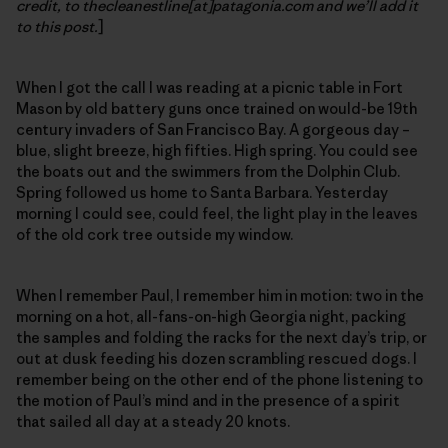
credit, to thecleanestline[at]patagonia.com and we’ll add it
to this post.
]
When I got the call I was reading at a picnic table in Fort
Mason by old battery guns once trained on would-be 19th
century invaders of San Francisco Bay. A gorgeous day –
blue, slight breeze, high fifties. High spring. You could see
the boats out and the swimmers from the Dolphin Club.
Spring followed us home to Santa Barbara. Yesterday
morning I could see, could feel, the light play in the leaves
of the old cork tree outside my window.
When I remember Paul, I remember him in motion: two in the
morning on a hot, all-fans-on-high Georgia night, packing
the samples and folding the racks for the next day’s trip, or
out at dusk feeding his dozen scrambling rescued dogs. I
remember being on the other end of the phone listening to
the motion of Paul’s mind and in the presence of a spirit
that sailed all day at a steady 20 knots.