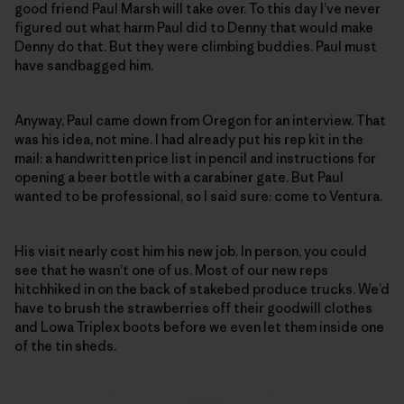
good friend Paul Marsh will take over. To this day I’ve never
figured out what harm Paul did to Denny that would make
Denny do that. But they were climbing buddies. Paul must
have sandbagged him.
Anyway, Paul came down from Oregon for an interview. That
was his idea, not mine. I had already put his rep kit in the
mail: a handwritten price list in pencil and instructions for
opening a beer bottle with a carabiner gate. But Paul
wanted to be professional, so I said sure: come to Ventura.
His visit nearly cost him his new job. In person, you could
see that he wasn’t one of us. Most of our new reps
hitchhiked in on the back of stakebed produce trucks. We’d
have to brush the strawberries off their goodwill clothes
and Lowa Triplex boots before we even let them inside one
of the tin sheds.