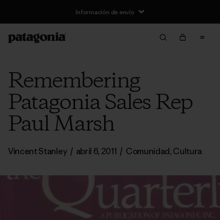
Información de envío
Remembering
Patagonia Sales Rep
Paul Marsh
Vincent Stanley
/
abril 6, 2011
/
Comunidad
,
Cultura