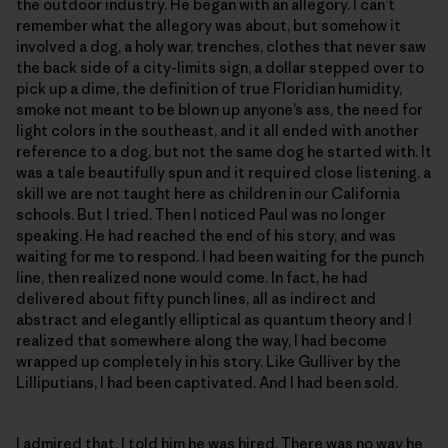
the outdoor industry. He began with an allegory. I can’t
remember what the allegory was about, but somehow it
involved a dog, a holy war, trenches, clothes that never saw
the back side of a city-limits sign, a dollar stepped over to
pick up a dime, the definition of true Floridian humidity,
smoke not meant to be blown up anyone’s ass, the need for
light colors in the southeast, and it all ended with another
reference to a dog, but not the same dog he started with. It
was a tale beautifully spun and it required close listening, a
skill we are not taught here as children in our California
schools. But I tried. Then I noticed Paul was no longer
speaking. He had reached the end of his story, and was
waiting for me to respond. I had been waiting for the punch
line, then realized none would come. In fact, he had
delivered about fifty punch lines, all as indirect and
abstract and elegantly elliptical as quantum theory and I
realized that somewhere along the way, I had become
wrapped up completely in his story. Like Gulliver by the
Lilliputians, I had been captivated. And I had been sold.
I admired that. I told him he was hired. There was no way he