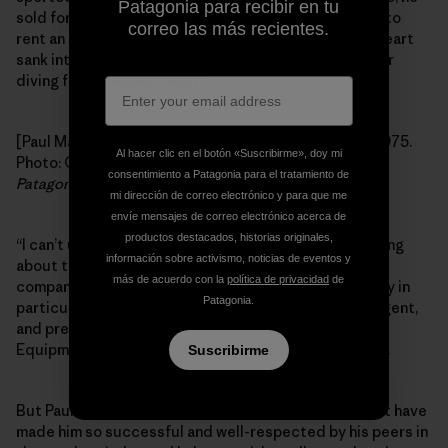
Patagonia para recibir en tu
sold for U.S. Steel and I think he made enough money to
correo las más recientes.
rent an apartment all to himself. When I saw this, my heart
sank into my stomach like a Chesapeake Bay Retriever
diving for a downed mallard.
[Paul Marsh, U.S. Steel sales rep (his last real job), c. 1975.
Al hacer clic en el botón «Suscribirme», doy mi
Photo: Courtesy of Paul Marsh. First appeared in the
consentimiento a Patagonia para el tratamiento de
Patagonia Quarterly
, 1986.]
mi dirección de correo electrónico y para que me
envíe mensajes de correo electrónico acerca de
productos destacados, historias originales,
“I can’t use you,” I said, tears welling in my eyes, thinking
información sobre activismo, noticias de eventos y
about those unsold rugby shirts. I told him about our
más de acuerdo con la
política de privacidad
de
company in general, and about the southeast territory in
Patagonia.
particular: that I couldn’t have anyone so sane, intelligent,
and presentable representing a line like Chouinard
Equipment to our customer base. It wouldn’t be right.
Suscribirme
But Paul won me over by demonstrating the skills that have
made him so successful and well-respected by his peers in