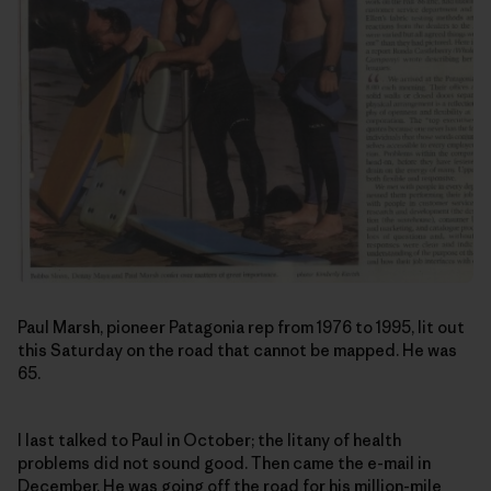
Paul Marsh, pioneer Patagonia rep from 1976 to 1995, lit out
this Saturday on the road that cannot be mapped. He was
65.
I last talked to Paul in October; the litany of health
problems did not sound good. Then came the e-mail in
December. He was going off the road for his million-mile