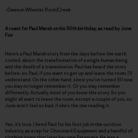
–Dawson Wheeler, Rock/Creek
A roast for Paul Marsh on his 50th birthday, as read by June
Fox
Here’s a Paul Marsh story from the days before the earth
cooled, about the transformation of a single human being
and the death of a transmission. Paul has heard the story
before, so, Paul, if you want to get up and leave the room, I’ll
understand. On the other hand, since you’ve turned 50 now,
you may no longer remember it. Or you may remember
differently. Actually, most of you know this story. So you
might all want to leave the room, except a couple of you, so
June won’t feel so bad, if she’s the one reading it.
Yes, it’s true. I hired Paul for his first job in the outdoor
industry, as a rep for Chouinard Equipment and a handful of
clothing items that later became Patagonia. He was a