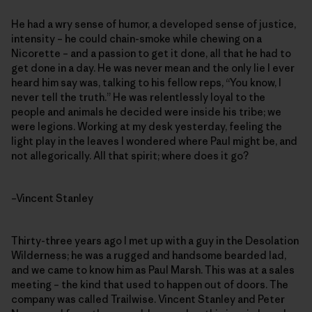
He had a wry sense of humor, a developed sense of justice,
intensity – he could chain-smoke while chewing on a
Nicorette – and a passion to get it done, all that he had to
get done in a day. He was never mean and the only lie I ever
heard him say was, talking to his fellow reps, “You know, I
never tell the truth.” He was relentlessly loyal to the
people and animals he decided were inside his tribe; we
were legions. Working at my desk yesterday, feeling the
light play in the leaves I wondered where Paul might be, and
not allegorically. All that spirit; where does it go?
–Vincent Stanley
Thirty-three years ago I met up with a guy in the Desolation
Wilderness; he was a rugged and handsome bearded lad,
and we came to know him as Paul Marsh. This was at a sales
meeting – the kind that used to happen out of doors. The
company was called Trailwise. Vincent Stanley and Peter