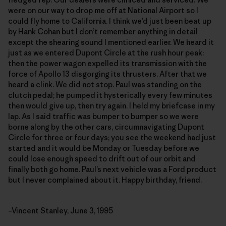
were on our way to drop me off at National Airport so I
could fly home to California. I think we’d just been beat up
by Hank Cohan but I don’t remember anything in detail
except the shearing sound I mentioned earlier. We heard it
just as we entered Dupont Circle at the rush hour peak:
then the power wagon expelled its transmission with the
force of Apollo 13 disgorging its thrusters. After that we
heard a clink. We did not stop. Paul was standing on the
clutch pedal; he pumped it hysterically every few minutes
then would give up, then try again. I held my briefcase in my
lap. As I said traffic was bumper to bumper so we were
borne along by the other cars, circumnavigating Dupont
Circle for three or four days; you see the weekend had just
started and it would be Monday or Tuesday before we
could lose enough speed to drift out of our orbit and
finally both go home. Paul’s next vehicle was a Ford product
but I never complained about it. Happy birthday, friend.
–Vincent Stanley, June 3, 1995