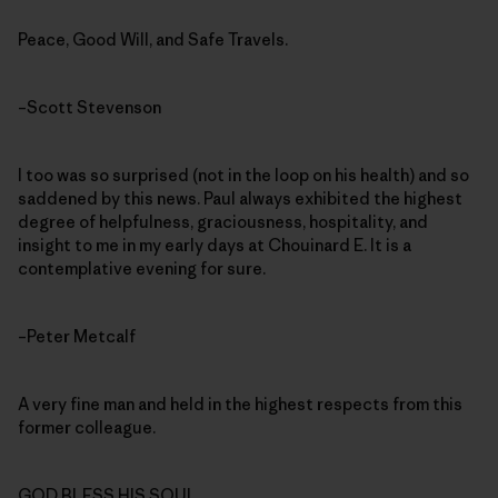
Peace, Good Will, and Safe Travels.
–Scott Stevenson
I too was so surprised (not in the loop on his health) and so
saddened by this news. Paul always exhibited the highest
degree of helpfulness, graciousness, hospitality, and
insight to me in my early days at Chouinard E. It is a
contemplative evening for sure.
–Peter Metcalf
A very fine man and held in the highest respects from this
former colleague.
GOD BLESS HIS SOUL.