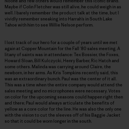
Noone and few others would remember this iconic brand.
Maybe if Colin Fletcher was still alive, he could weigh in as
well. I barely remember the product talk at the time, but I
vividly remember sneaking into Harrah’s in South Lake
Tahoe with him to see Willie Nelson perform.
I lost track of our hero for a couple of years until we met
again at Copper Mountain for the Fall ’80 sales meeting. A
litany of saints was in attendance: Tex Bossier, the Foxes,
Howard Sloan, Bill Kulczycki, Henry Barber, Ric Hatch and
some others. Malinda was carrying around Claire, the
newborn, in her arms. As Kris Tompkins recently said, this
was an extraordinary bunch. Paul was the center of it all.
This was a time when the entire company would attend the
sales meeting and no microphones were necessary. Votes
on color for the upcoming seasons could happen right then
and there; Paul would always articulate the benefits of
yellow as a core color for the line. He was also the only one
with the vision to cut the sleeves off of his Baggie Jacket
so that it could be worn longer in the south.