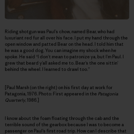
Riding shotgun was Paul’s chow, named Bear, who had
luxuriant red fur all over his face. I put my hand through the
open window and patted Bear on the head. I told him that
he was a good dog. You can imagine my shock when he
spoke. He said “I don’t mean to patronize ya, but I’m Paul. I
grew that beard y’all asked me to. Bear’s the one sittin’
behind the wheel. I learned to drawl too.”
[Paul Marsh (on the right) on his first day at work for
Patagonia, 1976. Photo: First appeared in the
Patagonia
Quarterly
, 1986.]
I know about the foam floating through the cab and the
terrible sound of the gearbox because I was to become a
passenger on Paul’s first road trip. How can I describe that