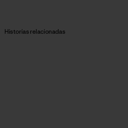
Historias relacionadas