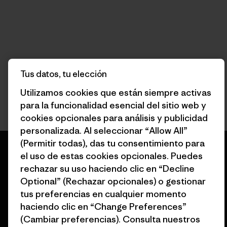
Tus datos, tu elección
Utilizamos cookies que están siempre activas
para la funcionalidad esencial del sitio web y
cookies opcionales para análisis y publicidad
personalizada. Al seleccionar “Allow All”
(Permitir todas), das tu consentimiento para
el uso de estas cookies opcionales. Puedes
rechazar su uso haciendo clic en “Decline
Optional” (Rechazar opcionales) o gestionar
Garantizamos todos los
tus preferencias en cualquier momento
productos que fabricamos.
haciendo clic en “Change Preferences”
(Cambiar preferencias). Consulta nuestros