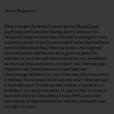
–Steve Rogerson
When I bought the shop 23 years ago we (
Rock/Creek
Outfitters
and Canoeist Headquarters) were an old
Patagonia dealer, as in we had a file and a catalog but were
currently closed. In the file we found a letter that had been
sent bitching about Paul. When we went to the regional
show and spoke with Paul we were green as grass. He
marched us outside with few words to his van. He handed
us the road atlas and asked us to point out Chattanooga. I
flipped to the Tennessee section and saw that
Chattanooga had been cut out of the map; there was a hole
in the map. He looked us in the eye and said, “Chattanooga!
It does not exist.” It took another season, a few shots, a
brownie or two and a few packs of cigs for Paul to allow us
back into the fold. Once there, he was 100% and cared
more about us than anyone in the industry. He frankly was
our light for years.