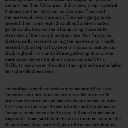
decent man then. Of course I didn’t need a rep in central
Alabama and the like to sell our ice axes. They sold
themselves all over the south. The chain-gang guards
needed them to maintain discipline. Southern ladies’
garden clubs favored them for aerating those wide
stretches of Kentucky blue grass lawn. But Patagonia
clothes, sadly, were not selling themselves at all. I badly
needed a good rep to flog several thousand orange and
black rugby shirts that had been gathering dust on the
warehouse shelves for about a year and a half. Kris
McDivitt had chosen the colors the night before she failed
her color-blindness test.
Denny Mays was the one who recommended Paul to us.
Denny was our first southeastern rep. He covered 16
states and made nine and half dollars in commissions his
first year on the road. So when Bubba and Gerald asked
Denny to come home and do retail full time for minimum
wage and a foam pad bed in the store room, he leapt at the
chance. I was devastated. Denny told me no problem, my