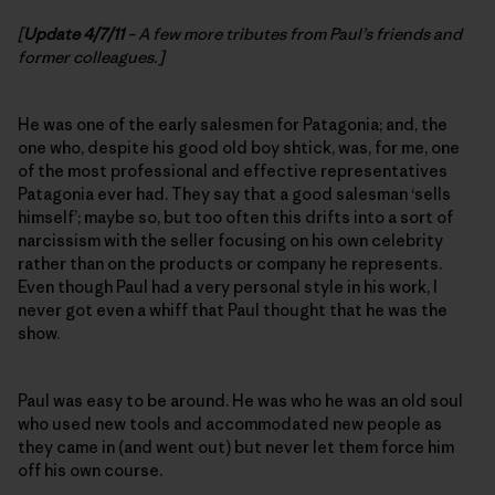
[
Update 4/7/11
– A few more tributes from Paul’s friends and
former colleagues.]
He was one of the early salesmen for Patagonia; and, the
one who, despite his good old boy shtick, was, for me, one
of the most professional and effective representatives
Patagonia ever had. They say that a good salesman ‘sells
himself’; maybe so, but too often this drifts into a sort of
narcissism with the seller focusing on his own celebrity
rather than on the products or company he represents.
Even though Paul had a very personal style in his work, I
never got even a whiff that Paul thought that he was the
show.
Paul was easy to be around. He was who he was an old soul
who used new tools and accommodated new people as
they came in (and went out) but never let them force him
off his own course.