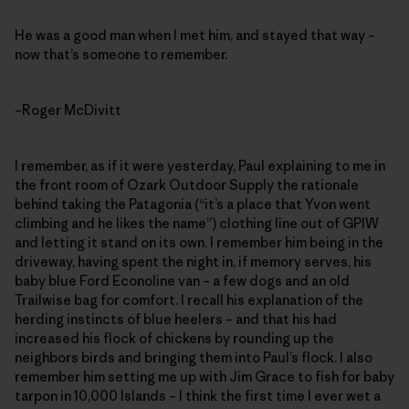
He was a good man when I met him, and stayed that way –
now that’s someone to remember.
–Roger McDivitt
I remember, as if it were yesterday, Paul explaining to me in
the front room of Ozark Outdoor Supply the rationale
behind taking the Patagonia (“it’s a place that Yvon went
climbing and he likes the name”) clothing line out of GPIW
and letting it stand on its own. I remember him being in the
driveway, having spent the night in, if memory serves, his
baby blue Ford Econoline van – a few dogs and an old
Trailwise bag for comfort. I recall his explanation of the
herding instincts of blue heelers – and that his had
increased his flock of chickens by rounding up the
neighbors birds and bringing them into Paul’s flock. I also
remember him setting me up with Jim Grace to fish for baby
tarpon in 10,000 Islands – I think the first time I ever wet a