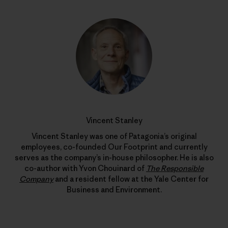
Vincent Stanley
Vincent Stanley was one of Patagonia’s original
employees, co-founded Our Footprint and currently
serves as the company’s in-house philosopher. He is also
co-author with Yvon Chouinard of
The Responsible
Company
and a resident fellow at the Yale Center for
Business and Environment.