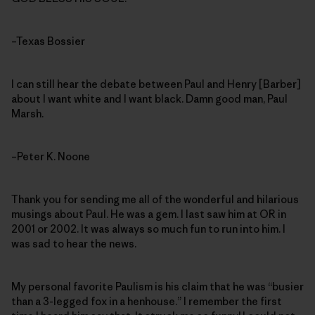
–Texas Bossier
I can still hear the debate between Paul and Henry [Barber]
about I want white and I want black. Damn good man, Paul
Marsh.
–Peter K. Noone
Thank you for sending me all of the wonderful and hilarious
musings about Paul. He was a gem. I last saw him at OR in
2001 or 2002. It was always so much fun to run into him. I
was sad to hear the news.
My personal favorite Paulism is his claim that he was “busier
than a 3-legged fox in a henhouse.” I remember the first