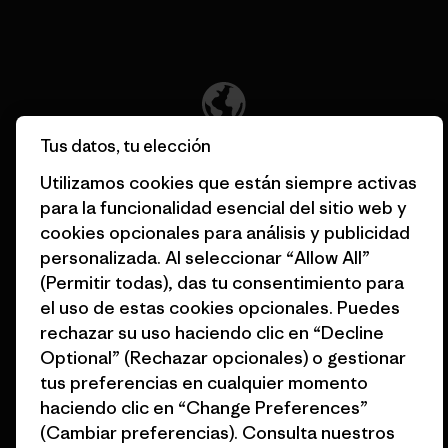
Descubre nuestra contribución
Tus datos, tu elección
Apoyamos el activismo de
base.
Utilizamos cookies que están siempre activas
para la funcionalidad esencial del sitio web y
cookies opcionales para análisis y publicidad
Visita Patagonia Action Works
personalizada. Al seleccionar “Allow All”
(Permitir todas), das tu consentimiento para
el uso de estas cookies opcionales. Puedes
rechazar su uso haciendo clic en “Decline
Mantenemos en marcha tu
Optional” (Rechazar opcionales) o gestionar
equipamiento.
tus preferencias en cualquier momento
haciendo clic en “Change Preferences”
(Cambiar preferencias). Consulta nuestros
Visita Worn Wear