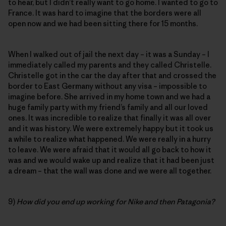
to hear, but I didn’t really want to go home. I wanted to go to
France. It was hard to imagine that the borders were all
open now and we had been sitting there for 15 months.
When I walked out of jail the next day – it was a Sunday – I
immediately called my parents and they called Christelle.
Christelle got in the car the day after that and crossed the
border to East Germany without any visa – impossible to
imagine before. She arrived in my home town and we had a
huge family party with my friend’s family and all our loved
ones. It was incredible to realize that finally it was all over
and it was history. We were extremely happy but it took us
a while to realize what happened. We were really in a hurry
to leave. We were afraid that it would all go back to how it
was and we would wake up and realize that it had been just
a dream – that the wall was done and we were all together.
9)
How did you end up working for Nike and then Patagonia?