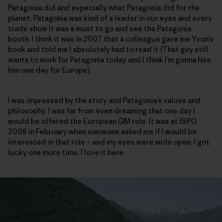
Patagonia did and especially what Patagonia did for the
planet. Patagonia was kind of a leader in our eyes and every
trade show it was a must to go and see the Patagonia
booth. I think it was in 2007 that a colleague gave me Yvon’s
book and told me I absolutely had to read it (That guy still
wants to work for Patagonia today and I think I’m gonna hire
him one day for Europe).
I was impressed by the story and Patagonia’s values and
philosophy. I was far from even dreaming that one day I
would be offered the European GM role. It was at ISPO
2008 in February when someone asked me if I would be
interested in that role – and my eyes were wide open. I got
lucky one more time. I love it here.