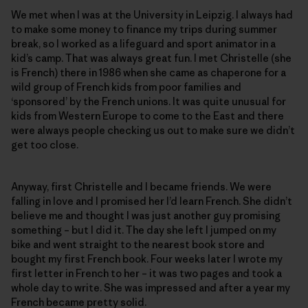
We met when I was at the University in Leipzig. I always had
to make some money to finance my trips during summer
break, so I worked as a lifeguard and sport animator in a
kid’s camp. That was always great fun. I met Christelle (she
is French) there in 1986 when she came as chaperone for a
wild group of French kids from poor families and
‘sponsored’ by the French unions. It was quite unusual for
kids from Western Europe to come to the East and there
were always people checking us out to make sure we didn’t
get too close.
Anyway, first Christelle and I became friends. We were
falling in love and I promised her I’d learn French. She didn’t
believe me and thought I was just another guy promising
something – but I did it. The day she left I jumped on my
bike and went straight to the nearest book store and
bought my first French book. Four weeks later I wrote my
first letter in French to her – it was two pages and took a
whole day to write. She was impressed and after a year my
French became pretty solid.