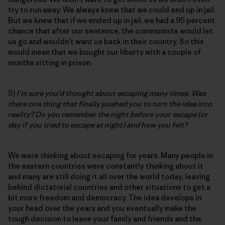
try to run away. We always knew that we could end up in jail.
But we knew that if we ended up in jail, we had a 95 percent
chance that after our sentence, the communists would let
us go and wouldn’t want us back in their country. So this
would mean that we bought our liberty with a couple of
months sitting in prison.
5)
I’m sure you’d thought about escaping many times. Was
there one thing that finally pushed you to turn the idea into
reality? Do you remember the night before your escape (or
day if you tried to escape at night) and how you felt?
We were thinking about escaping for years. Many people in
the eastern countries were constantly thinking about it
and many are still doing it all over the world today, leaving
behind dictatorial countries and other situations to get a
bit more freedom and democracy. The idea develops in
your head over the years and you eventually make the
tough decision to leave your family and friends and the