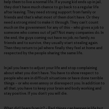
help them to live a normal life. If a young kid ends up in jail,
they don’t have much chance to go back to a regular life
after leaving. They need strong support from family or
friends and that’s what most of them don’t have. Or they
need a strong mind to make it through. They can’t count
much on the government for any of this – who gives a job to
someone who comes out of jail? Not many companies do. In
the end, the guys coming out have no job, no family, no
friends and to survive, they usually start stealing again.
Then they return to jail where finally they feel at home and
respected by the people sharing the same life.
In jail you learn to adjust your life and stop complaining
about what you don’t have. You have to show respect to
people who are in difficult situations or have done terrible
things – or who even annoy or disrespect you. In addition to
all that, you have to keep your brain and body working and
stay positive. If you don’t you will die.
What did I learn from it? – Bad things can happen in life but