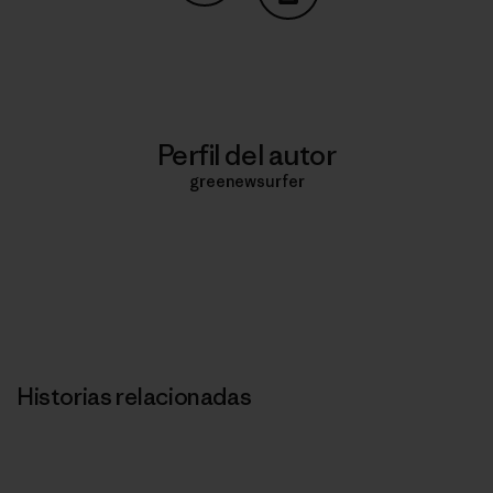
Compartir en Copy Link
Imprimir
Perfil del autor
greenewsurfer
Historias relacionadas