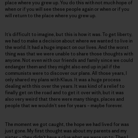
place where you grew up. You do this with not much hope of
when or if you will see these people again or when or if you
will return to the place where you grew up.
It’s difficult to imagine, but this is how it was. To get liberty,
we had to make a decision about where we wanted to live in
the world. It had a huge impact on our lives. And the worst
thing was that we were unable to share those thoughts with
anyone. Not even with our friends and family since we could
endanger them and they might also end up in jail if the
communists were to discover our plans. All those years, I
only shared my plans with Klaus. It was a huge process
dealing with this over the years. It was kind of a relief to
finally get on the road and to get it over with, but it was
also very weird that there were many things, places and
people that we wouldn’t see for years – maybe forever.
The moment we got caught, the hope we had lived for was
just gone. My first thought was about my parents and my
sister – they didn’t have a clue what we were up to. Then I