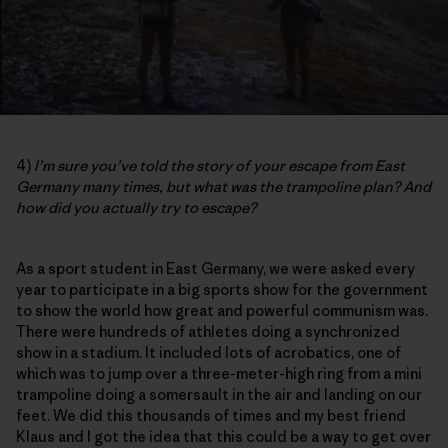
4)
I’m sure you’ve told the story of your escape from East
Germany many times, but what was the trampoline plan? And
how did you actually try to escape?
As a sport student in East Germany, we were asked every
year to participate in a big sports show for the government
to show the world how great and powerful communism was.
There were hundreds of athletes doing a synchronized
show in a stadium. It included lots of acrobatics, one of
which was to jump over a three-meter-high ring from a mini
trampoline doing a somersault in the air and landing on our
feet. We did this thousands of times and my best friend
Klaus and I got the idea that this could be a way to get over