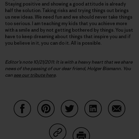
Staying positive and showing a good attitude is already
half the solution. Taking risks and trying things out brings
us new ideas. We need fun and we should never take things
too serious. I am teaching my kids that you achieve more
with a smile and by not getting bothered by things. You just
have to keep dreaming about things that inspire you and if
you believe in it, you can do it. All is possible.
Editor’s note 10/21/2011: It is with a heavy heart that we share
news of the passing of our dear friend, Holger Bismann. You
can
see our tribute here
.
Compartir en Facebook
Compartir en Pinterest
Compartir en Twitter
Compartir en Link
Comparti