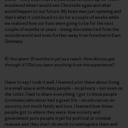
wondered when I would see Christelle again and what
would happen to our future. My brain was just spinning and
that’s what it continued to do for a couple of weeks while
we realized how our lives were going to be for the next
couple of months or years – being disconnected from the
outside world and even further away from freedom in East
Germany.
6)
You spent 15 months in jail as a result. How did you get
through it? Did you learn anything from the experience?
I have to say I took it well. I learned a lot there about living
in a small space with many people – no privacy – not even on
the toilet. I had to share everything. I got to know people
(criminals) who never had a great life – no education, no
security, not much family and love. I learned how those
people got to where they were, how society and
government puts people in jail for political or criminal
reasons and they don’t do much to reintegrate them and