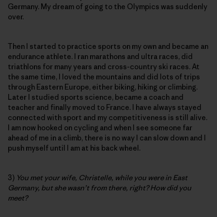
Germany. My dream of going to the Olympics was suddenly
over.
Then I started to practice sports on my own and became an
endurance athlete. I ran marathons and ultra races, did
triathlons for many years and cross-country ski races. At
the same time, I loved the mountains and did lots of trips
through Eastern Europe, either biking, hiking or climbing.
Later I studied sports science, became a coach and
teacher and finally moved to France. I have always stayed
connected with sport and my competitiveness is still alive.
I am now hooked on cycling and when I see someone far
ahead of me in a climb, there is no way I can slow down and I
push myself until I am at his back wheel.
3)
You met your wife, Christelle, while you were in East
Germany, but she wasn’t from there, right? How did you
meet?