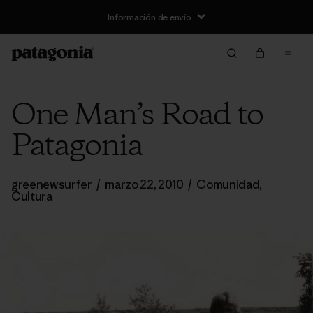
Información de envío
One Man’s Road to
Patagonia
greenewsurfer
/
marzo 22, 2010
/
Comunidad
,
Cultura