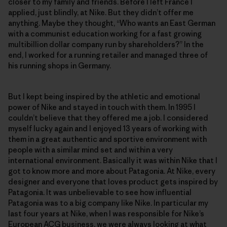
closer to my family and friends. Before I left France I
applied, just blindly, at Nike. But they didn’t offer me
anything. Maybe they thought, “Who wants an East German
with a communist education working for a fast growing
multibillion dollar company run by shareholders?” In the
end, I worked for a running retailer and managed three of
his running shops in Germany.
But I kept being inspired by the athletic and emotional
power of Nike and stayed in touch with them. In 1995 I
couldn’t believe that they offered me a job. I considered
myself lucky again and I enjoyed 13 years of working with
them in a great authentic and sportive environment with
people with a similar mind set and within a very
international environment. Basically it was within Nike that I
got to know more and more about Patagonia. At Nike, every
designer and everyone that loves product gets inspired by
Patagonia. It was unbelievable to see how influential
Patagonia was to a big company like Nike. In particular my
last four years at Nike, when I was responsible for Nike’s
European ACG business, we were always looking at what