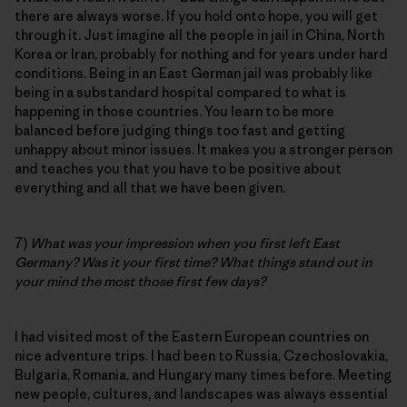
there are always worse. If you hold onto hope, you will get
through it. Just imagine all the people in jail in China, North
Korea or Iran, probably for nothing and for years under hard
conditions. Being in an East German jail was probably like
being in a substandard hospital compared to what is
happening in those countries. You learn to be more
balanced before judging things too fast and getting
unhappy about minor issues. It makes you a stronger person
and teaches you that you have to be positive about
everything and all that we have been given.
7)
What was your impression when you first left East
Germany? Was it your first time? What things stand out in
your mind the most those first few days?
I had visited most of the Eastern European countries on
nice adventure trips. I had been to Russia, Czechoslovakia,
Bulgaria, Romania, and Hungary many times before. Meeting
new people, cultures, and landscapes was always essential