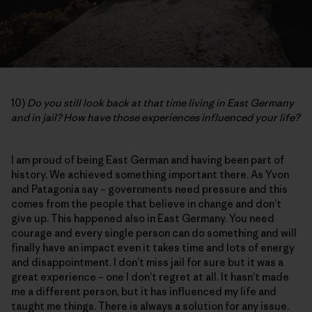
10)
Do you still look back at that time living in East Germany
and in jail? How have those experiences influenced your life?
I am proud of being East German and having been part of
history. We achieved something important there. As Yvon
and Patagonia say – governments need pressure and this
comes from the people that believe in change and don’t
give up. This happened also in East Germany. You need
courage and every single person can do something and will
finally have an impact even it takes time and lots of energy
and disappointment. I don’t miss jail for sure but it was a
great experience – one I don’t regret at all. It hasn’t made
me a different person, but it has influenced my life and
taught me things. There is always a solution for any issue.