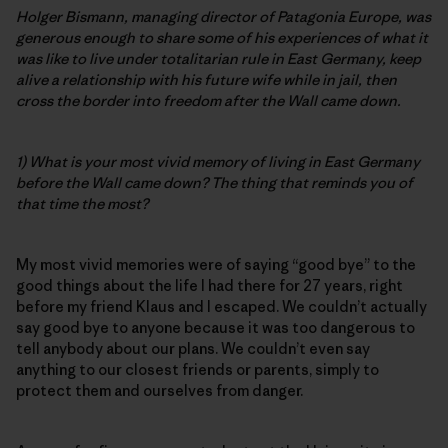
Holger Bismann, managing director of Patagonia Europe, was
generous enough to share some of his experiences of what it
was like to live under totalitarian rule in East Germany, keep
alive a relationship with his future wife while in jail, then
cross the border into freedom after the Wall came down.
1) What is your most vivid memory of living in East Germany
before the Wall came down? The thing that reminds you of
that time the most?
My most vivid memories were of saying “good bye” to the
good things about the life I had there for 27 years, right
before my friend Klaus and I escaped. We couldn’t actually
say good bye to anyone because it was too dangerous to
tell anybody about our plans. We couldn’t even say
anything to our closest friends or parents, simply to
protect them and ourselves from danger.