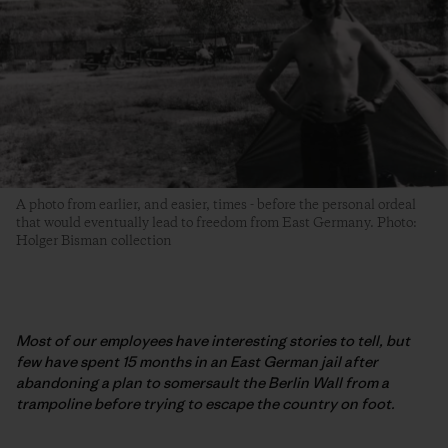
A photo from earlier, and easier, times - before the personal ordeal
that would eventually lead to freedom from East Germany. Photo:
Holger Bisman collection
Most of our employees have interesting stories to tell, but
few have spent 15 months in an East German jail after
abandoning a plan to somersault the Berlin Wall from a
trampoline before trying to escape the country on foot.