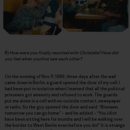
8)
How were you finally reunited with Christelle? How did
you feel when youfirst saw each other?
On the evening of Nov 11, 1989, three days after the wall
came down in Berlin, a guard opened the door of my cell. I
had been put in isolation when I learned that all the political
prisoners got amnesty and refused to work. The guards
put me alone in a cell with no outside contact, newspaper
or radio. So the guy opened the door and said: “Bismann,
tomorrow you can go home” – and he added – “You idiot
have been sitting here for months and I will be walking over
the border to West Berlin even before you do!” It is strange