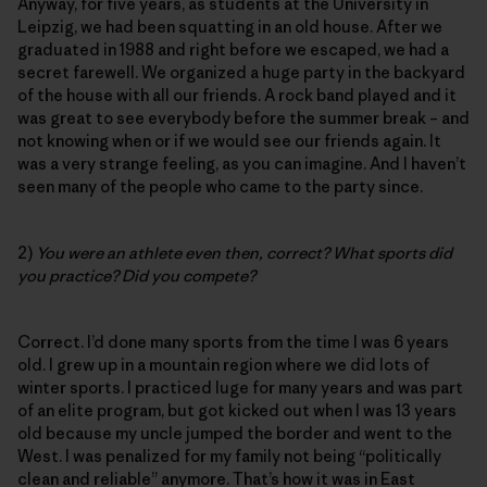
Anyway, for five years, as students at the University in
Leipzig, we had been squatting in an old house. After we
graduated in 1988 and right before we escaped, we had a
secret farewell. We organized a huge party in the backyard
of the house with all our friends. A rock band played and it
was great to see everybody before the summer break – and
not knowing when or if we would see our friends again. It
was a very strange feeling, as you can imagine. And I haven’t
seen many of the people who came to the party since.
2)
You were an athlete even then, correct? What sports did
you practice? Did you compete?
Correct. I’d done many sports from the time I was 6 years
old. I grew up in a mountain region where we did lots of
winter sports. I practiced luge for many years and was part
of an elite program, but got kicked out when I was 13 years
old because my uncle jumped the border and went to the
West. I was penalized for my family not being “politically
clean and reliable” anymore. That’s how it was in East