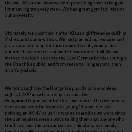
the wall. After the show we kept practicing this in the gym
for many nights every week. We had great gym facilities at
our university.
Ultimately, we didn’t do it after Klaus’s girlfriend asked him
if she could come with us. We had planned our escape and
practiced our jump for three years, but physically, she
couldn’t have done it, and hadn’t practiced at all. So we
instead decided to cross the East German border through
the Czech Republic, and from there to Hungary and then
into Yugoslavia.
We got caught by the Hungarian guards on a moonless
night at 2:00 am while trying to cross the
Hungarian/Yugoslavian border. That was it. The dream was
over as we stood in front of a young 18-year-old kid
pointing an AK-47 at us. He was as scared as we were since
the communists were always telling them that anyone who
tried to cross the border was a criminal and extremely
dangerous. We didn’t want to get killed so we didn’t even