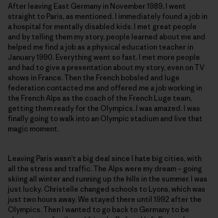
After leaving East Germany in November 1989, I went
straight to Paris, as mentioned. I immediately found a job in
a hospital for mentally disabled kids. I met great people
and by telling them my story, people learned about me and
helped me find a job as a physical education teacher in
January 1990. Everything went so fast. I met more people
and had to give a presentation about my story, even on TV
shows in France. Then the French bobsled and luge
federation contacted me and offered me a job working in
the French Alps as the coach of the French Luge team,
getting them ready for the Olympics. I was amazed. I was
finally going to walk into an Olympic stadium and live that
magic moment.
Leaving Paris wasn’t a big deal since I hate big cities, with
all the stress and traffic. The Alps were my dream – going
skiing all winter and running up the hills in the summer. I was
just lucky. Christelle changed schools to Lyons, which was
just two hours away. We stayed there until 1992 after the
Olympics. Then I wanted to go back to Germany to be