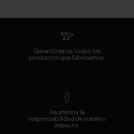
Garantizamos todos los
productos que fabricamos.
Ver Garantía Blindada
Asumimos la
responsabilidad de nuestro
impacto.