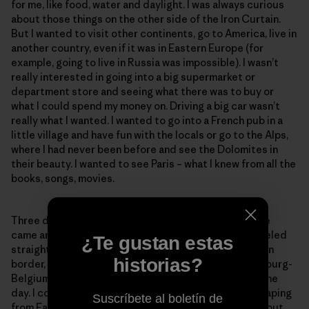
for me, like food, water and daylight. I was always curious
about those things on the other side of the Iron Curtain.
But I wanted to visit other continents, go to America, live in
another country, even if it was in Eastern Europe (for
example, going to live in Russia was impossible). I wasn’t
really interested in going into a big supermarket or
department store and seeing what there was to buy or
what I could spend my money on. Driving a big car wasn’t
really what I wanted. I wanted to go into a French pub in a
little village and have fun with the locals or go to the Alps,
where I had never been before and see the Dolomites in
their beauty. I wanted to see Paris – what I knew from all the
books, songs, movies.
Three days after we left jail on Nov 12, 1989, Christelle
came and picked us up at my parents’ house. We traveled
¿Te gustan estas
straight to France. We crossed the East/West German
historias?
border, the German-Luxembourg border, the Luxembourg-
Belgium border and finally the French border – all in one
day. I could not believe that, after being in jail for escaping
Suscríbete al boletín de
from East Germany, we passed all those borders without