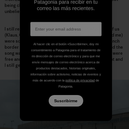
Patagonia para recibir en tu
being checked one single time by a guard. It was just
correo las más recientes.
unbelievable and a great feeling of liberty.
I still remember today the song we played while five of us
(Klaus, Christelle, her brother, a friend from France and me)
were squashed in a small Ford Fiesta crossing the French
Al hacer clic en el botón «Suscribirme», doy mi
border in the Ardennes. The volume was at the max and the
consentimiento a Patagonia para el tratamiento de
song was Barclay James Harvest – the Hymn – and we were
mi dirección de correo electrónico y para que me
free and totally happy. It was an unforgettable moment and
envíe mensajes de correo electrónico acerca de
I still get goose bumps when I hear that song today.
productos destacados, historias originales,
información sobre activismo, noticias de eventos y
más de acuerdo con la
política de privacidad
de
Patagonia.
Suscribirme