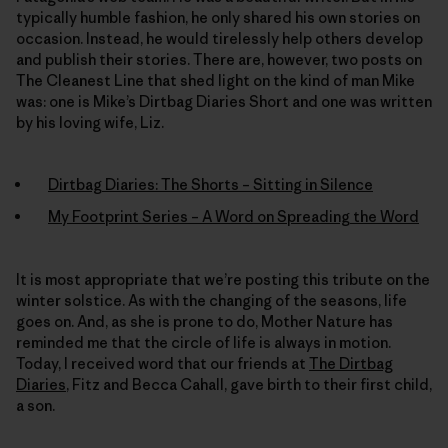
typically humble fashion, he only shared his own stories on
occasion. Instead, he would tirelessly help others develop
and publish their stories. There are, however, two posts on
The Cleanest Line that shed light on the kind of man Mike
was: one is Mike’s Dirtbag Diaries Short and one was written
by his loving wife, Liz.
Dirtbag Diaries: The Shorts – Sitting in Silence
My Footprint Series – A Word on Spreading the Word
It is most appropriate that we’re posting this tribute on the
winter solstice. As with the changing of the seasons, life
goes on. And, as she is prone to do, Mother Nature has
reminded me that the circle of life is always in motion.
Today, I received word that our friends at
The Dirtbag
Diaries
, Fitz and Becca Cahall, gave birth to their first child,
a son.