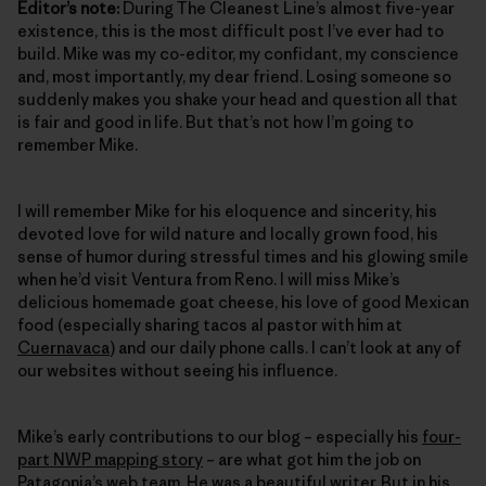
Editor’s note:
During The Cleanest Line’s almost five-year
existence, this is the most difficult post I’ve ever had to
build. Mike was my co-editor, my confidant, my conscience
and, most importantly, my dear friend. Losing someone so
suddenly makes you shake your head and question all that
is fair and good in life. But that’s not how I’m going to
remember Mike.
I will remember Mike for his eloquence and sincerity, his
devoted love for wild nature and locally grown food, his
sense of humor during stressful times and his glowing smile
when he’d visit Ventura from Reno. I will miss Mike’s
delicious homemade goat cheese, his love of good Mexican
food (especially sharing tacos al pastor with him at
Cuernavaca
) and our daily phone calls. I can’t look at any of
our websites without seeing his influence.
Mike’s early contributions to our blog – especially his
four-
part NWP mapping story
– are what got him the job on
Patagonia’s web team. He was a beautiful writer. But in his