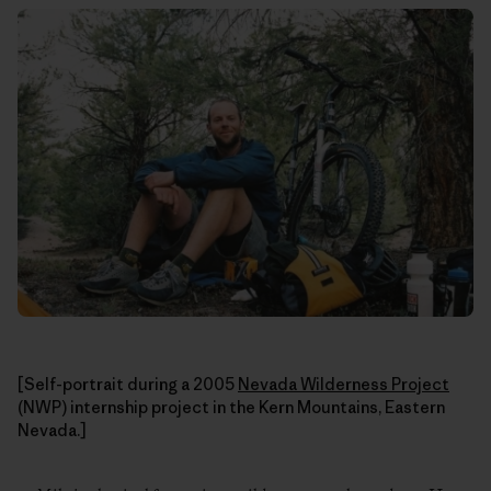
[Self-portrait during a 2005
Nevada Wilderness Project
(NWP) internship project in the Kern Mountains, Eastern
Nevada.]