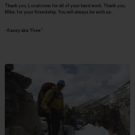
Thank you, Localcrew, for all of your hard work. Thank you,
Mike, for your friendship. You will always be with us.
–Kasey aka “Free”