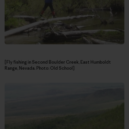
[Fly fishing in Second Boulder Creek, East Humboldt
Range, Nevada. Photo: Old School]