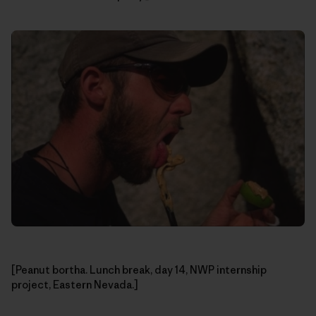
[Peanut bortha. Lunch break, day 14, NWP internship
project, Eastern Nevada.]