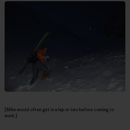
[Mike would often get in a lap or two before coming to
work.]