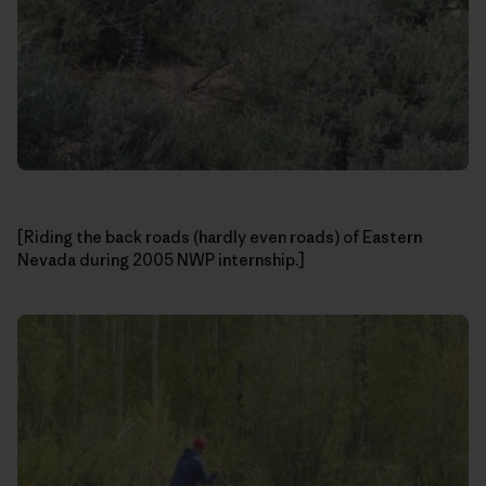
[Riding the back roads (hardly even roads) of Eastern
Nevada during 2005 NWP internship.]