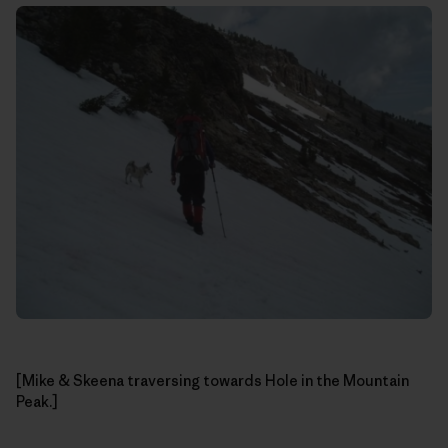
[Mike & Skeena traversing towards Hole in the Mountain
Peak.]