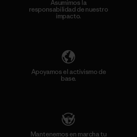
Asumimos la
responsabilidad de nuestro
impacto.
Descubre nuestra contribución
Apoyamos el activismo de
base.
Visita Patagonia Action Works
Mantenemos en marcha tu