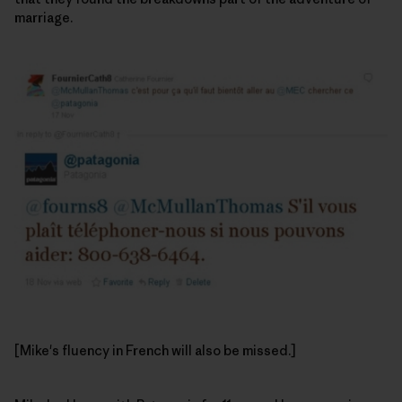
marriage.
[Mike's fluency in French will also be missed.]