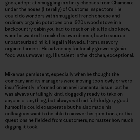
goes, adept at smuggling in stinky cheeses from Chamonix
under the noses (literally) of Customs inspectors. He
could do wonders with smuggled French cheese and
ordinary organic potatoes on a 1920s wood stove in a
backcountry cabin you had to reach on skis. He also knew,
when he wanted to make his own cheese, how to source
unpasteurized milk, illegal in Nevada, from unsavory
organic farmers. His advocacy for locally grown organic
food was unwavering. His talent in the kitchen, exceptional.
Mike was persistent, especially when he thought the
company and its managers were moving too slowly or were
insufficiently informed on an environmental issue, but he
was always unfailingly kind, doggedly ready to take on
anyone or anything, but always with artful-dodgery good
humor. He could exasperate but he also made his
colleagues want to be able to answer his questions, or the
questions he fielded from customers, no matter how much
digging it took.