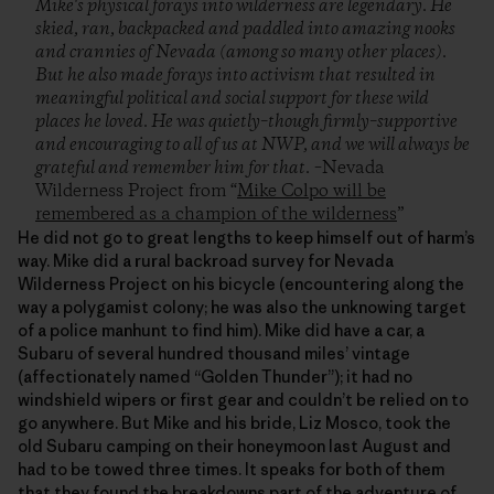
Mike's physical forays into wilderness are legendary. He
skied, ran, backpacked and paddled into amazing nooks
and crannies of Nevada (among so many other places).
But he also made forays into activism that resulted in
meaningful political and social support for these wild
places he loved. He was quietly–though firmly–supportive
and encouraging to all of us at NWP, and we will always be
grateful and remember him for that.
–Nevada
Wilderness Project from “
Mike Colpo will be
remembered as a champion of the wilderness
”
He did not go to great lengths to keep himself out of harm’s
way. Mike did a rural backroad survey for Nevada
Wilderness Project on his bicycle (encountering along the
way a polygamist colony; he was also the unknowing target
of a police manhunt to find him). Mike did have a car, a
Subaru of several hundred thousand miles’ vintage
(affectionately named “Golden Thunder”); it had no
windshield wipers or first gear and couldn’t be relied on to
go anywhere. But Mike and his bride, Liz Mosco, took the
old Subaru camping on their honeymoon last August and
had to be towed three times. It speaks for both of them
that they found the breakdowns part of the adventure of