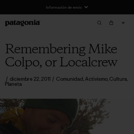
Información de envío
Remembering Mike
Colpo, or Localcrew
/
diciembre 22, 2011
/
Comunidad
,
Activismo
,
Cultura
,
Planeta