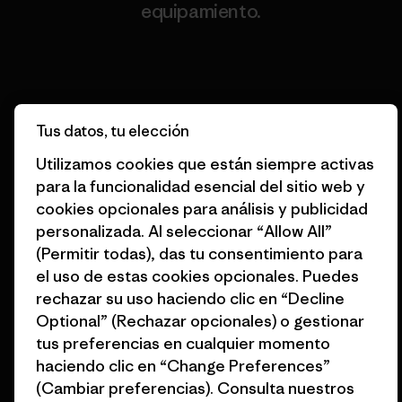
equipamiento.
Visita Worn Wear
Tus datos, tu elección
Utilizamos cookies que están siempre activas
Destinamos nuestras
para la funcionalidad esencial del sitio web y
ganancias al planeta.
cookies opcionales para análisis y publicidad
personalizada. Al seleccionar “Allow All”
Lee nuestro compromiso
(Permitir todas), das tu consentimiento para
el uso de estas cookies opcionales. Puedes
rechazar su uso haciendo clic en “Decline
Optional” (Rechazar opcionales) o gestionar
Suscripción al boletín
tus preferencias en cualquier momento
haciendo clic en “Change Preferences”
Suscríbete para recibir ofertas exclusivas, historias
(Cambiar preferencias). Consulta nuestros
originales, información sobre activismo, eventos y más.