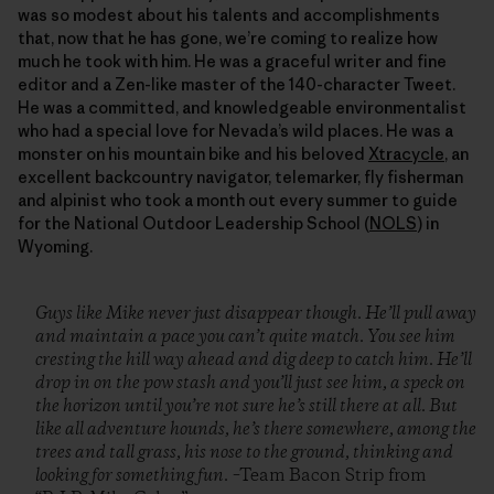
was so modest about his talents and accomplishments
that, now that he has gone, we’re coming to realize how
much he took with him. He was a graceful writer and fine
editor and a Zen-like master of the 140-character Tweet.
He was a committed, and knowledgeable environmentalist
who had a special love for Nevada’s wild places. He was a
monster on his mountain bike and his beloved
Xtracycle
, an
excellent backcountry navigator, telemarker, fly fisherman
and alpinist who took a month out every summer to guide
for the National Outdoor Leadership School (
NOLS
) in
Wyoming.
Guys like Mike never just disappear though. He’ll pull away
and maintain a pace you can’t quite match. You see him
cresting the hill way ahead and dig deep to catch him. He’ll
drop in on the pow stash and you’ll just see him, a speck on
the horizon until you’re not sure he’s still there at all. But
like all adventure hounds, he’s there somewhere, among the
trees and tall grass, his nose to the ground, thinking and
looking for something fun.
–Team Bacon Strip from