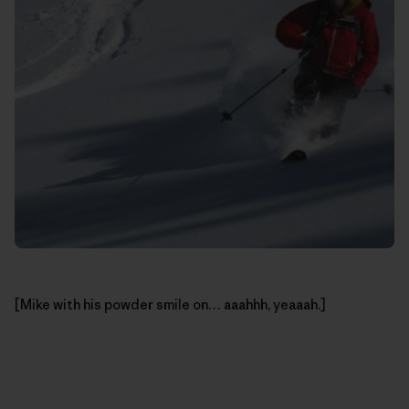
[Mike with his powder smile on… aaahhh, yeaaah.]