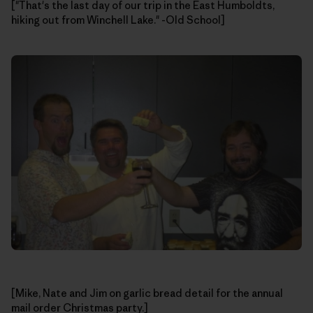
["That's the last day of our trip in the East Humboldts,
hiking out from Winchell Lake." -Old School]
[Mike, Nate and Jim on garlic bread detail for the annual
mail order Christmas party.]