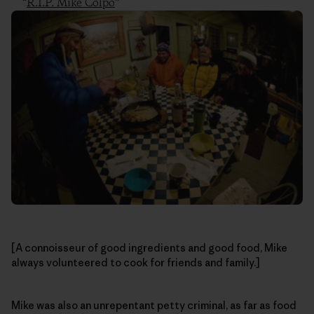
“
R.I.P. Mike Colpo
”
[A connoisseur of good ingredients and good food, Mike
always volunteered to cook for friends and family.]
Mike was also an unrepentant petty criminal, as far as food