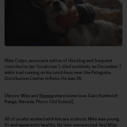
Mike Colpo, associate editor of this blog and frequent
contributor (as “localcrew”), died suddenly on December 7
while trail running on his lunch hour near the Patagonia
Distribution Center in Reno. He was 36.
[Above: Mike and
Skeena
share some love. East Humboldt
Range, Nevada. Photo: Old School]
All of us who worked with him are in shock: Mike was young,
fit and apparently healthy, his loss unexpected. And Mike