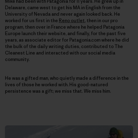
Mike had been with Patagonia for 11 years. He grew up in
Delaware, came west to get his MA in English from the
University of Nevada and never again looked back. He
worked for us first in the
Reno outlet
, then in our pro
program, then over in France where he helped Patagonia
Europe launch their website, and finally, for the past five
years, as associate editor for Patagonia.com where he did
the bulk of the daily writing duties, contributed to The
Cleanest Line and interacted with our social media
community.
He was a gifted man, who quietly made a difference in the
lives of those he worked with. His good-natured
persistence was a gift; we miss that. We miss him.