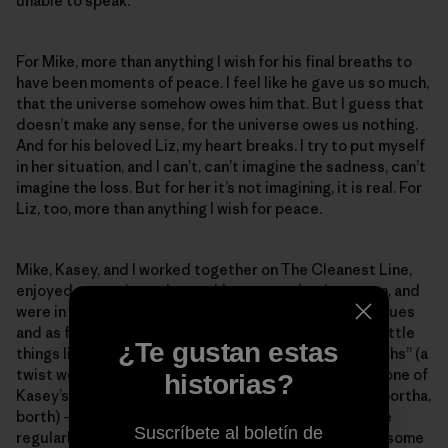
unable to speak.
For Mike, more than anything I wish for his final breaths to
have been moments of peace. I feel like he gave us so much,
that the universe somehow owes him that. But I guess that
doesn’t make any sense, for the universe owes us nothing.
And for his beloved Liz, my heart breaks. I try to put myself
in her situation, and I can’t, can’t imagine the sadness, can’t
imagine the loss. But for her it’s not imagining, it is real. For
Liz, too, more than anything I wish for peace.
Mike, Kasey, and I worked together on The Cleanest Line,
enjoyed margaritas when we’d get together in person, and
were in continual weekly contact from afar, as colleagues
and as friends. I look to them for guidance when I do little
¿Te gustan estas
things like writing a blog post – both of them, my “borths” (a
twist we came up with to poke good fun at “brother,” one of
historias?
Kasey’s affectionate terms for us – brother, borther, bortha,
borth) – and Mike was usually my editor. This means he
Suscríbete al boletín de
regularly saved me from myself. I shudder to think of some