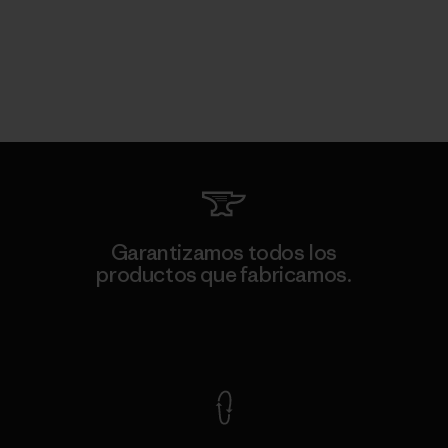
Garantizamos todos los
productos que fabricamos.
Ver Garantía Blindada