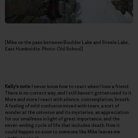
[Mike on the pass between Boulder Lake and Steele Lake,
East Humboldts. Photo: Old School]
Kelly's note:
I never know how to react when I lose a friend.
There is no correct way, and I still haven’t gotten used to it.
More and more I react with silence, contemplation, breath.
A feeling of mild confusion mixed with tears, a sort of
wonder at the universe and its mysteries, an appreciation
for our smallness in light of great importance, and the
never-ending cycle of life that includes death. How it
could happen so soon to someone like Mike leaves me