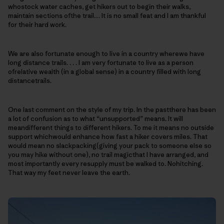
whostock water caches, get hikers out to begin their walks,
maintain sections ofthe trail… It is no small feat and I am thankful
for their hard work.
We are also fortunate enough to live in a country wherewe have
long distance trails. . . . I am very fortunate to live as a person
ofrelative wealth (in a global sense) in a country filled with long
distancetrails.
One last comment on the style of my trip. In the pastthere has been
a lot of confusion as to what “unsupported” means. It will
meandifferent things to different hikers. To me it means no outside
support whichwould enhance how fast a hiker covers miles. That
would mean no slackpacking(giving your pack to someone else so
you may hike without one), no trail magicthat I have arranged, and
most importantly every resupply must be walked to. Nohitching.
That way my feet never leave the earth.