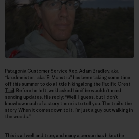
Patagonia Customer Service Rep, Adam Bradley, aka
“krudmeister,” aka“El Monstro” has been taking some time
off this summer to do a little hikingalong the
Pacific Crest
Trail
. Before he left, we’d asked himif he wouldn’t mind
sending updates. His reply: “Well, I guess, but I don’t
knowhow much of a story there is to tell you. The trail’s the
story. When it comesdown to it, I’m just a guy out walking in
the woods.”
This is all well and true, and many a person has hikedthe