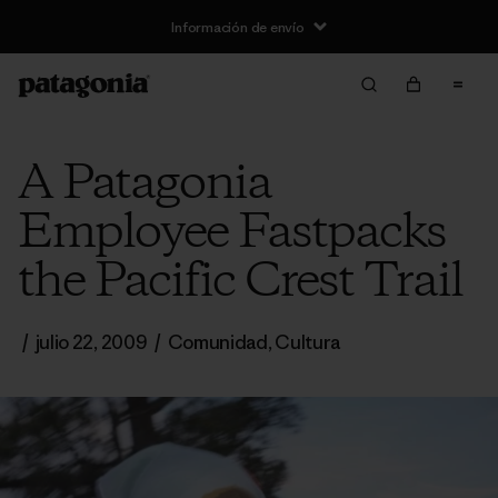
Información de envío
A Patagonia
Employee Fastpacks
the Pacific Crest Trail
/
julio 22, 2009
/
Comunidad
,
Cultura