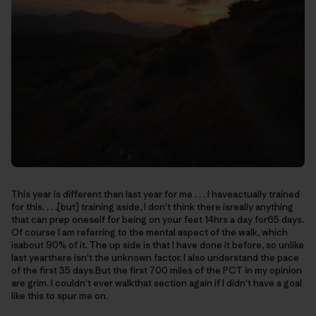
This year is different than last year for me . . . I haveactually trained
for this. . . .[but] training aside, I don't think there isreally anything
that can prep oneself for being on your feet 14hrs a day for65 days.
Of course I am referring to the mental aspect of the walk, which
isabout 90% of it. The up side is that I have done it before, so unlike
last yearthere isn't the unknown factor. I also understand the pace
of the first 35 days.But the first 700 miles of the PCT in my opinion
are grim. I couldn't ever walkthat section again if I didn't have a goal
like this to spur me on.