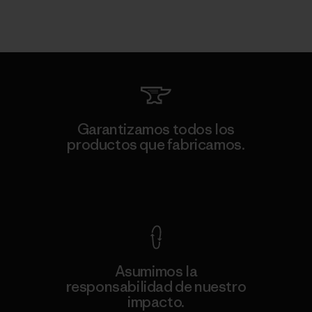
Garantizamos todos los
productos que fabricamos.
Ver Garantía Blindada
Asumimos la
responsabilidad de nuestro
impacto.