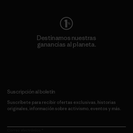
Visita Worn Wear
Destinamos nuestras
ganancias al planeta.
Lee nuestro compromiso
Suscripción al boletín
Suscríbete para recibir ofertas exclusivas, historias
originales, información sobre activismo, eventos y más.
Correo electrónico