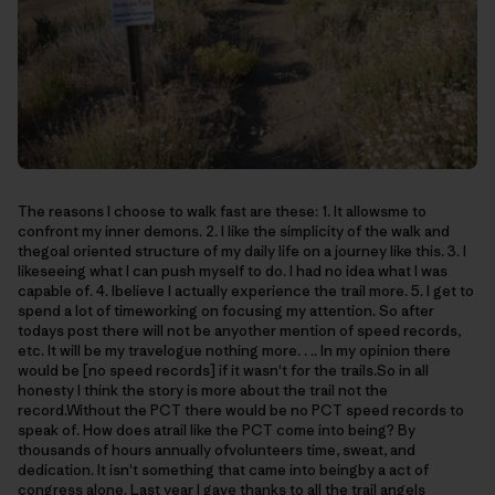
The reasons I choose to walk fast are these: 1. It allowsme to
confront my inner demons. 2. I like the simplicity of the walk and
thegoal oriented structure of my daily life on a journey like this. 3. I
likeseeing what I can push myself to do. I had no idea what I was
capable of. 4. Ibelieve I actually experience the trail more. 5. I get to
spend a lot of timeworking on focusing my attention. So after
todays post there will not be anyother mention of speed records,
etc. It will be my travelogue nothing more. . .. In my opinion there
would be [no speed records] if it wasn't for the trails.So in all
honesty I think the story is more about the trail not the
record.Without the PCT there would be no PCT speed records to
speak of. How does atrail like the PCT come into being? By
thousands of hours annually ofvolunteers time, sweat, and
dedication. It isn't something that came into beingby a act of
congress alone. Last year I gave thanks to all the trail angels