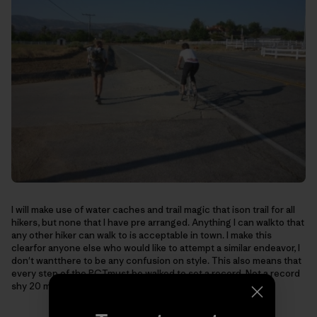
I will make use of water caches and trail magic that ison trail for all
hikers, but none that I have pre arranged. Anything I can walkto that
any other hiker can walk to is acceptable in town. I make this
clearfor anyone else who would like to attempt a similar endeavor, I
don't wantthere to be any confusion on style. This also means that
every step of the PCTmust be walked to set a record. Not a record
shy 20 miles of trail, or hundredsfor that matter.