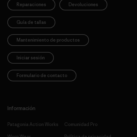
Reparaciones
Devoluciones
Guía de tallas
Mantenimiento de productos
Iniciar sesión
Formulario de contacto
Información
Patagonia Action Works
Comunidad Pro
Worn Wear
Política de privacidad