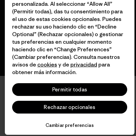
personalizada. Al seleccionar “Allow All”
© 2026 Patagonia, Inc. Todos los derechos reservados.
(Permitir todas), das tu consentimiento para
el uso de estas cookies opcionales. Puedes
rechazar su uso haciendo clic en “Decline
Optional” (Rechazar opcionales) o gestionar
español
tus preferencias en cualquier momento
haciendo clic en “Change Preferences”
(Cambiar preferencias). Consulta nuestros
avisos de
cookies
y de
privacidad
para
obtener más información.
Permitir todas
Rechazar opcionales
Cambiar preferencias