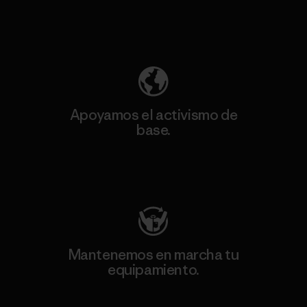
Descubre nuestra contribución
Apoyamos el activismo de
base.
Visita Patagonia Action Works
Mantenemos en marcha tu
equipamiento.