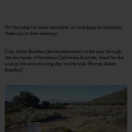
Hit the jump for more excerpts, or click
here
to checkout
them out in their entirety:
[Top, Adam Bradley (aka krudmeister) on his way through
the dry lands of Southern California. Bottom, food for the
soul at the end of a long day on the trail. Photos: Adam
Bradley]