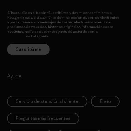
Al hacer clic en el botón «Suscribirme», doy mi consentimiento a
Patagonia para el tratamiento de mi dirección de correo electrónico
y para que me envíe mensajes de correo electrónico acerca de
productos destacados, historias originales, información sobre
activismo, noticias de eventos y más de acuerdo con la
política de
privacidad
de Patagonia.
Suscribirme
Ayuda
Servicio de atención al cliente
Envío
Preguntas más frecuentes