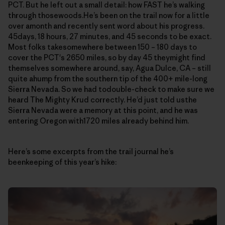
PCT. But he left out a small detail: how FAST he’s walking
through thosewoods.He’s been on the trail now for a little
over amonth and recently sent word about his progress.
45days, 18 hours, 27 minutes, and 45 seconds to be exact.
Most folks takesomewhere between 150 – 180 days to
cover the PCT's 2650 miles, so by day 45 theymight find
themselves somewhere around, say, Agua Dulce, CA – still
quite ahump from the southern tip of the 400+ mile-long
Sierra Nevada. So we had todouble-check to make sure we
heard The Mighty Krud correctly. He’d just told usthe
Sierra Nevada were a memory at this point, and he was
entering Oregon with1720 miles already behind him.
Here’s some excerpts from the trail journal he’s
beenkeeping of this year’s hike: