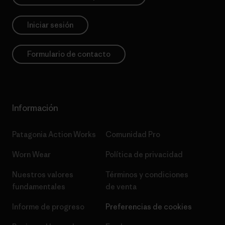
Iniciar sesión
Formulario de contacto
Información
Patagonia Action Works
Comunidad Pro
Worn Wear
Política de privacidad
Nuestros valores
Términos y condiciones
fundamentales
de venta
Informe de progreso
Preferencias de cookies