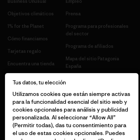
Business Unusual
Empleo
Objetivos climáticos
Prensa
1% for the Planet
Programa para profesionales
del sector
Cómo financiamos
Programa de afiliados
Tarjetas regalo
Mapa del sitio Patagonia
Encuentra una tienda
España
Tus datos, tu elección
Utilizamos cookies que están siempre activas
para la funcionalidad esencial del sitio web y
© 2026 Patagonia, Inc. Todos los derechos reservados.
cookies opcionales para análisis y publicidad
personalizada. Al seleccionar “Allow All”
(Permitir todas), das tu consentimiento para
el uso de estas cookies opcionales. Puedes
español