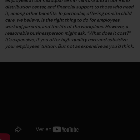
employees at our headquarters in Ventura and at our Reno
distribution center, and financial support to those who need
it, among other benefits. In particular, offering on-site child
care, we believe, is the right thing to do for employees,
working parents, and the life of the workplace. However, a
reasonable businessperson might ask, “What does it cost?”
It’s expensive, if you offer high-quality care and subsidize
your employees’ tuition. But not as expensive as you’d think.