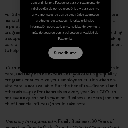
consentimiento a Patagonia para el tratamiento de
mi dirección de correo electrónico y para que me
For 33 years, Patagonia has provided on-site child care: a
envíe mensajes de correo electrónico acerca de
mandate from our founders, who believed it was a moral
productos destacados, historias originales,
imperative. Even in times of economic struggle, the
información sobre activismo, noticias de eventos y
program was never cut, because they believed in providing
más de acuerdo con la
política de privacidad
de
a supportive work environment for working families. Taking
Patagonia.
care of our tribe is part of our culture and our commitment
to helping our own people live the way they want.
Suscribirme
It’s true, there are financial costs to offering on-site child
care, and they can be expensive if you offer high-quality
programs or subsidize your employees’ tuition when on-
site care is not available. But the benefits—financial and
otherwise—pay for themselves every year. As a CEO, it’s
not even a question in my mind. Business leaders (and their
chief financial officers) should take note.
This story first appeared in
Family Business: 30 Years of
Innovative On-site Child Care
, by Malinda Chouinard and