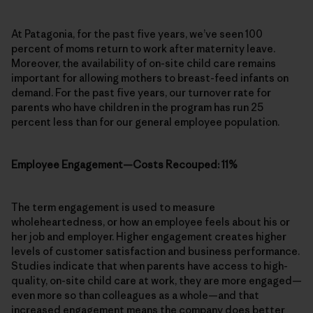
At Patagonia, for the past five years, we’ve seen 100
percent of moms return to work after maternity leave.
Moreover, the availability of on-site child care remains
important for allowing mothers to breast-feed infants on
demand. For the past five years, our turnover rate for
parents who have children in the program has run 25
percent less than for our general employee population.
Employee Engagement—Costs Recouped: 11%
The term engagement is used to measure
wholeheartedness, or how an employee feels about his or
her job and employer. Higher engagement creates higher
levels of customer satisfaction and business performance.
Studies indicate that when parents have access to high-
quality, on-site child care at work, they are more engaged—
even more so than colleagues as a whole—and that
increased engagement means the company does better