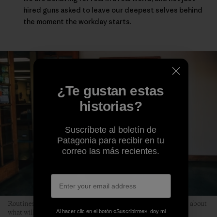
hired guns asked to leave our deepest selves behind
the moment the workday starts.
¿Te gustan estas
historias?
Suscríbete al boletín de
Patagonia para recibir en tu
correo las más recientes.
Routines help children relax because kids don’t have to worry about
Al hacer clic en el botón «Suscribirme», doy mi
what will happen next. Photo: Kyle Sparks