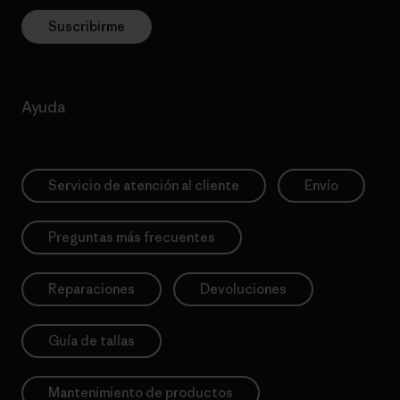
Suscribirme
Ayuda
Servicio de atención al cliente
Envío
Preguntas más frecuentes
Reparaciones
Devoluciones
Guía de tallas
Mantenimiento de productos