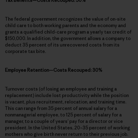
Tax Benefits—Costs Recouped: 50%
The federal government recognizes the value of on-site
child care to both working parents and the economy and
grants a qualified child-care program a yearly tax credit of
$150,000. In addition, the government allows a company to
deduct 35 percent of its unrecovered costs from its
corporate tax bite.
Employee Retention—Costs Recouped: 30%
Turnover costs (of losing an employee and training a
replacement) include lost productivity while the position
is vacant, plus recruitment, relocation, and training time.
This can range from 35 percent of annual salary for a
nonmanagerial employee, to 125 percent of salary for a
manager, to a couple of years’ pay for a director or vice
president. In the United States, 20–35 percent of working
mothers who give birth never return to their previous job.