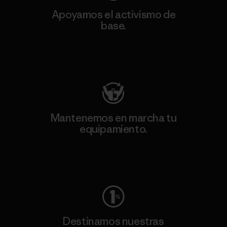
Apoyamos el activismo de
base.
Visita Patagonia Action Works
Mantenemos en marcha tu
equipamiento.
Visita Worn Wear
Destinamos nuestras