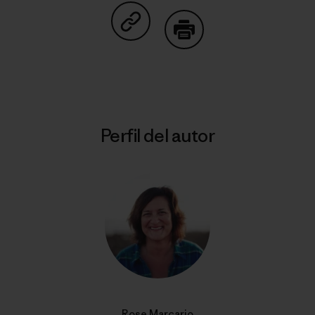
Compartir en Copy Link
Imprimir
Perfil del autor
Rose Marcario