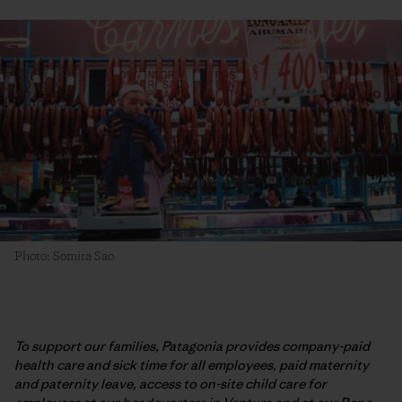
Photo: Somira Sao
To support our families, Patagonia provides company-paid
health care and sick time for all employees, paid maternity
and paternity leave, access to on-site child care for