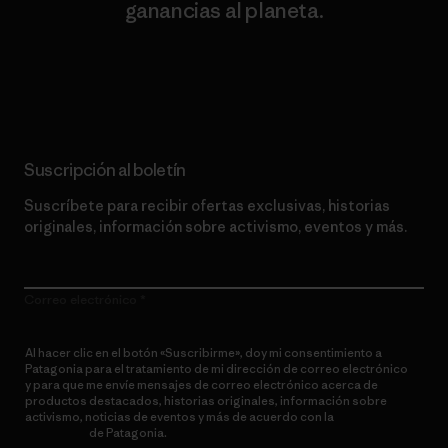
ganancias al planeta.
Lee nuestro compromiso
Suscripción al boletín
Suscríbete para recibir ofertas exclusivas, historias
originales, información sobre activismo, eventos y más.
Correo electrónico
Al hacer clic en el botón «Suscribirme», doy mi consentimiento a
Patagonia para el tratamiento de mi dirección de correo electrónico
y para que me envíe mensajes de correo electrónico acerca de
productos destacados, historias originales, información sobre
activismo, noticias de eventos y más de acuerdo con la
política de
privacidad
de Patagonia.