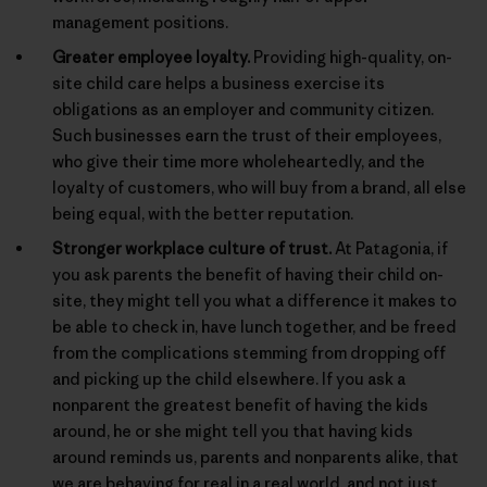
management positions.
Greater employee loyalty.
Providing high-quality, on-
site child care helps a business exercise its
obligations as an employer and community citizen.
Such businesses earn the trust of their employees,
who give their time more wholeheartedly, and the
loyalty of customers, who will buy from a brand, all else
being equal, with the better reputation.
Stronger workplace culture of trust.
At Patagonia, if
you ask parents the benefit of having their child on-
site, they might tell you what a difference it makes to
be able to check in, have lunch together, and be freed
from the complications stemming from dropping off
and picking up the child elsewhere. If you ask a
nonparent the greatest benefit of having the kids
around, he or she might tell you that having kids
around reminds us, parents and nonparents alike, that
we are behaving for real in a real world, and not just