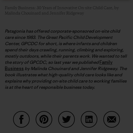
Family Business: 30 Years of Innovative On-site Child Care, by
Malinda Chouinard and Jennifer Ridgeway
Patagonia has offered corporate-sponsored on-site child
care since 1983. The Great Pacific Child Development
Center, GPCDC for short, is where infants and children
spend their days crawling, running, climbing and exploring,
mostly outdoors, while their parents work. We wanted to tell
the story of GPCDC, so last year we published
Family
Business
by Malinda Chouinard and Jennifer Ridgeway. The
book illustrates what high-quality child care looks like and
explains why providing on-site child care to working families
is at the heart of responsible business today.
Compartir en Facebook
Compartir en Pinterest
Compartir en Twitter
Compartir en Link
Comparti