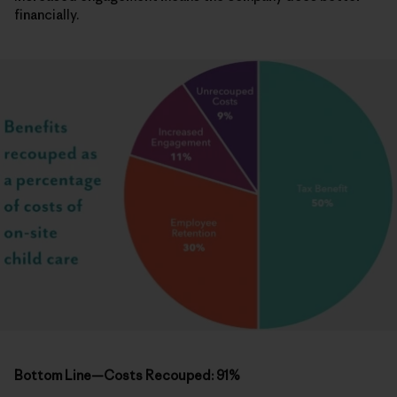
financially.
Bottom Line—Costs Recouped: 91%