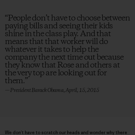
“
People don’t have to choose between
paying bills and seeing their kids
shine in the class play. And that
means that that worker will do
whatever it takes to help the
company the next time out because
they know that Rose and others at
the very top are looking out for
them.
”
— President Barack Obama, April, 15, 2015
We don’t have to scratch our heads and wonder why there