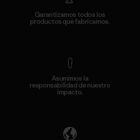
Garantizamos todos los
productos que fabricamos.
Ver Garantía Blindada
Asumimos la
responsabilidad de nuestro
impacto.
Descubre nuestra contribución