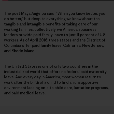
The poet Maya Angelou said, “When you know better, you
do better,” but despite everything we know about the
tangible and intangible benefits of taking care of our
working families, collectively, we American business
leaders provide paid family leave to just 11 percent of U.S.
workers. As of April 2016, three states and the District of
Columbia offer paid family leave: California, New Jersey,
and Rhode Island.
The United States is one of only two countries in the
industrialized world that offers no federal paid maternity
leave. And every day in America, most women return to
work after the birth of a child to find an unsupportive
environment lacking on-site child care, lactation programs,
and paid medical leave.