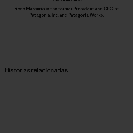
Rose Marcario is the former President and CEO of
Patagonia, Inc. and Patagonia Works.
Historias relacionadas