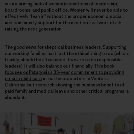
is an alarming lack of women in positions of leadership,
boardrooms, and public office. Women will never be able to
effectively “lean in” without the proper economic, social,
and community support for the most critical work of all:
raising the next generation.
The good news for skeptical business leaders: Supporting
our working families isn’t just the ethical thing to do (which,
frankly, should be all we need if we are to be responsible
leaders), it will also balance out financially.
This book
focuses on Patagonia’s 33-year commitment to providing
on-site child care
at our headquarters in Ventura,
California, but research showing the business benefits of
paid family and medical leave and other critical programs is
abundant.