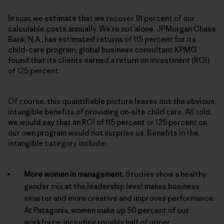
In sum, we estimate that we recover 91 percent of our
calculable costs annually. We’re not alone. JPMorgan Chase
Bank, N.A., has estimated returns of 115 percent for its
child-care program; global business consultant KPMG
found that its clients earned a return on investment (ROI)
of 125 percent.
Of course, this quantifiable picture leaves out the obvious
intangible benefits of providing on-site child care. All told,
we would say that an ROI of 115 percent or 125 percent on
our own program would not surprise us. Benefits in the
intangible category include:
More women in management.
Studies show a healthy
gender mix at the leadership level makes business
smarter and more creative and improves performance.
At Patagonia, women make up 50 percent of our
workforce, including roughly half of upper