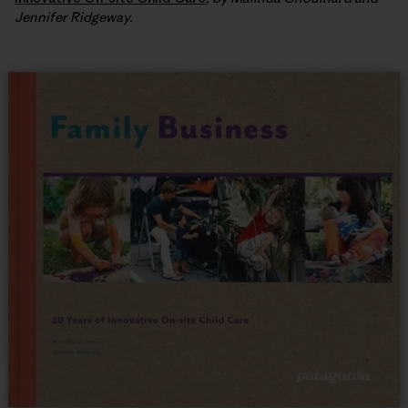
Jennifer Ridgeway.