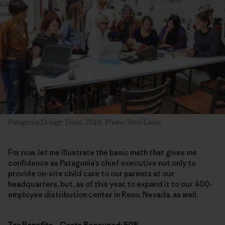
Patagonia Design Team, 2016. Photo: Terri Laine
For now, let me illustrate the basic math that gives me
confidence as Patagonia’s chief executive not only to
provide on-site child care to our parents at our
headquarters, but, as of this year, to expand it to our 400-
employee distribution center in Reno, Nevada, as well.