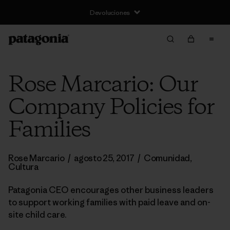
Devoluciones
Rose Marcario: Our
Company Policies for
Families
Rose Marcario
/
agosto 25, 2017
/
Comunidad
,
Cultura
Patagonia CEO encourages other business leaders
to support working families with paid leave and on-
site child care.