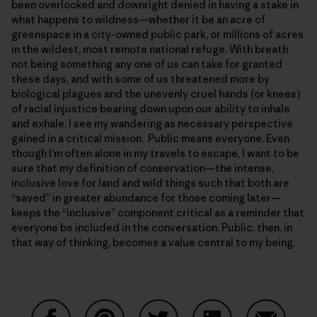
been overlooked and downright denied in having a stake in
what happens to wildness—whether it be an acre of
greenspace in a city-owned public park, or millions of acres
in the wildest, most remote national refuge. With breath
not being something any one of us can take for granted
these days, and with some of us threatened more by
biological plagues and the unevenly cruel hands (or knees)
of racial injustice bearing down upon our ability to inhale
and exhale, I see my wandering as necessary perspective
gained in a critical mission. Public means everyone. Even
though I’m often alone in my travels to escape, I want to be
sure that my definition of conservation—the intense,
inclusive love for land and wild things such that both are
“saved” in greater abundance for those coming later—
keeps the “inclusive” component critical as a reminder that
everyone be included in the conversation. Public, then, in
that way of thinking, becomes a value central to my being.