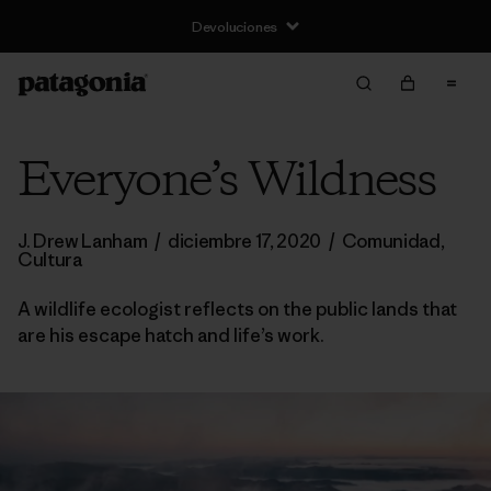
Devoluciones
Everyone’s Wildness
J. Drew Lanham
/
diciembre 17, 2020
/
Comunidad
,
Cultura
A wildlife ecologist reflects on the public lands that
are his escape hatch and life’s work.