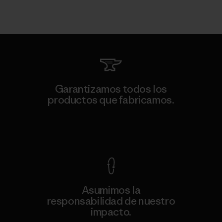
Garantizamos todos los
productos que fabricamos.
Ver Garantía Blindada
Asumimos la
responsabilidad de nuestro
impacto.