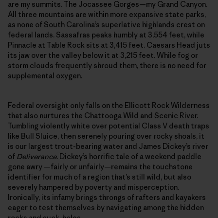
are my summits. The Jocassee Gorges—my Grand Canyon.
All three mountains are within more expansive state parks,
as none of South Carolina’s superlative highlands crest on
federal lands. Sassafras peaks humbly at 3,554 feet, while
Pinnacle at Table Rock sits at 3,415 feet. Caesars Head juts
its jaw over the valley below it at 3,215 feet. While fog or
storm clouds frequently shroud them, there is no need for
supplemental oxygen.
Federal oversight only falls on the Ellicott Rock Wilderness
that also nurtures the Chattooga Wild and Scenic River.
Tumbling violently white over potential Class V death traps
like Bull Sluice, then serenely pouring over rocky shoals, it
is our largest trout-bearing water and James Dickey’s river
of
Deliverance
. Dickey’s horrific tale of a weekend paddle
gone awry —fairly or unfairly—remains the touchstone
identifier for much of a region that’s still wild, but also
severely hampered by poverty and misperception.
Ironically, its infamy brings throngs of rafters and kayakers
eager to test themselves by navigating among the hidden
rocks and suck-holes.