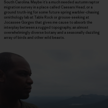
South Carolina. Maybe it’s a much needed autumn raptor
migration survey in a place called Caesars Head, or a
ground truth-ing for some future spring warbler-chasing
ornithology lab at Table Rock or grouse-seeking at
Jocassee Gorges that gives me cause to absorb the
interplay between a rugged topography, an almost
overwhelmingly diverse botany and a seasonally dazzling
array of birds and other wild beasts.