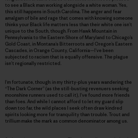
to see a Black man working alongside a white woman. Yes,
this still happens in South Carolina. The anger and fear
amalgam of bile and rage that comes with knowing someone
thinks your Black life matters less than their white one isn’t
unique to the South, though. From Hawk Mountain in
Pennsylvania to the Eastern Shore of Maryland to Chicago’s
Gold Coast, in Montana’s Bitterroots and Oregon’s Eastern
Cascades, in Orange County, California—I’ve been
subjected to racism that is equally offensive. The plague
isn’t regionally restricted.
I’m fortunate, though: in my thirty-plus years wandering the
“The Dark Corner” (as the still-busting revenuers seeking
moonshine runners used to call it), I’ve found more friends
than foes. And while I cannot afford to let my guard slip
down too far, the wild places I seek often draw kindred
spirits looking more for tranquility than trouble. Trout and
trillium make the mark as common denominator among us.