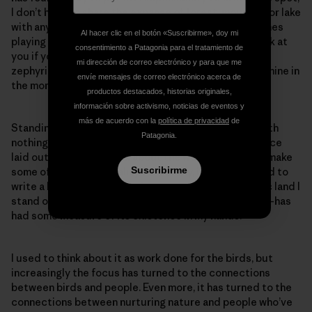
I don’t have to share the expanse of forest, mountain or lake
with anyone except the ravens, red-tails and peregrines
Al hacer clic en el botón «Suscribirme», doy mi
playing the windy updrafts that will toss your hat back at
consentimiento a Patagonia para el tratamiento de
you if you’re brave enough to throw it out into the
mi dirección de correo electrónico y para que me
zephyring abyss. It’s still public, but also exclusively mine in
envíe mensajes de correo electrónico acerca de
the moment.
productos destacados, historias originales,
información sobre activismo, noticias de eventos y
más de acuerdo con la
política de privacidad
de
Standing on top of my known world in that moment with
Patagonia.
nothing else to cloud thinking but the expanse of space
laid out below me, I think about the work I’ve done to make
Suscribirme
some of my dreams reality. Personally, it would be hard to
write a better script. But then too, some of the public land I
stand on—whether owned by state or federal entity—has
had some measure of its existence in my hands.
I used to think about it as work done for the birds, but
increasingly the focus has turned to the connections
between birds and people. Even more, it has turned to the
connections between nurturing nature and people who’ve