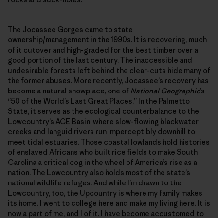
The Jocassee Gorges came to state
ownership/management in the 1990s. It is recovering, much
of it cutover and high-graded for the best timber over a
good portion of the last century. The inaccessible and
undesirable forests left behind the clear-cuts hide many of
the former abuses. More recently, Jocassee’s recovery has
become a natural showplace, one of
National Geographic
’s
“50 of the World’s Last Great Places.” In the Palmetto
State, it serves as the ecological counterbalance to the
Lowcountry’s ACE Basin, where slow-flowing blackwater
creeks and languid rivers run imperceptibly downhill to
meet tidal estuaries. Those coastal lowlands hold histories
of enslaved Africans who built rice fields to make South
Carolina a critical cog in the wheel of America’s rise as a
nation. The Lowcountry also holds most of the state’s
national wildlife refuges. And while I’m drawn to the
Lowcountry, too, the Upcountry is where my family makes
its home. I went to college here and make my living here. It is
now a part of me, and I of it. I have become accustomed to