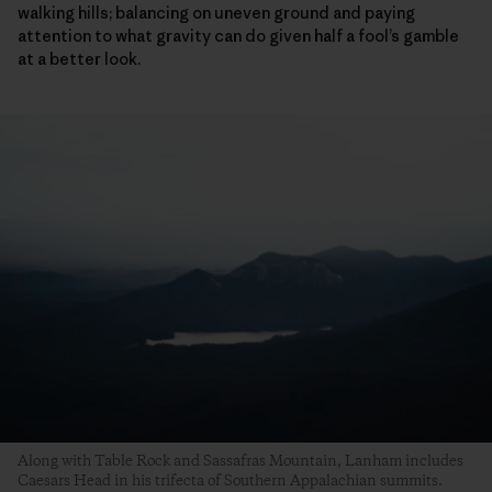
walking hills; balancing on uneven ground and paying
attention to what gravity can do given half a fool’s gamble
at a better look.
Along with Table Rock and Sassafras Mountain, Lanham includes
Caesars Head in his trifecta of Southern Appalachian summits.