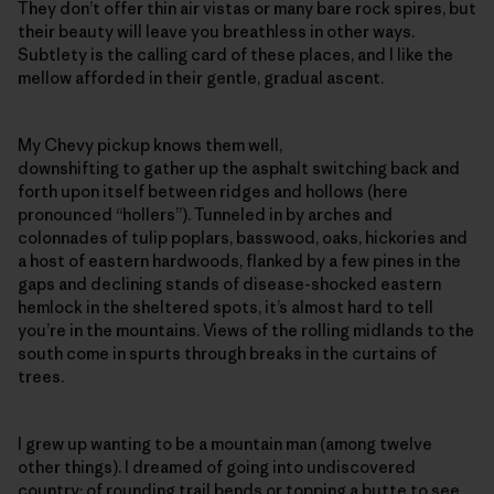
They don’t offer thin air vistas or many bare rock spires, but
their beauty will leave you breathless in other ways.
Subtlety is the calling card of these places, and I like the
mellow afforded in their gentle, gradual ascent.
My Chevy pickup knows them well,
downshifting to gather up the asphalt switching back and
forth upon itself between ridges and hollows (here
pronounced “hollers”). Tunneled in by arches and
colonnades of tulip poplars, basswood, oaks, hickories and
a host of eastern hardwoods, flanked by a few pines in the
gaps and declining stands of disease-shocked eastern
hemlock in the sheltered spots, it’s almost hard to tell
you’re in the mountains. Views of the rolling midlands to the
south come in spurts through breaks in the curtains of
trees.
I grew up wanting to be a mountain man (among twelve
other things). I dreamed of going into undiscovered
country; of rounding trail bends or topping a butte to see