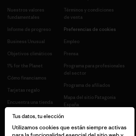
Nuestros valores
Términos y condiciones
fundamentales
de venta
Informe de progreso
Preferencias de cookies
Business Unusual
Empleo
Objetivos climáticos
Prensa
1% for the Planet
Programa para profesionales
del sector
Cómo financiamos
Programa de afiliados
Tarjetas regalo
Mapa del sitio Patagonia
Encuentra una tienda
España
Tus datos, tu elección
Utilizamos cookies que están siempre activas
para la funcionalidad esencial del sitio web y