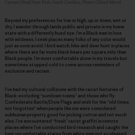
Caesars Head State Park, South Carolina. Photo: Cliford Mervil
Beyond my preferences for low or high, up or down, wet or
dry, I wander through lands public and private in my home
state with a differently hued eye. I’m a Black man in love
with wildness. I seek places many folks of any color would
just as soon avoid. I bird watch, hike and deer hunt in places
where there are far more black bears per square mile than
Black people. I’m most comfortable alone in my travels but
sometimes stopped cold to come across reminders of
exclusion and racism.
I’ve had my cultural collisions with the racist histories of
Black-excluding “sundown towns” and those who fly
Confederate Battle/Dixie Flags and wish for the “old times
not forgotten” when people like me were considered
subhuman property good for picking cotton and not much
else. I’ve encountered “fresh” racist graffiti in remote
places where I’ve conducted bird research and caught the
long uncomfortable stares from white men not so pleased