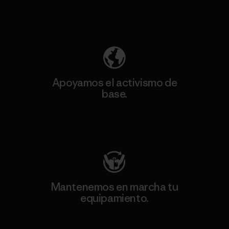
Descubre nuestra contribución
Apoyamos el activismo de
base.
Visita Patagonia Action Works
Mantenemos en marcha tu
equipamiento.
Visita Worn Wear