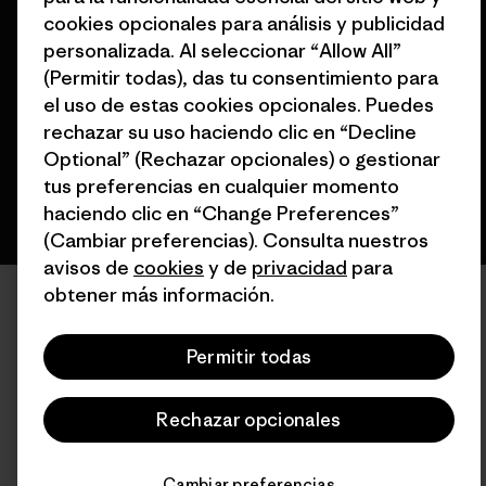
cookies opcionales para análisis y publicidad
© 2026 Patagonia, Inc. Todos los derechos reservados.
personalizada. Al seleccionar “Allow All”
(Permitir todas), das tu consentimiento para
el uso de estas cookies opcionales. Puedes
español
rechazar su uso haciendo clic en “Decline
Optional” (Rechazar opcionales) o gestionar
tus preferencias en cualquier momento
haciendo clic en “Change Preferences”
(Cambiar preferencias). Consulta nuestros
avisos de
cookies
y de
privacidad
para
obtener más información.
Permitir todas
Rechazar opcionales
Cambiar preferencias