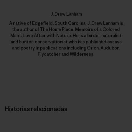
J. Drew Lanham
A native of Edgefield, South Carolina, J. Drew Lanham is
the author of The Home Place: Memoirs of a Colored
Man’s Love Affair with Nature. He is a birder, naturalist
and hunter-conservationist who has published essays
and poetry in publications including Orion, Audubon,
Flycatcher and Wilderness.
Historias relacionadas