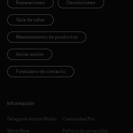
Reparaciones
Devoluciones
Guía de tallas
Mantenimiento de productos
Iniciar sesión
Formulario de contacto
Información
Patagonia Action Works
Comunidad Pro
Worn Wear
Política de privacidad