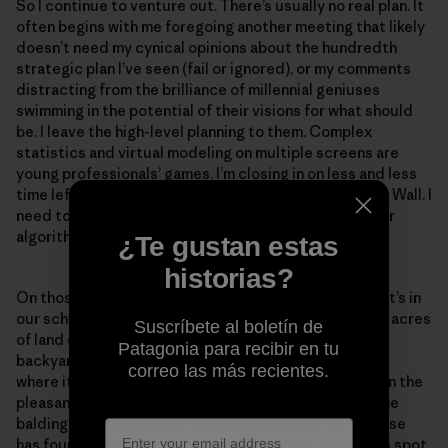
So I continue to venture out. There’s usually no real plan. It
often begins with me foregoing another meeting that likely
doesn’t need my cynical opinions about the hundredth
strategic plan I’ve seen (fail or ignored), or my comments
distracting from the brilliance of millennial geniuses
swimming in the potential of their visions for what should
be. I leave the high-level planning to them. Complex
statistics and virtual modeling on multiple screens are
young professionals’ games. I’m closing in on less and less
time left to go wild, so I light out for the hills, the Blue Wall. I
need to stand on uneven ground. See real wild. Ponder
algorithms of head and heart.
¿Te gustan estas
historias?
On those days I don’t have to go very far. Sometimes it’s in
our school’s Experimental Forest, where I have 18,000 acres
Suscríbete al boletín de
of land on which to play only a stone’s throw from my
Patagonia para recibir en tu
backyard. But often I want to go a little farther afield,
correo las más recientes.
where it’s harder to find me and the cell signal fails. On the
pleasantly lonesome days when I stand exposed on the
balding rock forehead of Caesars Head, and no one else
has found a way to put off responsibility to crowd the spot,