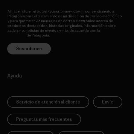
Al hacer clic en el botón «Suscribirme», doy mi consentimiento a
Patagonia para el tratamiento de mi dirección de correo electrónico
y para que me envíe mensajes de correo electrónico acerca de
productos destacados, historias originales, información sobre
activismo, noticias de eventos y más de acuerdo con la
política de
privacidad
de Patagonia.
Suscribirme
Ayuda
Servicio de atención al cliente
Envío
Preguntas más frecuentes