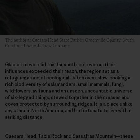
The author at Caesars Head State Park in Greenville County, South
Carolina. Photo: J. Drew Lanham
Glaciers never slid this far south, but even as their
influences exceeded their reach, the region sat as a
refugium; a kind of ecological Dutch oven, slow-cooking a
rich biodiversity of salamanders, small mammals, fungi,
wildflowers, avifauna and an unseen, uncountable universe
of six-legged things, stewed together in the creases and
coves protected by surrounding ridges. It is a place unlike
any other in North America, and I’m fortunate to live within
striking distance.
Caesars Head, Table Rock and Sassafras Mountain—these