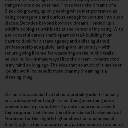
things no one else ever had. Those were the dreams of a
Black kid growing up only seeing white men portrayed as
being courageous and curious enough to venture into such
places. Decades beyond boyhood dreams, I ended up a
wildlife ecologist with birds at the center of my being. With
a successful career that’s spanned trail-building from
dawn to dusk for a state agency and a distinguished
professorship at a public land-grant university—with
tenure giving license for wandering on the public trails I
helped build—in many ways I live the dream I constructed
in my mind so long ago. The idea that so much of it has been
“public work” to benefit more than my dreaming is a
pleasing thing.
On more occasions than I should probably admit—usually
on a weekday when I ought to be doing something more
conventionally productive—I create some remote work
that requires that I leave the office-choked brokenness of
Piedmont for the slightly higher elevation wholeness of
Blue Ridge, in the Upcountry, or Upstate, western corner of