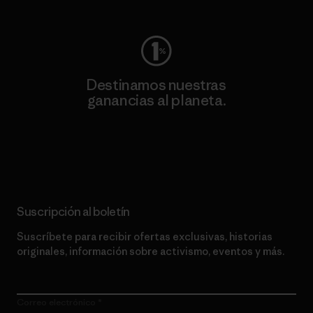
Destinamos nuestras
ganancias al planeta.
Lee nuestro compromiso
Suscripción al boletín
Suscríbete para recibir ofertas exclusivas, historias
originales, información sobre activismo, eventos y más.
Correo electrónico