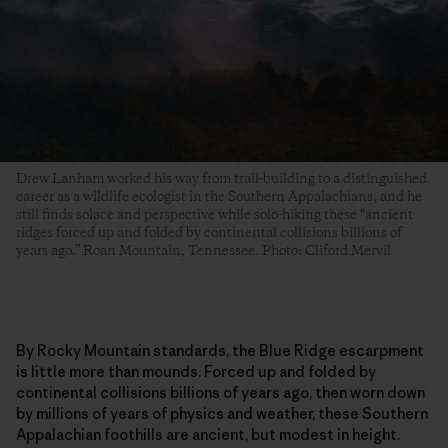
Drew Lanham worked his way from trail-building to a distinguished
career as a wildlife ecologist in the Southern Appalachians, and he
still finds solace and perspective while solo-hiking these “ancient
ridges forced up and folded by continental collisions billions of
years ago.” Roan Mountain, Tennessee. Photo: Cliford Mervil
By Rocky Mountain standards, the Blue Ridge escarpment
is little more than mounds. Forced up and folded by
continental collisions billions of years ago, then worn down
by millions of years of physics and weather, these Southern
Appalachian foothills are ancient, but modest in height.