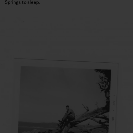
Springs to sleep.