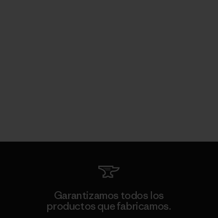
Garantizamos todos los
productos que fabricamos.