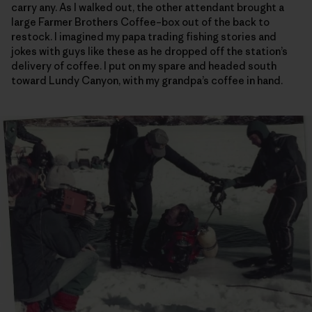
carry any. As I walked out, the other attendant brought a
large Farmer Brothers Coffee–box out of the back to
restock. I imagined my papa trading fishing stories and
jokes with guys like these as he dropped off the station’s
delivery of coffee. I put on my spare and headed south
toward Lundy Canyon, with my grandpa’s coffee in hand.