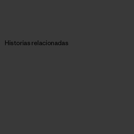
Historias relacionadas