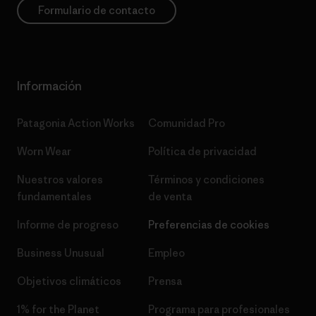
Formulario de contacto
Información
Patagonia Action Works
Comunidad Pro
Worn Wear
Política de privacidad
Nuestros valores
Términos y condiciones
fundamentales
de venta
Informe de progreso
Preferencias de cookies
Business Unusual
Empleo
Objetivos climáticos
Prensa
1% for the Planet
Programa para profesionales