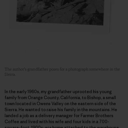
The author’s grandfather poses for a photograph somewhere in the
Sierra.
In the early 1960s, my grandfather uprooted his young
family from Orange County, California, to Bishop, a small
town located in Owens Valley on the eastern side of the
Sierra. He wanted to raise his family in the mountains. He
landed a job as a delivery manager for Farmer Brothers
Coffee and lived with his wife and four kids in a 700-
square-foot, 1900s-era home attached to the warehouse