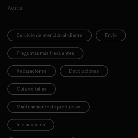
Ayuda
Servicio de atención al cliente
Envío
Preguntas más frecuentes
Reparaciones
Devoluciones
Guía de tallas
Mantenimiento de productos
Iniciar sesión