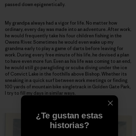
passed down epigenetically.
My grandpa always had a vigor for life. No matter how
ordinary, every day was made into an adventure. After work,
he would frequently take his four children fishing in the
Owens River. Sometimes he would even wake up my
grandma early to play a game of darts before leaving for
work. During every free minute of his life, he devised a plan
to have even more fun. Even as his life was coming to an end,
he would still go paragliding or scuba diving under the ice
of Convict Lake in the foothills above Bishop. Whether its
sneaking in a quick surf between work meetings or finding
100 yards of mountain bike singletrack in Golden Gate Park,
I try to fill my days in similar ways.
¿Te gustan estas
historias?