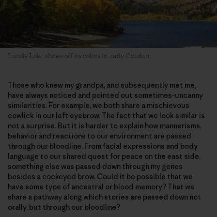
Lundy Lake shows off its colors in early October.
Those who knew my grandpa, and subsequently met me,
have always noticed and pointed out sometimes-uncanny
similarities. For example, we both share a mischievous
cowlick in our left eyebrow. The fact that we look similar is
not a surprise. But it is harder to explain how mannerisms,
behavior and reactions to our environment are passed
through our bloodline. From facial expressions and body
language to our shared quest for peace on the east side,
something else was passed down through my genes
besides a cockeyed brow. Could it be possible that we
have some type of ancestral or blood memory? That we
share a pathway along which stories are passed down not
orally, but through our bloodline?