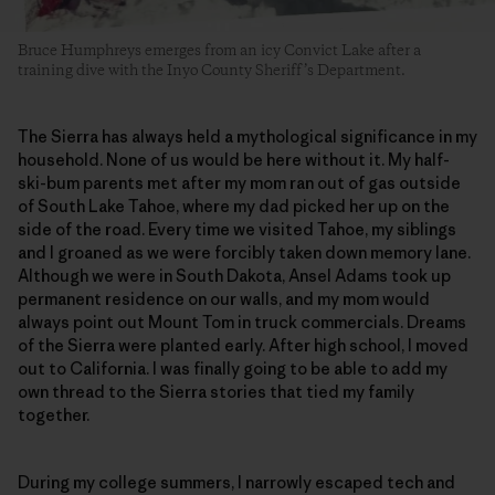
Bruce Humphreys emerges from an icy Convict Lake after a
training dive with the Inyo County Sheriff’s Department.
The Sierra has always held a mythological significance in my
household. None of us would be here without it. My half-
ski-bum parents met after my mom ran out of gas outside
of South Lake Tahoe, where my dad picked her up on the
side of the road. Every time we visited Tahoe, my siblings
and I groaned as we were forcibly taken down memory lane.
Although we were in South Dakota, Ansel Adams took up
permanent residence on our walls, and my mom would
always point out Mount Tom in truck commercials. Dreams
of the Sierra were planted early. After high school, I moved
out to California. I was finally going to be able to add my
own thread to the Sierra stories that tied my family
together.
During my college summers, I narrowly escaped tech and