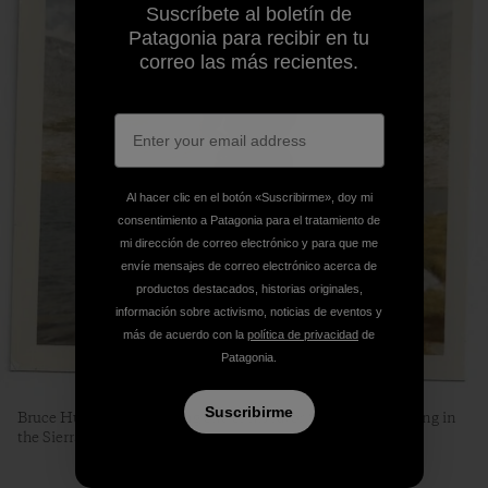
Suscríbete al boletín de
Patagonia para recibir en tu
correo las más recientes.
Al hacer clic en el botón «Suscribirme», doy mi
consentimiento a Patagonia para el tratamiento de
mi dirección de correo electrónico y para que me
envíe mensajes de correo electrónico acerca de
productos destacados, historias originales,
información sobre activismo, noticias de eventos y
más de acuerdo con la
política de privacidad
de
Patagonia.
Suscribirme
Bruce Humphreys enjoying one of his favorite activities, fishing in
the Sierra.