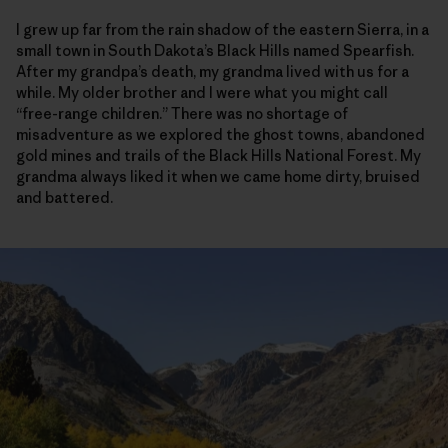
I grew up far from the rain shadow of the eastern Sierra, in a
small town in South Dakota’s Black Hills named Spearfish.
After my grandpa’s death, my grandma lived with us for a
while. My older brother and I were what you might call
“free-range children.” There was no shortage of
misadventure as we explored the ghost towns, abandoned
gold mines and trails of the Black Hills National Forest. My
grandma always liked it when we came home dirty, bruised
and battered.