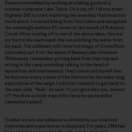
finance internships by working as a hiking guide at a
summer camp near Lake Tahoe. On a day off, I drove down
Highway 395 to start exploring the area that I had heard so
much about. I started hiking from Twin Lakes and navigated
the seemingly endless RV resort at the mouth of Robinson
Creek. After cooling off in one of the alpine lakes, I buried
my feet in the warm sand, the sun pinching the water from
my back. The sublimely still, inverted image of Crown Point
stretched out from the shore of Barney Lake in Hoover
Wilderness. I remember getting back from that trip and
sitting in the camp workshop talking to the head of
operations and maintenance. I had convinced myself that
he had seen every corner of the Sierra in his decades-long
exploration of the range. I told him I needed to get back to
the east side. “Yeah,” he said, “it just gets into you, doesn’t
it?” He drew a crude map of his favorite spots with a
carpenter’s pencil.
To what extent our behavior is defined by our relatives’
memories and experiences is disputed. For years, DNA has