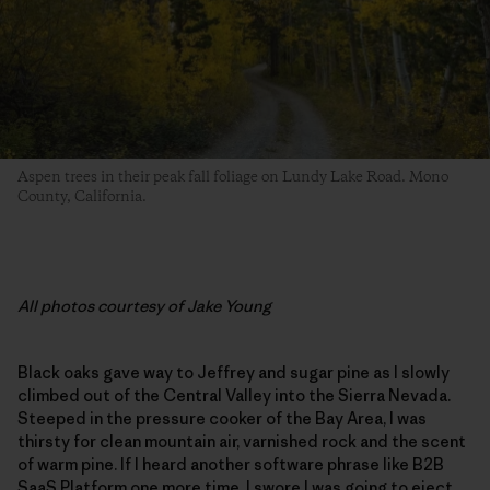
Aspen trees in their peak fall foliage on Lundy Lake Road. Mono
County, California.
All photos courtesy of Jake Young
Black oaks gave way to Jeffrey and sugar pine as I slowly
climbed out of the Central Valley into the Sierra Nevada.
Steeped in the pressure cooker of the Bay Area, I was
thirsty for clean mountain air, varnished rock and the scent
of warm pine. If I heard another software phrase like B2B
SaaS Platform one more time, I swore I was going to eject