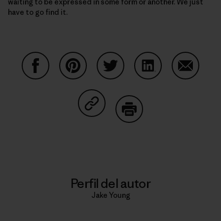
waiting to be expressed in some form or another. We just
have to go find it.
Compartir en Facebook
Compartir en Pinterest
Compartir en Twitter
Compartir en Link
Comparti
Compartir en Copy Link
Imprimir
Perfil del autor
Jake Young