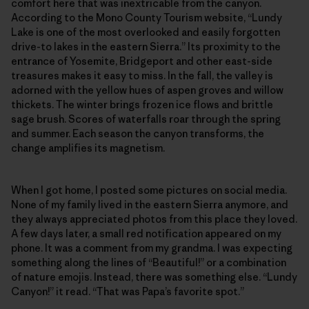
comfort here that was inextricable from the canyon.
According to the Mono County Tourism website, “Lundy
Lake is one of the most overlooked and easily forgotten
drive-to lakes in the eastern Sierra.” Its proximity to the
entrance of Yosemite, Bridgeport and other east-side
treasures makes it easy to miss. In the fall, the valley is
adorned with the yellow hues of aspen groves and willow
thickets. The winter brings frozen ice flows and brittle
sage brush. Scores of waterfalls roar through the spring
and summer. Each season the canyon transforms, the
change amplifies its magnetism.
When I got home, I posted some pictures on social media.
None of my family lived in the eastern Sierra anymore, and
they always appreciated photos from this place they loved.
A few days later, a small red notification appeared on my
phone. It was a comment from my grandma. I was expecting
something along the lines of “Beautiful!” or a combination
of nature emojis. Instead, there was something else. “Lundy
Canyon!” it read. “That was Papa’s favorite spot.”