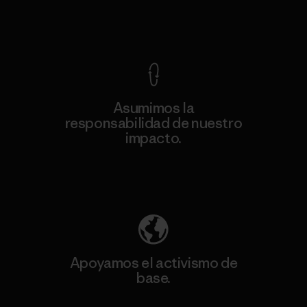
Ver Garantía Blindada
Asumimos la
responsabilidad de nuestro
impacto.
Descubre nuestra contribución
Apoyamos el activismo de
base.