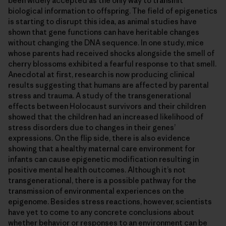
been widely accepted as the only way to transmit
biological information to offspring. The field of epigenetics
is starting to disrupt this idea, as animal studies have
shown that gene functions can have heritable changes
without changing the DNA sequence. In one study, mice
whose parents had received shocks alongside the smell of
cherry blossoms exhibited a fearful response to that smell.
Anecdotal at first, research is now producing clinical
results suggesting that humans are affected by parental
stress and trauma. A study of the transgenerational
effects between Holocaust survivors and their children
showed that the children had an increased likelihood of
stress disorders due to changes in their genes’
expressions. On the flip side, there is also evidence
showing that a healthy maternal care environment for
infants can cause epigenetic modification resulting in
positive mental health outcomes. Although it’s not
transgenerational, there is a possible pathway for the
transmission of environmental experiences on the
epigenome. Besides stress reactions, however, scientists
have yet to come to any concrete conclusions about
whether behavior or responses to an environment can be