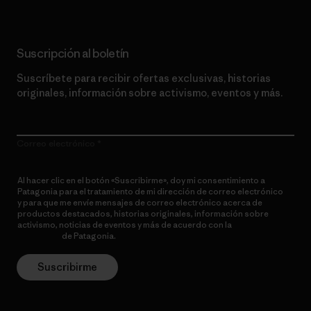
Suscripción al boletín
Suscríbete para recibir ofertas exclusivas, historias
originales, información sobre activismo, eventos y más.
Correo electrónico
Al hacer clic en el botón «Suscribirme», doy mi consentimiento a
Patagonia para el tratamiento de mi dirección de correo electrónico
y para que me envíe mensajes de correo electrónico acerca de
productos destacados, historias originales, información sobre
activismo, noticias de eventos y más de acuerdo con la
política de
privacidad
de Patagonia.
Suscribirme