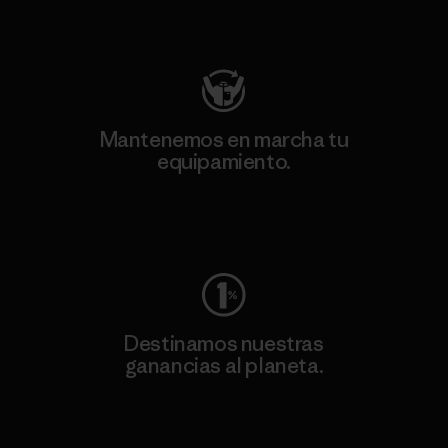
Visita Patagonia Action Works
Mantenemos en marcha tu
equipamiento.
Visita Worn Wear
Destinamos nuestras
ganancias al planeta.
Lee nuestro compromiso