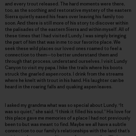
and every trout released. The hard moments were there,
too, as the soothing and restorative mystery of the eastern
Sierra quietly eased his fears over leaving his family too
soon. And there is still more of his story to discover within
the palisades of the eastern Sierra and within myself. All of
these times that I had visited Lundy, I was simply bringing
the part of him that was in me to our favorite place. We
seek these wild places our loved ones roamed to feel a
connection to them—to better understand them and
through that process, understand ourselves. I visit Lundy
Canyon to visit my papa. I hike the trails where his boots
struck the gnarled aspen roots. I drink from the streams
where he knelt with trout in his hand. His laughter can be
heard in the roaring falls and quaking aspen leaves.
I asked my grandma what was so special about Lundy. “It
was so quiet,” she said. “I think it filled his soul.” His love for
this place gave me memories of a place I had not previously
been to but was meant to find. Maybe we all have a subtle
connection to our family’s relationships with the land that’s