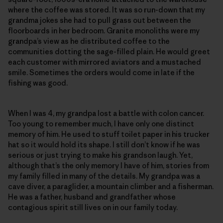
where the coffee was stored. It was so run-down that my
grandma jokes she had to pull grass out between the
floorboards in her bedroom. Granite monoliths were my
grandpa’s view as he distributed coffee to the
communities dotting the sage-filled plain. He would greet
each customer with mirrored aviators and a mustached
smile. Sometimes the orders would come in late if the
fishing was good.
When I was 4, my grandpa lost a battle with colon cancer.
Too young to remember much, I have only one distinct
memory of him. He used to stuff toilet paper in his trucker
hat so it would hold its shape. I still don’t know if he was
serious or just trying to make his grandson laugh. Yet,
although that’s the only memory I have of him, stories from
my family filled in many of the details. My grandpa was a
cave diver, a paraglider, a mountain climber and a fisherman.
He was a father, husband and grandfather whose
contagious spirit still lives on in our family today.