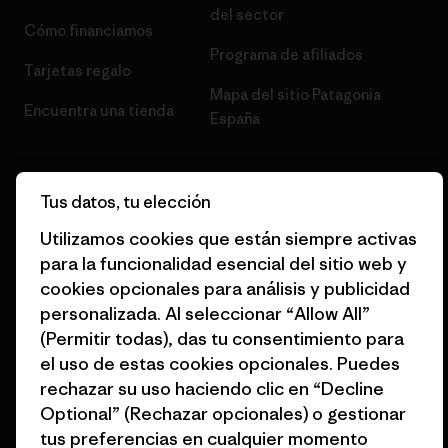
del sector
Cómo financiamos
Programa de afiliados
Tarjetas regalo
Mapa del sitio Patagonia
Encuentra una tienda
España
Tus datos, tu elección
Utilizamos cookies que están siempre activas
© 2026 Patagonia, Inc. Todos los derechos reservados.
para la funcionalidad esencial del sitio web y
cookies opcionales para análisis y publicidad
personalizada. Al seleccionar “Allow All”
español
(Permitir todas), das tu consentimiento para
el uso de estas cookies opcionales. Puedes
rechazar su uso haciendo clic en “Decline
Optional” (Rechazar opcionales) o gestionar
tus preferencias en cualquier momento