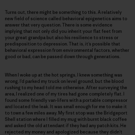
Turns out, there might be something to this. A relatively
new field of science called behavioral epigenetics aims to
answer that very question. There is some evidence
implying that not only did you inherit your flat feet from
your great grandpa but also his resilience to stress or
predisposition to depression. That is, it’s possible that
behavioral expression from environmental factors, whether
good or bad, can be passed down through generations.
When I woke up at the hot springs, I knew something was
wrong. I’d parked my truck on level ground, but the blood
rushing to my head told me otherwise. After surveying the
area, I realized one of my tires had gone completely flat. I
found some friendly van-lifers with a portable compressor
and located the leak. It was small enough for me to make it
to town a few miles away. My first stop was the Bridgeport
Shell station where I filled my mug with burnt black coffee
and asked the old attendant if they had any patch kits. He
rejected my money and apologized because they didn’t