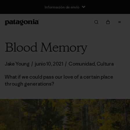
Información de envío
Blood Memory
Jake Young
/
junio 10, 2021
/
Comunidad
,
Cultura
What if we could pass our love of a certain place
through generations?