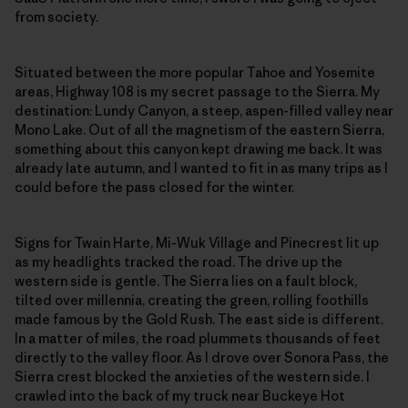
from society.
Situated between the more popular Tahoe and Yosemite
areas, Highway 108 is my secret passage to the Sierra. My
destination: Lundy Canyon, a steep, aspen-filled valley near
Mono Lake. Out of all the magnetism of the eastern Sierra,
something about this canyon kept drawing me back. It was
already late autumn, and I wanted to fit in as many trips as I
could before the pass closed for the winter.
Signs for Twain Harte, Mi-Wuk Village and Pinecrest lit up
as my headlights tracked the road. The drive up the
western side is gentle. The Sierra lies on a fault block,
tilted over millennia, creating the green, rolling foothills
made famous by the Gold Rush. The east side is different.
In a matter of miles, the road plummets thousands of feet
directly to the valley floor. As I drove over Sonora Pass, the
Sierra crest blocked the anxieties of the western side. I
crawled into the back of my truck near Buckeye Hot