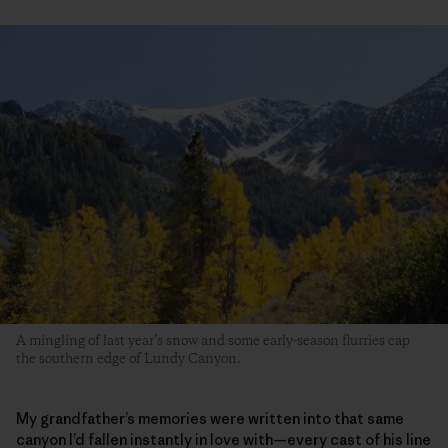
A mingling of last year’s snow and some early-season flurries cap
the southern edge of Lundy Canyon.
My grandfather’s memories were written into that same
canyon I’d fallen instantly in love with—every cast of his line