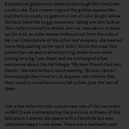
A perpetual golden hour painted the rough dirt road past
Lundy Lake. Red crowns topped the golden aspens like
matchsticks ready to ignite in a riot of color. Bright willow
thickets lined the soggy meadows, taking one last look at
their reflection before winter. Just as I was about to head
up the trail, an older woman hollered out from the side of
her car. Considerate of the other leaf peepers, she wanted
some help parking so her spot didn’t block the road. She
parked her car and started putting on her boots while
sitting on a log. I sat down, and we exchanged a few
sentences about the fall foliage. “My best friend died last
month,” she said without much warning. “Breast cancer.”
Even though they lived in Los Angeles, she told me that
they used to come here every fall to hike, just the two of
them.
I sat a few miles into the canyon near one of the cascades
on Mill Creek contemplating the precious stillness of this
wild place. I shared the space with a few birds but was
otherwise happy to be alone. There was a familiarity and