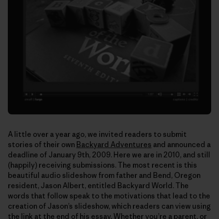
A little over a year ago, we invited readers to submit
stories of their own
Backyard Adventures
and announced a
deadline of January 9th, 2009. Here we are in 2010, and still
(happily) receiving submissions. The most recent is this
beautiful audio slideshow from father and Bend, Oregon
resident, Jason Albert, entitled Backyard World. The
words that follow speak to the motivations that lead to the
creation of Jason’s slideshow, which readers can view using
the link at the end of his essay. Whether you’re a parent, or