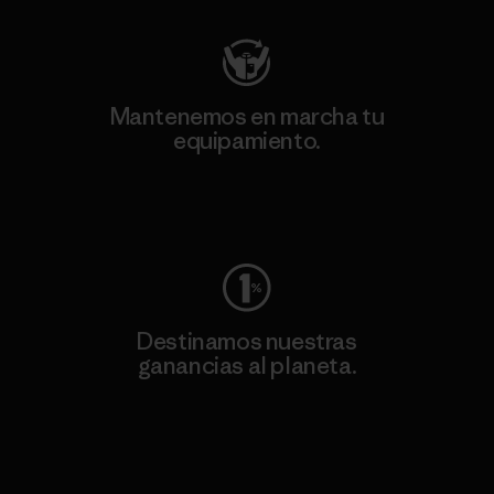
Mantenemos en marcha tu
equipamiento.
Visita Worn Wear
Destinamos nuestras
ganancias al planeta.
Lee nuestro compromiso