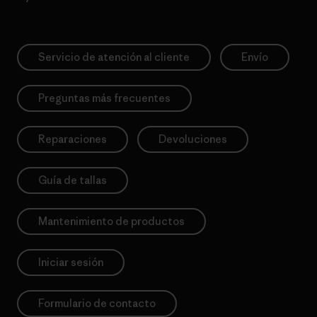
Servicio de atención al cliente
Envío
Preguntas más frecuentes
Reparaciones
Devoluciones
Guía de tallas
Mantenimiento de productos
Iniciar sesión
Formulario de contacto