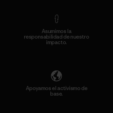
Ver Garantía Blindada
Asumimos la
responsabilidad de nuestro
impacto.
Descubre nuestra contribución
Apoyamos el activismo de
base.
Visita Patagonia Action Works