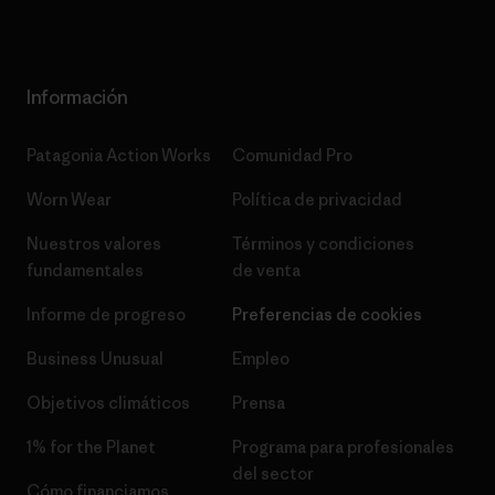
Información
Patagonia Action Works
Comunidad Pro
Worn Wear
Política de privacidad
Nuestros valores
Términos y condiciones
fundamentales
de venta
Informe de progreso
Preferencias de cookies
Business Unusual
Empleo
Objetivos climáticos
Prensa
1% for the Planet
Programa para profesionales
del sector
Cómo financiamos