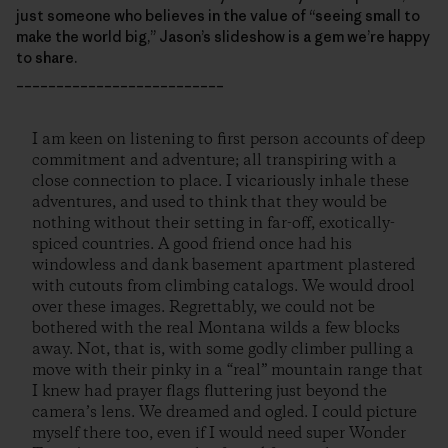
just someone who believes in the value of “seeing small to
make the world big,” Jason’s slideshow is a gem we’re happy
to share.
__________________________
I am keen on listening to first person accounts of deep
commitment and adventure; all transpiring with a
close connection to place. I vicariously inhale these
adventures, and used to think that they would be
nothing without their setting in far-off, exotically-
spiced countries. A good friend once had his
windowless and dank basement apartment plastered
with cutouts from climbing catalogs. We would drool
over these images. Regrettably, we could not be
bothered with the real Montana wilds a few blocks
away. Not, that is, with some godly climber pulling a
move with their pinky in a “real” mountain range that
I knew had prayer flags fluttering just beyond the
camera’s lens. We dreamed and ogled. I could picture
myself there too, even if I would need super Wonder