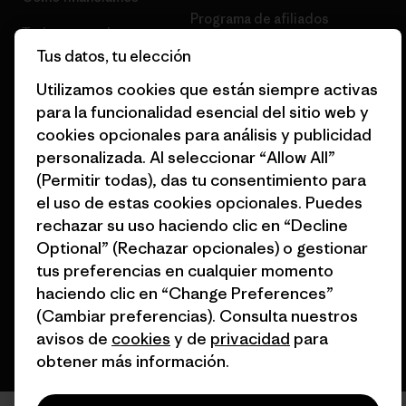
Programa de afiliados
Tarjetas regalo
Tus datos, tu elección
Mapa del sitio Patagonia
Encuentra una tienda
España
Utilizamos cookies que están siempre activas
para la funcionalidad esencial del sitio web y
cookies opcionales para análisis y publicidad
personalizada. Al seleccionar “Allow All”
(Permitir todas), das tu consentimiento para
© 2026 Patagonia, Inc. Todos los derechos reservados.
el uso de estas cookies opcionales. Puedes
rechazar su uso haciendo clic en “Decline
Optional” (Rechazar opcionales) o gestionar
tus preferencias en cualquier momento
español
haciendo clic en “Change Preferences”
(Cambiar preferencias). Consulta nuestros
avisos de
cookies
y de
privacidad
para
obtener más información.