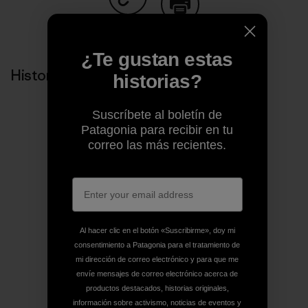
Compartir en Copy Link
Imprimir
¿Te gustan estas
Historias relacionadas
historias?
Suscríbete al boletín de
Patagonia para recibir en tu
correo las más recientes.
Al hacer clic en el botón «Suscribirme», doy mi
consentimiento a Patagonia para el tratamiento de
mi dirección de correo electrónico y para que me
envíe mensajes de correo electrónico acerca de
productos destacados, historias originales,
información sobre activismo, noticias de eventos y