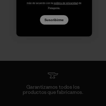
más de acuerdo con la
política de privacidad
de
Patagonia.
Suscribirme
Garantizamos todos los
productos que fabricamos.