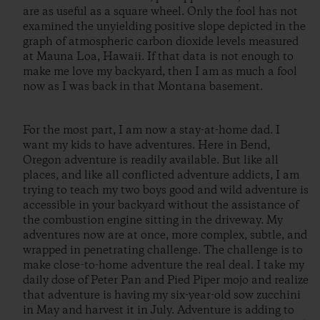
are as useful as a square wheel. Only the fool has not
examined the unyielding positive slope depicted in the
graph of atmospheric carbon dioxide levels measured
at Mauna Loa, Hawaii. If that data is not enough to
make me love my backyard, then I am as much a fool
now as I was back in that Montana basement.
For the most part, I am now a stay-at-home dad. I
want my kids to have adventures. Here in Bend,
Oregon adventure is readily available. But like all
places, and like all conflicted adventure addicts, I am
trying to teach my two boys good and wild adventure is
accessible in your backyard without the assistance of
the combustion engine sitting in the driveway. My
adventures now are at once, more complex, subtle, and
wrapped in penetrating challenge. The challenge is to
make close-to-home adventure the real deal. I take my
daily dose of Peter Pan and Pied Piper mojo and realize
that adventure is having my six-year-old sow zucchini
in May and harvest it in July. Adventure is adding to