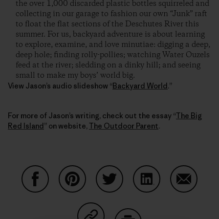
the over 1,000 discarded plastic bottles squirreled and
collecting in our garage to fashion our own “Junk” raft
to float the flat sections of the Deschutes River this
summer. For us, backyard adventure is about learning
to explore, examine, and love minutiae: digging a deep,
deep hole; finding rolly-pollies; watching Water Ouzels
feed at the river; sledding on a dinky hill; and seeing
small to make my boys’ world big.
View Jason’s audio slideshow “
Backyard World
.”
For more of Jason’s writing, check out the essay “
The Big
Red Island
” on website,
The Outdoor Parent
.
Compartir en Facebook
Compartir en Pinterest
Compartir en Twitter
Compartir en Link
Comparti