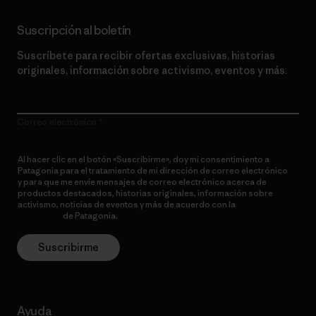
Suscripción al boletín
Suscríbete para recibir ofertas exclusivas, historias
originales, información sobre activismo, eventos y más.
Correo electrónico
Al hacer clic en el botón «Suscribirme», doy mi consentimiento a
Patagonia para el tratamiento de mi dirección de correo electrónico
y para que me envíe mensajes de correo electrónico acerca de
productos destacados, historias originales, información sobre
activismo, noticias de eventos y más de acuerdo con la
política de
privacidad
de Patagonia.
Suscribirme
Ayuda