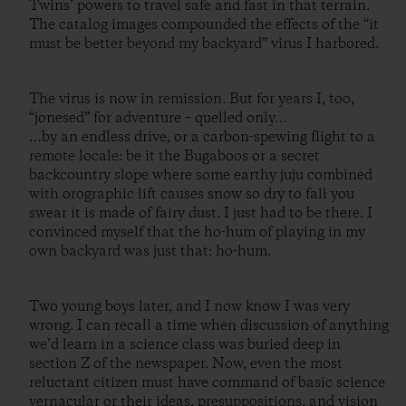
Twins’ powers to travel safe and fast in that terrain.
The catalog images compounded the effects of the “it
must be better beyond my backyard” virus I harbored.
The virus is now in remission. But for years I, too,
“jonesed” for adventure – quelled only…
…by an endless drive, or a carbon-spewing flight to a
remote locale: be it the Bugaboos or a secret
backcountry slope where some earthy juju combined
with orographic lift causes snow so dry to fall you
swear it is made of fairy dust. I just had to be there. I
convinced myself that the ho-hum of playing in my
own backyard was just that: ho-hum.
Two young boys later, and I now know I was very
wrong. I can recall a time when discussion of anything
we’d learn in a science class was buried deep in
section Z of the newspaper. Now, even the most
reluctant citizen must have command of basic science
vernacular or their ideas, presuppositions, and vision