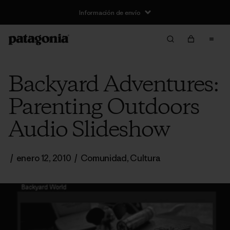
Información de envío
Backyard Adventures:
Parenting Outdoors
Audio Slideshow
/
enero 12, 2010
/
Comunidad
,
Cultura