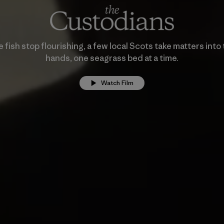
fish stop flourishing, a few local Scots take matters into
hands, one seagrass bed at a time.
Watch Film