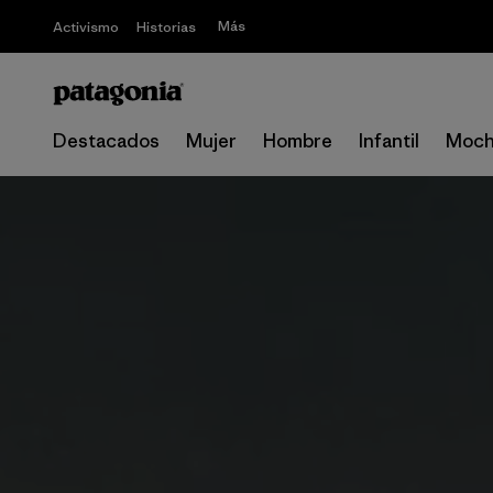
Más
Activismo
Historias
Destacados
Mujer
Hombre
Infantil
Moch