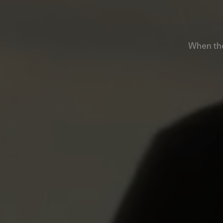
When the 