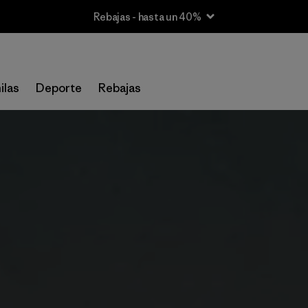
Rebajas - hasta un 40%
ilas
Deporte
Rebajas