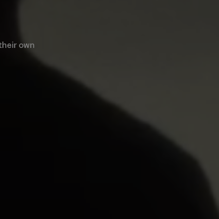
 their own