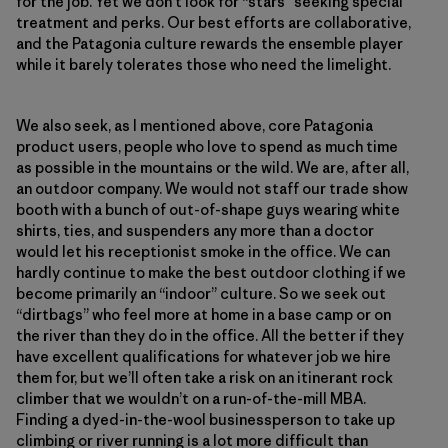
for the job. Yet we don’t look for “stars” seeking special
treatment and perks. Our best efforts are collaborative,
and the Patagonia culture rewards the ensemble player
while it barely tolerates those who need the limelight.
We also seek, as I mentioned above, core Patagonia
product users, people who love to spend as much time
as possible in the mountains or the wild. We are, after all,
an outdoor company. We would not staff our trade show
booth with a bunch of out-of-shape guys wearing white
shirts, ties, and suspenders any more than a doctor
would let his receptionist smoke in the office. We can
hardly continue to make the best outdoor clothing if we
become primarily an “indoor” culture. So we seek out
“dirtbags” who feel more at home in a base camp or on
the river than they do in the office. All the better if they
have excellent qualifications for whatever job we hire
them for, but we’ll often take a risk on an itinerant rock
climber that we wouldn’t on a run-of-the-mill MBA.
Finding a dyed-in-the-wool businessperson to take up
climbing or river running is a lot more difficult than