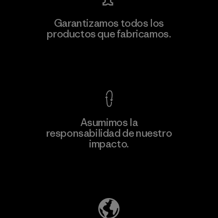
Garantizamos todos los
productos que fabricamos.
Ver Garantía Blindada
Asumimos la
responsabilidad de nuestro
impacto.
Descubre nuestra contribución