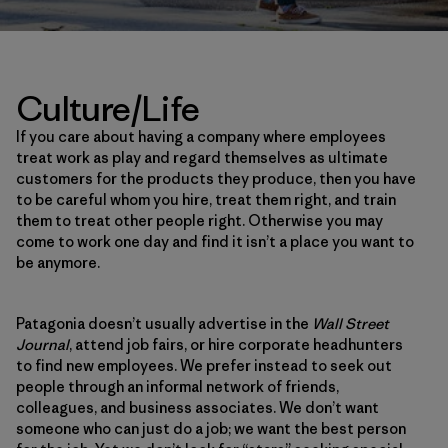
Culture/Life
If you care about having a company where employees
treat work as play and regard themselves as ultimate
customers for the products they produce, then you have
to be careful whom you hire, treat them right, and train
them to treat other people right. Otherwise you may
come to work one day and find it isn’t a place you want to
be anymore.
Patagonia doesn’t usually advertise in the
Wall Street
Journal
, attend job fairs, or hire corporate headhunters
to find new employees. We prefer instead to seek out
people through an informal network of friends,
colleagues, and business associates. We don’t want
someone who can just do a job; we want the best person