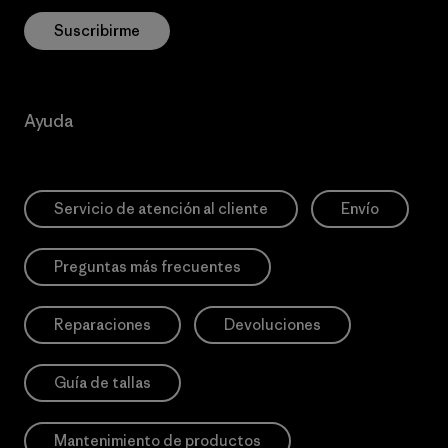
Suscribirme
Ayuda
Servicio de atención al cliente
Envío
Preguntas más frecuentes
Reparaciones
Devoluciones
Guía de tallas
Mantenimiento de productos