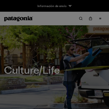
Información de envío
Culture/Life