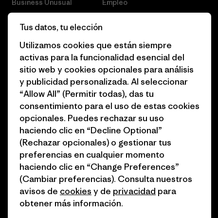
Business Unusual
Empleo
Objetivos climáticos
Prensa
Tus datos, tu elección
1% for the Planet
Programa para profesionales
Utilizamos cookies que están siempre
del sector
activas para la funcionalidad esencial del
Cómo financiamos
sitio web y cookies opcionales para análisis
Programa de afiliados
Tarjetas regalo
y publicidad personalizada. Al seleccionar
Mapa del sitio Patagonia
“Allow All” (Permitir todas), das tu
Encuentra una tienda
España
consentimiento para el uso de estas cookies
opcionales. Puedes rechazar su uso
haciendo clic en “Decline Optional”
(Rechazar opcionales) o gestionar tus
preferencias en cualquier momento
© 2026 Patagonia, Inc. Todos los derechos reservados.
haciendo clic en “Change Preferences”
(Cambiar preferencias). Consulta nuestros
avisos de
cookies
y de
privacidad
para
obtener más información.
español