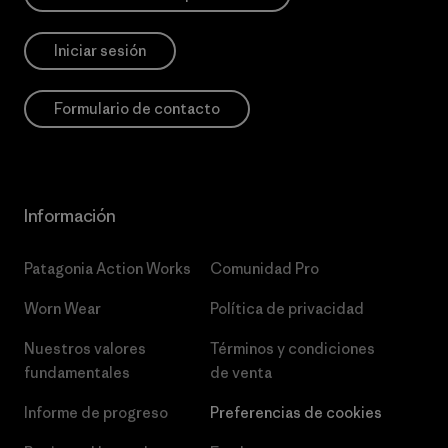
Iniciar sesión
Formulario de contacto
Información
Patagonia Action Works
Comunidad Pro
Worn Wear
Política de privacidad
Nuestros valores
Términos y condiciones
fundamentales
de venta
Informe de progreso
Preferencias de cookies