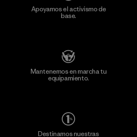
Apoyamos el activismo de
base.
Visita Patagonia Action Works
Mantenemos en marcha tu
equipamiento.
Visita Worn Wear
Destinamos nuestras