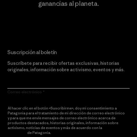
ganancias al planeta.
Lee nuestro compromiso
Suscripción al boletín
Suscríbete para recibir ofertas exclusivas, historias
originales, información sobre activismo, eventos y más.
Correo electrónico
Al hacer clic en el botón «Suscribirme», doy mi consentimiento a
Patagonia para el tratamiento de mi dirección de correo electrónico
y para que me envíe mensajes de correo electrónico acerca de
productos destacados, historias originales, información sobre
activismo, noticias de eventos y más de acuerdo con la
política de
privacidad
de Patagonia.