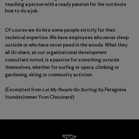
teaching a person with a ready passion for the outdoors
how to do a job.
Of course we do hire some people strictly for their
technical expertise. We have employees who never sleep
outside or who have never peed in the woods. What they
all do share, as our organizational development
consultant noted, is a passion for something outside
themselves, whether for surfing or opera, climbing or
gardening, skiing or community activism.
(Excerpted from
Let My People Go Surfing
, by Patagonia
founder/owner Yvon Chouinard)