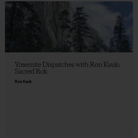
Yosemite Dispatches with Ron Kauk:
Sacred Rok
Ron Kauk