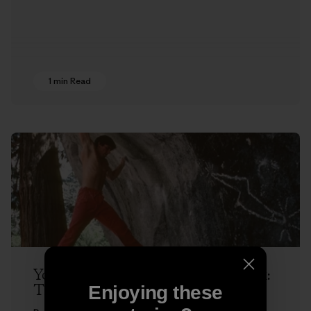
1 min Read
Yosemite Dispatches with Ron Kauk:
The Next Hold
Enjoying these