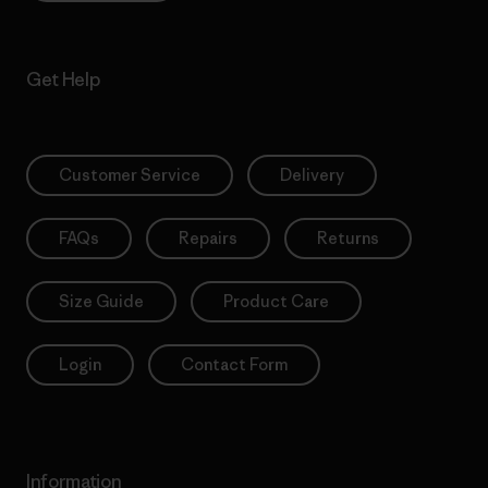
Get Help
Customer Service
Delivery
FAQs
Repairs
Returns
Size Guide
Product Care
Login
Contact Form
Information