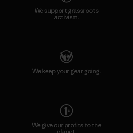
We support grassroots
activism.
Visit Patagonia Action Works
We keep your gear going.
Visit Worn Wear
We give our profits to the
planet.