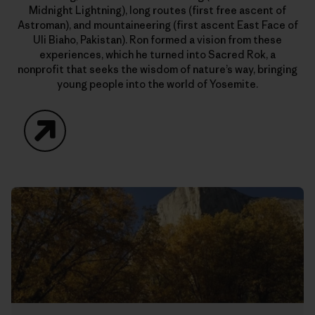
Midnight Lightning), long routes (first free ascent of
Astroman), and mountaineering (first ascent East Face of
Uli Biaho, Pakistan). Ron formed a vision from these
experiences, which he turned into Sacred Rok, a
nonprofit that seeks the wisdom of nature’s way, bringing
young people into the world of Yosemite.
Website