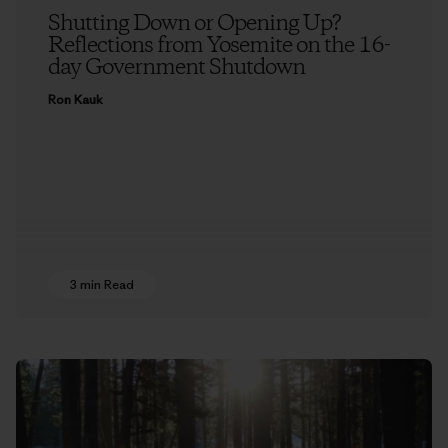
Shutting Down or Opening Up?
Reflections from Yosemite on the 16-
day Government Shutdown
Ron Kauk
3 min Read