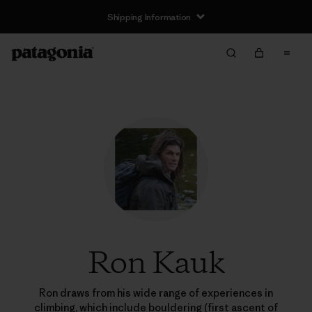
Shipping Information
Ron Kauk
Ron draws from his wide range of experiences in
climbing, which include bouldering (first ascent of