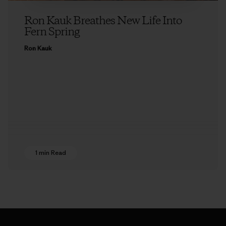
Ron Kauk Breathes New Life Into
Fern Spring
Ron Kauk
1 min Read