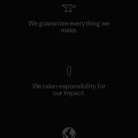
We guarantee everything we
make.
View Ironclad Guarantee
We take responsibility for
our impact.
Explore Our Footprint