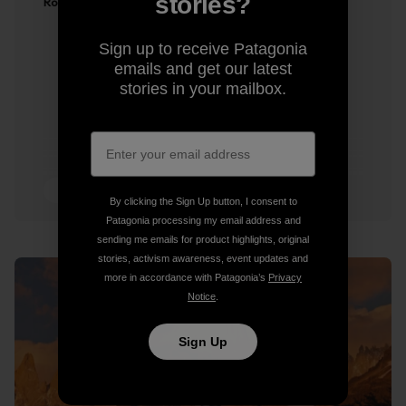
stories?
Ron Kauk
Sign up to receive Patagonia
emails and get our latest
stories in your mailbox.
2 min Read
By clicking the Sign Up button, I consent to
Patagonia processing my email address and
sending me emails for product highlights, original
stories, activism awareness, event updates and
more in accordance with Patagonia’s
Privacy
Notice
.
Sign Up