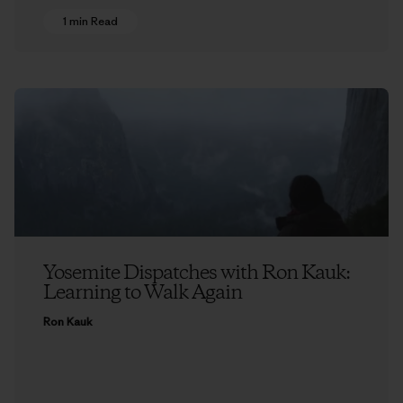
1 min Read
Yosemite Dispatches with Ron Kauk:
Learning to Walk Again
Ron Kauk