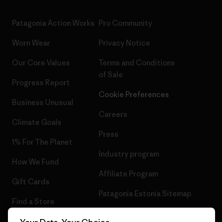
Patagonia Action Works
Pro Community
Worn Wear
Privacy Notice
Our Core Values
Terms and Conditions
of Sale
Progress Report
Cookie Preferences
Business Unusual
Careers
Climate Goals
Press
1% For The Planet
Industry program
How We Fund
Affiliate Program
Gift Cards
Patagonia Estonia Sitemap
Find a Store