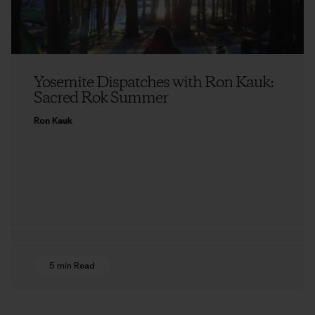
Yosemite Dispatches with Ron Kauk:
Sacred Rok Summer
Ron Kauk
5 min Read