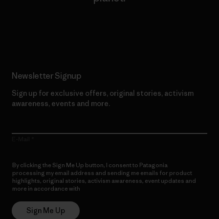
Read Our Commitment
Newsletter Signup
Sign up for exclusive offers, original stories, activism
awareness, events and more.
E-Mail
By clicking the Sign Me Up button, I consent to Patagonia
processing my email address and sending me emails for product
highlights, original stories, activism awareness, event updates and
more in accordance with
Patagonia’s Privacy Notice
Sign Me Up