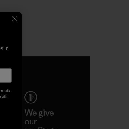
s in
e emails
e with
ep
We give
ar
our