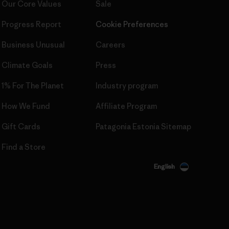
Our Core Values
Sale
Progress Report
Cookie Preferences
Business Unusual
Careers
Climate Goals
Press
1% For The Planet
Industry program
How We Fund
Affiliate Program
Gift Cards
Patagonia Estonia Sitemap
Find a Store
English