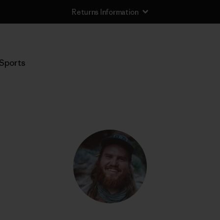
Returns Information
Sports