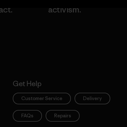
our
grassroots
going.
act.
activism.
Visit Worn W
 Our Footprint
Visit Patagonia
Action Works
Get Help
Customer Service
Delivery
FAQs
Repairs