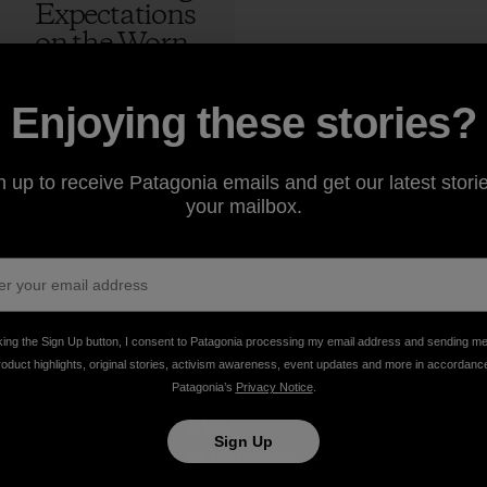
Expectations
on the Worn
Wear Tour
4 min Read
Enjoying these stories?
Kern Ducote
n up to receive Patagonia emails and get our latest storie
your mailbox.
king the Sign Up button, I consent to Patagonia processing my email address and sending m
roduct highlights, original stories, activism awareness, event updates and more in accordanc
Patagonia’s
Privacy Notice
.
take
We
We ke
Sign Up
onsibility
support
your ge