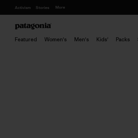
More
Activism
Stories
Featured
Women's
Men's
Kids'
Packs