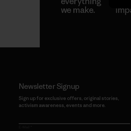
everything
for 
we make.
imp
View Ironclad
Explore
Guarantee
Newsletter Signup
Sign up for exclusive offers, original stories,
activism awareness, events and more.
E-Mail