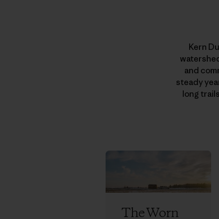
Kern Du
watersheds
and comm
steady year
long trai
The Worn