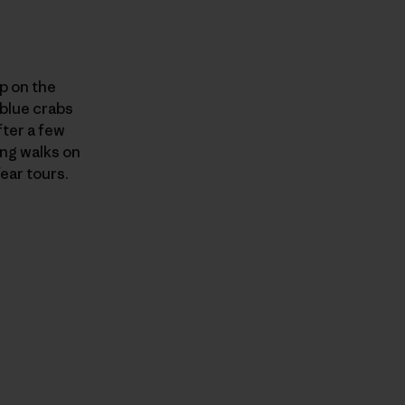
p on the
 blue crabs
ter a few
ong walks on
ear tours.