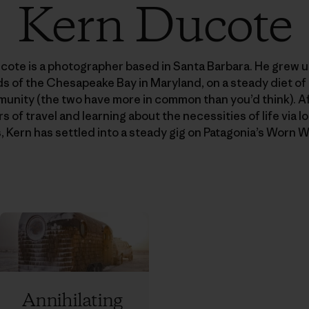
Kern Ducote
cote is a photographer based in Santa Barbara. He grew u
 of the Chesapeake Bay in Maryland, on a steady diet of
unity (the two have more in common than you’d think). Af
s of travel and learning about the necessities of life via l
ls, Kern has settled into a steady gig on Patagonia’s Worn W
Annihilating