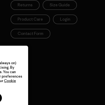
Returns
Size Guide
Product Care
Login
Contact Form
always on)
ising. By
s. You can
ur preferences
our
Cookie