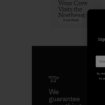
Wear Crew
Visits the
Northeast:
Photos
5 min Read
Kern Ducote
Sig
By clic
for p
We
We 
guarantee
resp