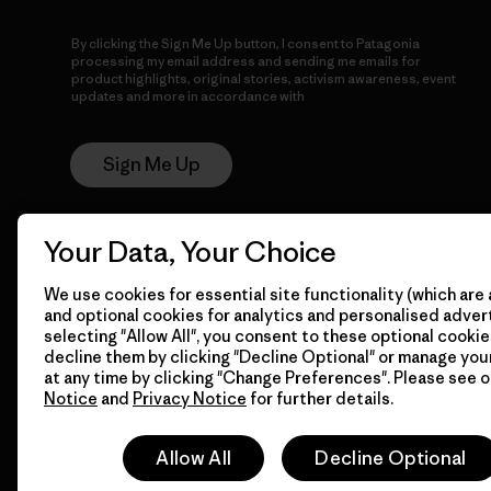
By clicking the Sign Me Up button, I consent to Patagonia
processing my email address and sending me emails for
product highlights, original stories, activism awareness, event
updates and more in accordance with
Patagonia’s Privacy
Notice
Sign Me Up
Your Data, Your Choice
We use cookies for essential site functionality (which are 
and optional cookies for analytics and personalised advert
selecting "Allow All", you consent to these optional cookie
decline them by clicking "Decline Optional" or manage yo
© 2026 Patagonia, Inc. All Rights Reserved.
at any time by clicking "Change Preferences". Please see 
Notice
and
Privacy Notice
for further details.
Allow All
Decline Optional