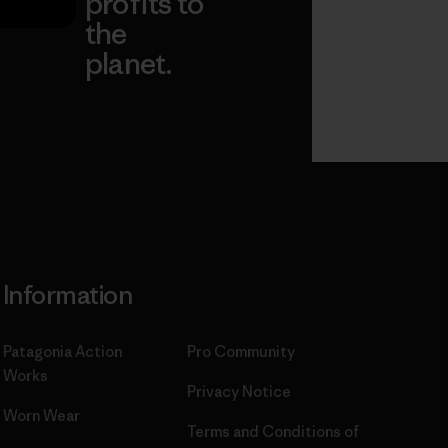
profits to
the
planet.
ear
Read Our
Commitment
Information
Patagonia Action
Pro Community
Works
Privacy Notice
Worn Wear
Terms and Conditions
of