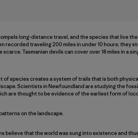
 compels long-distance travel, and the species that live th
 recorded traveling 200 miles in under 10 hours; they store
scarce. Tasmanian devils can cover over 18 miles in a sing
f species creates a system of trails that is both physical
scape. Scientists in Newfoundland are studying the fossil
hich are thought to be evidence of the earliest form of lo
 patterns on the landscape.
ns believe that the world was sung into existence and thu