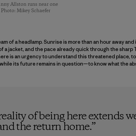
anny Allston runs near one
n. Photo: Mikey Schaefer
beam of a headlamp. Sunrise is more than an hour away and i
of a jacket, and the pace already quick through the shar
here is an urgency to understand this threatened place, 
 while its future remains in question—to know what the abse
ality of being here extends w
and the return home.
”