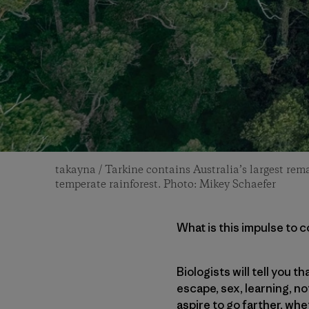
takayna / Tarkine contains Australia’s largest rema
temperate rainforest. Photo: Mikey Schaefer
What is this impulse to 
Biologists will tell you 
escape, sex, learning, no
aspire to go farther, whe