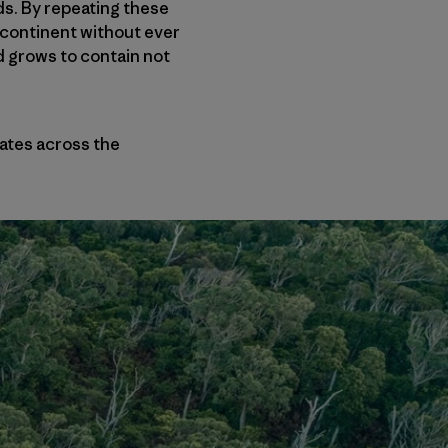
ds. By repeating these
e continent without ever
nd grows to contain not
nates across the