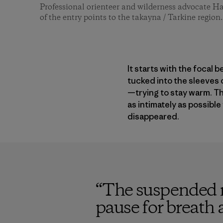
Professional orienteer and wilderness advocate H
of the entry points to the takayna / Tarkine regio
It starts with the focal 
tucked into the sleeves 
—trying to stay warm. T
as intimately as possible
disappeared.
“
The suspended re
pause for breath 