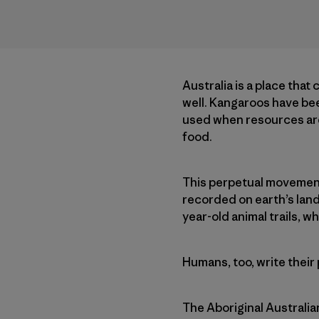
Australia is a place that
well. Kangaroos have been
used when resources are 
food.
This perpetual movement o
recorded on earth’s land
year-old animal trails, w
Humans, too, write their
The Aboriginal Australia