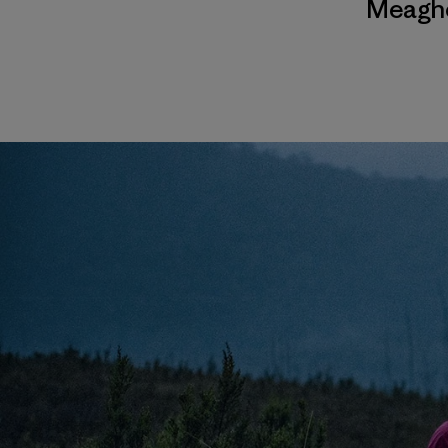
Meagh