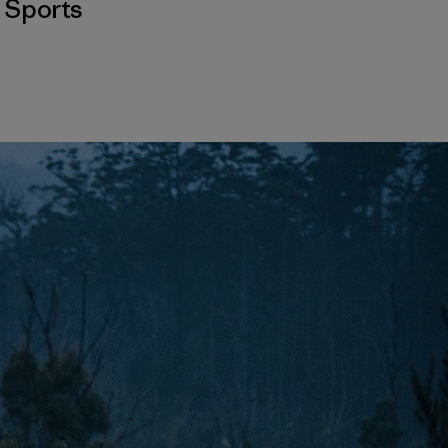
,
Sports