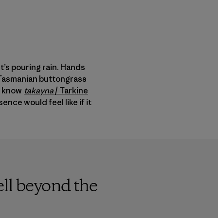
t’s pouring rain. Hands
p Tasmanian buttongrass
to know
takayna
/
Tarkine
nce would feel like if it
ell beyond the