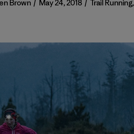
en Brown
/
May 24, 2018
/
Trail Running