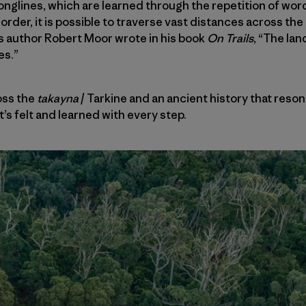
songlines, which are learned through the repetition of wor
order, it is possible to traverse vast distances across th
s author Robert Moor wrote in his book
On Trails
, “The la
es.”
oss the
takayna
/ Tarkine and an ancient history that reso
it’s felt and learned with every step.