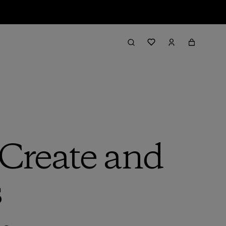
Create and
s