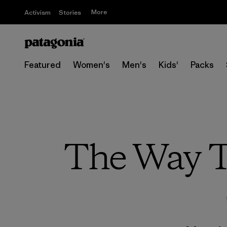
More
Activism
Stories
Featured
Women's
Men's
Kids'
Packs
The Way T