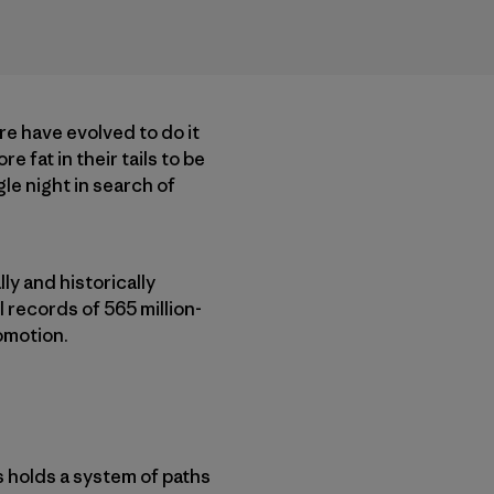
ere have evolved to do it
 fat in their tails to be
le night in search of
ly and historically
 records of 565 million-
comotion.
s holds a system of paths