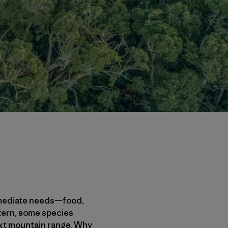
 immediate needs—food,
 tern, some species
next mountain range. Why