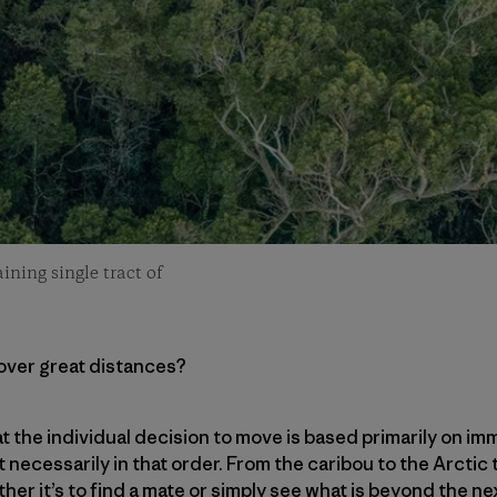
ining single tract of
cover great distances?
that the individual decision to move is based primarily on
t necessarily in that order. From the caribou to the Arctic
ther it’s to find a mate or simply see what is beyond the 