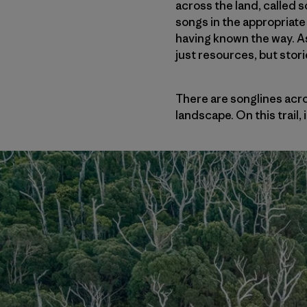
across the land, called 
songs in the appropriate 
having known the way. A
just resources, but stori
There are songlines acr
landscape. On this trail, 