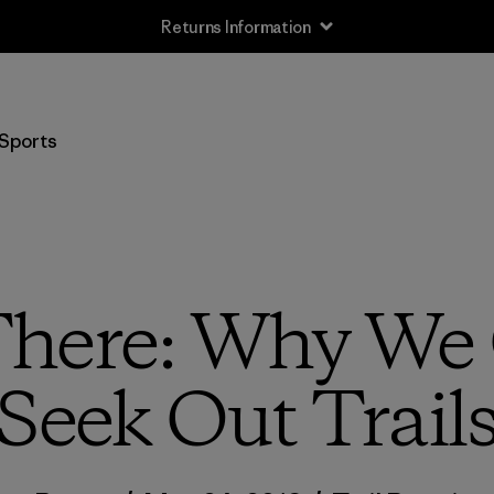
Free Delivery On Orders Over €100
Sports
here: Why We 
Seek Out Trail