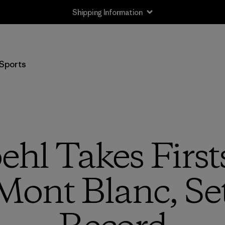
Shipping Information
Sports
hl Takes Firsts
 Mont Blanc, Se