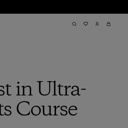
t in Ultra-
ts Course