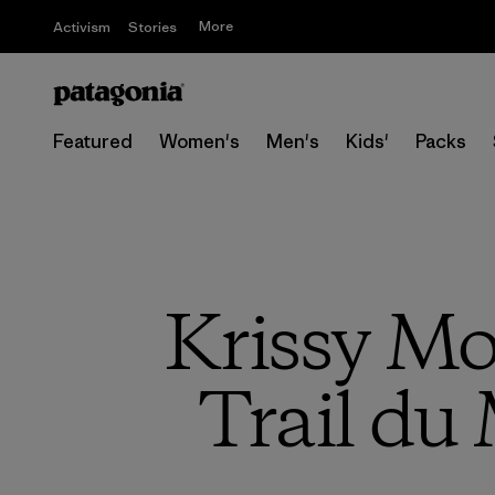
More
Activism
Stories
Featured
Women's
Men's
Kids'
Packs
Krissy Moe
Trail du