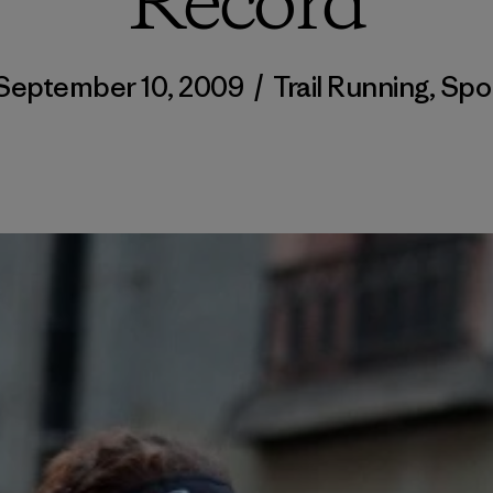
Record
September 10, 2009
/
Trail Running
,
Spo