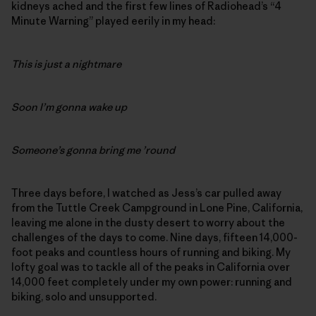
kidneys ached and the first few lines of Radiohead’s “4
Minute Warning” played eerily in my head:
This is just a nightmare
Soon I’m gonna wake up
Someone’s gonna bring me ’round
Three days before, I watched as Jess’s car pulled away
from the Tuttle Creek Campground in Lone Pine, California,
leaving me alone in the dusty desert to worry about the
challenges of the days to come. Nine days, fifteen 14,000-
foot peaks and countless hours of running and biking. My
lofty goal was to tackle all of the peaks in California over
14,000 feet completely under my own power: running and
biking, solo and unsupported.