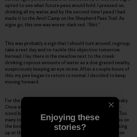
opted to see what future pees would hold. I pressed on,
drinking all my water, and by the second time I peed I had
made it to the Anvil Camp on the Shepherd Pass Trail. As
signs go, this one was worse: dark red. “Shit.”
This was probably a sign that I should turn around, regroup,
take a rest day and re-tackle this objective tomorrow.
Instead, I lay there in the meadow next to the creek
drinking copious amounts of water as a doe grazed nearby,
suspiciously keeping an eye on me. After a couple hours of
this, my pee began to return to normal. I decided to keep
moving forward.
For the rest of the day my movement was slow and creaky.
Once atop Shepherd Pass I bumbled through the SUV-
sized boulders guarding the route up Mt. Williamson. Too
Enjoying these
many route-finding mistakes, too slow, too much stress on
stories?
the body. By 3 p.m. I was at the base of Williamson, looking
up at the 2,000 feet of vertical gain needed to stand on