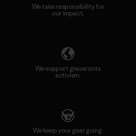
We take responsibility for
our impact.
Explore Our Footprint
We support grassroots
activism.
Visit Patagonia Action Works
We keep your gear going.