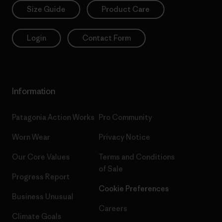
Size Guide
Product Care
Login
Contact Form
Information
Patagonia Action Works
Pro Community
Worn Wear
Privacy Notice
Our Core Values
Terms and Conditions
of Sale
Progress Report
Cookie Preferences
Business Unusual
Careers
Climate Goals