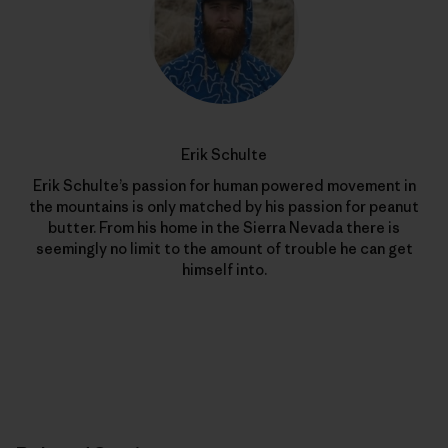
Erik Schulte
Erik Schulte’s passion for human powered movement in
the mountains is only matched by his passion for peanut
butter. From his home in the Sierra Nevada there is
seemingly no limit to the amount of trouble he can get
himself into.