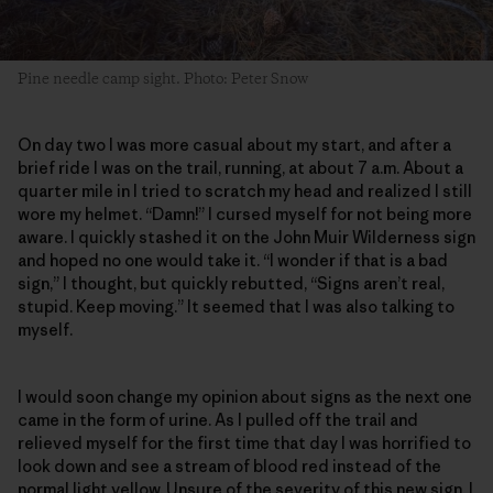
Pine needle camp sight. Photo: Peter Snow
On day two I was more casual about my start, and after a
brief ride I was on the trail, running, at about 7 a.m. About a
quarter mile in I tried to scratch my head and realized I still
wore my helmet. “Damn!” I cursed myself for not being more
aware. I quickly stashed it on the John Muir Wilderness sign
and hoped no one would take it. “I wonder if that is a bad
sign,” I thought, but quickly rebutted, “Signs aren’t real,
stupid. Keep moving.” It seemed that I was also talking to
myself.
I would soon change my opinion about signs as the next one
came in the form of urine. As I pulled off the trail and
relieved myself for the first time that day I was horrified to
look down and see a stream of blood red instead of the
normal light yellow. Unsure of the severity of this new sign, I