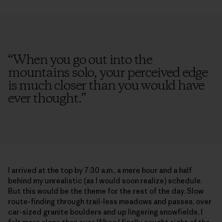
“
When you go out into the
mountains solo, your perceived edge
is much closer than you would have
ever thought.
”
I arrived at the top by 7:30 a.m., a mere hour and a half
behind my unrealistic (as I would soon realize) schedule.
But this would be the theme for the rest of the day. Slow
route-finding through trail-less meadows and passes, over
car-sized granite boulders and up lingering snowfields, I