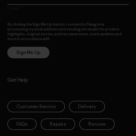
E-Mail
By clicking the Sign Me Up button, I consent to Patagonia
processing my email address and sending me emails for product
highlights, original stories, activism awareness, event updates and
more in accordance with
Patagonia’s Privacy Notice
Sign Me Up
Get Help
Customer Service
Delivery
FAQs
Repairs
Returns