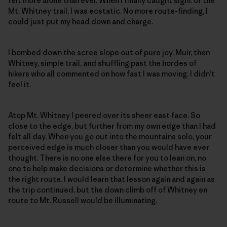
felt more alone than ever. When I finally caught sight of the
Mt. Whitney trail, I was ecstatic. No more route-finding, I
could just put my head down and charge.
I bombed down the scree slope out of pure joy. Muir, then
Whitney, simple trail, and shuffling past the hordes of
hikers who all commented on how fast I was moving. I didn’t
feel it.
Atop Mt. Whitney I peered over its sheer east face. So
close to the edge, but further from my own edge than I had
felt all day. When you go out into the mountains solo, your
perceived edge is much closer than you would have ever
thought. There is no one else there for you to lean on, no
one to help make decisions or determine whether this is
the right route. I would learn that lesson again and again as
the trip continued, but the down climb off of Whitney en
route to Mt. Russell would be illuminating.