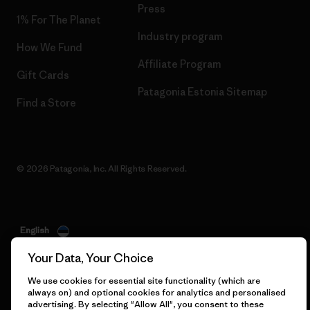
Press
1% For The Planet
Industry program
How We Fund
Affiliate Program
Gift Cards
Patagonia Estonia Sitemap
Find a Store
© 2026 Patagonia, Inc. All Rights Reserved.
English
Your Data, Your Choice
We use cookies for essential site functionality (which are
always on) and optional cookies for analytics and personalised
advertising. By selecting "Allow All", you consent to these