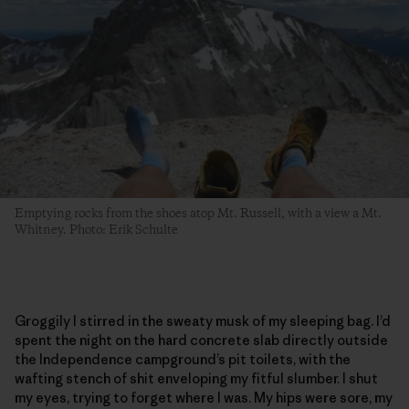
Emptying rocks from the shoes atop Mt. Russell, with a view a Mt.
Whitney. Photo: Erik Schulte
Groggily I stirred in the sweaty musk of my sleeping bag. I’d
spent the night on the hard concrete slab directly outside
the Independence campground’s pit toilets, with the
wafting stench of shit enveloping my fitful slumber. I shut
my eyes, trying to forget where I was. My hips were sore, my