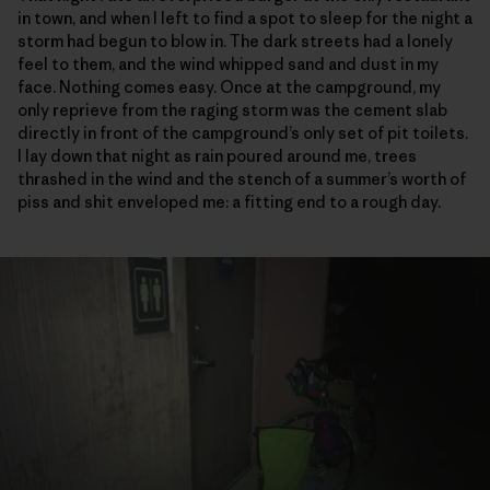
in town, and when I left to find a spot to sleep for the night a
storm had begun to blow in. The dark streets had a lonely
feel to them, and the wind whipped sand and dust in my
face. Nothing comes easy. Once at the campground, my
only reprieve from the raging storm was the cement slab
directly in front of the campground’s only set of pit toilets.
I lay down that night as rain poured around me, trees
thrashed in the wind and the stench of a summer’s worth of
piss and shit enveloped me: a fitting end to a rough day.