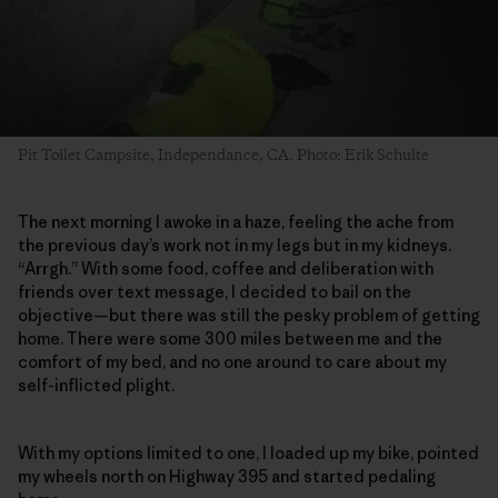
Pit Toilet Campsite, Independance, CA. Photo: Erik Schulte
The next morning I awoke in a haze, feeling the ache from
the previous day’s work not in my legs but in my kidneys.
“Arrgh.” With some food, coffee and deliberation with
friends over text message, I decided to bail on the
objective—but there was still the pesky problem of getting
home. There were some 300 miles between me and the
comfort of my bed, and no one around to care about my
self-inflicted plight.
With my options limited to one, I loaded up my bike, pointed
my wheels north on Highway 395 and started pedaling