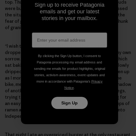
top. Thunderheads were looming over the top and clouds
Sign up to receive Patagonia
were building farther out west. My mind slowly processed
emails and get our latest
the situation. I knew I was moving too slowly, and with the
stories in your mailbox.
fear of getting caught in a thunderstorm atop a giant hunk
of granite I made the tough call to turn back.
“I wish this was an Ultra,” I thought. Then I could have
dropped, hopped in the nearest car and wallowed in my own
By clicking the Sign Up button, I consent to
sorrow. Instead, I was 15 miles away from my bicycle, which
Patagonia processing my email address and
sat baking in the desert sun 8,000 feet below. Tears slowly
sending me emails for product highlights, original
dripped down my cheeks, and the clouds began to open up
stories, activism awareness, event updates and
as I morosely stumbled back down the trail. Back at the
more in accordance with Patagonia’s
Privacy
bike, mentally drained from the day, I huddled in the shadow
Notice
.
of another hiker’s car, flicking ants from my sunburnt legs,
trying to process my next moves. I called Jess, hoping for
an easy answer. I rinsed in the creek, made a couple cups of
Sign Up
ramen and loaded up my bike for the long, dusty ride into
Independence.
That night I ate an overpriced burger at the only restaurant