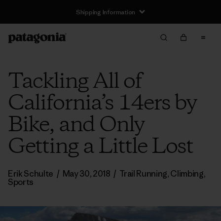
Shipping Information
Tackling All of
California’s 14ers by
Bike, and Only
Getting a Little Lost
Erik Schulte
/
May 30, 2018
/
Trail Running
,
Climbing
,
Sports