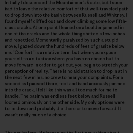
Initially I descended the Mountaineer’s Route, but I soon
had to leave the relative comfort of that well-traveled path
to drop down into the basin between Russell and Whitney. I
found myself cliffed out and down climbing some low fifth-
class cracks. At one point I leaned on a boulder jammed in
one of the cracks and the whole thing shifted a few inches
and resettled. Momentarily paralyzed by such a stupid
move, I gazed down the hundreds of feet of granite below
me. “Comfort” is a relative term, but when you expose
yourself to a situation where you have no choice but to
move forward in order to get out, you begin to stretch your
perception of reality. There is no aid station to drop in at in
the next few miles, no crew to hear your complaints. For a
second as I paused there, foot and hand anxiously jammed
into the crack, I felt like this was all too much for me to
handle. The basin was endless feet below and Russell
loomed ominously on the other side. My only options were
to lie down and probably die there or to move forward. It
wasn’t really much of a choice.
The day before I’d planned on the first day taking about