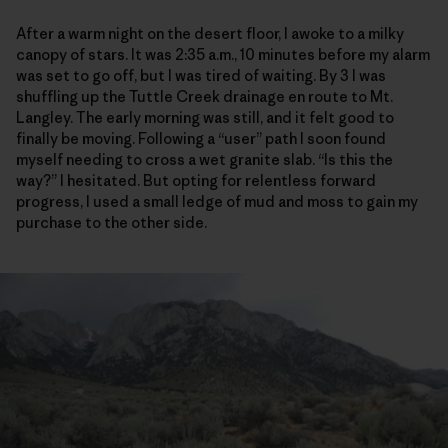
After a warm night on the desert floor, I awoke to a milky
canopy of stars. It was 2:35 a.m., 10 minutes before my alarm
was set to go off, but I was tired of waiting. By 3 I was
shuffling up the Tuttle Creek drainage en route to Mt.
Langley. The early morning was still, and it felt good to
finally be moving. Following a “user” path I soon found
myself needing to cross a wet granite slab. “Is this the
way?” I hesitated. But opting for relentless forward
progress, I used a small ledge of mud and moss to gain my
purchase to the other side.