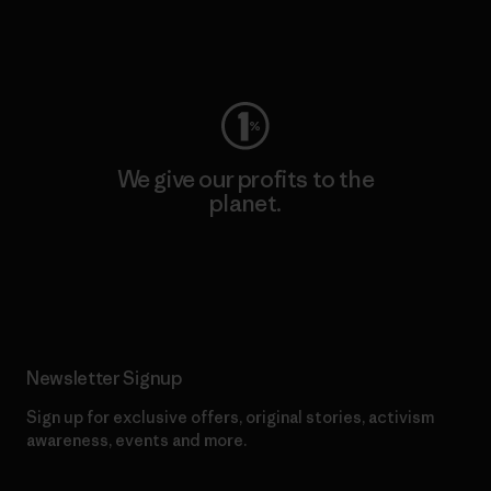
Visit Worn Wear
We give our profits to the
planet.
Read Our Commitment
Newsletter Signup
Sign up for exclusive offers, original stories, activism
awareness, events and more.