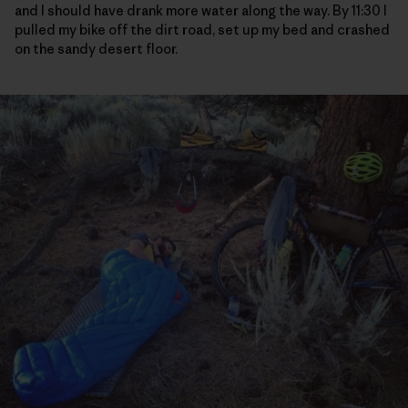
and I should have drank more water along the way. By 11:30 I
pulled my bike off the dirt road, set up my bed and crashed
on the sandy desert floor.