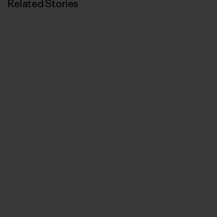
Related Stories