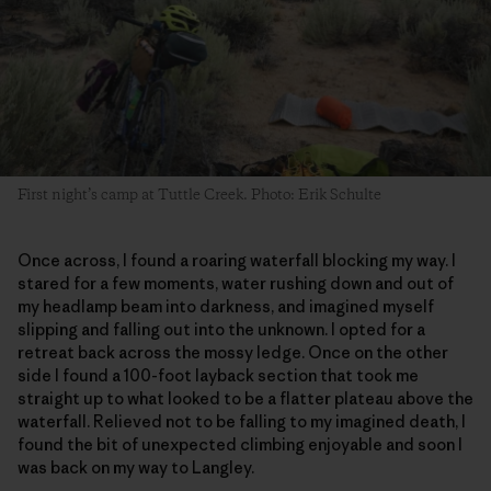
First night’s camp at Tuttle Creek. Photo: Erik Schulte
Once across, I found a roaring waterfall blocking my way. I
stared for a few moments, water rushing down and out of
my headlamp beam into darkness, and imagined myself
slipping and falling out into the unknown. I opted for a
retreat back across the mossy ledge. Once on the other
side I found a 100-foot layback section that took me
straight up to what looked to be a flatter plateau above the
waterfall. Relieved not to be falling to my imagined death, I
found the bit of unexpected climbing enjoyable and soon I
was back on my way to Langley.