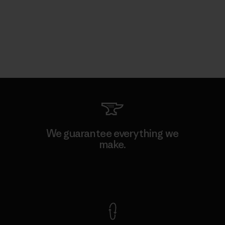
We guarantee everything we
make.
View Ironclad Guarantee