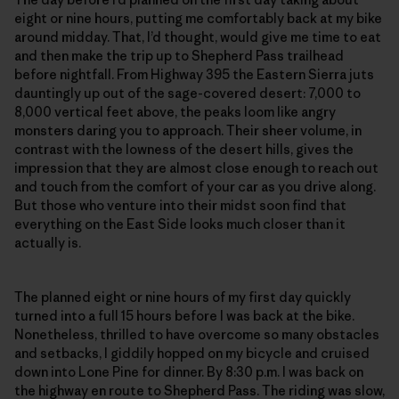
eight or nine hours, putting me comfortably back at my bike
around midday. That, I’d thought, would give me time to eat
and then make the trip up to Shepherd Pass trailhead
before nightfall. From Highway 395 the Eastern Sierra juts
dauntingly up out of the sage-covered desert: 7,000 to
8,000 vertical feet above, the peaks loom like angry
monsters daring you to approach. Their sheer volume, in
contrast with the lowness of the desert hills, gives the
impression that they are almost close enough to reach out
and touch from the comfort of your car as you drive along.
But those who venture into their midst soon find that
everything on the East Side looks much closer than it
actually is.
The planned eight or nine hours of my first day quickly
turned into a full 15 hours before I was back at the bike.
Nonetheless, thrilled to have overcome so many obstacles
and setbacks, I giddily hopped on my bicycle and cruised
down into Lone Pine for dinner. By 8:30 p.m. I was back on
the highway en route to Shepherd Pass. The riding was slow,